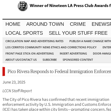
HOME
AROUND TOWN
CRIME
ENEWS
LOCAL SPORTS
SELL YOUR STUFF FREE
CIRCULATION MAP AND ADVERTISING RATES
PUBLISH A NAME CHANGE WIT
LOS CERRITOS COMMUNITY NEWS ETHICS AND CORRECTIONS POLICY
ENTER
FRONT PAGE STICK-ON ADVERTISING
INSERT ADVERTISING
DOOR-HANGA
ABOUT US/CONTACT US
SUBSCRIBE
SPONSORED CONTENT
Pico Rivera Responds to Federal Immigration Enforce
June 23, 2025
LCCN Staff Report
The City of Pico Rivera has confirmed that recent immigration
enforcement activity by U.S. Immigration and Customs Enfor
(ICE) has taken place within city limits—prompting concern, fe