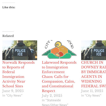
Like this:
Related
Norwalk Responds
Lakewood Responds
CHURCH IN
to Reports of
to Immigration
DOWNEY RA
Federal
Enforcement
BY IMMIGRA
Immigration
Chaos: Calls for
AGENTS IN
Activity Near
Compassion, Calm,
WIDENING
School Sites
and Constitutional
FEDERAL SW
June 9, 2025
Respect
June 11, 2025
In "City News"
In "City News"
July 2, 2025
In "Statewide
News/Other News"