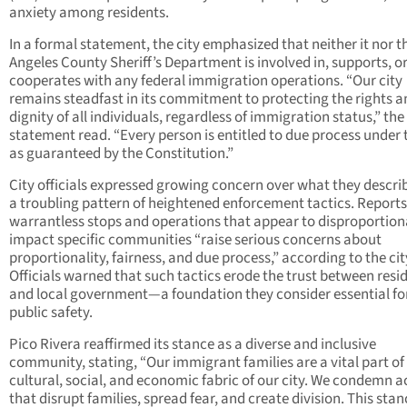
anxiety among residents.
In a formal statement, the city emphasized that neither it nor t
Angeles County Sheriff’s Department is involved in, supports, o
cooperates with any federal immigration operations. “Our city
remains steadfast in its commitment to protecting the rights a
dignity of all individuals, regardless of immigration status,” the
statement read. “Every person is entitled to due process under 
as guaranteed by the Constitution.”
City officials expressed growing concern over what they descri
a troubling pattern of heightened enforcement tactics. Reports
warrantless stops and operations that appear to disproportion
impact specific communities “raise serious concerns about
proportionality, fairness, and due process,” according to the cit
Officials warned that such tactics erode the trust between resi
and local government—a foundation they consider essential fo
public safety.
Pico Rivera reaffirmed its stance as a diverse and inclusive
community, stating, “Our immigrant families are a vital part of
cultural, social, and economic fabric of our city. We condemn a
that disrupt families, spread fear, and create division. This sta