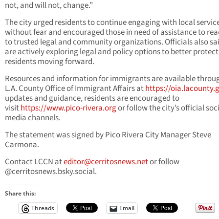
not, and will not, change.”
The city urged residents to continue engaging with local servic
without fear and encouraged those in need of assistance to rea
to trusted legal and community organizations. Officials also sa
are actively exploring legal and policy options to better protect
residents moving forward.
Resources and information for immigrants are available throu
L.A. County Office of Immigrant Affairs at
https://oia.lacounty.
updates and guidance, residents are encouraged to
visit
https://www.pico-rivera.org
or follow the city’s official soc
media channels.
The statement was signed by Pico Rivera City Manager Steve
Carmona.
Contact LCCN at
editor@cerritosnews.net
or follow
@cerritosnews.bsky.social.
Share this:
Threads
Email