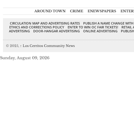
AROUND TOWN
CRIME
ENEWSPAPERS
ENTER
CIRCULATION MAP AND ADVERTISING RATES
PUBLISH A NAME CHANGE WITH
ETHICS AND CORRECTIONS POLICY
ENTER TO WIN OC FAIR TICKETS!
RETAIL 
ADVERTISING
DOOR-HANGAR ADVERTISING
ONLINE ADVERTISING
PUBLISH
© 2025,
↑
Los Cerritos Community News
Sunday, August 09, 2026