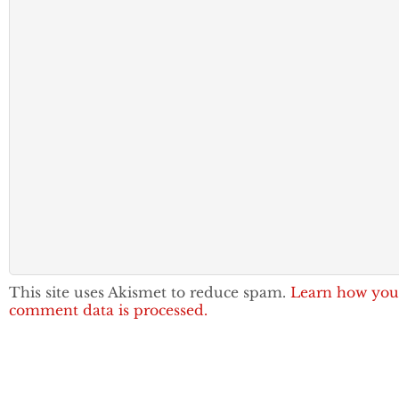
This site uses Akismet to reduce spam.
Learn how you
comment data is processed.