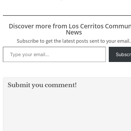
Discover more from Los Cerritos Commun
News
Subscribe to get the latest posts sent to your email.
Type your email…
Subscr
Submit you comment!