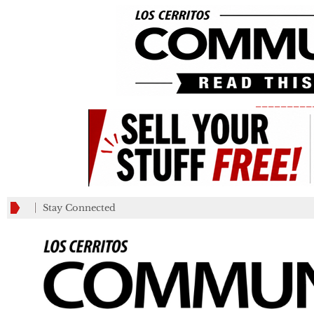
_________
Stay Connected