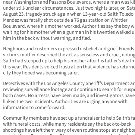
near Washington and Passons Boulevards, where a man was kil
under still-unclear circumstances. Just two nights later, on Sat
August 23, tragedy struck again when 13-year-old Saith Toledo
Mendez was fatally shot outside a 76 gas station on Whittier
Boulevard, where his mother worked. Authorities say the boy w
waiting for his mother when a gunman in his twenties walked u
him in the back without warning, and fled.
Neighbors and customers expressed disbelief and grief. Friends 
victim’s mother described the act as senseless and cruel, notin
Saith had stepped up to help his mother after his father’s death 
this year. Residents voiced frustration that violence has returne
city they hoped was becoming safer.
Detectives with the Los Angeles County Sheriff’s Department ar
reviewing surveillance footage and continue to search for suspe
both cases. No arrests have been made, and investigators have
linked the two incidents. Authorities are urging anyone with
information to come forward.
Community members have set up a fundraiser to help Saith’s f
with funeral costs, while many residents say the back-to-back
shootings have left them wary of even routine stops at neighb