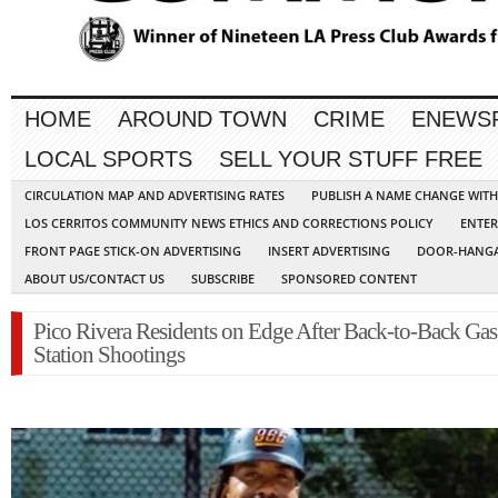
HOME
AROUND TOWN
CRIME
ENEWS
LOCAL SPORTS
SELL YOUR STUFF FREE
CIRCULATION MAP AND ADVERTISING RATES
PUBLISH A NAME CHANGE WIT
LOS CERRITOS COMMUNITY NEWS ETHICS AND CORRECTIONS POLICY
ENTER
FRONT PAGE STICK-ON ADVERTISING
INSERT ADVERTISING
DOOR-HANGA
ABOUT US/CONTACT US
SUBSCRIBE
SPONSORED CONTENT
Pico Rivera Residents on Edge After Back-to-Back Gas
Station Shootings