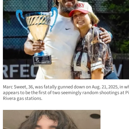
Marc Sweet, 36, was fatally gunned down on Aug. 21, 2025, in w
appears to be the first of two seemingly random shootings at P
Rivera gas stations.