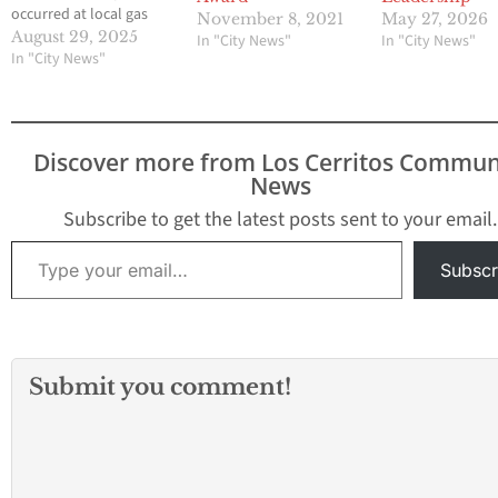
occurred at local gas
November 8, 2021
May 27, 2026
stations within just
August 29, 2025
In "City News"
In "City News"
three days, leaving the
In "City News"
community shaken and
demanding answers.
The first shooting
happened Thursday,
Discover more from Los Cerritos Commun
August 21, at a Shell
News
station near Washington
and Passons
Subscribe to get the latest posts sent to your email.
Boulevards, where a
Type your email…
man was…
Subscr
Submit you comment!