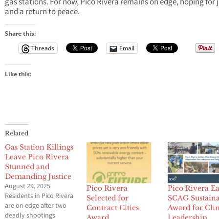
gas stations. For now, Pico Rivera remains on edge, hoping for j
and a return to peace.
Share this:
Threads
Email
Like this:
Related
Gas Station Killings
Leave Pico Rivera
Stunned and
Demanding Justice
August 29, 2025
Pico Rivera
Pico Rivera E
Residents in Pico Rivera
Selected for
SCAG Sustaina
are on edge after two
Contract Cities
Award for Cli
deadly shootings
Award
Leadership