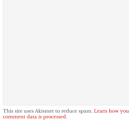
This site uses Akismet to reduce spam.
Learn how you
comment data is processed.