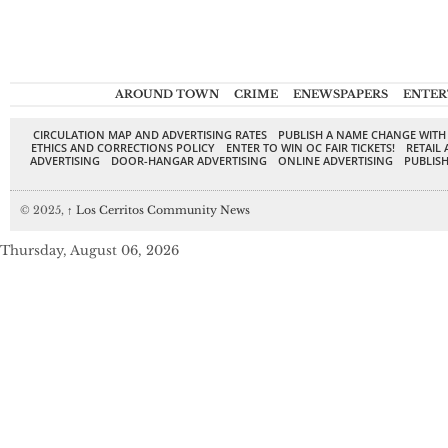
AROUND TOWN
CRIME
ENEWSPAPERS
ENTER
CIRCULATION MAP AND ADVERTISING RATES
PUBLISH A NAME CHANGE WITH
ETHICS AND CORRECTIONS POLICY
ENTER TO WIN OC FAIR TICKETS!
RETAIL 
ADVERTISING
DOOR-HANGAR ADVERTISING
ONLINE ADVERTISING
PUBLISH
© 2025,
↑
Los Cerritos Community News
Thursday, August 06, 2026