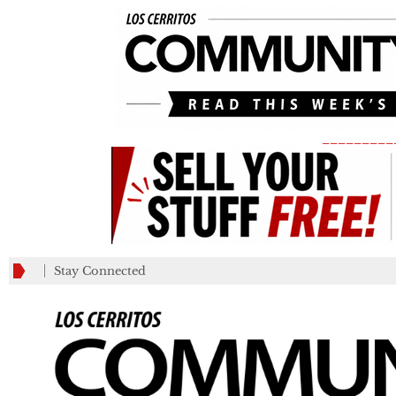
_________
Stay Connected