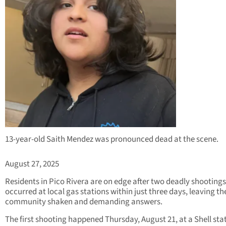
13-year-old Saith Mendez was pronounced dead at the scene.
August 27, 2025
Residents in Pico Rivera are on edge after two deadly shootings
occurred at local gas stations within just three days, leaving th
community shaken and demanding answers.
The first shooting happened Thursday, August 21, at a Shell sta