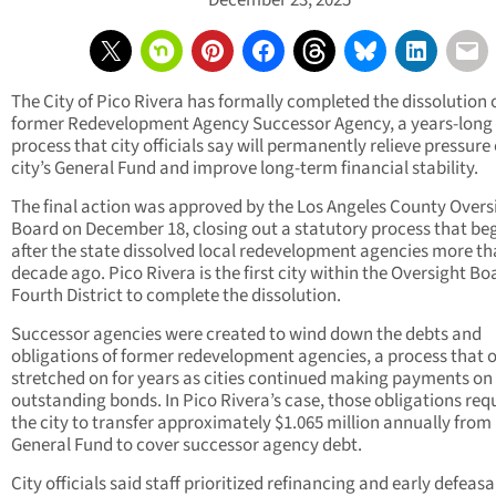
December 23, 2025
The City of Pico Rivera has formally completed the dissolution o
former Redevelopment Agency Successor Agency, a years-long
process that city officials say will permanently relieve pressure
city’s General Fund and improve long-term financial stability.
The final action was approved by the Los Angeles County Overs
Board on December 18, closing out a statutory process that be
after the state dissolved local redevelopment agencies more th
decade ago. Pico Rivera is the first city within the Oversight Bo
Fourth District to complete the dissolution.
Successor agencies were created to wind down the debts and
obligations of former redevelopment agencies, a process that o
stretched on for years as cities continued making payments on
outstanding bonds. In Pico Rivera’s case, those obligations req
the city to transfer approximately $1.065 million annually from 
General Fund to cover successor agency debt.
City officials said staff prioritized refinancing and early defeas