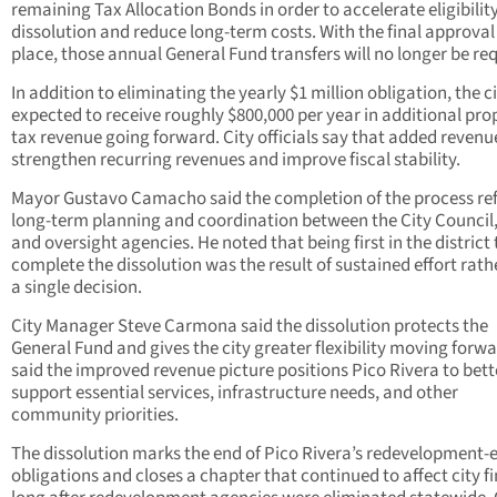
remaining Tax Allocation Bonds in order to accelerate eligibility
dissolution and reduce long-term costs. With the final approval
place, those annual General Fund transfers will no longer be req
In addition to eliminating the yearly $1 million obligation, the ci
expected to receive roughly $800,000 per year in additional pro
tax revenue going forward. City officials say that added revenue
strengthen recurring revenues and improve fiscal stability.
Mayor Gustavo Camacho said the completion of the process ref
long-term planning and coordination between the City Council, 
and oversight agencies. He noted that being first in the district 
complete the dissolution was the result of sustained effort rath
a single decision.
City Manager Steve Carmona said the dissolution protects the
General Fund and gives the city greater flexibility moving forwa
said the improved revenue picture positions Pico Rivera to bett
support essential services, infrastructure needs, and other
community priorities.
The dissolution marks the end of Pico Rivera’s redevelopment-
obligations and closes a chapter that continued to affect city f