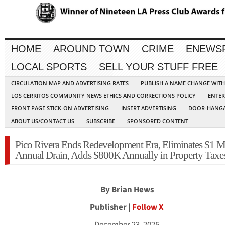
HOME
AROUND TOWN
CRIME
ENEWS
LOCAL SPORTS
SELL YOUR STUFF FREE
CIRCULATION MAP AND ADVERTISING RATES
PUBLISH A NAME CHANGE WIT
LOS CERRITOS COMMUNITY NEWS ETHICS AND CORRECTIONS POLICY
ENTER
FRONT PAGE STICK-ON ADVERTISING
INSERT ADVERTISING
DOOR-HANGA
ABOUT US/CONTACT US
SUBSCRIBE
SPONSORED CONTENT
Pico Rivera Ends Redevelopment Era, Eliminates $1 M
Annual Drain, Adds $800K Annually in Property Taxe
By Brian Hews
Publisher |
Follow X