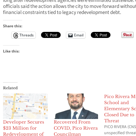
long after redevelopment agencies were eliminated statewide. 
officials said the action allows the city to move forward withou
financial constraints tied to legacy redevelopment debt.
Share this:
Threads
Email
Like this:
Related
Pico Rivera M
School and
Elementary S
Closed Due to
Threat
Developer Secures
Recovered From
PICO RIVERA (CNS)
$23 Million for
COVID, Pico Rivera
unspecified threa
Redevelopment of
Councilman