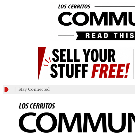
_________
Stay Connected