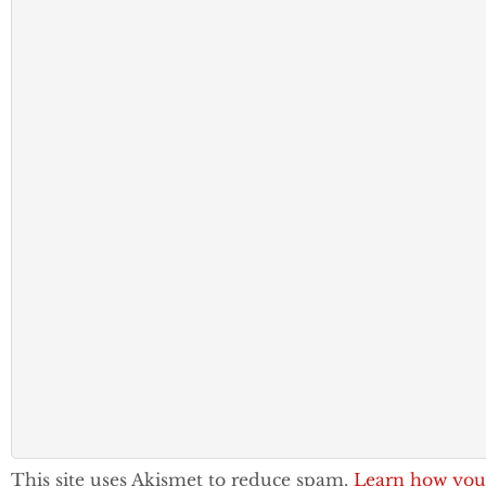
This site uses Akismet to reduce spam.
Learn how you