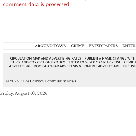
comment data is processed.
AROUND TOWN
CRIME
ENEWSPAPERS
ENTER
CIRCULATION MAP AND ADVERTISING RATES
PUBLISH A NAME CHANGE WITH
ETHICS AND CORRECTIONS POLICY
ENTER TO WIN OC FAIR TICKETS!
RETAIL 
ADVERTISING
DOOR-HANGAR ADVERTISING
ONLINE ADVERTISING
PUBLISH
© 2025,
↑
Los Cerritos Community News
Friday, August 07, 2026