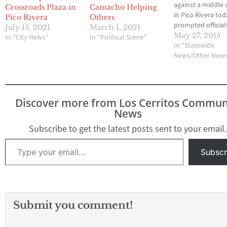
against a middle 
Crossroads Plaza in
Camacho Helping
in Pico Rivera to
Pico Rivera
Others
prompted official
July 15, 2021
March 1, 2021
close the campus
May 27, 2015
In "City News"
In "Political Scene"
with a nearby
In "Statewide
elementary schoo
News/Other New
while an investig
was conducted. 
threat was made 
male who teleph
Discover more from Los Cerritos Commun
Rivera Middle Sch
News
7200 Citronell Ave
about 6 a.m.…
Subscribe to get the latest posts sent to your email.
Type your email…
Subscr
Submit you comment!