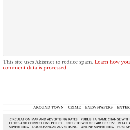
This site uses Akismet to reduce spam.
Learn how you
comment data is processed.
AROUND TOWN
CRIME
ENEWSPAPERS
ENTER
CIRCULATION MAP AND ADVERTISING RATES
PUBLISH A NAME CHANGE WITH
ETHICS AND CORRECTIONS POLICY
ENTER TO WIN OC FAIR TICKETS!
RETAIL 
ADVERTISING
DOOR-HANGAR ADVERTISING
ONLINE ADVERTISING
PUBLISH