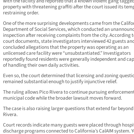
with the facility and reported that a known violent gang tagge
property with threatening graffiti after the court issued its te
restraining order.
One of the more surprising developments came from the Califo
Department of Social Services, which conducted an unannoun
inspection after receiving complaints from the city. According 
court documents, state investigators interviewed 42 guests an
concluded allegations that the property was operating as an
unlicensed care facility were “unsubstantiated.” Investigators
reportedly found residents were generally independent and ca
of handling their own daily activities.
Even so, the court determined that licensing and zoning questi
remained substantial enough to justify injunctive relief.
The ruling allows Pico Rivera to continue pursuing enforcement 
municipal code while the broader lawsuit moves forward.
The case is also raising larger questions that extend far beyond
Rivera.
Court records indicate many guests were placed through hospi
discharge programs connected to California’s CalAIM system. Y