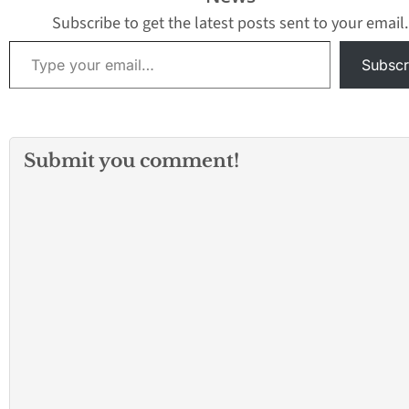
7200 Citronell Ave
about 6 a.m.…
Subscribe to get the latest posts sent to your email.
Type your email…
Subscr
Submit you comment!