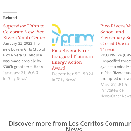
Related
Supervisor Hahn to
Pico Rivera M
Celebrate New Pico
School and
Rivera Youth Center
Elementary S
January 31, 2023 The
Closed Due to
new Boys & Girls Club of
Threat
Pico Rivera Earns
Pico Rivera Clubhouse
PICO RIVERA (CNS)
Inaugural Platinum
was made possible by
unspecified threa
Energy Action
$300k grant from Hahn
against a middle 
Award
Pico Rivera, CA—Today,
in Pico Rivera to
January 31, 2023
December 20, 2024
Los Angeles County
In "City News"
prompted official
In "City News"
Supervisor Janice Hahn
close the campus
May 27, 2015
will be in Pico Rivera to
with a nearby
In "Statewide
cut the ribbon at the
elementary schoo
News/Other New
grand opening of the
while an investig
new Boys and Girls
was conducted. 
Club…
threat was made 
male who teleph
Discover more from Los Cerritos Commun
Rivera Middle Sch
News