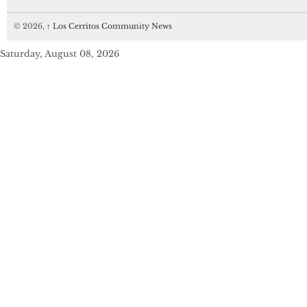
© 2026,
↑
Los Cerritos Community News
Saturday, August 08, 2026