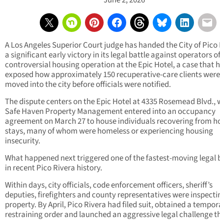
June 2, 2026
A Los Angeles Superior Court judge has handed the City of Pico
a significant early victory in its legal battle against operators o
controversial housing operation at the Epic Hotel, a case that 
exposed how approximately 150 recuperative-care clients were
moved into the city before officials were notified.
The dispute centers on the Epic Hotel at 4335 Rosemead Blvd.,
Safe Haven Property Management entered into an occupancy
agreement on March 27 to house individuals recovering from ho
stays, many of whom were homeless or experiencing housing
insecurity.
What happened next triggered one of the fastest-moving legal 
in recent Pico Rivera history.
Within days, city officials, code enforcement officers, sheriff’s
deputies, firefighters and county representatives were inspecti
property. By April, Pico Rivera had filed suit, obtained a tempor
restraining order and launched an aggressive legal challenge t