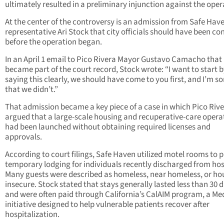
ultimately resulted in a preliminary injunction against the oper
At the center of the controversy is an admission from Safe Hav
representative Ari Stock that city officials should have been co
before the operation began.
In an April 1 email to Pico Rivera Mayor Gustavo Camacho that 
became part of the court record, Stock wrote: “I want to start 
saying this clearly, we should have come to you first, and I’m so
that we didn’t.”
That admission became a key piece of a case in which Pico Riv
argued that a large-scale housing and recuperative-care opera
had been launched without obtaining required licenses and
approvals.
According to court filings, Safe Haven utilized motel rooms to 
temporary lodging for individuals recently discharged from hos
Many guests were described as homeless, near homeless, or ho
insecure. Stock stated that stays generally lasted less than 30 
and were often paid through California’s CalAIM program, a Me
initiative designed to help vulnerable patients recover after
hospitalization.