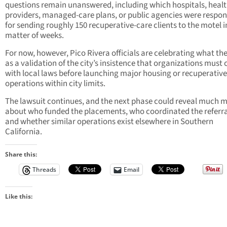
questions remain unanswered, including which hospitals, heal
providers, managed-care plans, or public agencies were respon
for sending roughly 150 recuperative-care clients to the motel i
matter of weeks.
For now, however, Pico Rivera officials are celebrating what th
as a validation of the city’s insistence that organizations must
with local laws before launching major housing or recuperativ
operations within city limits.
The lawsuit continues, and the next phase could reveal much 
about who funded the placements, who coordinated the referra
and whether similar operations exist elsewhere in Southern
California.
Share this:
Threads
Email
Like this: