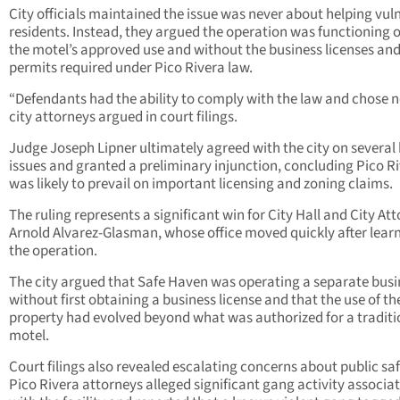
City officials maintained the issue was never about helping vul
residents. Instead, they argued the operation was functioning 
the motel’s approved use and without the business licenses an
permits required under Pico Rivera law.
“Defendants had the ability to comply with the law and chose no
city attorneys argued in court filings.
Judge Joseph Lipner ultimately agreed with the city on several
issues and granted a preliminary injunction, concluding Pico R
was likely to prevail on important licensing and zoning claims.
The ruling represents a significant win for City Hall and City At
Arnold Alvarez-Glasman, whose office moved quickly after learn
the operation.
The city argued that Safe Haven was operating a separate busi
without first obtaining a business license and that the use of th
property had evolved beyond what was authorized for a traditi
motel.
Court filings also revealed escalating concerns about public saf
Pico Rivera attorneys alleged significant gang activity associa