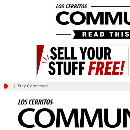
_________
Stay Connected