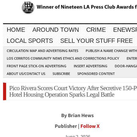
HOME
AROUND TOWN
CRIME
ENEWS
LOCAL SPORTS
SELL YOUR STUFF FREE
CIRCULATION MAP AND ADVERTISING RATES
PUBLISH A NAME CHANGE WIT
LOS CERRITOS COMMUNITY NEWS ETHICS AND CORRECTIONS POLICY
ENTER
FRONT PAGE STICK-ON ADVERTISING
INSERT ADVERTISING
DOOR-HANGA
ABOUT US/CONTACT US
SUBSCRIBE
SPONSORED CONTENT
Pico Rivera Scores Court Victory After Secretive 150-
Hotel Housing Operation Sparks Legal Battle
By Brian Hews
Publisher |
Follow X