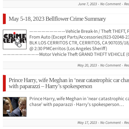
June 7, 2023
No Comment
Re
May 5-18, 2023 Bellflower Crime Summary
—————————Vehicle Break-In / Theft THEFT, 
From Auto (Except Parts/Accessories)923-02048-2
BLK LOS CERRITOS CTR, CERRITOS, CA 907035/18
@ 2:30 PMCerritos (Los Angeles Sheriff)
—————————Motor Vehicle Theft GRAND THEFT VEHICLE (
May 20, 2023
No Comment
Re
Prince Harry, wife Meghan in ‘near catastrophic car cha
with paparazzi – Harry’s spokesperson
Prince Harry, wife Meghan in 'near catastrophic c
chase' with paparazzi - Harry's spokesperson…
May 17, 2023
No Comment
Re