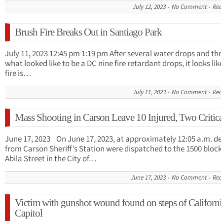
July 12, 2023
No Comment
Re
Brush Fire Breaks Out in Santiago Park
July 11, 2023 12:45 pm 1:19 pm After several water drops and th
what looked like to be a DC nine fire retardant drops, it looks lik
fire is…
July 11, 2023
No Comment
Re
Mass Shooting in Carson Leave 10 Injured, Two Critic
June 17, 2023 On June 17, 2023, at approximately 12:05 a.m. d
from Carson Sheriff’s Station were dispatched to the 1500 block
Abila Street in the City of…
June 17, 2023
No Comment
Re
Victim with gunshot wound found on steps of Californi
Capitol