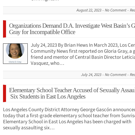
August 22, 2023
No Comment
Re
Organizations Demand D.A. Investigate West Basin’s G
Gray for Incompatible Office
July 24, 2023 By Brian Hews In March 2023, Los Cer
Community News first reported on Gloria Gray, a
friend and mentor of Central Basin Director Letici
Vasquez, who…
July 24, 2023
No Comment
Re
Elementary School Teacher Accused of Sexually Assau
Six Students in East Los Angeles
Los Angeles County District Attorney George Gascón announce
today that a first-grade elementary school teacher from Sunris
Elementary School in East Los Angeles has been charged with
sexually assaulting six…