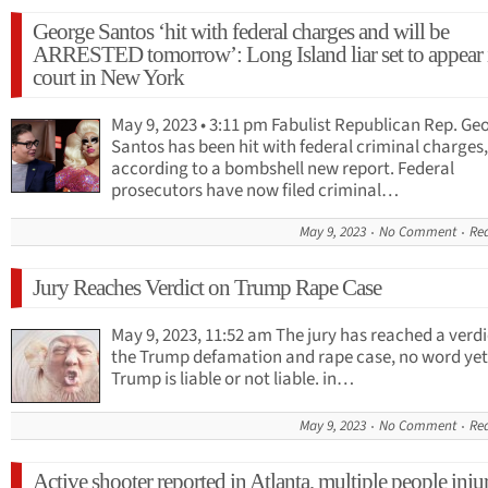
George Santos ‘hit with federal charges and will be
ARRESTED tomorrow’: Long Island liar set to appear 
court in New York
May 9, 2023 • 3:11 pm Fabulist Republican Rep. Ge
Santos has been hit with federal criminal charges,
according to a bombshell new report. Federal
prosecutors have now filed criminal…
May 9, 2023
No Comment
Re
Jury Reaches Verdict on Trump Rape Case
May 9, 2023, 11:52 am The jury has reached a verdi
the Trump defamation and rape case, no word yet 
Trump is liable or not liable. in…
May 9, 2023
No Comment
Re
Active shooter reported in Atlanta, multiple people inju