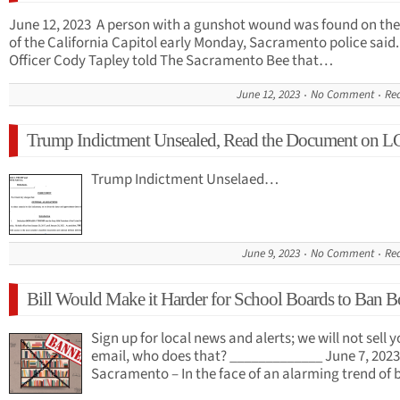
June 12, 2023 A person with a gunshot wound was found on the
of the California Capitol early Monday, Sacramento police said.
Officer Cody Tapley told The Sacramento Bee that…
June 12, 2023
No Comment
Re
Trump Indictment Unsealed, Read the Document on 
Trump Indictment Unselaed…
June 9, 2023
No Comment
Re
Bill Would Make it Harder for School Boards to Ban 
Sign up for local news and alerts; we will not sell 
email, who does that? _____________ June 7, 2023
Sacramento – In the face of an alarming trend o