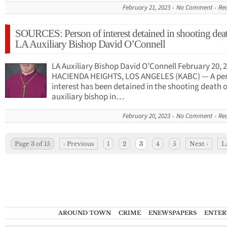
February 21, 2023
No Comment
Re
SOURCES: Person of interest detained in shooting dea
LA Auxiliary Bishop David O’Connell
LA Auxiliary Bishop David O’Connell February 20, 
HACIENDA HEIGHTS, LOS ANGELES (KABC) — A per
interest has been detained in the shooting death o
auxiliary bishop in…
February 20, 2023
No Comment
Re
Page 3 of 15
‹ Previous
1
2
3
4
5
Next ›
L
AROUND TOWN
CRIME
ENEWSPAPERS
ENTER