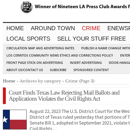
HOME
AROUND TOWN
CRIME
ENEWS
LOCAL SPORTS
SELL YOUR STUFF FREE
CIRCULATION MAP AND ADVERTISING RATES
PUBLISH A NAME CHANGE WIT
LOS CERRITOS COMMUNITY NEWS ETHICS AND CORRECTIONS POLICY
ENTER
FRONT PAGE STICK-ON ADVERTISING
INSERT ADVERTISING
DOOR-HANGA
ABOUT US/CONTACT US
SUBSCRIBE
SPONSORED CONTENT
Home
» Archives by category » Crime (Page 3)
Court Finds Texas Law Rejecting Mail Ballots and
Applications Violates the Civil Rights Act
August 22, 2023 The U.S. District Court for the Wes
District of Texas ruled yesterday that portions of 
Senate Bill 1, adopted in September 2021, violate 
Civil Rights…