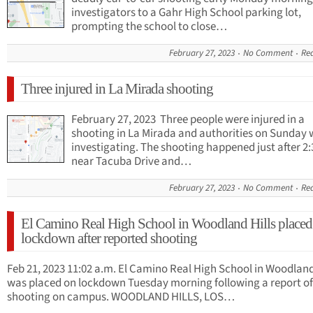
investigators to a Gahr High School parking lot,
prompting the school to close…
February 27, 2023
No Comment
Re
Three injured in La Mirada shooting
February 27, 2023 Three people were injured in a
shooting in La Mirada and authorities on Sunday 
investigating. The shooting happened just after 2:
near Tacuba Drive and…
February 27, 2023
No Comment
Re
El Camino Real High School in Woodland Hills placed
lockdown after reported shooting
Feb 21, 2023 11:02 a.m. El Camino Real High School in Woodland
was placed on lockdown Tuesday morning following a report of
shooting on campus. WOODLAND HILLS, LOS…