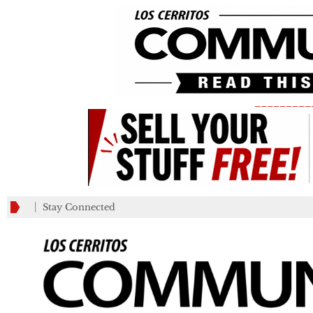
_________
Stay Connected