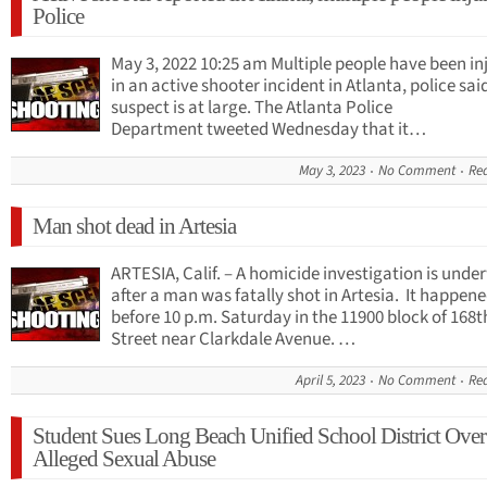
Police
May 3, 2022 10:25 am Multiple people have been in
in an active shooter incident in Atlanta, police sai
suspect is at large. The Atlanta Police
Department tweeted Wednesday that it…
May 3, 2023
No Comment
Re
Man shot dead in Artesia
ARTESIA, Calif. – A homicide investigation is und
after a man was fatally shot in Artesia. It happene
before 10 p.m. Saturday in the 11900 block of 168t
Street near Clarkdale Avenue. …
April 5, 2023
No Comment
Re
Student Sues Long Beach Unified School District Over
Alleged Sexual Abuse