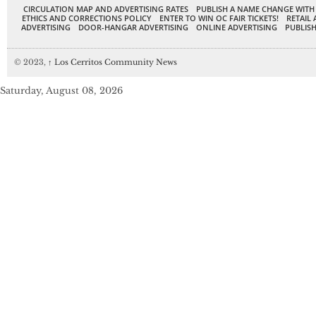
CIRCULATION MAP AND ADVERTISING RATES
PUBLISH A NAME CHANGE WITH
ETHICS AND CORRECTIONS POLICY
ENTER TO WIN OC FAIR TICKETS!
RETAIL 
ADVERTISING
DOOR-HANGAR ADVERTISING
ONLINE ADVERTISING
PUBLISH
© 2023,
↑
Los Cerritos Community News
Saturday, August 08, 2026