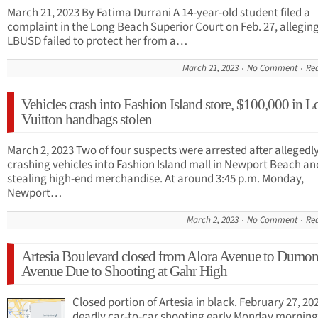
March 21, 2023 By Fatima Durrani A 14-year-old student filed a
complaint in the Long Beach Superior Court on Feb. 27, allegin
LBUSD failed to protect her from a…
March 21, 2023
No Comment
Re
Vehicles crash into Fashion Island store, $100,000 in L
Vuitton handbags stolen
March 2, 2023 Two of four suspects were arrested after allegedl
crashing vehicles into Fashion Island mall in Newport Beach an
stealing high-end merchandise. At around 3:45 p.m. Monday,
Newport…
March 2, 2023
No Comment
Re
Artesia Boulevard closed from Alora Avenue to Dumon
Avenue Due to Shooting at Gahr High
Closed portion of Artesia in black. February 27, 20
deadly car-to-car shooting early Monday morning