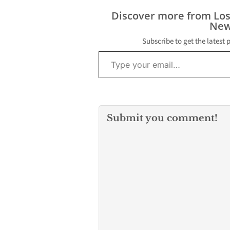
Discover more from Lo
New
Subscribe to get the latest 
Type your email…
Submit you comment!