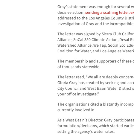
Gray’s statement was enough for several wa
decisive action,
sending a scathing letter, 
addressed to the Los Angeles County Distric
investigation of Gray and the incompatible o
The letter was signed by Sierra Club Califo
Alliance, SoCal 350 Climate Action, Desal 
Watershed Alliance, We Tap, Social Eco Edu
Coalition for Water, and Los Angeles Water
The membership and supporters of these 
of thousands statewide.
The letter read, “We all are deeply concern
Gloria Gray has created by seeking and ac
City Council and West Basin Water District’
your office investigate.”
The organizations cited a blatantly incompat
currently involved in.
As a West Basin’s Director, Gray participate
formulation/decisions, which started earlie
setting the agency’s water rates.