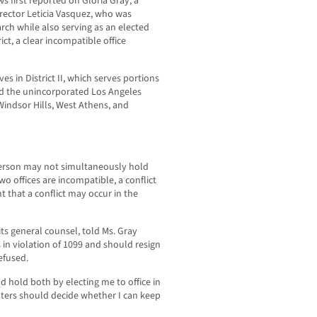
 first reported on Gloria Gray, a
rector Leticia Vasquez, who was
rch while also serving as an elected
ict, a clear incompatible office
es in District II, which serves portions
nd the unincorporated Los Angeles
Windsor Hills, West Athens, and
erson may not simultaneously hold
two offices are incompatible, a conflict
ent that a conflict may occur in the
ts general counsel, told Ms. Gray
 in violation of 1099 and should resign
efused.
d hold both by electing me to office in
ters should decide whether I can keep