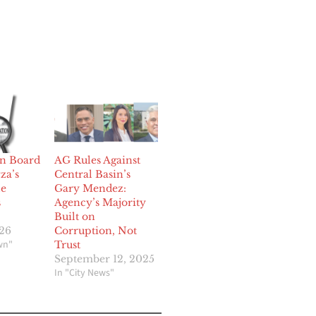
in Board
AG Rules Against
za’s
Central Basin’s
le
Gary Mendez:
s
Agency’s Majority
Built on
026
Corruption, Not
wn"
Trust
September 12, 2025
In "City News"