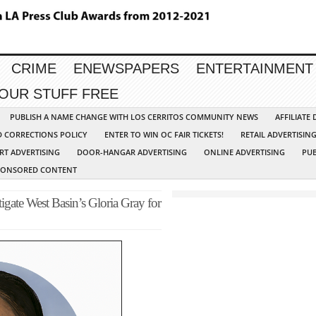
CRIME
ENEWSPAPERS
ENTERTAINMENT
YOUR STUFF FREE
PUBLISH A NAME CHANGE WITH LOS CERRITOS COMMUNITY NEWS
AFFILIATE
D CORRECTIONS POLICY
ENTER TO WIN OC FAIR TICKETS!
RETAIL ADVERTISIN
RT ADVERTISING
DOOR-HANGAR ADVERTISING
ONLINE ADVERTISING
PUB
PONSORED CONTENT
gate West Basin’s Gloria Gray for