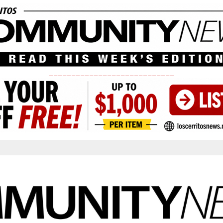
____________________________