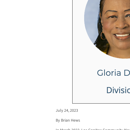
July 24, 2023
By Brian Hews