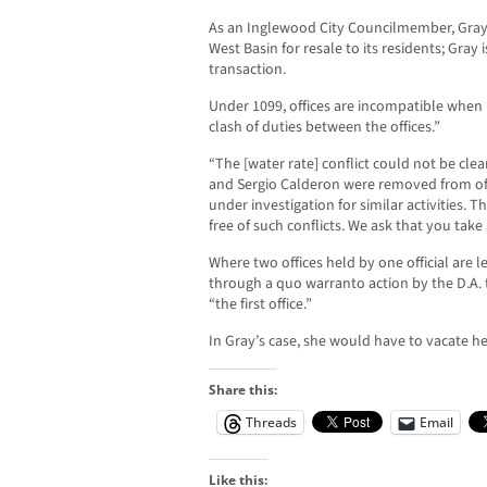
As an Inglewood City Councilmember, Gray 
West Basin for resale to its residents; Gray 
transaction.
Under 1099, offices are incompatible when “t
clash of duties between the offices.”
“The [water rate] conflict could not be clear
and Sergio Calderon were removed from off
under investigation for similar activities. T
free of such conflicts. We ask that you take
Where two offices held by one official are 
through a quo warranto action by the D.A. 
“the first office.”
In Gray’s case, she would have to vacate he
Share this:
Threads
Email
Like this: