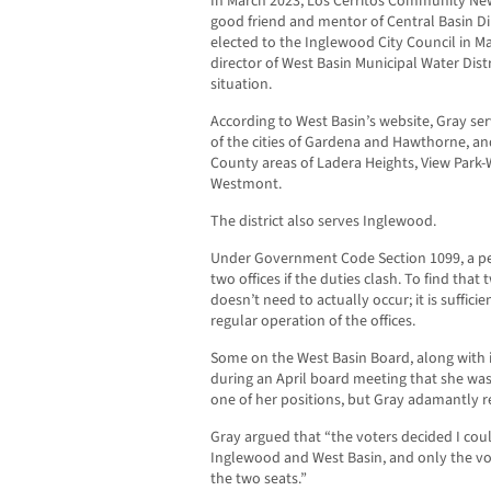
In March 2023, Los Cerritos Community News
good friend and mentor of Central Basin Di
elected to the Inglewood City Council in Ma
director of West Basin Municipal Water Distr
situation.
According to West Basin’s website, Gray serv
of the cities of Gardena and Hawthorne, a
County areas of Ladera Heights, View Park-
Westmont.
The district also serves Inglewood.
Under Government Code Section 1099, a p
two offices if the duties clash. To find that 
doesn’t need to actually occur; it is suffici
regular operation of the offices.
Some on the West Basin Board, along with i
during an April board meeting that she was
one of her positions, but Gray adamantly r
Gray argued that “the voters decided I coul
Inglewood and West Basin, and only the vo
the two seats.”