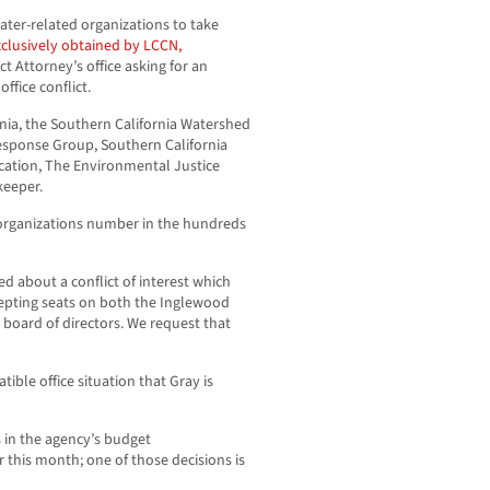
ter-related organizations to take
exclusively obtained by LCCN,
t Attorney’s office asking for an
ffice conflict.
rnia, the Southern California Watershed
Response Group, Southern California
cation, The Environmental Justice
keeper.
organizations number in the hundreds
ed about a conflict of interest which
cepting seats on both the Inglewood
s board of directors. We request that
ible office situation that Gray is
s in the agency’s budget
r this month; one of those decisions is