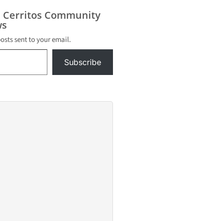
s Cerritos Community
s
posts sent to your email.
Subscribe