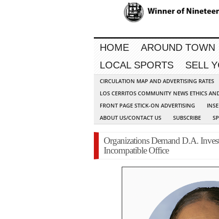
HOME
AROUND TOWN
LOCAL SPORTS
SELL 
CIRCULATION MAP AND ADVERTISING RATES
LOS CERRITOS COMMUNITY NEWS ETHICS AN
FRONT PAGE STICK-ON ADVERTISING
INSE
ABOUT US/CONTACT US
SUBSCRIBE
S
Organizations Demand D.A. Investi
Incompatible Office