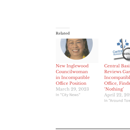
Related
New Inglewood
Central Bas
Councilwoman
Reviews Gar
in Incompatible
Incompatib
Office Position
Office, Find
March 29, 2023
‘Nothing’
In "City News"
April 22, 2
In "Around To