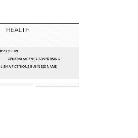
HEALTH
 DISCLOSURE
G
GENERAL/AGENCY ADVERTISING
LISH A FICTITIOUS BUSINESS NAME