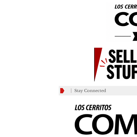
Stay Connected