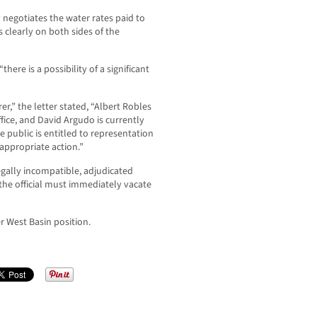
negotiates the water rates paid to
is clearly on both sides of the
here is a possibility of a significant
er,” the letter stated, “Albert Robles
ice, and David Argudo is currently
he public is entitled to representation
 appropriate action.”
legally incompatible, adjudicated
the official must immediately vacate
r West Basin position.