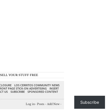
SELL YOUR STUFF FREE
SCLOSURE
LOS CERRITOS COMMUNITY NEWS
RONT PAGE STICK-ON ADVERTISING
INSERT
CT US
SUBSCRIBE
SPONSORED CONTENT
Subscribe
Log in
-
Posts
-
Add New
-