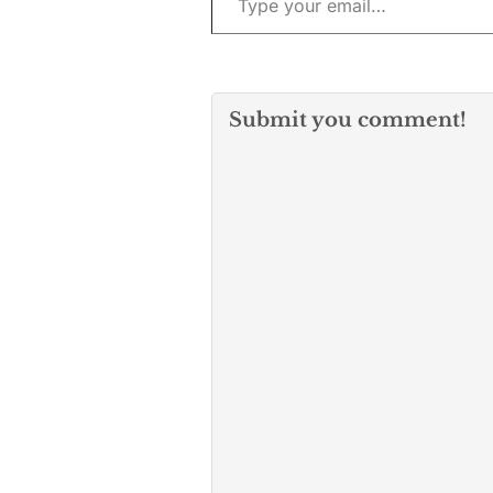
Submit you comment!