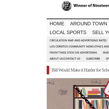
HOME
AROUND TOWN
LOCAL SPORTS
SELL 
CIRCULATION MAP AND ADVERTISING RATES
LOS CERRITOS COMMUNITY NEWS ETHICS AN
FRONT PAGE STICK-ON ADVERTISING
INSE
ABOUT US/CONTACT US
SUBSCRIBE
S
Bill Would Make it Harder for Sc