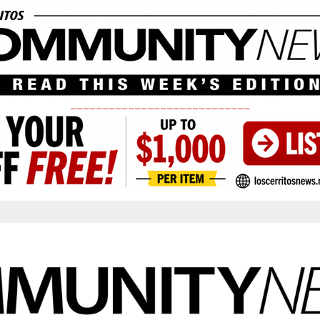
____________________________