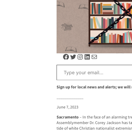
Facebook
Twitter
Instagram
LinkedIn
Mail
Type your email…
Sign up for local news and alerts; we will
_____________
June 7, 2023
Sacramento
– In the face of an alarming t
Assemblymember Dr. Corey Jackson has take
tide of white Christian nationalist extremi