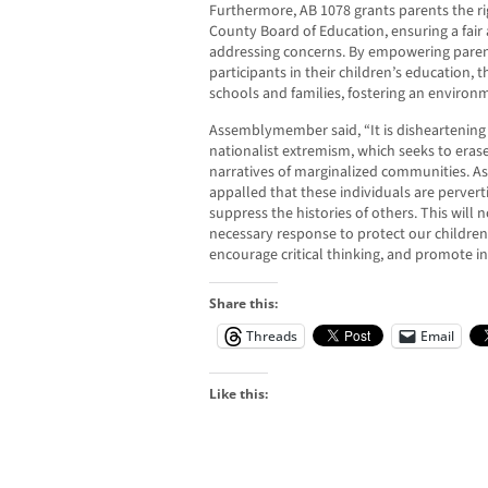
Furthermore, AB 1078 grants parents the ri
County Board of Education, ensuring a fair
addressing concerns. By empowering paren
participants in their children’s education,
schools and families, fostering an environ
Assemblymember said, “It is disheartening t
nationalist extremism, which seeks to eras
narratives of marginalized communities. As 
appalled that these individuals are pervert
suppress the histories of others. This will
necessary response to protect our children’
encourage critical thinking, and promote inc
Share this:
Threads
Email
Like this: