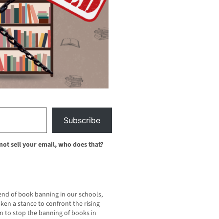
Subscribe
 not sell your email, who does that?
rend of book banning in our schools,
n a stance to confront the rising
sm to stop the banning of books in