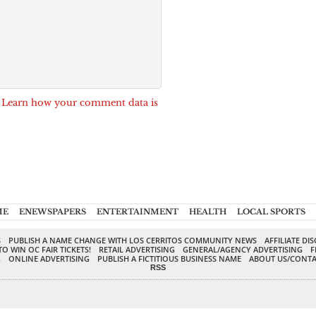
.
Learn how your comment data is
ME
ENEWSPAPERS
ENTERTAINMENT
HEALTH
LOCAL SPORTS
S
PUBLISH A NAME CHANGE WITH LOS CERRITOS COMMUNITY NEWS
AFFILIATE DI
TO WIN OC FAIR TICKETS!
RETAIL ADVERTISING
GENERAL/AGENCY ADVERTISING
F
G
ONLINE ADVERTISING
PUBLISH A FICTITIOUS BUSINESS NAME
ABOUT US/CONTA
RSS