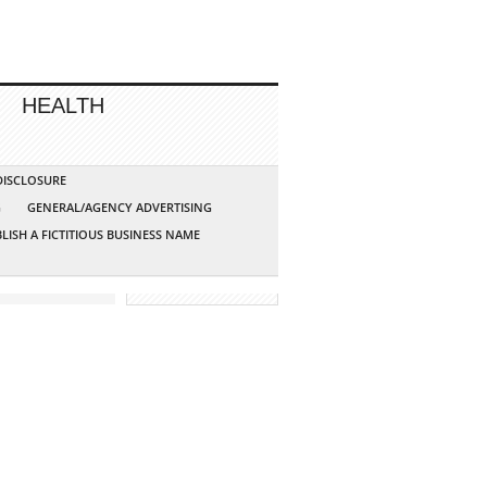
HEALTH
 DISCLOSURE
G
GENERAL/AGENCY ADVERTISING
LISH A FICTITIOUS BUSINESS NAME