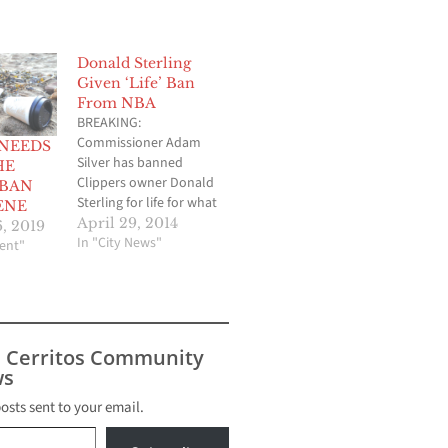
Donald Sterling
Given ‘Life’ Ban
From NBA
BREAKING:
Commissioner Adam
 NEEDS
Silver has banned
HE
Clippers owner Donald
 BAN
Sterling for life for what
ENE
the NBA believes were
April 29, 2014
, 2019
his racist rant that came
In "City News"
ent"
to light last weekend.
NBA commissioner
Silver banned Sterling
during a press
conference held this
s Cerritos Community
morning. Sterling was
s
also fined $2.5M.
Sterling will also be
posts sent to your email.
"forced" to sell the
team, according…