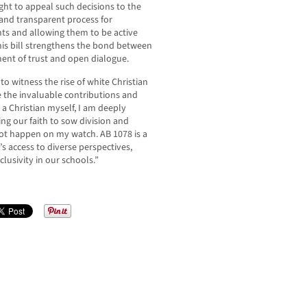
ght to appeal such decisions to the
 and transparent process for
ts and allowing them to be active
 this bill strengthens the bond between
ment of trust and open dialogue.
o witness the rise of white Christian
e the invaluable contributions and
a Christian myself, I am deeply
ing our faith to sow division and
 not happen on my watch. AB 1078 is a
s access to diverse perspectives,
lusivity in our schools.”