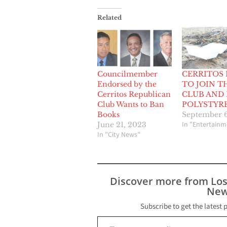
Related
Councilmember
CERRITOS
Endorsed by the
TO JOIN T
Cerritos Republican
CLUB AND
Club Wants to Ban
POLYSTYR
Books
September 6
In "Entertainm
June 21, 2023
In "City News"
Discover more from Lo
New
Subscribe to get the latest 
Type your email…