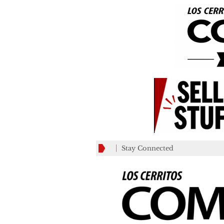
Stay Connected