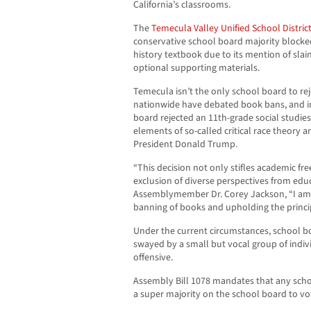
California’s classrooms.
The
Temecula Valley Unified School Distric
conservative school board majority blocke
history textbook due to its mention of slain
optional supporting materials.
Temecula isn’t the only school board to re
nationwide have debated book bans, and in 
board rejected an 11th-grade social studie
elements of so-called critical race theory 
President Donald Trump.
“This decision not only stifles academic f
exclusion of diverse perspectives from educ
Assemblymember Dr. Corey Jackson, “I am 
banning of books and upholding the princip
Under the current circumstances, school b
swayed by a small but vocal group of indi
offensive.
Assembly Bill 1078 mandates that any scho
a super majority on the school board to vo