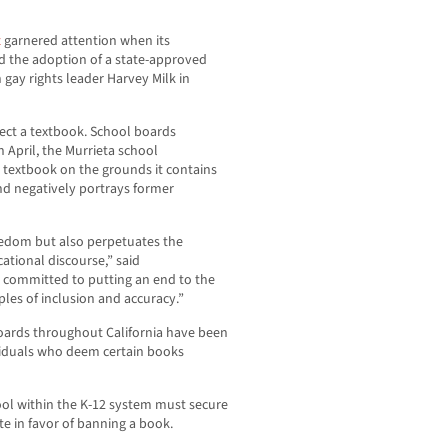
t
garnered attention when its
d the adoption of a state-approved
 gay rights leader Harvey Milk in
ject a textbook. School boards
April, the Murrieta school
s textbook on the grounds it contains
and negatively portrays former
reedom but also perpetuates the
ational discourse,” said
committed to putting an end to the
les of inclusion and accuracy.”
oards throughout California have been
viduals who deem certain books
ol within the K-12 system must secure
te in favor of banning a book.