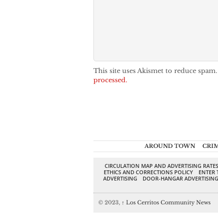
This site uses Akismet to reduce spam
processed.
AROUND TOWN
CRI
CIRCULATION MAP AND ADVERTISING RATE
ETHICS AND CORRECTIONS POLICY
ENTER 
ADVERTISING
DOOR-HANGAR ADVERTISIN
© 2023,
↑
Los Cerritos Community News