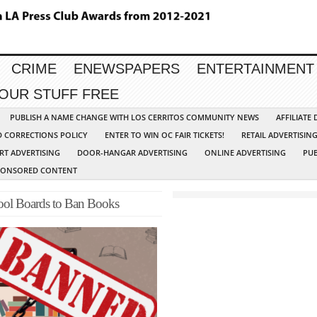
CRIME
ENEWSPAPERS
ENTERTAINMENT
YOUR STUFF FREE
PUBLISH A NAME CHANGE WITH LOS CERRITOS COMMUNITY NEWS
AFFILIATE
D CORRECTIONS POLICY
ENTER TO WIN OC FAIR TICKETS!
RETAIL ADVERTISIN
RT ADVERTISING
DOOR-HANGAR ADVERTISING
ONLINE ADVERTISING
PUB
PONSORED CONTENT
hool Boards to Ban Books