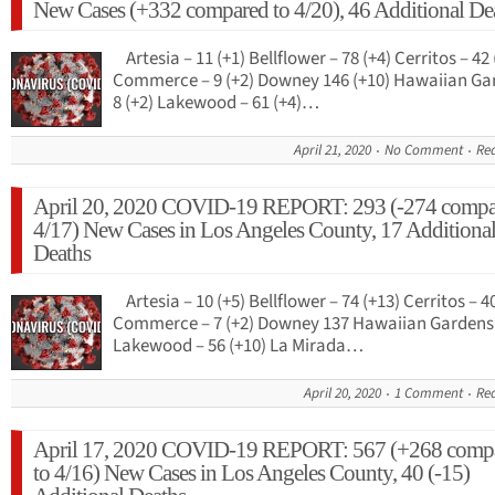
New Cases (+332 compared to 4/20), 46 Additional De
Artesia – 11 (+1) Bellflower – 78 (+4) Cerritos – 42 
Commerce – 9 (+2) Downey 146 (+10) Hawaiian Ga
8 (+2) Lakewood – 61 (+4)…
April 21, 2020
No Comment
Re
April 20, 2020 COVID-19 REPORT: 293 (-274 compa
4/17) New Cases in Los Angeles County, 17 Additiona
Deaths
Artesia – 10 (+5) Bellflower – 74 (+13) Cerritos – 40
Commerce – 7 (+2) Downey 137 Hawaiian Gardens 
Lakewood – 56 (+10) La Mirada…
April 20, 2020
1 Comment
Re
April 17, 2020 COVID-19 REPORT: 567 (+268 comp
to 4/16) New Cases in Los Angeles County, 40 (-15)