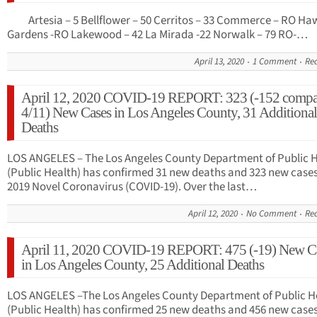
Artesia – 5 Bellflower – 50 Cerritos – 33 Commerce – RO Ha
Gardens -RO Lakewood – 42 La Mirada -22 Norwalk – 79 RO-…
April 13, 2020
1 Comment
Re
April 12, 2020 COVID-19 REPORT: 323 (-152 compa
4/11) New Cases in Los Angeles County, 31 Additional
Deaths
LOS ANGELES – The Los Angeles County Department of Public 
(Public Health) has confirmed 31 new deaths and 323 new cases
2019 Novel Coronavirus (COVID-19). Over the last…
April 12, 2020
No Comment
Re
April 11, 2020 COVID-19 REPORT: 475 (-19) New C
in Los Angeles County, 25 Additional Deaths
LOS ANGELES –The Los Angeles County Department of Public H
(Public Health) has confirmed 25 new deaths and 456 new cases