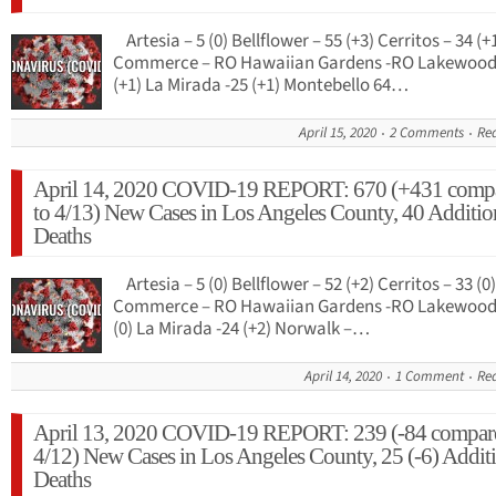
Artesia – 5 (0) Bellflower – 55 (+3) Cerritos – 34 (+
Commerce – RO Hawaiian Gardens -RO Lakewood 
(+1) La Mirada -25 (+1) Montebello 64…
April 15, 2020
2 Comments
Re
April 14, 2020 COVID-19 REPORT: 670 (+431 comp
to 4/13) New Cases in Los Angeles County, 40 Additio
Deaths
Artesia – 5 (0) Bellflower – 52 (+2) Cerritos – 33 (0)
Commerce – RO Hawaiian Gardens -RO Lakewood 
(0) La Mirada -24 (+2) Norwalk –…
April 14, 2020
1 Comment
Re
April 13, 2020 COVID-19 REPORT: 239 (-84 compar
4/12) New Cases in Los Angeles County, 25 (-6) Addit
Deaths