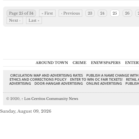
Page 25 of 34
« First
‹ Previous
23
24
25
26
Next ›
Last »
AROUND TOWN
CRIME
ENEWSPAPERS
ENTER
CIRCULATION MAP AND ADVERTISING RATES
PUBLISH A NAME CHANGE WITH
ETHICS AND CORRECTIONS POLICY
ENTER TO WIN OC FAIR TICKETS!
RETAIL 
ADVERTISING
DOOR-HANGAR ADVERTISING
ONLINE ADVERTISING
PUBLISH
© 2020,
↑
Los Cerritos Community News
Sunday, August 09, 2026