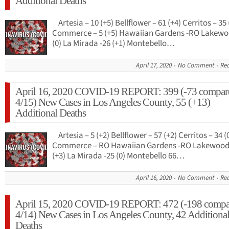
Additional Deaths
Artesia – 10 (+5) Bellflower – 61 (+4) Cerritos – 35 
Commerce – 5 (+5) Hawaiian Gardens -RO Lakewo
(0) La Mirada -26 (+1) Montebello…
April 17, 2020
No Comment
Re
April 16, 2020 COVID-19 REPORT: 399 (-73 compar
4/15) New Cases in Los Angeles County, 55 (+13)
Additional Deaths
Artesia – 5 (+2) Bellflower – 57 (+2) Cerritos – 34 (
Commerce – RO Hawaiian Gardens -RO Lakewood 
(+3) La Mirada -25 (0) Montebello 66…
April 16, 2020
No Comment
Re
April 15, 2020 COVID-19 REPORT: 472 (-198 compa
4/14) New Cases in Los Angeles County, 42 Additiona
Deaths