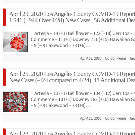
April 29, 2020 Los Angeles County COVID-19 Report
1,541 (+944 Over 4/28) New Cases , 56 Additional Dea
Artesia – 14 (+1) Bellflower – 122 (+18) Cerritos – 
Commerce – 11 (+1) Downey 211 (+15) Hawaiian G
– 9 (+0) Lakewood – 78 (+6)…
April 28, 2020
No Comment
Re
April 25, 2020 Los Angeles County COVID-19 Report
New Cases (-424 compared to 4/24), 48 Additional Dea
Artesia – 13 (+1) Bellflower – 104 (+12) Cerritos – 
Commerce – 10 (+1) Downey 182 (+10) Hawaiian G
– 9 (+0) Lakewood – 73 (+8)…
April 25, 2020
No Comment
Re
April 23, 2020 Los Angeles County COVID-19 Report