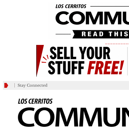
_________
Stay Connected