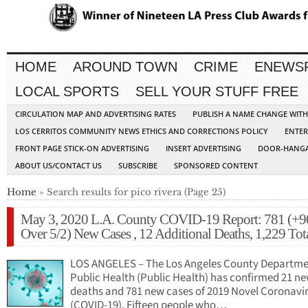
HOME
AROUND TOWN
CRIME
ENEWS
LOCAL SPORTS
SELL YOUR STUFF FREE
CIRCULATION MAP AND ADVERTISING RATES
PUBLISH A NAME CHANGE WIT
LOS CERRITOS COMMUNITY NEWS ETHICS AND CORRECTIONS POLICY
ENTER
FRONT PAGE STICK-ON ADVERTISING
INSERT ADVERTISING
DOOR-HANGA
ABOUT US/CONTACT US
SUBSCRIBE
SPONSORED CONTENT
Home
» Search results for pico rivera (Page 25)
May 3, 2020 L.A. County COVID-19 Report: 781 (+9
Over 5/2) New Cases , 12 Additional Deaths, 1,229 Tot
LOS ANGELES – The Los Angeles County Departme
Public Health (Public Health) has confirmed 21 n
deaths and 781 new cases of 2019 Novel Coronavi
(COVID-19). Fifteen people who…