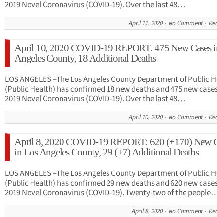
2019 Novel Coronavirus (COVID-19). Over the last 48…
April 11, 2020
No Comment
Re
April 10, 2020 COVID-19 REPORT: 475 New Cases i
Angeles County, 18 Additional Deaths
LOS ANGELES –The Los Angeles County Department of Public H
(Public Health) has confirmed 18 new deaths and 475 new cases
2019 Novel Coronavirus (COVID-19). Over the last 48…
April 10, 2020
No Comment
Re
April 8, 2020 COVID-19 REPORT: 620 (+170) New C
in Los Angeles County, 29 (+7) Additional Deaths
LOS ANGELES –The Los Angeles County Department of Public H
(Public Health) has confirmed 29 new deaths and 620 new cases
2019 Novel Coronavirus (COVID-19). Twenty-two of the people
April 8, 2020
No Comment
Re