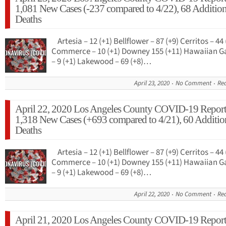
1,081 New Cases (-237 compared to 4/22), 68 Addition
Deaths
Artesia – 12 (+1) Bellflower – 87 (+9) Cerritos – 44 
Commerce – 10 (+1) Downey 155 (+11) Hawaiian G
– 9 (+1) Lakewood – 69 (+8)…
April 23, 2020
No Comment
Re
April 22, 2020 Los Angeles County COVID-19 Report
1,318 New Cases (+693 compared to 4/21), 60 Additio
Deaths
Artesia – 12 (+1) Bellflower – 87 (+9) Cerritos – 44 
Commerce – 10 (+1) Downey 155 (+11) Hawaiian G
– 9 (+1) Lakewood – 69 (+8)…
April 22, 2020
No Comment
Re
April 21, 2020 Los Angeles County COVID-19 Report