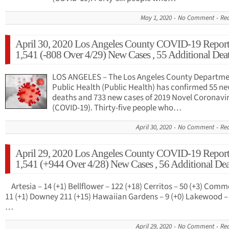
May 1, 2020
No Comment
Re
April 30, 2020 Los Angeles County COVID-19 Report
1,541 (-808 Over 4/29) New Cases , 55 Additional Dea
LOS ANGELES – The Los Angeles County Departme
Public Health (Public Health) has confirmed 55 n
deaths and 733 new cases of 2019 Novel Coronavi
(COVID-19). Thirty-five people who…
April 30, 2020
No Comment
Re
April 29, 2020 Los Angeles County COVID-19 Report
1,541 (+944 Over 4/28) New Cases , 56 Additional Dea
Artesia – 14 (+1) Bellflower – 122 (+18) Cerritos – 50 (+3) Comm
11 (+1) Downey 211 (+15) Hawaiian Gardens – 9 (+0) Lakewood – 
…
April 29, 2020
No Comment
Re