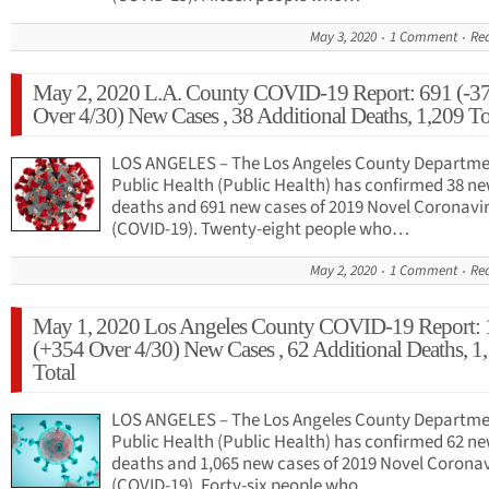
May 3, 2020
1 Comment
Re
May 2, 2020 L.A. County COVID-19 Report: 691 (-3
Over 4/30) New Cases , 38 Additional Deaths, 1,209 To
LOS ANGELES – The Los Angeles County Departme
Public Health (Public Health) has confirmed 38 n
deaths and 691 new cases of 2019 Novel Coronavi
(COVID-19). Twenty-eight people who…
May 2, 2020
1 Comment
Re
May 1, 2020 Los Angeles County COVID-19 Report: 
(+354 Over 4/30) New Cases , 62 Additional Deaths, 1
Total
LOS ANGELES – The Los Angeles County Departme
Public Health (Public Health) has confirmed 62 n
deaths and 1,065 new cases of 2019 Novel Corona
(COVID-19). Forty-six people who…