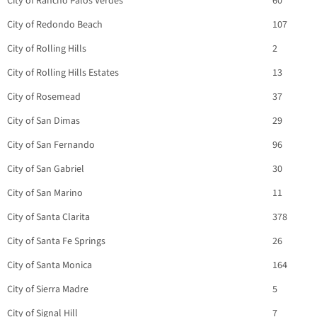
City of Rancho Palos Verdes
60
City of Redondo Beach
107
City of Rolling Hills
2
City of Rolling Hills Estates
13
City of Rosemead
37
City of San Dimas
29
City of San Fernando
96
City of San Gabriel
30
City of San Marino
11
City of Santa Clarita
378
City of Santa Fe Springs
26
City of Santa Monica
164
City of Sierra Madre
5
City of Signal Hill
7