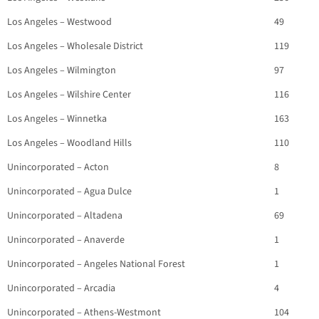
Los Angeles – Westwood
49
Los Angeles – Wholesale District
119
Los Angeles – Wilmington
97
Los Angeles – Wilshire Center
116
Los Angeles – Winnetka
163
Los Angeles – Woodland Hills
110
Unincorporated – Acton
8
Unincorporated – Agua Dulce
1
Unincorporated – Altadena
69
Unincorporated – Anaverde
1
Unincorporated – Angeles National Forest
1
Unincorporated – Arcadia
4
Unincorporated – Athens-Westmont
104