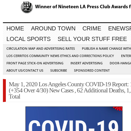
HOME
AROUND TOWN
CRIME
ENEWS
LOCAL SPORTS
SELL YOUR STUFF FREE
CIRCULATION MAP AND ADVERTISING RATES
PUBLISH A NAME CHANGE WIT
LOS CERRITOS COMMUNITY NEWS ETHICS AND CORRECTIONS POLICY
ENTER
FRONT PAGE STICK-ON ADVERTISING
INSERT ADVERTISING
DOOR-HANGA
ABOUT US/CONTACT US
SUBSCRIBE
SPONSORED CONTENT
May 1, 2020 Los Angeles County COVID-19 Report: 
(+354 Over 4/30) New Cases , 62 Additional Deaths, 1
Total