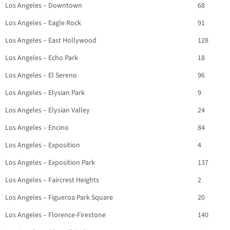
Los Angeles – Downtown
68
Los Angeles – Eagle Rock
91
Los Angeles – East Hollywood
128
Los Angeles – Echo Park
18
Los Angeles – El Sereno
96
Los Angeles – Elysian Park
9
Los Angeles – Elysian Valley
24
Los Angeles – Encino
84
Los Angeles – Exposition
4
Los Angeles – Exposition Park
137
Los Angeles – Faircrest Heights
2
Los Angeles – Figueroa Park Square
20
Los Angeles – Florence-Firestone
140