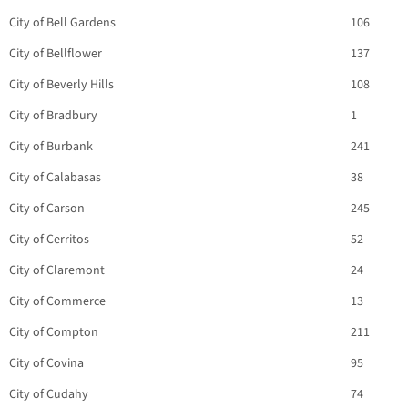
City of Bell Gardens
106
City of Bellflower
137
City of Beverly Hills
108
City of Bradbury
1
City of Burbank
241
City of Calabasas
38
City of Carson
245
City of Cerritos
52
City of Claremont
24
City of Commerce
13
City of Compton
211
City of Covina
95
City of Cudahy
74