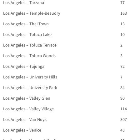
Los Angeles – Tarzana
77
Los Angeles – Temple-Beaudry
163
Los Angeles – Thai Town
13
Los Angeles – Toluca Lake
10
Los Angeles – Toluca Terrace
2
Los Angeles – Toluca Woods
3
Los Angeles – Tujunga
72
Los Angeles – University Hills
7
Los Angeles – University Park
84
Los Angeles – Valley Glen
90
Los Angeles – Valley Village
114
Los Angeles – Van Nuys
307
Los Angeles – Venice
48