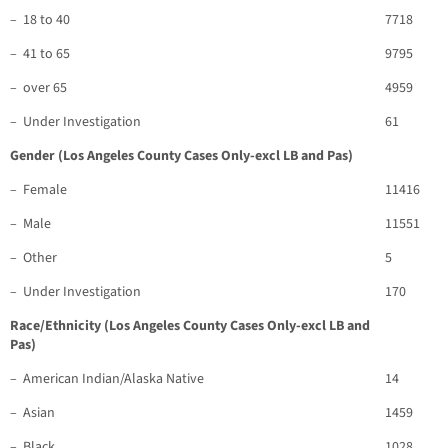
– 18 to 40
7718
– 41 to 65
9795
– over 65
4959
– Under Investigation
61
Gender (Los Angeles County Cases Only-excl LB and Pas)
– Female
11416
– Male
11551
– Other
5
– Under Investigation
170
Race/Ethnicity (Los Angeles County Cases Only-excl LB and
Pas)
– American Indian/Alaska Native
14
– Asian
1459
– Black
1028