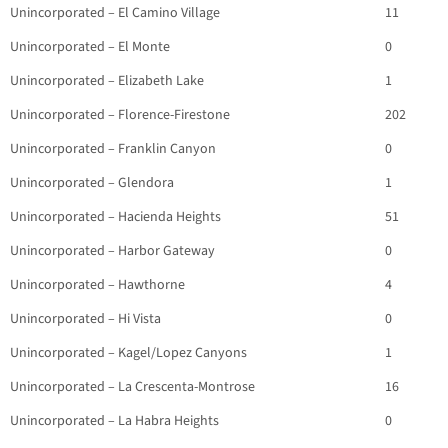
Unincorporated – El Camino Village
11
Unincorporated – El Monte
0
Unincorporated – Elizabeth Lake
1
Unincorporated – Florence-Firestone
202
Unincorporated – Franklin Canyon
0
Unincorporated – Glendora
1
Unincorporated – Hacienda Heights
51
Unincorporated – Harbor Gateway
0
Unincorporated – Hawthorne
4
Unincorporated – Hi Vista
0
Unincorporated – Kagel/Lopez Canyons
1
Unincorporated – La Crescenta-Montrose
16
Unincorporated – La Habra Heights
0