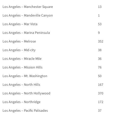
Los Angeles – Manchester Square
13
Los Angeles – Mandeville Canyon
1
Los Angeles – Mar Vista
53
Los Angeles – Marina Peninsula
9
Los Angeles – Melrose
352
Los Angeles – Mid-city
38
Los Angeles – Miracle Mile
36
Los Angeles – Mission Hills
76
Los Angeles – Mt. Washington
50
Los Angeles – North Hills
167
Los Angeles – North Hollywood
370
Los Angeles – Northridge
172
Los Angeles – Pacific Palisades
37