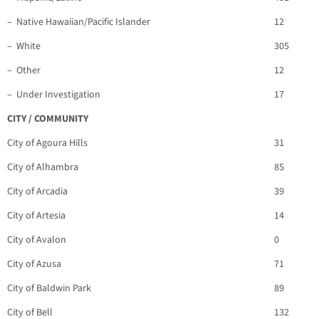
– Native Hawaiian/Pacific Islander
12
– White
305
– Other
12
– Under Investigation
17
CITY / COMMUNITY
City of Agoura Hills
31
City of Alhambra
85
City of Arcadia
39
City of Artesia
14
City of Avalon
0
City of Azusa
71
City of Baldwin Park
89
City of Bell
132