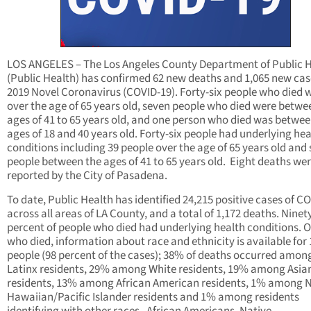
LOS ANGELES – The Los Angeles County Department of Public 
(Public Health) has confirmed 62 new deaths and 1,065 new cas
2019 Novel Coronavirus (COVID-19). Forty-six people who died 
over the age of 65 years old, seven people who died were betwe
ages of 41 to 65 years old, and one person who died was betwee
ages of 18 and 40 years old. Forty-six people had underlying hea
conditions including 39 people over the age of 65 years old and
people between the ages of 41 to 65 years old. Eight deaths we
reported by the City of Pasadena.
To date, Public Health has identified 24,215 positive cases of C
across all areas of LA County, and a total of 1,172 deaths. Nine
percent of people who died had underlying health conditions. O
who died, information about race and ethnicity is available for 
people (98 percent of the cases); 38% of deaths occurred amon
Latinx residents, 29% among White residents, 19% among Asia
residents, 13% among African American residents, 1% among N
Hawaiian/Pacific Islander residents and 1% among residents