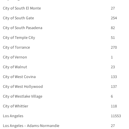
City of South El Monte
27
City of South Gate
254
City of South Pasadena
82
City of Temple City
51
City of Torrance
270
City of Vernon
1
City of Walnut
23
City of West Covina
133
City of West Hollywood
137
City of Westlake Village
6
City of Whittier
118
Los Angeles
11553
Los Angeles – Adams-Normandie
27