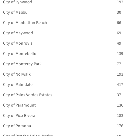
City of Lynwood
192
City of Malibu
30
City of Manhattan Beach
66
City of Maywood
69
City of Monrovia
49
City of Montebello
139
City of Monterey Park
77
City of Norwalk
193
City of Palmdale
417
City of Palos Verdes Estates
37
City of Paramount
136
City of Pico Rivera
183
City of Pomona
176