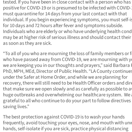
tested. If you have been in close contact with a person who has
positive for COVID-19 or is presumed to be infected with COVID-
must quarantine for 14 days from your last contact with that
individual. If you begin experiencing symptoms, you must self-i
for 10 days and 72 hours after fever and symptoms subside.
Individuals who are elderly or who have underlying health cond
may be at higher risk of serious illness and should contact their
as soon as they are sick.
“To all of you who are mourning the loss of family members or f
who have passed away from COVID-19, we are mourning with y
we are keeping you in our thoughts and prayers,” said Barbara F
PhD, MPH, MEd, Director of Public Health. “LA County continues
under the Safer at Home Order, and while we are planning for
recovery, there will still need to be Health Officer orders and dir
that make sure we open slowly and as carefully as possible to a
huge outbreaks and overwhelming our healthcare system. We 
grateful to all who continue to do your part to follow directives –
saving lives.”
The best protection against COVID-19 is to wash your hands
frequently, avoid touching your eyes, nose, and mouth with u
hands, self-isolate if you are sick, practice physical distancing