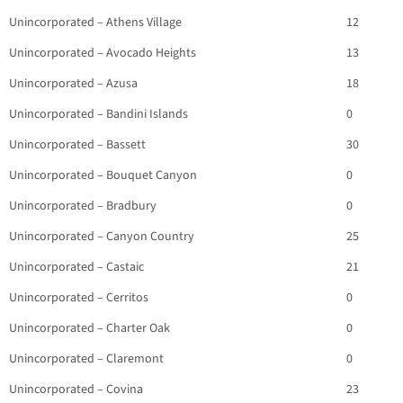
Unincorporated – Athens Village
12
Unincorporated – Avocado Heights
13
Unincorporated – Azusa
18
Unincorporated – Bandini Islands
0
Unincorporated – Bassett
30
Unincorporated – Bouquet Canyon
0
Unincorporated – Bradbury
0
Unincorporated – Canyon Country
25
Unincorporated – Castaic
21
Unincorporated – Cerritos
0
Unincorporated – Charter Oak
0
Unincorporated – Claremont
0
Unincorporated – Covina
23