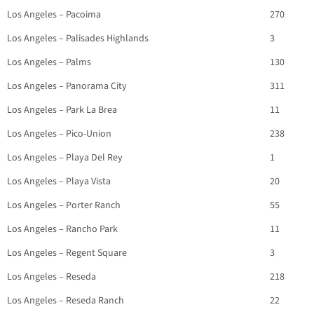
Los Angeles – Pacoima
270
Los Angeles – Palisades Highlands
3
Los Angeles – Palms
130
Los Angeles – Panorama City
311
Los Angeles – Park La Brea
11
Los Angeles – Pico-Union
238
Los Angeles – Playa Del Rey
1
Los Angeles – Playa Vista
20
Los Angeles – Porter Ranch
55
Los Angeles – Rancho Park
11
Los Angeles – Regent Square
3
Los Angeles – Reseda
218
Los Angeles – Reseda Ranch
22