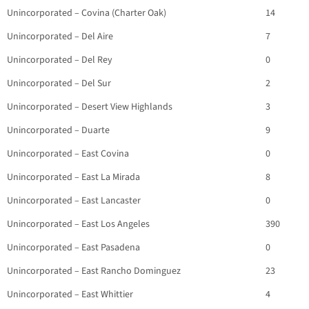
Unincorporated – Covina (Charter Oak)
14
Unincorporated – Del Aire
7
Unincorporated – Del Rey
0
Unincorporated – Del Sur
2
Unincorporated – Desert View Highlands
3
Unincorporated – Duarte
9
Unincorporated – East Covina
0
Unincorporated – East La Mirada
8
Unincorporated – East Lancaster
0
Unincorporated – East Los Angeles
390
Unincorporated – East Pasadena
0
Unincorporated – East Rancho Dominguez
23
Unincorporated – East Whittier
4