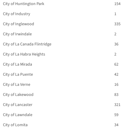
City of Huntington Park
154
City of Industry
1
City of Inglewood
335
City of Irwindale
2
City of La Canada Flintridge
36
City of La Habra Heights
2
City of La Mirada
62
City of La Puente
42
City of La Verne
16
City of Lakewood
83
City of Lancaster
321
City of Lawndale
59
City of Lomita
34