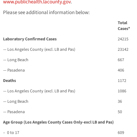
www.publichealth.lacounty.gov
.
Please see additional information below:
Total
Cases*
Laboratory Confirmed Cases
24215
— Los Angeles County (excl. LB and Pas)
23142
— Long Beach
667
— Pasadena
406
Deaths
1172
— Los Angeles County (excl. LB and Pas)
1086
— Long Beach
36
— Pasadena
50
Age Group (Los Angeles County Cases Only-excl LB and Pas)
– 0 to 17
609