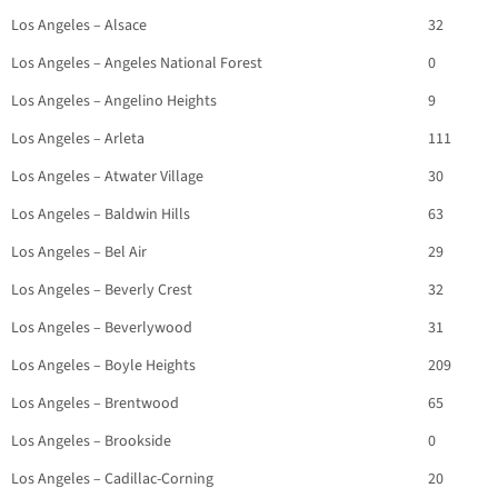
Los Angeles – Alsace
32
Los Angeles – Angeles National Forest
0
Los Angeles – Angelino Heights
9
Los Angeles – Arleta
111
Los Angeles – Atwater Village
30
Los Angeles – Baldwin Hills
63
Los Angeles – Bel Air
29
Los Angeles – Beverly Crest
32
Los Angeles – Beverlywood
31
Los Angeles – Boyle Heights
209
Los Angeles – Brentwood
65
Los Angeles – Brookside
0
Los Angeles – Cadillac-Corning
20