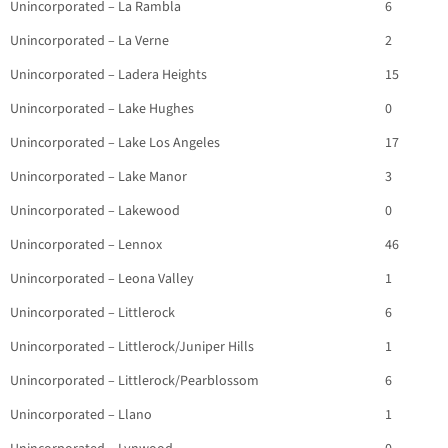
Unincorporated – La Rambla
6
Unincorporated – La Verne
2
Unincorporated – Ladera Heights
15
Unincorporated – Lake Hughes
0
Unincorporated – Lake Los Angeles
17
Unincorporated – Lake Manor
3
Unincorporated – Lakewood
0
Unincorporated – Lennox
46
Unincorporated – Leona Valley
1
Unincorporated – Littlerock
6
Unincorporated – Littlerock/Juniper Hills
1
Unincorporated – Littlerock/Pearblossom
6
Unincorporated – Llano
1