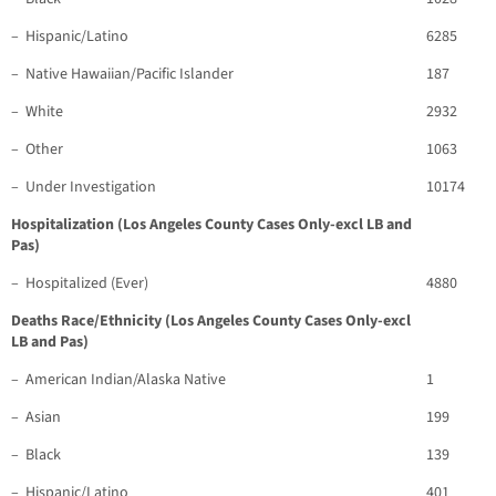
– Hispanic/Latino
6285
– Native Hawaiian/Pacific Islander
187
– White
2932
– Other
1063
– Under Investigation
10174
Hospitalization (Los Angeles County Cases Only-excl LB and
Pas)
– Hospitalized (Ever)
4880
Deaths Race/Ethnicity (Los Angeles County Cases Only-excl
LB and Pas)
– American Indian/Alaska Native
1
– Asian
199
– Black
139
– Hispanic/Latino
401