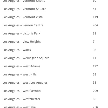
Los Angeles – Vermont Knolls
60
Los Angeles – Vermont Square
44
Los Angeles – Vermont Vista
119
Los Angeles – Vernon Central
204
Los Angeles – Victoria Park
38
Los Angeles – View Heights
7
Los Angeles – Watts
98
Los Angeles – Wellington Square
11
Los Angeles – West Adams
122
Los Angeles – West Hills
53
Los Angeles – West Los Angeles
58
Los Angeles – West Vernon
209
Los Angeles – Westchester
66
Los Angeles – Westlake
256