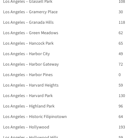
Los Angeles – Glassell Park
108
Los Angeles – Gramercy Place
30
Los Angeles – Granada Hills
118
Los Angeles – Green Meadows
62
Los Angeles – Hancock Park
65
Los Angeles – Harbor City
49
Los Angeles – Harbor Gateway
72
Los Angeles – Harbor Pines
0
Los Angeles – Harvard Heights
59
Los Angeles – Harvard Park
130
Los Angeles – Highland Park
96
Los Angeles – Historic Filipinotown
64
Los Angeles – Hollywood
193
Los Angeles – Hollywood Hills
59