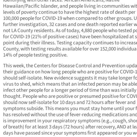
identifying with other races. African Americans, Native
Hawaiian/Pacific Islander, and people living in communities wi
levels of poverty continue to have the highest rate of death per
100,000 people for COVID-19 when compared to other groups. 
further investigation, 32 cases and one death reported earlier 
not LA County residents. As of today, 4,880 people who tested po
for COVID-19 (21% of positive cases) have been hospitalized at
point during their illness. Testing capacity continues to increas
County, with testing results available for over 152,000 individua
14% of people testing positive.
This week, the Centers for Disease Control and Prevention upd
their guidance on how long people who are positive for COVID-
should self-isolate. New evidence suggests it may take longer fo
virus to shed, which means that an infected person may be able
infect other people for a longer period of time than was initially
thought. People who are positive or presumed positive for COV
should now self-isolate for 10 days and 72 hours after fever and
symptoms subside. This means you must stay home until your 
has resolved without the use of fever-reducing medications and
is improvement in your respiratory symptoms (e.g., cough, sho
of breath) for at least 3 days (72 hours) after recovery, AND at le
days have passed since your symptoms first appeared or you w