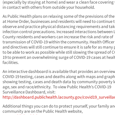
(especially by staying at home) and wear a clean face coverin
in contact with others from outside your household.
As Public Health plans on relaxing some of the previsions of the
at Home Order, businesses and residents will need to continue 
observe and practice physical distancing requirements and tak
infection control precautions. Increased interactions between 
County residents and workers can increase the risk and rate of
transmission of COVID-19 within the community. Health Officer
and directives will still continue to ensure it is safe for as many
to be able to work as possible while still slowing the spread of 
19 to prevent an overwhelming surge of COVID-19 cases at heal
facilities.
An interactive dashboard is available that provides an overvie
COVID-19 testing, cases and deaths along with maps and graph
showing testing, cases and death data by community poverty l
age, sex and race/ethnicity. To view Public Health’s COVID-19
Surveillance Dashboard, visit:
http://dashboard.publichealth.lacounty.gov/covid19_surveill
Additional things you can do to protect yourself, your family a
community are on the Public Health website,