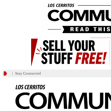
_________
Stay Connected