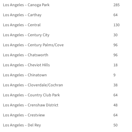
Los Angeles – Canoga Park
285
Los Angeles – Carthay
64
Los Angeles – Central
130
Los Angeles – Century City
30
Los Angeles – Century Palms/Cove
96
Los Angeles – Chatsworth
96
Los Angeles – Cheviot Hills
18
Los Angeles – Chinatown
9
Los Angeles – Cloverdale/Cochran
38
Los Angeles – Country Club Park
64
Los Angeles – Crenshaw District
48
Los Angeles – Crestview
64
Los Angeles – Del Rey
50