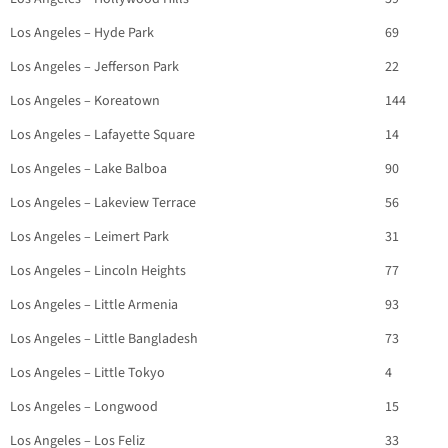
Los Angeles – Hyde Park
69
Los Angeles – Jefferson Park
22
Los Angeles – Koreatown
144
Los Angeles – Lafayette Square
14
Los Angeles – Lake Balboa
90
Los Angeles – Lakeview Terrace
56
Los Angeles – Leimert Park
31
Los Angeles – Lincoln Heights
77
Los Angeles – Little Armenia
93
Los Angeles – Little Bangladesh
73
Los Angeles – Little Tokyo
4
Los Angeles – Longwood
15
Los Angeles – Los Feliz
33