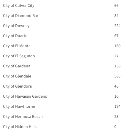
City of Culver City
66
City of Diamond Bar
34
City of Downey
224
City of Duarte
67
City of El Monte
160
City of El Segundo
27
City of Gardena
158
City of Glendale
588
City of Glendora
46
City of Hawaiian Gardens
10
City of Hawthorne
194
City of Hermosa Beach
23
City of Hidden Hills
0