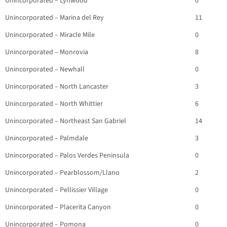
Unincorporated – Lynwood
0
Unincorporated – Marina del Rey
11
Unincorporated – Miracle Mile
0
Unincorporated – Monrovia
8
Unincorporated – Newhall
0
Unincorporated – North Lancaster
3
Unincorporated – North Whittier
6
Unincorporated – Northeast San Gabriel
14
Unincorporated – Palmdale
3
Unincorporated – Palos Verdes Peninsula
0
Unincorporated – Pearblossom/Llano
2
Unincorporated – Pellissier Village
0
Unincorporated – Placerita Canyon
0
Unincorporated – Pomona
0