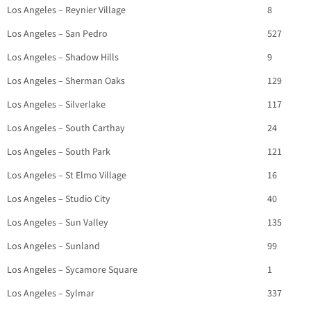
Los Angeles – Reynier Village
8
Los Angeles – San Pedro
527
Los Angeles – Shadow Hills
9
Los Angeles – Sherman Oaks
129
Los Angeles – Silverlake
117
Los Angeles – South Carthay
24
Los Angeles – South Park
121
Los Angeles – St Elmo Village
16
Los Angeles – Studio City
40
Los Angeles – Sun Valley
135
Los Angeles – Sunland
99
Los Angeles – Sycamore Square
1
Los Angeles – Sylmar
337