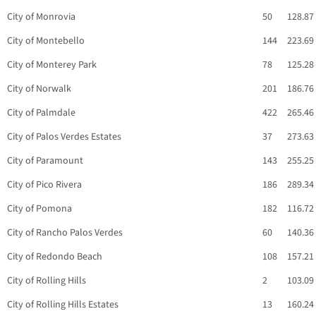
City of Monrovia
50
128.87
City of Montebello
144
223.69
City of Monterey Park
78
125.28
City of Norwalk
201
186.76
City of Palmdale
422
265.46
City of Palos Verdes Estates
37
273.63
City of Paramount
143
255.25
City of Pico Rivera
186
289.34
City of Pomona
182
116.72
City of Rancho Palos Verdes
60
140.36
City of Redondo Beach
108
157.21
City of Rolling Hills
2
103.09
City of Rolling Hills Estates
13
160.24