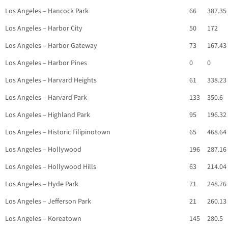
Los Angeles – Hancock Park
66
387.35
Los Angeles – Harbor City
50
172
Los Angeles – Harbor Gateway
73
167.43
Los Angeles – Harbor Pines
0
0
Los Angeles – Harvard Heights
61
338.23
Los Angeles – Harvard Park
133
350.6
Los Angeles – Highland Park
95
196.32
Los Angeles – Historic Filipinotown
65
468.64
Los Angeles – Hollywood
196
287.16
Los Angeles – Hollywood Hills
63
214.04
Los Angeles – Hyde Park
71
248.76
Los Angeles – Jefferson Park
21
260.13
Los Angeles – Koreatown
145
280.5