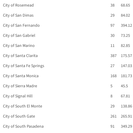
City of Rosemead
38
68.65
City of San Dimas
29
84.02
City of San Fernando
97
394.12
City of San Gabriel
30
73.25
City of San Marino
11
82.85
City of Santa Clarita
387
175.57
City of Santa Fe Springs
27
147.03
City of Santa Monica
168
181.73
City of Sierra Madre
5
45.5
City of Signal Hill
8
67.81
City of South El Monte
29
138.86
City of South Gate
261
265.91
City of South Pasadena
91
349.29