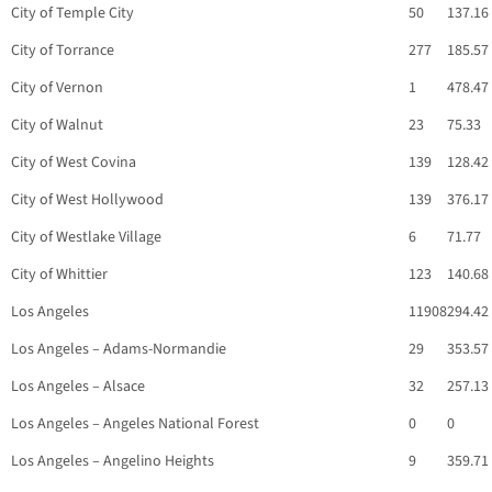
City of Temple City
50
137.16
City of Torrance
277
185.57
City of Vernon
1
478.47
City of Walnut
23
75.33
City of West Covina
139
128.42
City of West Hollywood
139
376.17
City of Westlake Village
6
71.77
City of Whittier
123
140.68
Los Angeles
11908
294.42
Los Angeles – Adams-Normandie
29
353.57
Los Angeles – Alsace
32
257.13
Los Angeles – Angeles National Forest
0
0
Los Angeles – Angelino Heights
9
359.71