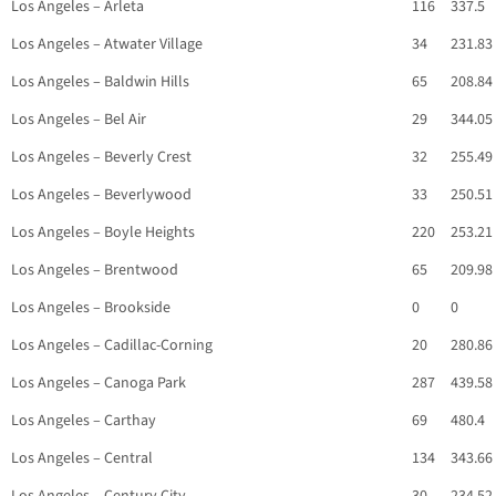
Los Angeles – Arleta
116
337.5
Los Angeles – Atwater Village
34
231.83
Los Angeles – Baldwin Hills
65
208.84
Los Angeles – Bel Air
29
344.05
Los Angeles – Beverly Crest
32
255.49
Los Angeles – Beverlywood
33
250.51
Los Angeles – Boyle Heights
220
253.21
Los Angeles – Brentwood
65
209.98
Los Angeles – Brookside
0
0
Los Angeles – Cadillac-Corning
20
280.86
Los Angeles – Canoga Park
287
439.58
Los Angeles – Carthay
69
480.4
Los Angeles – Central
134
343.66