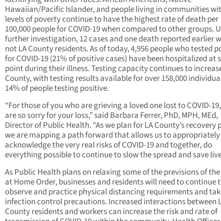
Hawaiian/Pacific Islander, and people living in communities wi
levels of poverty continue to have the highest rate of death per
100,000 people for COVID-19 when compared to other groups. 
further investigation, 12 cases and one death reported earlier 
not LA County residents. As of today, 4,956 people who tested po
for COVID-19 (21% of positive cases) have been hospitalized at
point during their illness. Testing capacity continues to increas
County, with testing results available for over 158,000 individua
14% of people testing positive.
“For those of you who are grieving a loved one lost to COVID-19
are so sorry for your loss,” said Barbara Ferrer, PhD, MPH, MEd,
Director of Public Health. “As we plan for LA County’s recovery 
we are mapping a path forward that allows us to appropriately
acknowledge the very real risks of COVID-19 and together, do
everything possible to continue to slow the spread and save live
As Public Health plans on relaxing some of the previsions of the
at Home Order, businesses and residents will need to continue 
observe and practice physical distancing requirements and tak
infection control precautions. Increased interactions between 
County residents and workers can increase the risk and rate of