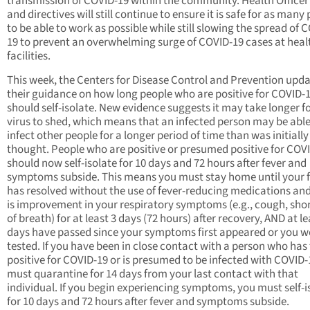
transmission of COVID-19 within the community. Health Officer
and directives will still continue to ensure it is safe for as many
to be able to work as possible while still slowing the spread of 
19 to prevent an overwhelming surge of COVID-19 cases at heal
facilities.
This week, the Centers for Disease Control and Prevention upd
their guidance on how long people who are positive for COVID-
should self-isolate. New evidence suggests it may take longer fo
virus to shed, which means that an infected person may be able
infect other people for a longer period of time than was initially
thought. People who are positive or presumed positive for COV
should now self-isolate for 10 days and 72 hours after fever and
symptoms subside. This means you must stay home until your 
has resolved without the use of fever-reducing medications and
is improvement in your respiratory symptoms (e.g., cough, sho
of breath) for at least 3 days (72 hours) after recovery, AND at le
days have passed since your symptoms first appeared or you w
tested. If you have been in close contact with a person who has
positive for COVID-19 or is presumed to be infected with COVID-
must quarantine for 14 days from your last contact with that
individual. If you begin experiencing symptoms, you must self-i
for 10 days and 72 hours after fever and symptoms subside.