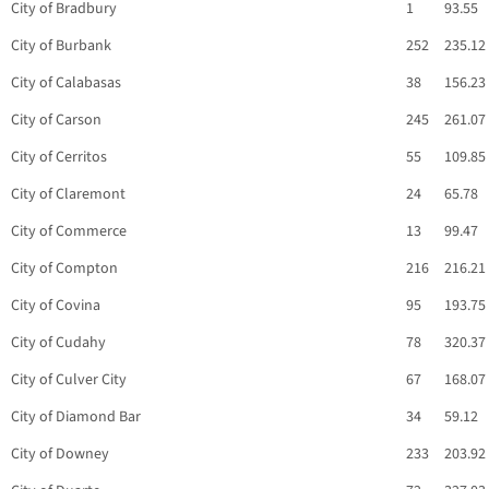
City of Bradbury
1
93.55
City of Burbank
252
235.12
City of Calabasas
38
156.23
City of Carson
245
261.07
City of Cerritos
55
109.85
City of Claremont
24
65.78
City of Commerce
13
99.47
City of Compton
216
216.21
City of Covina
95
193.75
City of Cudahy
78
320.37
City of Culver City
67
168.07
City of Diamond Bar
34
59.12
City of Downey
233
203.92