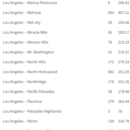
Los Angeles – Marina Peninsula
9
206.42
Los Angeles – Melrose
363
467.21
Los Angeles – Mid-city
39
259.48
Los Angeles – Miracle Mile
36
200.17
Los Angeles – Mission Hills
78
323.33
Los Angeles – Mt. Washington
52
215.37
Los Angeles – North Hills
172
279.33
Los Angeles – North Hollywood
382
252.28
Los Angeles – Northridge
176
252.16
Los Angeles – Pacific Palisades
38
178.48
Los Angeles – Pacoima
279
362.44
Los Angeles – Palisades Highlands
3
78
Los Angeles – Palms
139
316.79