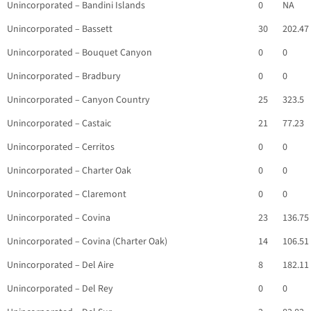
Unincorporated – Bandini Islands
0
NA
Unincorporated – Bassett
30
202.47
Unincorporated – Bouquet Canyon
0
0
Unincorporated – Bradbury
0
0
Unincorporated – Canyon Country
25
323.5
Unincorporated – Castaic
21
77.23
Unincorporated – Cerritos
0
0
Unincorporated – Charter Oak
0
0
Unincorporated – Claremont
0
0
Unincorporated – Covina
23
136.75
Unincorporated – Covina (Charter Oak)
14
106.51
Unincorporated – Del Aire
8
182.11
Unincorporated – Del Rey
0
0