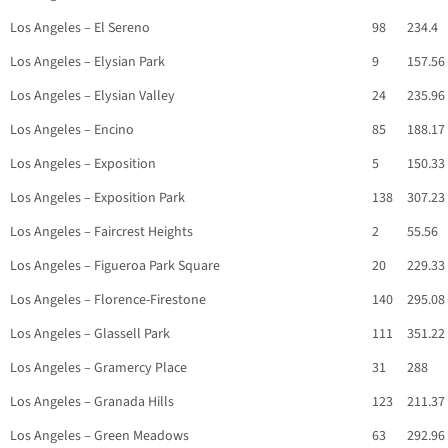
Los Angeles – El Sereno
98
234.4
Los Angeles – Elysian Park
9
157.56
Los Angeles – Elysian Valley
24
235.96
Los Angeles – Encino
85
188.17
Los Angeles – Exposition
5
150.33
Los Angeles – Exposition Park
138
307.23
Los Angeles – Faircrest Heights
2
55.56
Los Angeles – Figueroa Park Square
20
229.33
Los Angeles – Florence-Firestone
140
295.08
Los Angeles – Glassell Park
111
351.22
Los Angeles – Gramercy Place
31
288
Los Angeles – Granada Hills
123
211.37
Los Angeles – Green Meadows
63
292.96