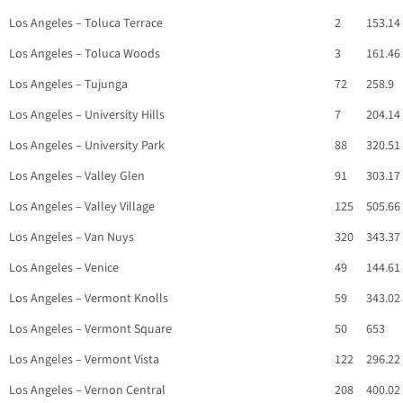
Los Angeles – Toluca Terrace
2
153.14
Los Angeles – Toluca Woods
3
161.46
Los Angeles – Tujunga
72
258.9
Los Angeles – University Hills
7
204.14
Los Angeles – University Park
88
320.51
Los Angeles – Valley Glen
91
303.17
Los Angeles – Valley Village
125
505.66
Los Angeles – Van Nuys
320
343.37
Los Angeles – Venice
49
144.61
Los Angeles – Vermont Knolls
59
343.02
Los Angeles – Vermont Square
50
653
Los Angeles – Vermont Vista
122
296.22
Los Angeles – Vernon Central
208
400.02