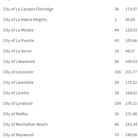
City of La Canada Flintridge
36
173.97
City of La Habra Heights
2
36.66
City of La Mirada
64
129.03
City of La Puente
43
105.66
City of La Verne
16
48.07
City of Lakewood
84
104.53
City of Lancaster
326
201.77
City of Lawndale
59
175.52
City of Lomita
34
164.02
City of Lynwood
199
276.21
City of Malibu
30
231.46
City of Manhattan Beach
66
183.34
City of Maywood
70
249.56