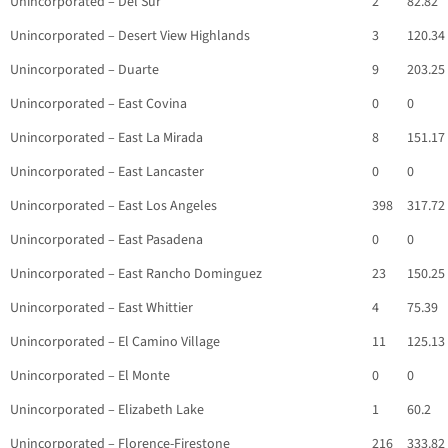
Unincorporated – Del Sur
2
82.82
Unincorporated – Desert View Highlands
3
120.34
Unincorporated – Duarte
9
203.25
Unincorporated – East Covina
0
0
Unincorporated – East La Mirada
8
151.17
Unincorporated – East Lancaster
0
0
Unincorporated – East Los Angeles
398
317.72
Unincorporated – East Pasadena
0
0
Unincorporated – East Rancho Dominguez
23
150.25
Unincorporated – East Whittier
4
75.39
Unincorporated – El Camino Village
11
125.13
Unincorporated – El Monte
0
0
Unincorporated – Elizabeth Lake
1
60.2
Unincorporated – Florence-Firestone
216
333.82