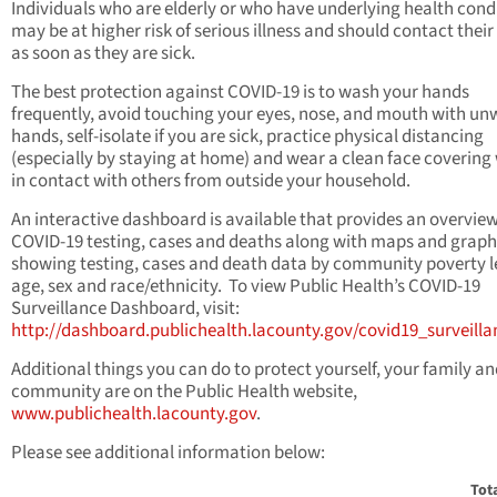
Individuals who are elderly or who have underlying health cond
may be at higher risk of serious illness and should contact their
as soon as they are sick.
The best protection against COVID-19 is to wash your hands
frequently, avoid touching your eyes, nose, and mouth with u
hands, self-isolate if you are sick, practice physical distancing
(especially by staying at home) and wear a clean face coverin
in contact with others from outside your household.
An interactive dashboard is available that provides an overvie
COVID-19 testing, cases and deaths along with maps and graph
showing testing, cases and death data by community poverty l
age, sex and race/ethnicity. To view Public Health’s COVID-19
Surveillance Dashboard, visit:
http://dashboard.publichealth.lacounty.gov/covid19_surveill
Additional things you can do to protect yourself, your family a
community are on the Public Health website,
www.publichealth.lacounty.gov
.
Please see additional information below:
Tot