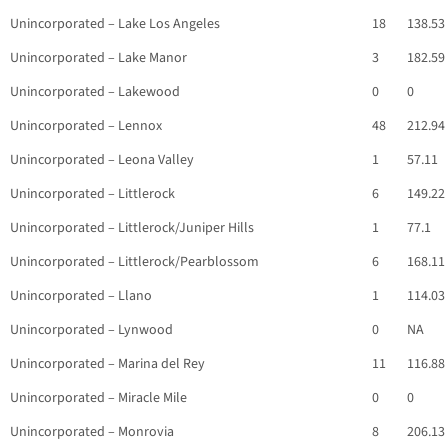
Unincorporated – Lake Los Angeles
18
138.53
Unincorporated – Lake Manor
3
182.59
Unincorporated – Lakewood
0
0
Unincorporated – Lennox
48
212.94
Unincorporated – Leona Valley
1
57.11
Unincorporated – Littlerock
6
149.22
Unincorporated – Littlerock/Juniper Hills
1
77.1
Unincorporated – Littlerock/Pearblossom
6
168.11
Unincorporated – Llano
1
114.03
Unincorporated – Lynwood
0
NA
Unincorporated – Marina del Rey
11
116.88
Unincorporated – Miracle Mile
0
0
Unincorporated – Monrovia
8
206.13