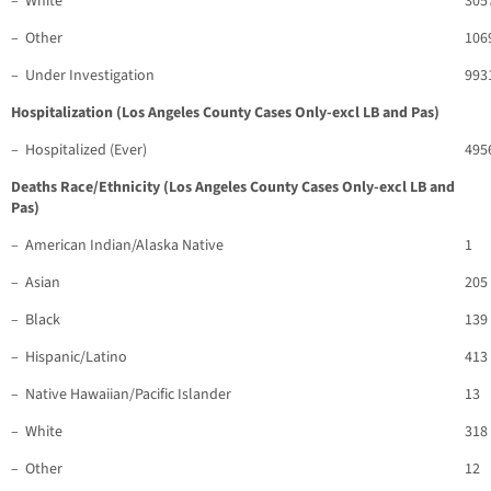
– White
305
– Other
106
– Under Investigation
993
Hospitalization (Los Angeles County Cases Only-excl LB and Pas)
– Hospitalized (Ever)
495
Deaths Race/Ethnicity (Los Angeles County Cases Only-excl LB and
Pas)
– American Indian/Alaska Native
1
– Asian
205
– Black
139
– Hispanic/Latino
413
– Native Hawaiian/Pacific Islander
13
– White
318
– Other
12