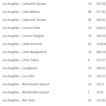
Los Angeles – Lafayette Square
14
307.08
Los Angeles – Lake Balboa
96
227.46
Los Angeles – Lakeview Terrace
56
426.41
Los Angeles – Leimert Park
33
216.61
Los Angeles – Lincoln Heights
78
239.29
Los Angeles – Little Armenia
93
1158.8
Los Angeles – Little Bangladesh
76
268.14
Los Angeles – Little Tokyo
4
127.67
Los Angeles – Longwood
15
348.51
Los Angeles – Los Feliz
33
152.72
Los Angeles – Manchester Square
13
152.3
Los Angeles – Mandeville Canyon
1
32.01
Los Angeles – Mar Vista
56
131.85