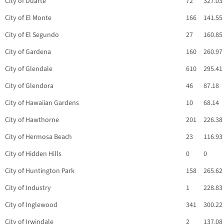
City of Duarte
72
327.03
City of El Monte
166
141.55
City of El Segundo
27
160.85
City of Gardena
160
260.97
City of Glendale
610
295.41
City of Glendora
46
87.18
City of Hawaiian Gardens
10
68.14
City of Hawthorne
201
226.38
City of Hermosa Beach
23
116.93
City of Hidden Hills
0
0
City of Huntington Park
158
265.62
City of Industry
1
228.83
City of Inglewood
341
300.22
City of Irwindale
2
137.08