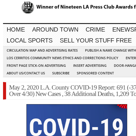
HOME
AROUND TOWN
CRIME
ENEWS
LOCAL SPORTS
SELL YOUR STUFF FREE
CIRCULATION MAP AND ADVERTISING RATES
PUBLISH A NAME CHANGE WIT
LOS CERRITOS COMMUNITY NEWS ETHICS AND CORRECTIONS POLICY
ENTER
FRONT PAGE STICK-ON ADVERTISING
INSERT ADVERTISING
DOOR-HANGA
ABOUT US/CONTACT US
SUBSCRIBE
SPONSORED CONTENT
May 2, 2020 L.A. County COVID-19 Report: 691 (-3
Over 4/30) New Cases , 38 Additional Deaths, 1,209 To