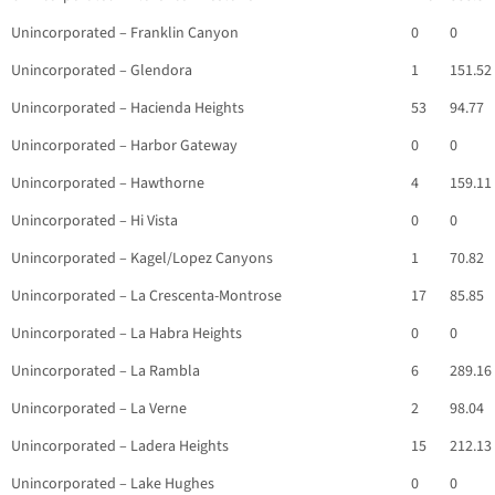
Unincorporated – Franklin Canyon
0
0
Unincorporated – Glendora
1
151.52
Unincorporated – Hacienda Heights
53
94.77
Unincorporated – Harbor Gateway
0
0
Unincorporated – Hawthorne
4
159.11
Unincorporated – Hi Vista
0
0
Unincorporated – Kagel/Lopez Canyons
1
70.82
Unincorporated – La Crescenta-Montrose
17
85.85
Unincorporated – La Habra Heights
0
0
Unincorporated – La Rambla
6
289.16
Unincorporated – La Verne
2
98.04
Unincorporated – Ladera Heights
15
212.13
Unincorporated – Lake Hughes
0
0