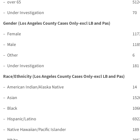
– over 65
512
– Under Investigation
70
Gender (Los Angeles County Cases Only-excl LB and Pas)
– Female
117
– Male
118
– Other
6
– Under Investigation
181
Race/Ethnicity (Los Angeles County Cases Only-excl LB and Pas)
– American Indian/Alaska Native
14
– Asian
152
– Black
106
– Hispanic/Latino
692
– Native Hawaiian/Pacific Islander
189