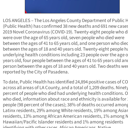
LOS ANGELES – The Los Angeles County Department of Public 
(Public Health) has confirmed 38 new deaths and 691 new cases
2019 Novel Coronavirus (COVID-19). Twenty-eight people who d
were over the age of 65 years old, seven people who died were
between the ages of 41 to 65 years old, and one person who die
between the ages of 18 and 40 years old. Twenty-eight people h
underlying health conditions including 23 people over the age o
years old, four people between the ages of 41 to 65 years old an
person between the ages of 18 and 40 years old. Two deaths we
reported by the City of Pasadena.
To date, Public Health has identified 24,894 positive cases of C
across all areas of LA County, and a total of 1,209 deaths. Nine
percent of people who died had underlying health conditions. O
who died, information about race and ethnicity is available for 
people (98 percent of the cases); 38% of deaths occurred amon
Latinx residents, 29% among White residents, 19% among Asia
residents, 13% among African American residents, 1% among N
Hawaiian/Pacific Islander residents and 1% among residents
identifying with other races. African Americans, Native