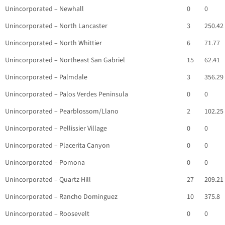
Unincorporated – Newhall
0
0
Unincorporated – North Lancaster
3
250.42
Unincorporated – North Whittier
6
71.77
Unincorporated – Northeast San Gabriel
15
62.41
Unincorporated – Palmdale
3
356.29
Unincorporated – Palos Verdes Peninsula
0
0
Unincorporated – Pearblossom/Llano
2
102.25
Unincorporated – Pellissier Village
0
0
Unincorporated – Placerita Canyon
0
0
Unincorporated – Pomona
0
0
Unincorporated – Quartz Hill
27
209.21
Unincorporated – Rancho Dominguez
10
375.8
Unincorporated – Roosevelt
0
0