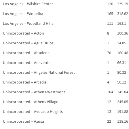
Los Angeles – Wilshire Center
120
239.19
Los Angeles – Winnetka
165
318.62
Los Angeles – Woodland Hills
111
163.1
Unincorporated – Acton
8
100.36
Unincorporated – Agua Dulce
1
24.05
Unincorporated – Altadena
70
160.48
Unincorporated – Anaverde
1
66.31
Unincorporated – Angeles National Forest
1
80.32
Unincorporated – Arcadia
4
50.12
Unincorporated – Athens-Westmont
104
245.04
Unincorporated – Athens Village
12
245.05
Unincorporated – Avocado Heights
13
191.88
Unincorporated – Azusa
22
138.16