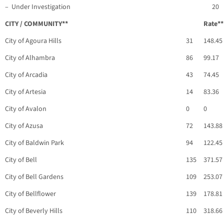
– Under Investigation
20
CITY / COMMUNITY**
Rate**
City of Agoura Hills
31
148.45
City of Alhambra
86
99.17
City of Arcadia
43
74.45
City of Artesia
14
83.36
City of Avalon
0
0
City of Azusa
72
143.88
City of Baldwin Park
94
122.45
City of Bell
135
371.57
City of Bell Gardens
109
253.07
City of Bellflower
139
178.81
City of Beverly Hills
110
318.66