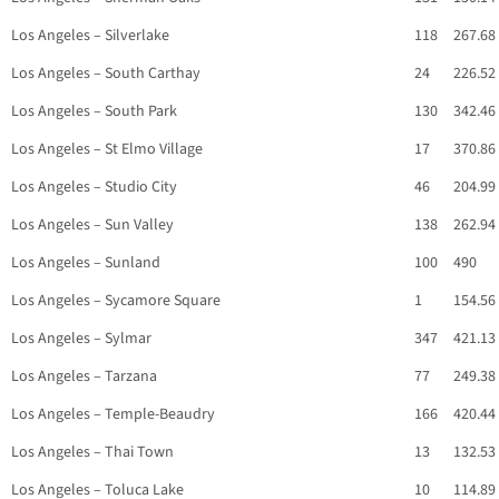
Los Angeles – Silverlake
118
267.68
Los Angeles – South Carthay
24
226.52
Los Angeles – South Park
130
342.46
Los Angeles – St Elmo Village
17
370.86
Los Angeles – Studio City
46
204.99
Los Angeles – Sun Valley
138
262.94
Los Angeles – Sunland
100
490
Los Angeles – Sycamore Square
1
154.56
Los Angeles – Sylmar
347
421.13
Los Angeles – Tarzana
77
249.38
Los Angeles – Temple-Beaudry
166
420.44
Los Angeles – Thai Town
13
132.53
Los Angeles – Toluca Lake
10
114.89