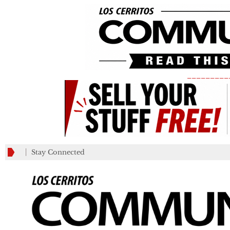
_________
Stay Connected