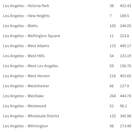
Los Angeles – Victoria Park
38
452.43
Los Angeles – View Heights
7
189.5
Los Angeles – Watts
105
246.05
Los Angeles – Wellington Square
11
223.8
Los Angeles – West Adams
123
445.17
Los Angeles – West Hills
54
133.19
Los Angeles – West Los Angeles
59
156.76
Los Angeles – West Vernon
216
402.65
Los Angeles – Westchester
66
127.9
Los Angeles – Westlake
264
444.78
Los Angeles – Westwood
52
96.1
Los Angeles – Wholesale District
125
345.98
Los Angeles – Wilmington
98
173.49