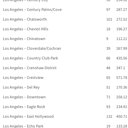
Los Angeles – Century City
30
234.52
Los Angeles – Century Palms/Cove
97
287.27
Los Angeles – Chatsworth
101
272.52
Los Angeles – Cheviot Hills
18
196.27
Los Angeles – Chinatown
9
112.21
Los Angeles – Cloverdale/Cochran
39
267.99
Los Angeles – Country Club Park
66
435.56
Los Angeles – Crenshaw District
48
347.1
Los Angeles – Crestview
65
571.78
Los Angeles – Del Rey
51
170.36
Los Angeles – Downtown
71
258.12
Los Angeles – Eagle Rock
93
234.91
Los Angeles – East Hollywood
132
450.71
Los Angeles – Echo Park
19
133.28