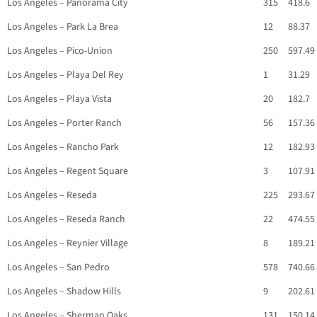
Los Angeles – Panorama City
315
418.6
Los Angeles – Park La Brea
12
88.37
Los Angeles – Pico-Union
250
597.49
Los Angeles – Playa Del Rey
1
31.29
Los Angeles – Playa Vista
20
182.7
Los Angeles – Porter Ranch
56
157.36
Los Angeles – Rancho Park
12
182.93
Los Angeles – Regent Square
3
107.91
Los Angeles – Reseda
225
293.67
Los Angeles – Reseda Ranch
22
474.55
Los Angeles – Reynier Village
8
189.21
Los Angeles – San Pedro
578
740.66
Los Angeles – Shadow Hills
9
202.61
Los Angeles – Sherman Oaks
131
150.14