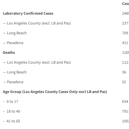
Cas
Laboratory Confirmed Cases
248
— Los Angeles County (excl. LB and Pas)
237
— Long Beach
709
— Pasadena
411
Deaths
120
— Los Angeles County (excl. LB and Pas)
112
— Long Beach
36
— Pasadena
52
Age Group (Los Angeles County Cases Only-excl LB and Pas)
– 0 to 17
634
– 18 to 40
791
– 41 to 65
100