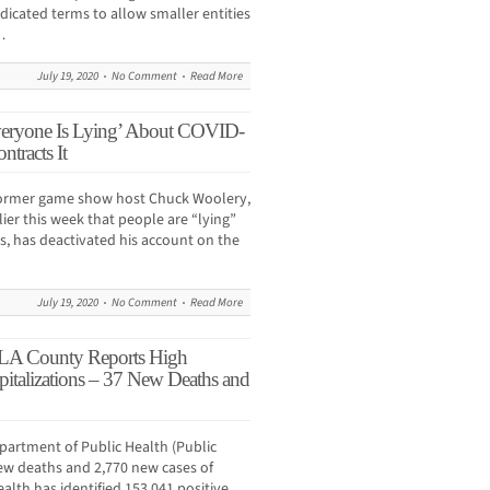
indicated terms to allow smaller entities
…
July 19, 2020
No Comment
Read More
eryone Is Lying’ About COVID-
ntracts It
rmer game show host Chuck Woolery,
ier this week that people are “lying”
s, has deactivated his account on the
July 19, 2020
No Comment
Read More
LA County Reports High
italizations – 37 New Deaths and
artment of Public Health (Public
ew deaths and 2,770 new cases of
alth has identified 153,041 positive