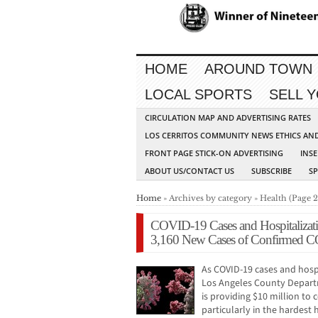
HOME
AROUND TOWN
LOCAL SPORTS
SELL 
CIRCULATION MAP AND ADVERTISING RATES
LOS CERRITOS COMMUNITY NEWS ETHICS AN
FRONT PAGE STICK-ON ADVERTISING
INSE
ABOUT US/CONTACT US
SUBSCRIBE
S
Home
» Archives by category » Health (Page 2
COVID-19 Cases and Hospitalizati
3,160 New Cases of Confirmed C
As COVID-19 cases and hospi
Los Angeles County Departm
is providing $10 million t
particularly in the hardest 