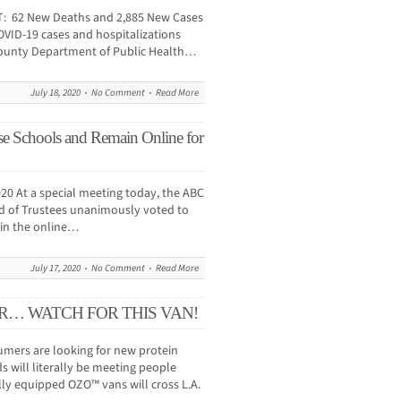
T: 62 New Deaths and 2,885 New Cases
OVID-19 cases and hospitalizations
County Department of Public Health…
July 18, 2020
No Comment
Read More
 Schools and Remain Online for
20 At a special meeting today, the ABC
rd of Trustees unanimously voted to
ain the online…
July 17, 2020
No Comment
Read More
R… WATCH FOR THIS VAN!
ers are looking for new protein
s will literally be meeting people
ally equipped OZO™ vans will cross L.A.