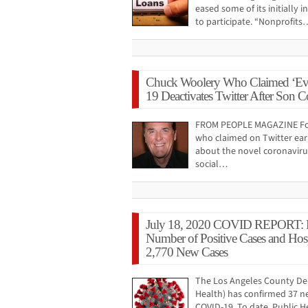
eased some of its initially 
to participate. “Nonprofits
Chuck Woolery Who Claimed ‘Ev
19 Deactivates Twitter After Son Co
FROM PEOPLE MAGAZINE Fo
who claimed on Twitter earl
about the novel coronaviru
social…
July 18, 2020 COVID REPORT: 
Number of Positive Cases and Hosp
2,770 New Cases
The Los Angeles County Dep
Health) has confirmed 37 n
COVID-19. To date, Public He