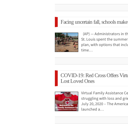
Facing uncertain fall, schools make
(AP) — Administrators in th
St. Louis spent the summer 
plan, with options that incl
time…
COVID-19: Red Cross Offers Virtu
Lost Loved Ones
Virtual Family Assistance C
struggling with loss and g
July 20, 2020 – The Americ
launched a…