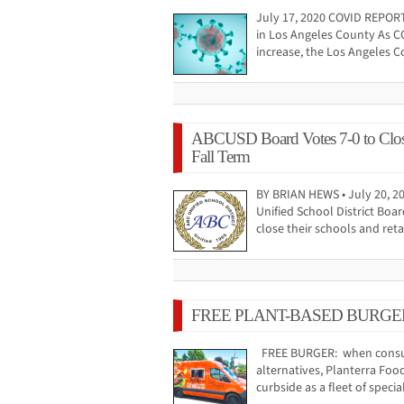
July 17, 2020 COVID REPOR
in Los Angeles County As C
increase, the Los Angeles 
ABCUSD Board Votes 7-0 to Close
Fall Term
BY BRIAN HEWS • July 20, 20
Unified School District Boa
close their schools and ret
FREE PLANT-BASED BURGE
FREE BURGER: when consum
alternatives, Planterra Food
curbside as a fleet of speci