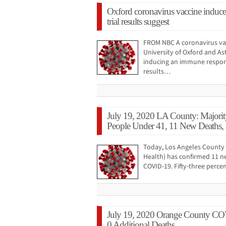
Oxford coronavirus vaccine induce
trial results suggest
FROM NBC A coronavirus va
University of Oxford and As
inducing an immune response
results…
July 19, 2020 LA County: Majori
People Under 41, 11 New Deaths,
Today, Los Angeles County 
Health) has confirmed 11 n
COVID-19. Fifty-three perce
July 19, 2020 Orange County CO
0 Additional Deaths