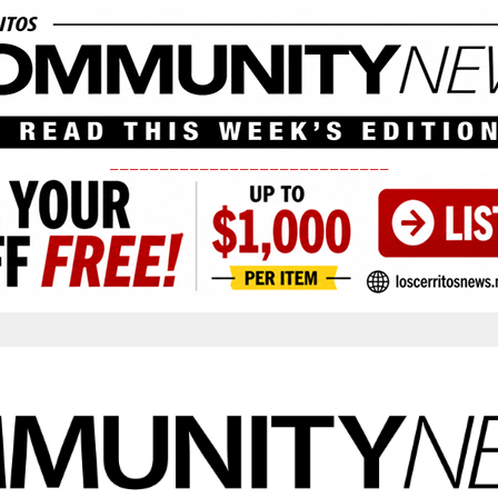
____________________________