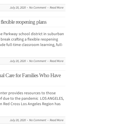
July 20, 2020
No Comment
Read More
 flexible reopening plans
e Parkway school district in suburban
break crafting a flexible reopening
ude full-time classroom learning, full-
July 20, 2020
No Comment
Read More
al Care for Families Who Have
enter provides resources to those
rief due to the pandemic LOS ANGELES,
an Red Cross Los Angeles Region has
July 20, 2020
No Comment
Read More