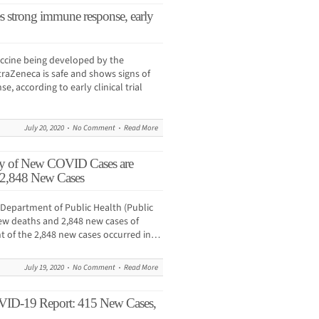
s strong immune response, early
ccine being developed by the
traZeneca is safe and shows signs of
, according to early clinical trial
July 20, 2020
No Comment
Read More
ty of New COVID Cases are
 2,848 New Cases
Department of Public Health (Public
ew deaths and 2,848 new cases of
nt of the 2,848 new cases occurred in…
July 19, 2020
No Comment
Read More
VID-19 Report: 415 New Cases,