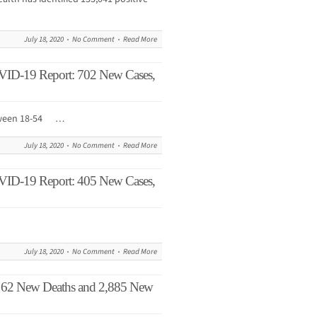
July 18, 2020
No Comment
Read More
VID-19 Report: 702 New Cases,
etween 18-54 …
July 18, 2020
No Comment
Read More
VID-19 Report: 405 New Cases,
July 18, 2020
No Comment
Read More
62 New Deaths and 2,885 New