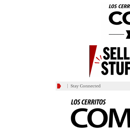
Stay Connected