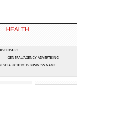
HEALTH
 DISCLOSURE
G
GENERAL/AGENCY ADVERTISING
LISH A FICTITIOUS BUSINESS NAME