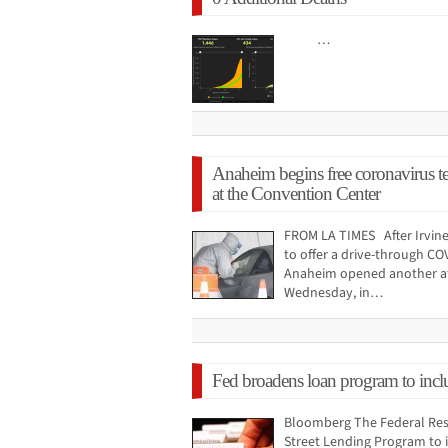
…
Anaheim begins free coronavirus te
at the Convention Center
FROM LA TIMES After Irvine
to offer a drive-through CO
Anaheim opened another a
Wednesday, in…
Fed broadens loan program to inclu
Bloomberg The Federal Res
Street Lending Program to 