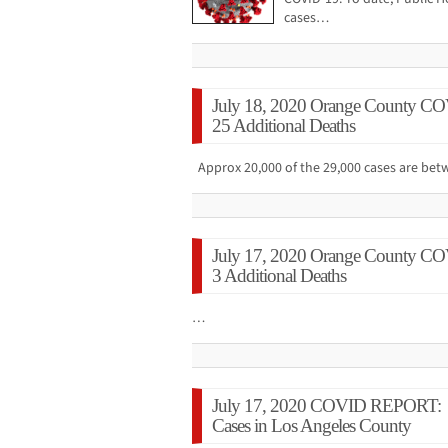
cases…
July 18, 2020 Orange County CO
25 Additional Deaths
Approx 20,000 of the 29,000 cases are b
July 17, 2020 Orange County CO
3 Additional Deaths
…
July 17, 2020 COVID REPORT: 
Cases in Los Angeles County