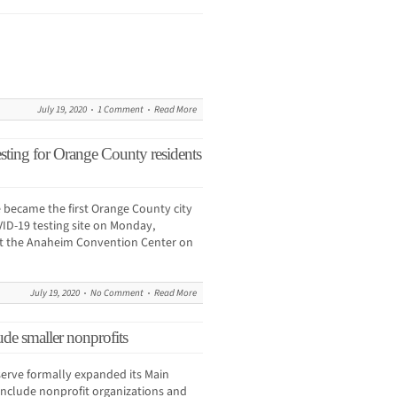
July 19, 2020
1 Comment
Read More
sting for Orange County residents
 became the first Orange County city
VID-19 testing site on Monday,
t the Anaheim Convention Center on
July 19, 2020
No Comment
Read More
de smaller nonprofits
erve formally expanded its Main
include nonprofit organizations and