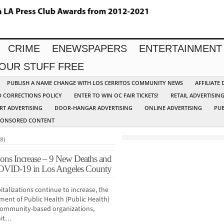
CRIME
ENEWSPAPERS
ENTERTAINMENT
YOUR STUFF FREE
PUBLISH A NAME CHANGE WITH LOS CERRITOS COMMUNITY NEWS
AFFILIATE
D CORRECTIONS POLICY
ENTER TO WIN OC FAIR TICKETS!
RETAIL ADVERTISIN
RT ADVERTISING
DOOR-HANGAR ADVERTISING
ONLINE ADVERTISING
PUB
PONSORED CONTENT
8)
ons Increase – 9 New Deaths and
OVID-19 in Los Angeles County
talizations continue to increase, the
ent of Public Health (Public Health)
o community-based organizations,
hit…