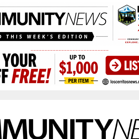
____________________________