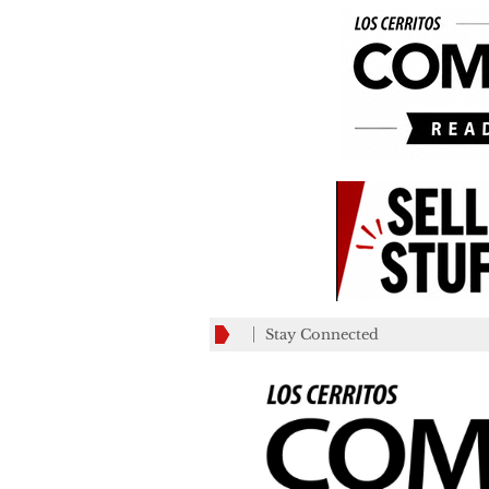
Stay Connected