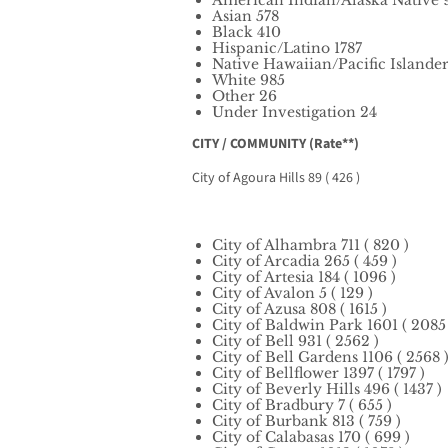
American Indian/Alaska Native 
Asian 578
Black 410
Hispanic/Latino 1787
Native Hawaiian/Pacific Islander
White 985
Other 26
Under Investigation 24
CITY / COMMUNITY (Rate**)
City of Agoura Hills 89 ( 426 )
City of Alhambra 711 ( 820 )
City of Arcadia 265 ( 459 )
City of Artesia 184 ( 1096 )
City of Avalon 5 ( 129 )
City of Azusa 808 ( 1615 )
City of Baldwin Park 1601 ( 2085 
City of Bell 931 ( 2562 )
City of Bell Gardens 1106 ( 2568 
City of Bellflower 1397 ( 1797 )
City of Beverly Hills 496 ( 1437 )
City of Bradbury 7 ( 655 )
City of Burbank 813 ( 759 )
City of Calabasas 170 ( 699 )