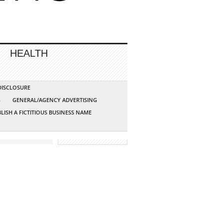
HEALTH
 DISCLOSURE
G
GENERAL/AGENCY ADVERTISING
LISH A FICTITIOUS BUSINESS NAME