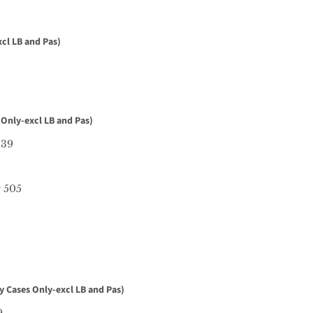
cl LB and Pas)
 Only-excl LB and Pas)
139
r 505
y Cases Only-excl LB and Pas)