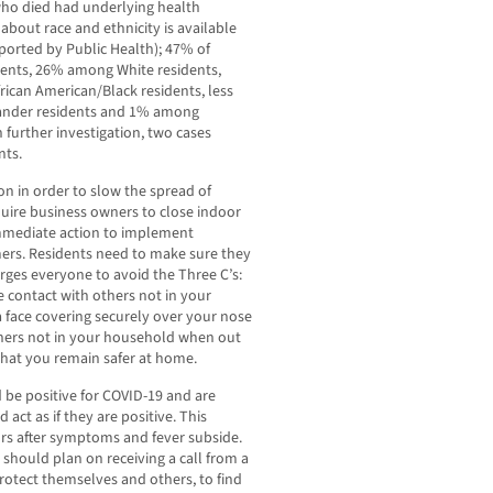
who died had underlying health
about race and ethnicity is available
eported by Public Health); 47% of
dents, 26% among White residents,
can American/Black residents, less
lander residents and 1% among
 further investigation, two cases
nts.
n in order to slow the spread of
quire business owners to close indoor
mmediate action to implement
mers. Residents need to make sure they
urges everyone to avoid the Three C’s:
 contact with others not in your
face covering securely over your nose
thers not in your household when out
that you remain safer at home.
 be positive for COVID-19 and are
 act as if they are positive. This
urs after symptoms and fever subside.
y should plan on receiving a call from a
protect themselves and others, to find