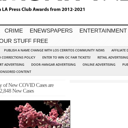
CRIME
ENEWSPAPERS
ENTERTAINMENT
YOUR STUFF FREE
PUBLISH A NAME CHANGE WITH LOS CERRITOS COMMUNITY NEWS
AFFILIATE
D CORRECTIONS POLICY
ENTER TO WIN OC FAIR TICKETS!
RETAIL ADVERTISIN
RT ADVERTISING
DOOR-HANGAR ADVERTISING
ONLINE ADVERTISING
PUB
PONSORED CONTENT
ty of New COVID Cases are
 2,848 New Cases