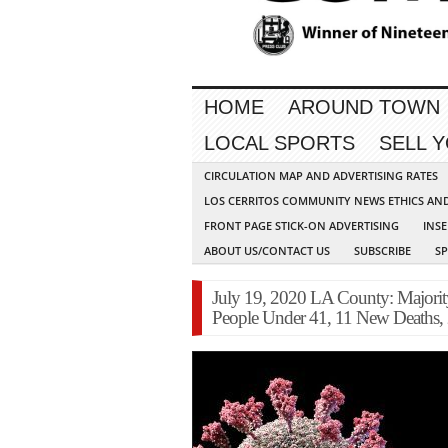
HOME
AROUND TOWN
LOCAL SPORTS
SELL 
CIRCULATION MAP AND ADVERTISING RATES
LOS CERRITOS COMMUNITY NEWS ETHICS AN
FRONT PAGE STICK-ON ADVERTISING
INSE
ABOUT US/CONTACT US
SUBSCRIBE
S
July 19, 2020 LA County: Majori
People Under 41, 11 New Deaths,