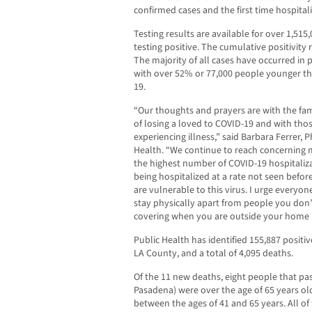
confirmed cases and the first time hospital
Testing results are available for over 1,515
testing positive. The cumulative positivity
The majority of all cases have occurred in 
with over 52% or 77,000 people younger th
19.
“Our thoughts and prayers are with the fam
of losing a loved to COVID-19 and with tho
experiencing illness,” said Barbara Ferrer, 
Health. “We continue to reach concerning 
the highest number of COVID-19 hospitaliza
being hospitalized at a rate not seen befo
are vulnerable to this virus. I urge everyone
stay physically apart from people you don’t
covering when you are outside your home 
Public Health has identified 155,887 positiv
LA County, and a total of 4,095 deaths.
Of the 11 new deaths, eight people that p
Pasadena) were over the age of 65 years o
between the ages of 41 and 65 years. All o