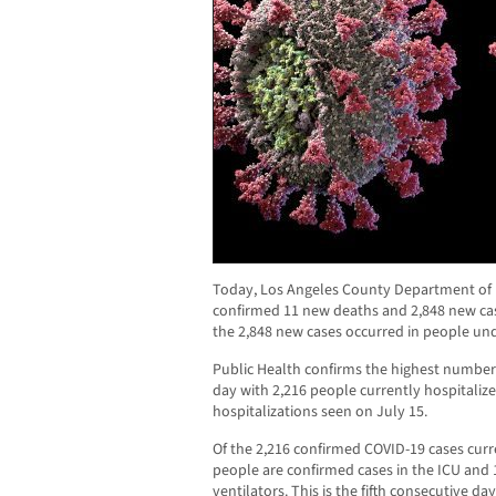
Today, Los Angeles County Department of P
confirmed 11 new deaths and 2,848 new case
the 2,848 new cases occurred in people und
Public Health confirms the highest number 
day with 2,216 people currently hospitalize
hospitalizations seen on July 15.
Of the 2,216 confirmed COVID-19 cases curr
people are confirmed cases in the ICU and
ventilators. This is the fifth consecutive da