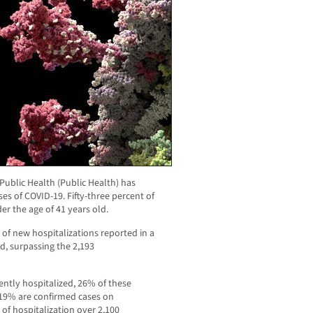
ublic Health (Public Health) has
s of COVID-19. Fifty-three percent of
er the age of 41 years old.
of new hospitalizations reported in a
d, surpassing the 2,193
ently hospitalized, 26% of these
 19% are confirmed cases on
y of hospitalization over 2,100