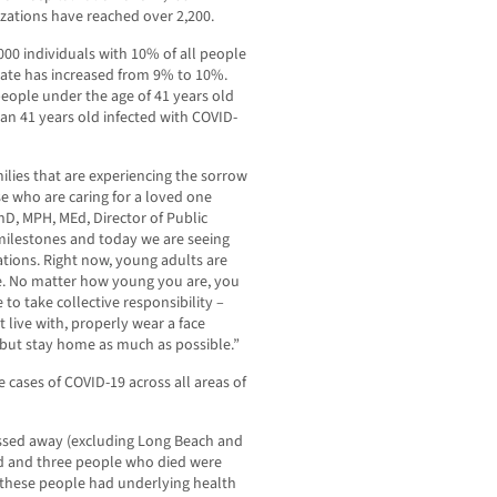
izations have reached over 2,200.
,000 individuals with 10% of all people
 rate has increased from 9% to 10%.
people under the age of 41 years old
an 41 years old infected with COVID-
ilies that are experiencing the sorrow
se who are caring for a loved one
PhD, MPH, MEd, Director of Public
milestones and today we are seeing
tions. Right now, young adults are
re. No matter how young you are, you
 to take collective responsibility –
 live with, properly wear a face
but stay home as much as possible.”
e cases of COVID-19 across all areas of
assed away (excluding Long Beach and
ld and three people who died were
f these people had underlying health