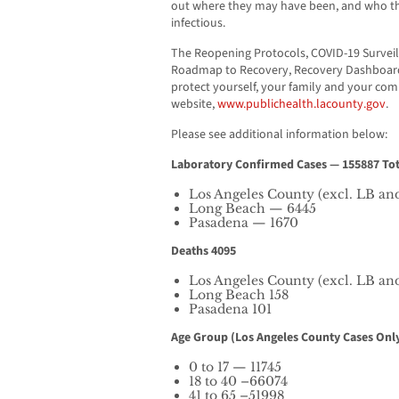
out where they may have been, and who the
infectious.
The Reopening Protocols, COVID-19 Surveil
Roadmap to Recovery, Recovery Dashboard,
protect yourself, your family and your co
website,
www.publichealth.lacounty.gov
.
Please see additional information below:
Laboratory Confirmed Cases — 155887 Tot
Los Angeles County (excl. LB an
Long Beach — 6445
Pasadena — 1670
Deaths 4095
Los Angeles County (excl. LB an
Long Beach 158
Pasadena 101
Age Group (Los Angeles County Cases Only
0 to 17 — 11745
18 to 40 –66074
41 to 65 –51998