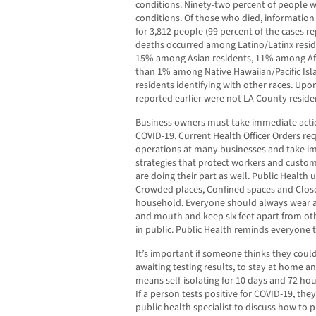
conditions. Ninety-two percent of people 
conditions. Of those who died, information 
for 3,812 people (99 percent of the cases r
deaths occurred among Latino/Latinx resi
15% among Asian residents, 11% among Afri
than 1% among Native Hawaiian/Pacific Is
residents identifying with other races. Upon
reported earlier were not LA County reside
Business owners must take immediate actio
COVID-19. Current Health Officer Orders re
operations at many businesses and take i
strategies that protect workers and custo
are doing their part as well. Public Health 
Crowded places, Confined spaces and Close
household. Everyone should always wear a 
and mouth and keep six feet apart from o
in public. Public Health reminds everyone 
It’s important if someone thinks they could
awaiting testing results, to stay at home and
means self-isolating for 10 days and 72 ho
If a person tests positive for COVID-19, the
public health specialist to discuss how to 