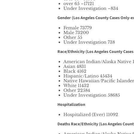
over 65 –17121
Under Investigation –834
Gender (Los Angeles County Cases Only-ex
Female 73779
Male 73200
Other 55
Under Investigation 738
Race/Ethnicity (Los Angeles County Cases
American Indian/Alaska Native 
Asian 4831
Black 4162
Hispanic/Latino 45434
Native Hawaiian/Pacific Islande
White 11432
Other 22584
Under Investigation 58685
Hospitalization
Hospitalized (Ever) 11092
Deaths Race/Ethnicity (Los Angeles Count