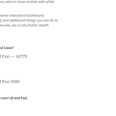
y were in close contact with while
lance Interactive Dashboard,
 and additional things you can do to
mmunity are on the Public Health
al Cases*
d Pas) — 147772
d Pas) 3836
-excl LB and Pas)