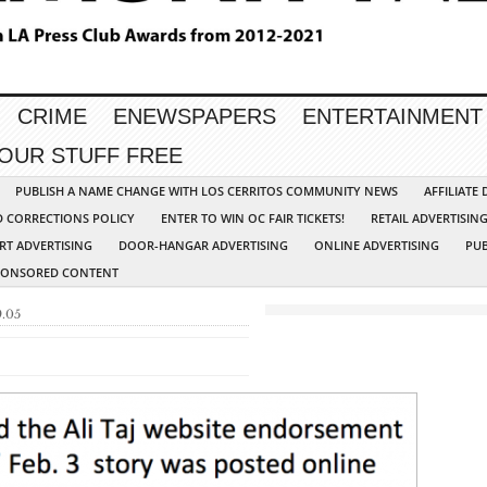
CRIME
ENEWSPAPERS
ENTERTAINMENT
YOUR STUFF FREE
PUBLISH A NAME CHANGE WITH LOS CERRITOS COMMUNITY NEWS
AFFILIATE
D CORRECTIONS POLICY
ENTER TO WIN OC FAIR TICKETS!
RETAIL ADVERTISIN
RT ADVERTISING
DOOR-HANGAR ADVERTISING
ONLINE ADVERTISING
PUB
PONSORED CONTENT
9.05