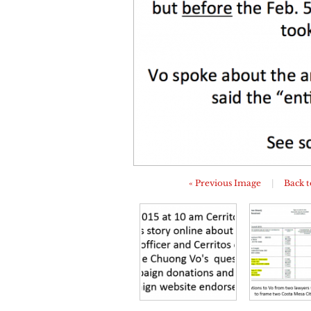
« Previous Image
|
Back t