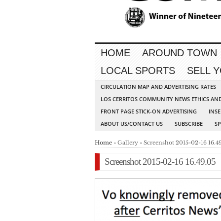
HOME
AROUND TOWN
LOCAL SPORTS
SELL 
CIRCULATION MAP AND ADVERTISING RATES
LOS CERRITOS COMMUNITY NEWS ETHICS AN
FRONT PAGE STICK-ON ADVERTISING
INSE
ABOUT US/CONTACT US
SUBSCRIBE
S
Home
» Gallery » Screenshot 2015-02-16 16.4
Screenshot 2015-02-16 16.49.05