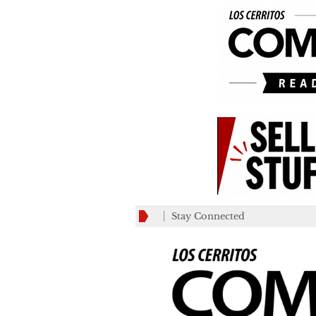
Stay Connected