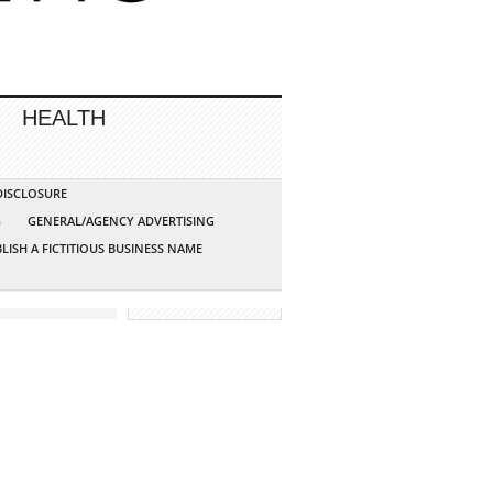
HEALTH
 DISCLOSURE
G
GENERAL/AGENCY ADVERTISING
LISH A FICTITIOUS BUSINESS NAME