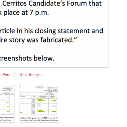
o Post
|
Next Image »