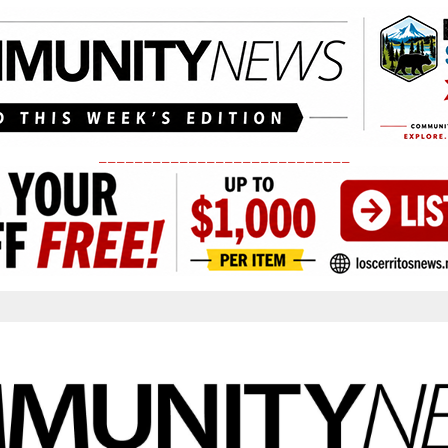
____________________________