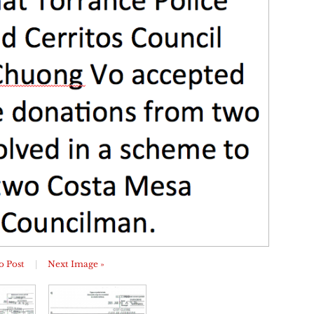
o Post
|
Next Image »