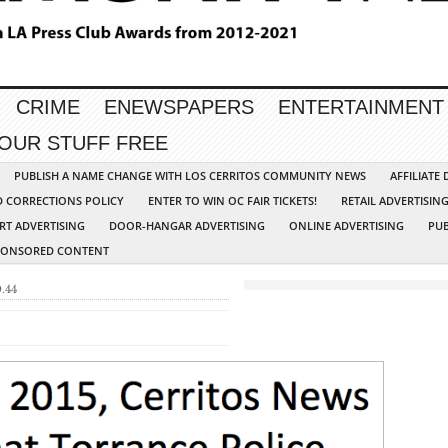
CRIME
ENEWSPAPERS
ENTERTAINMENT
YOUR STUFF FREE
PUBLISH A NAME CHANGE WITH LOS CERRITOS COMMUNITY NEWS
AFFILIATE
D CORRECTIONS POLICY
ENTER TO WIN OC FAIR TICKETS!
RETAIL ADVERTISIN
RT ADVERTISING
DOOR-HANGAR ADVERTISING
ONLINE ADVERTISING
PUB
PONSORED CONTENT
.44