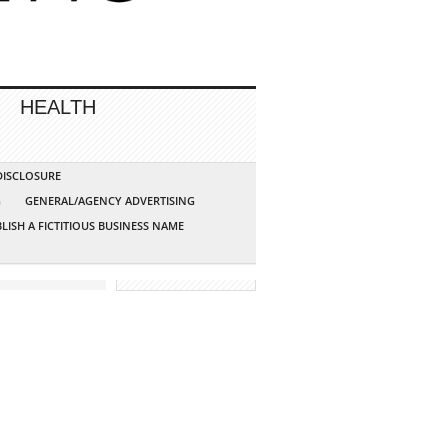
HEALTH
 DISCLOSURE
G
GENERAL/AGENCY ADVERTISING
LISH A FICTITIOUS BUSINESS NAME