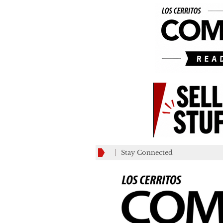
Stay Connected