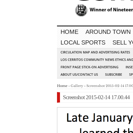
HOME
AROUND TOWN
LOCAL SPORTS
SELL 
CIRCULATION MAP AND ADVERTISING RATES
LOS CERRITOS COMMUNITY NEWS ETHICS AN
FRONT PAGE STICK-ON ADVERTISING
INSE
ABOUT US/CONTACT US
SUBSCRIBE
S
Home
» Gallery » Screenshot 2015-02-14 17.00
Screenshot 2015-02-14 17.00.44