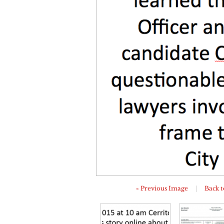
« Previous Image
|
Back t