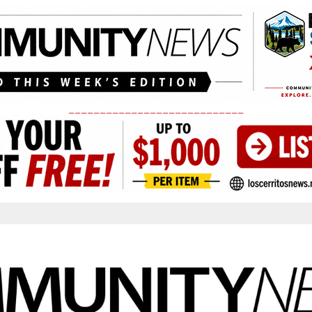
____________________________