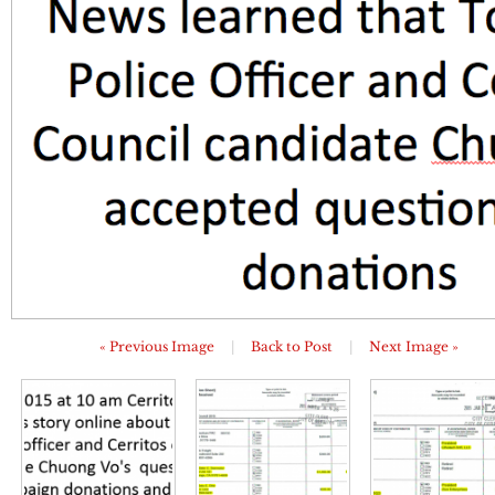
« Previous Image
|
Back to Post
|
Next Image »