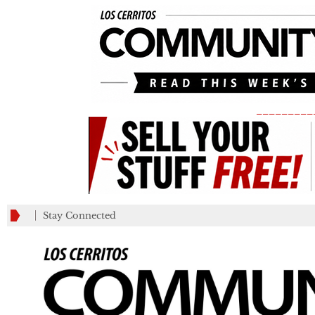
_________
Stay Connected