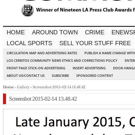
HOME
AROUND TOWN
CRIME
ENEWS
LOCAL SPORTS
SELL YOUR STUFF FREE
CIRCULATION MAP AND ADVERTISING RATES
PUBLISH A NAME CHANGE WIT
LOS CERRITOS COMMUNITY NEWS ETHICS AND CORRECTIONS POLICY
ENTER
FRONT PAGE STICK-ON ADVERTISING
INSERT ADVERTISING
DOOR-HANGA
ABOUT US/CONTACT US
SUBSCRIBE
SPONSORED CONTENT
Home
» Gallery » Screenshot 2015-02-14 13.48.42
Screenshot 2015-02-14 13.48.42