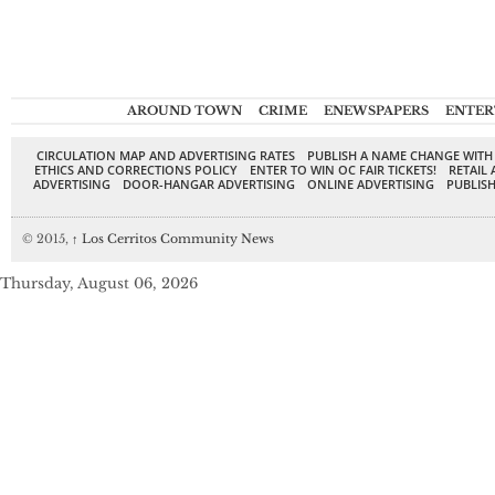
AROUND TOWN
CRIME
ENEWSPAPERS
ENTER
CIRCULATION MAP AND ADVERTISING RATES
PUBLISH A NAME CHANGE WITH
ETHICS AND CORRECTIONS POLICY
ENTER TO WIN OC FAIR TICKETS!
RETAIL 
ADVERTISING
DOOR-HANGAR ADVERTISING
ONLINE ADVERTISING
PUBLISH
© 2015,
↑
Los Cerritos Community News
Thursday, August 06, 2026