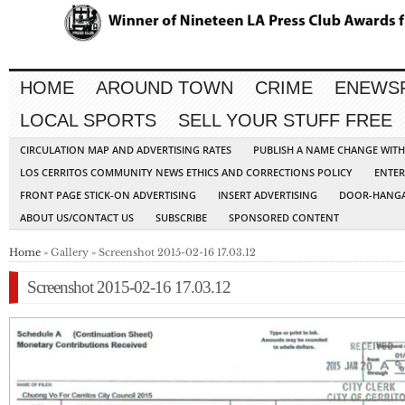
HOME
AROUND TOWN
CRIME
ENEWS
LOCAL SPORTS
SELL YOUR STUFF FREE
CIRCULATION MAP AND ADVERTISING RATES
PUBLISH A NAME CHANGE WIT
LOS CERRITOS COMMUNITY NEWS ETHICS AND CORRECTIONS POLICY
ENTER
FRONT PAGE STICK-ON ADVERTISING
INSERT ADVERTISING
DOOR-HANGA
ABOUT US/CONTACT US
SUBSCRIBE
SPONSORED CONTENT
Home
» Gallery » Screenshot 2015-02-16 17.03.12
Screenshot 2015-02-16 17.03.12