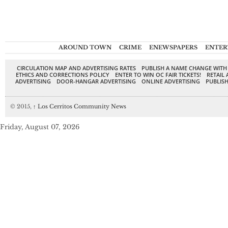
AROUND TOWN
CRIME
ENEWSPAPERS
ENTER
CIRCULATION MAP AND ADVERTISING RATES
PUBLISH A NAME CHANGE WITH
ETHICS AND CORRECTIONS POLICY
ENTER TO WIN OC FAIR TICKETS!
RETAIL 
ADVERTISING
DOOR-HANGAR ADVERTISING
ONLINE ADVERTISING
PUBLISH
© 2015,
↑
Los Cerritos Community News
Friday, August 07, 2026