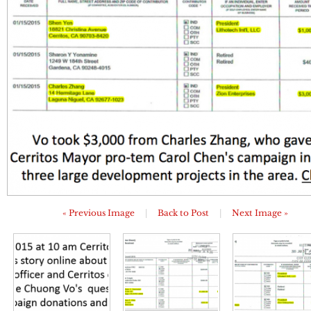
« Previous Image
|
Back to Post
|
Next Image »