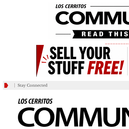
_________
Stay Connected