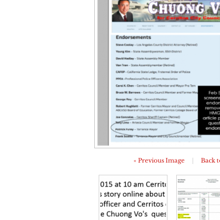
« Previous Image
|
Back t