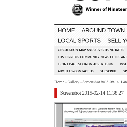
HOME
AROUND TOWN
LOCAL SPORTS
SELL 
CIRCULATION MAP AND ADVERTISING RATES
LOS CERRITOS COMMUNITY NEWS ETHICS AN
FRONT PAGE STICK-ON ADVERTISING
INSE
ABOUT US/CONTACT US
SUBSCRIBE
S
Home
» Gallery » Screenshot 2015-02-14 11.38
Screenshot 2015-02-14 11.38.27