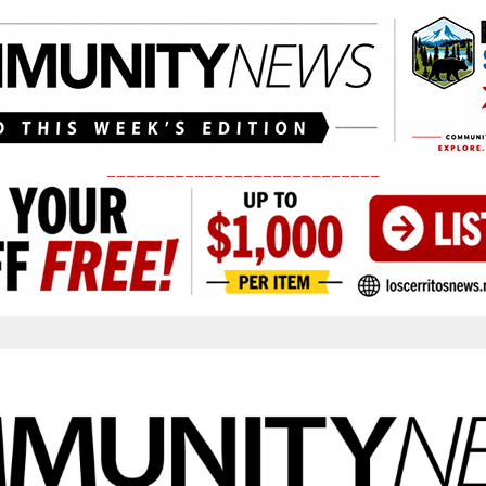
____________________________