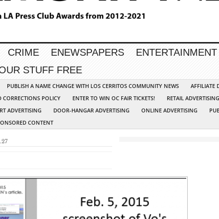
CRIME
ENEWSPAPERS
ENTERTAINMENT
YOUR STUFF FREE
PUBLISH A NAME CHANGE WITH LOS CERRITOS COMMUNITY NEWS
AFFILIATE
D CORRECTIONS POLICY
ENTER TO WIN OC FAIR TICKETS!
RETAIL ADVERTISIN
RT ADVERTISING
DOOR-HANGAR ADVERTISING
ONLINE ADVERTISING
PUB
PONSORED CONTENT
.27