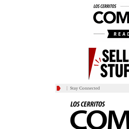
Stay Connected