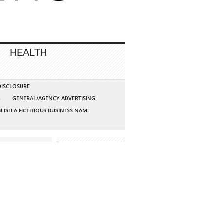
HEALTH
 DISCLOSURE
G
GENERAL/AGENCY ADVERTISING
LISH A FICTITIOUS BUSINESS NAME