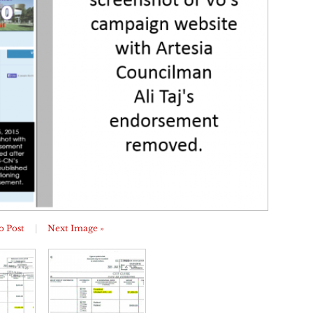
o Post
|
Next Image »