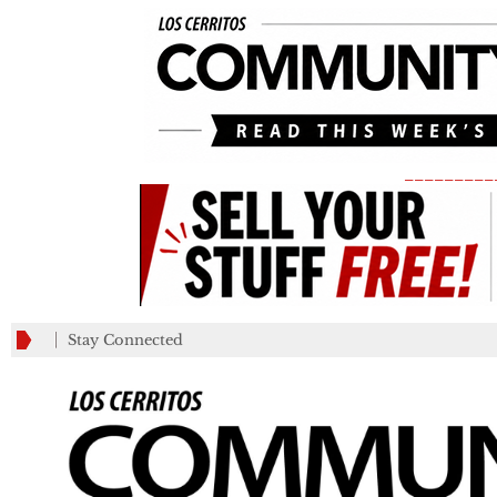
_________
Stay Connected