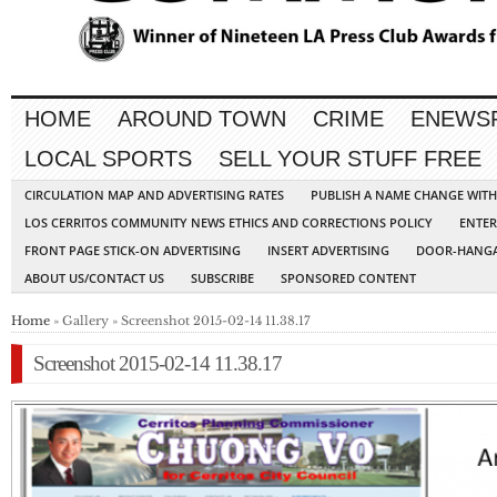
HOME
AROUND TOWN
CRIME
ENEWS
LOCAL SPORTS
SELL YOUR STUFF FREE
CIRCULATION MAP AND ADVERTISING RATES
PUBLISH A NAME CHANGE WIT
LOS CERRITOS COMMUNITY NEWS ETHICS AND CORRECTIONS POLICY
ENTER
FRONT PAGE STICK-ON ADVERTISING
INSERT ADVERTISING
DOOR-HANGA
ABOUT US/CONTACT US
SUBSCRIBE
SPONSORED CONTENT
Home
» Gallery » Screenshot 2015-02-14 11.38.17
Screenshot 2015-02-14 11.38.17