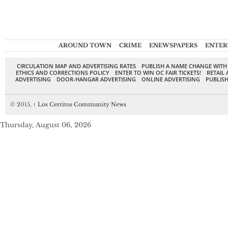
AROUND TOWN
CRIME
ENEWSPAPERS
ENTER
CIRCULATION MAP AND ADVERTISING RATES
PUBLISH A NAME CHANGE WITH
ETHICS AND CORRECTIONS POLICY
ENTER TO WIN OC FAIR TICKETS!
RETAIL 
ADVERTISING
DOOR-HANGAR ADVERTISING
ONLINE ADVERTISING
PUBLISH
© 2015,
↑
Los Cerritos Community News
Thursday, August 06, 2026