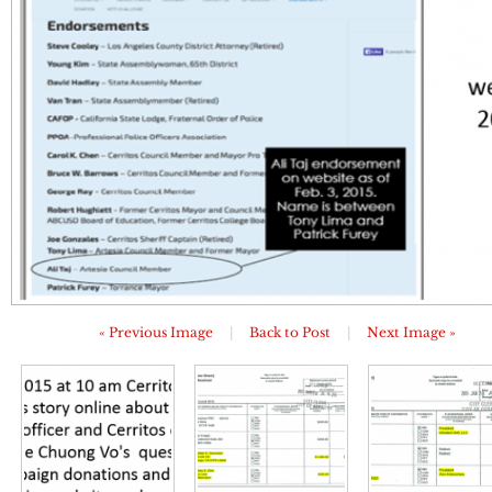
« Previous Image
|
Back to Post
|
Next Image »