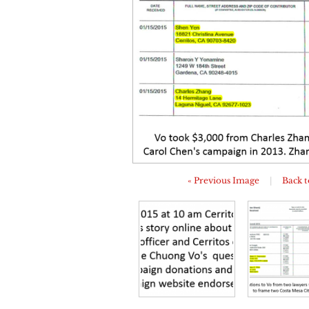
« Previous Image
|
Back t