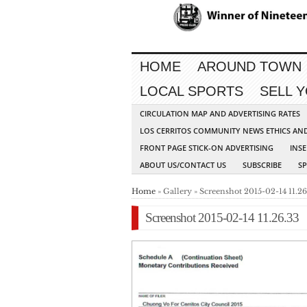
HOME
AROUND TOWN
LOCAL SPORTS
SELL 
CIRCULATION MAP AND ADVERTISING RATES
LOS CERRITOS COMMUNITY NEWS ETHICS AN
FRONT PAGE STICK-ON ADVERTISING
INSE
ABOUT US/CONTACT US
SUBSCRIBE
S
Home
» Gallery » Screenshot 2015-02-14 11.26
Screenshot 2015-02-14 11.26.33