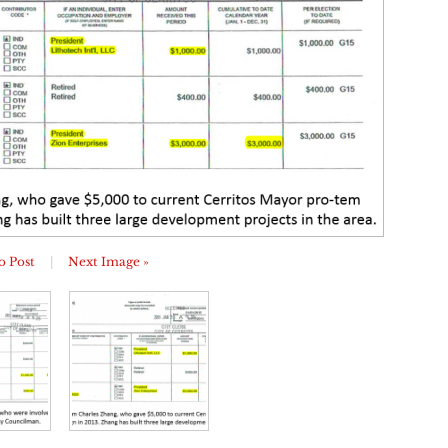
o Post
|
Next Image »