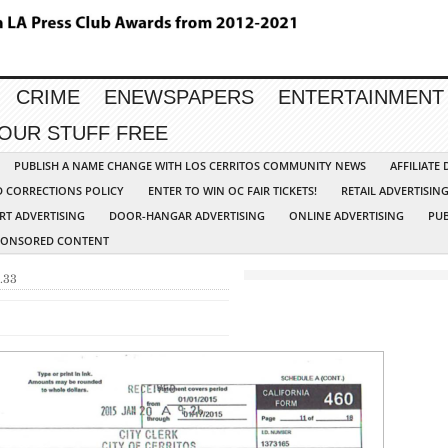
CRIME
ENEWSPAPERS
ENTERTAINMENT
YOUR STUFF FREE
PUBLISH A NAME CHANGE WITH LOS CERRITOS COMMUNITY NEWS
AFFILIATE
D CORRECTIONS POLICY
ENTER TO WIN OC FAIR TICKETS!
RETAIL ADVERTISIN
RT ADVERTISING
DOOR-HANGAR ADVERTISING
ONLINE ADVERTISING
PUB
PONSORED CONTENT
.33