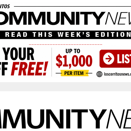
____________________________