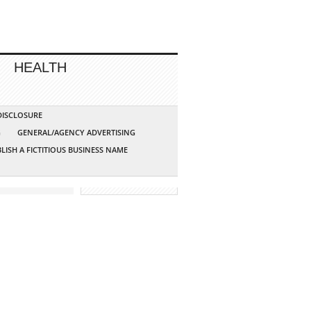
HEALTH
 DISCLOSURE
G
GENERAL/AGENCY ADVERTISING
LISH A FICTITIOUS BUSINESS NAME