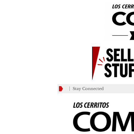
Stay Connected