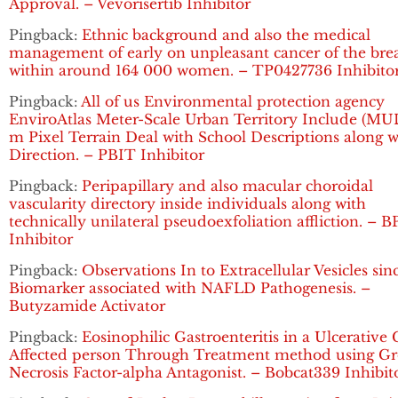
Approval. – Vevorisertib Inhibitor
Pingback:
Ethnic background and also the medical
management of early on unpleasant cancer of the bre
within around 164 000 women. – TP0427736 Inhibito
Pingback:
All of us Environmental protection agency
EnviroAtlas Meter-Scale Urban Territory Include (MUL
m Pixel Terrain Deal with School Descriptions along w
Direction. – PBIT Inhibitor
Pingback:
Peripapillary and also macular choroidal
vascularity directory inside individuals along with
technically unilateral pseudoexfoliation affliction. – B
Inhibitor
Pingback:
Observations In to Extracellular Vesicles sin
Biomarker associated with NAFLD Pathogenesis. –
Butyzamide Activator
Pingback:
Eosinophilic Gastroenteritis in a Ulcerative C
Affected person Through Treatment method using G
Necrosis Factor-alpha Antagonist. – Bobcat339 Inhibit