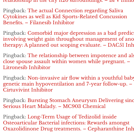
relationship in the city h2o surroundings. – BPV Inhib
Pingback:
The actual Connection regarding Saliva
Cytokines as well as Kid Sports-Related Concussion
Benefits. – Filanesib Inhibitor
Pingback:
Comorbid major depression as a bad predic
involving weight gain throughout management of ano
therapy: A planned out scoping evaluate. – DAC51 Inh
Pingback:
The relationship between impotence and al
close spouse assault within women while pregnant. –
Litronesib Inhibitor
Pingback:
Non-invasive air flow within a youthful bab
genetic main hypoventilation and 7-year follow-up. –
Cirtuvivint Inhibitor
Pingback:
Bursting Stomach Aneurysm Delivering sin
Serious Heart Malady. – MC903 Chemical
Pingback:
Long-Term Usage of Tedizolid inside
Osteoarticular Bacterial infections: Rewards amongst
Oxazolidinone Drug treatments. – Cepharanthine Inh