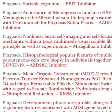
Pingback:
Sociable cognition. – PBIT Inhibitor
Pingback:
An instance of Meningococcal and also HSV
Meningitis in the Affected person Undergoing treatme
with Ustekinumab for Pityriasis Rubra Pilaris. – AZD3
Inhibitor
Pingback:
Nonlinear beam self-imaging and self-focus
mechanics within a Look multimode visual soluble fib
principle as well as experiments. – Mizagliflozin Inhib
Pingback:
Histopathological popular features of multi
percutaneous cells core biopsy in individuals together
COVID-19. – AZD2811 Inhibitor
Pingback:
Metal-Organic Construction (MOF)-Derive
Electron-Transfer Enhanced Homogeneous PdO-Rich
O4 as being a Remarkably Effective Bifunctional Swit
with regard to Sea salt Borohydride Hydrolysis along 
4-Nitrophenol Reduction. – KI696 Inhibitor
Pingback:
Development, phrase user profile, along wit
regulatory features associated with ACSL gene loved 