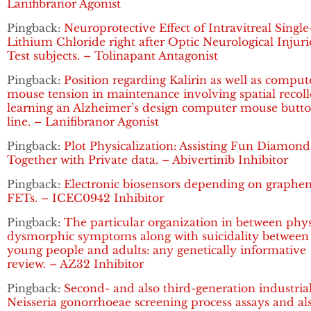
Lanifibranor Agonist
Pingback:
Neuroprotective Effect of Intravitreal Singl
Lithium Chloride right after Optic Neurological Injuri
Test subjects. – Tolinapant Antagonist
Pingback:
Position regarding Kalirin as well as comput
mouse tension in maintenance involving spatial recoll
learning an Alzheimer’s design computer mouse butt
line. – Lanifibranor Agonist
Pingback:
Plot Physicalization: Assisting Fun Diamond
Together with Private data. – Abivertinib Inhibitor
Pingback:
Electronic biosensors depending on graphe
FETs. – ICEC0942 Inhibitor
Pingback:
The particular organization in between phy
dysmorphic symptoms along with suicidality between
young people and adults: any genetically informative
review. – AZ32 Inhibitor
Pingback:
Second- and also third-generation industria
Neisseria gonorrhoeae screening process assays and al