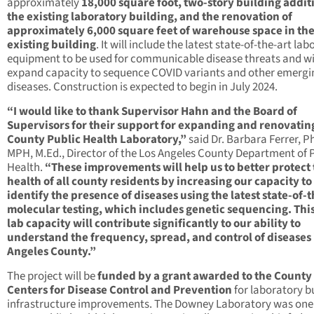
approximately
18,000 square foot, two-story building addit
the existing laboratory building, and the renovation of
approximately 6,000 square feet of warehouse space in th
existing building
. It will include the latest state-of-the-art la
equipment to be used for communicable disease threats and wi
expand capacity to sequence COVID variants and other emergi
diseases. Construction is expected to begin in July 2024.
“I would like to thank Supervisor Hahn and the Board of
Supervisors for their support for expanding and renovatin
County Public Health Laboratory,”
said Dr. Barbara Ferrer, Ph
MPH, M.Ed., Director of the Los Angeles County Department of 
Health.
“These improvements will help us to better protect
health of all county residents by increasing our capacity to
identify the presence of diseases using the latest state-of-t
molecular testing, which includes genetic sequencing. Thi
lab capacity will contribute significantly to our ability to
understand the frequency, spread, and control of diseases 
Angeles County.”
The project will be
funded by a grant awarded to the County
Centers for Disease Control and Prevention
for laboratory b
infrastructure improvements. The Downey Laboratory was one