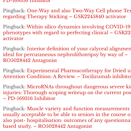
PD-169316 Inhibitor
Pingback:
One-Way and also Two-Way Cell phone Tex
regarding Therapy Sticking – GSK2245840 activator
Pingback:
Within silico dynamics involving COVID-19
phenotypes with regard to perfecting clinical – GSK2
activator
Pingback:
Interior definition of your calyceal alignme
ideal for percutaneous nephrolithotripsy by way of –
RO5028442 Antagonist
Pingback:
Experimental Pharmacotherapy for Dried 
Attention Condition: A Review. – Tocilizumab inhibito
Pingback:
MicroRNAs throughout dangerous severe k
injuries: Thorough scoping writeup on the current pos
– PD-169316 Inhibitor
Pingback:
Muscle variety and function measurements 
usually acceptable to be able to seniors in the course 
also post- hospitalisation: outcomes of any questionna
based study. – RO5028442 Antagonist