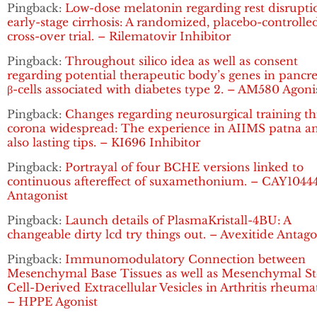
Pingback:
Low-dose melatonin regarding rest disrupti
early-stage cirrhosis: A randomized, placebo-controlle
cross-over trial. – Rilematovir Inhibitor
Pingback:
Throughout silico idea as well as consent
regarding potential therapeutic body’s genes in pancre
β-cells associated with diabetes type 2. – AM580 Agoni
Pingback:
Changes regarding neurosurgical training t
corona widespread: The experience in AIIMS patna a
also lasting tips. – KI696 Inhibitor
Pingback:
Portrayal of four BCHE versions linked to
continuous aftereffect of suxamethonium. – CAY1044
Antagonist
Pingback:
Launch details of PlasmaKristall-4BU: A
changeable dirty lcd try things out. – Avexitide Antago
Pingback:
Immunomodulatory Connection between
Mesenchymal Base Tissues as well as Mesenchymal S
Cell-Derived Extracellular Vesicles in Arthritis rheuma
– HPPE Agonist