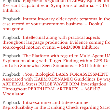
Pingback:
Epigenetic Regulation of Airway Epithelium
Resistant Capabilities in Symptoms of asthma. – CIA1
Inhibitor
Pingback:
Intrapulmonary older cystic teratoma in the
case record of your uncommon business. – Dooku1
Antagonist
Pingback:
Intellectual along with practical aspects
throughout language production: Evidence coming f
source-goal motion events. – BRD3308 Inhibitor
Pingback:
The Platform with regard to Multi-Agent U
Exploration along with Target-Finding within GPS-De
and also Somewhat Seen Situations. – FX11 Inhibitor
Pingback:
; Your Biological BASIS FOR ASSESSMENT
Associated with HAEMODYNAMIC Guidelines By way
ARTERIAL Stress PULSE WAVEFORM Investigation
Throughout PERIPHERAL ARTERIES. – ASP1517
Modulator
Pingback:
Intraexaminer and Interexaminer
Reproducibility in the Drinking Check regarding Sacro