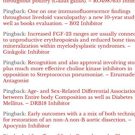
throughout poultry (Gallus gallus). – RO4987655 Inhib
Pingback:
One on one immunofluorescence findings
throughout livedoid vasculopathy: a new 10-year stud
well as books evaluation. – B02 Inhibitor
Pingback:
Increased FGF-23 ranges are usually conne
to unproductive erythropoiesis and reduced bone tiss
mineralization within myelodysplastic syndromes. –
Ginkgolic Inhibitor
Pingback:
Recognition and also approval involving sto
plus much more effective choline kinase inhibitors in
opposition to Streptococcus pneumoniae. – Etrumad
Antagonist
Pingback:
Age- and Sex-Related Differential Associatio
between Entire body Composition as well as Diabetes
Mellitus. – DRB18 Inhibitor
Pingback:
Early outcomes with a a mix of both techni
for restoration of an non-A non-B aortic dissection. –
Apocynin Inhibitor