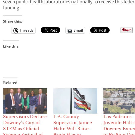
seven public health laboratories nationally to receive this feder
funding.
Share this:
Threads
Email
Like this:
Related
Supervisors Declare
L.A. County
Los Padrinos
Downey’s City of
Supervisor Janice
Juvenile Hall 
STEM as Official
Hahn Will Raise
Downey Expe
Science Festival of
Pride Flag in
to Be Shut Do