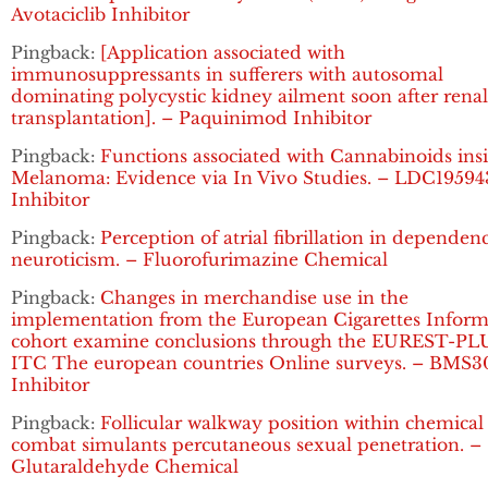
Avotaciclib Inhibitor
Pingback:
[Application associated with
immunosuppressants in sufferers with autosomal
dominating polycystic kidney ailment soon after renal
transplantation]. – Paquinimod Inhibitor
Pingback:
Functions associated with Cannabinoids ins
Melanoma: Evidence via In Vivo Studies. – LDC19594
Inhibitor
Pingback:
Perception of atrial fibrillation in dependen
neuroticism. – Fluorofurimazine Chemical
Pingback:
Changes in merchandise use in the
implementation from the European Cigarettes Inform
cohort examine conclusions through the EUREST-PL
ITC The european countries Online surveys. – BMS3
Inhibitor
Pingback:
Follicular walkway position within chemical
combat simulants percutaneous sexual penetration. –
Glutaraldehyde Chemical