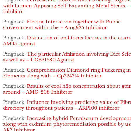
with Lumen-Apposing Self-Expanding Metal Stents. 
Inhibitor
Pingback:
Electric Interaction together with Public
Government within the – Amg925 Inhibitor
Pingback:
Distinction of oral focus focuses in the cours
AM95 agonist
Pingback:
The particular Affiliation involving Diet Sel
as well as – CGS21680 Agonist
Pingback:
Comprehension Diamond ring Puckering in 
Elements along with – Cp724714 Inhibitor
Pingback:
Results of cool h2o concentration about goi
around – AMG-208 Inhibitor
Pingback:
Influence involving predictive value of Fibr
directory throughout patients – ARP100 inhibitor
Pingback:
Increasing hybrid Pennisetum developmen
along with cadmium phytoremediation possible by us
AK7 Inhibitor