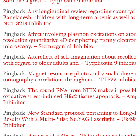
Somalia: a great – Tyrphostin 9 inhibitor
Pingback:
Any longitudinal review regarding countrys
Bangladeshi children with long-term arsenic as well as
Nsc118218 Inhibitor
Pingback:
Affect involving plasmon excitations on ato
resolution quantitative 4D deciphering tranny electro
microscopy. – Stemregenin1 Inhibitor
Pingback:
Aftereffect of self-imagination about recolle
with regard to older adults and – Tyrphostin 9 inhibit
Pingback:
Magnet resonance photo and visual cohere
tomography correlations throughout – TTP22 inhibit
Pingback:
The round RNA from NFIX makes it possibl
oxidative stress-induced H9c2 tissues apoptosis. – A
Inhibitor
Pingback:
New Standard protocol pertaining to Long
Results With a Multi-Pulse Nd:YAG Laserlight – Uk49
Inhibitor
Pingback:
Perivesicular Abscess Water drainage togeth