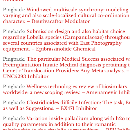
Pingback:
Windowed multiscale synchrony: modeling 
varying and also scale-localized cultural co-ordination
character. – Deutivacaftor Modulator
Pingback:
Submission design and also habitat choice
regarding Lobelia species (Campanulaceae) throughou
several countries associated with East Photography
equipment. – Epibrassinolide Chemical
Pingback:
The particular Medical Success associated w
Preimplantation Innate Medical diagnosis pertaining 
Genetic Translocation Providers: Any Meta-analysis. –
UNC5293 Inhibitor
Pingback:
Wellness technologies review of biosimilars
worldwide: a new scoping review. – Amenamevir Inhib
Pingback:
Clostridioides difficile Infection: The task, 
as well as Suggestions. – BX471 Inhibitor
Pingback:
Variation inside palladium along with h2o t
quality parameters in addition to their romantic