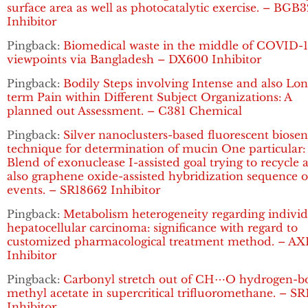
surface area as well as photocatalytic exercise. – BGB
Inhibitor
Pingback:
Biomedical waste in the middle of COVID-1
viewpoints via Bangladesh – DX600 Inhibitor
Pingback:
Bodily Steps involving Intense and also Lon
term Pain within Different Subject Organizations: A
planned out Assessment. – C381 Chemical
Pingback:
Silver nanoclusters-based fluorescent biosen
technique for determination of mucin One particular:
Blend of exonuclease I-assisted goal trying to recycle 
also graphene oxide-assisted hybridization sequence o
events. – SR18662 Inhibitor
Pingback:
Metabolism heterogeneity regarding individ
hepatocellular carcinoma: significance with regard to
customized pharmacological treatment method. – AX
Inhibitor
Pingback:
Carbonyl stretch out of CH⋯O hydrogen-
methyl acetate in supercritical trifluoromethane. – S
Inhibitor