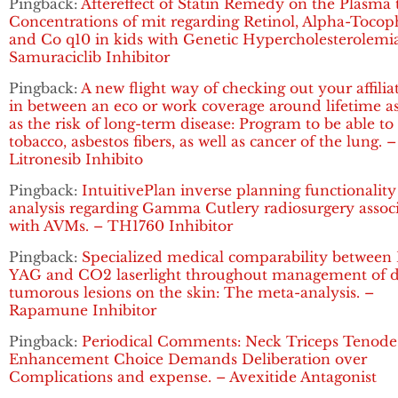
Pingback:
Aftereffect of Statin Remedy on the Plasma t
Concentrations of mit regarding Retinol, Alpha-Tocop
and Co q10 in kids with Genetic Hypercholesterolemia
Samuraciclib Inhibitor
Pingback:
A new flight way of checking out your affilia
in between an eco or work coverage around lifetime as
as the risk of long-term disease: Program to be able to
tobacco, asbestos fibers, as well as cancer of the lung. –
Litronesib Inhibito
Pingback:
IntuitivePlan inverse planning functionality
analysis regarding Gamma Cutlery radiosurgery assoc
with AVMs. – TH1760 Inhibitor
Pingback:
Specialized medical comparability between 
YAG and CO2 laserlight throughout management of d
tumorous lesions on the skin: The meta-analysis. –
Rapamune Inhibitor
Pingback:
Periodical Comments: Neck Triceps Tenode
Enhancement Choice Demands Deliberation over
Complications and expense. – Avexitide Antagonist