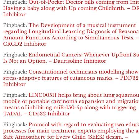
Pingback:
Out-of-Pocket Doctor bills coming from Init
Having a baby along with Up coming Childbirth. – D
Inhibitor
Pingback:
The Development of a musical instrument
regarding Longitudinal Learning Diagnosis of Reasona
Amount Functions According to Simultaneous Tests. 
CRCD2 Inhibitor
Pingback:
Endometrial Cancers: Whenever Upfront Su
Is Not an Option. – Daurisoline Inhibitor
Pingback:
Constitutionnel technicians modelling show
stress-adaptive features of cutaneous marks. – PD1732
Inhibitor
Pingback:
LINC00511 helps bring about lung squamou
mobile or portable carcinoma expansion and migratio
means of inhibiting miR-150-5p along with triggering
TADA1. – CD532 Inhibitor
Pingback:
Protocol with regard to evaluating two educ
processes for main treatment experts employing the a
Safe Atmosphere for Every Child (SEEK) design. –