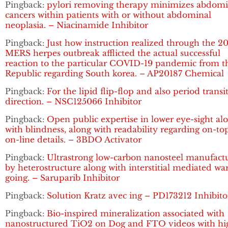
Pingback:
pylori removing therapy minimizes abdomi
cancers within patients with or without abdominal
neoplasia. – Niacinamide Inhibitor
Pingback:
Just how instruction realized through the 2
MERS herpes outbreak afflicted the actual successful
reaction to the particular COVID-19 pandemic from t
Republic regarding South korea. – AP20187 Chemical
Pingback:
For the lipid flip-flop and also period transi
direction. – NSC125066 Inhibitor
Pingback:
Open public expertise in lower eye-sight al
with blindness, along with readability regarding on-to
on-line details. – 3BDO Activator
Pingback:
Ultrastrong low-carbon nanosteel manufact
by heterostructure along with interstitial mediated w
going. – Saruparib Inhibitor
Pingback:
Solution Kratz avec ing – PD173212 Inhibito
Pingback:
Bio-inspired mineralization associated with
nanostructured TiO2 on Dog and FTO videos with hi