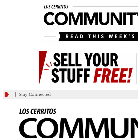
_________
Stay Connected