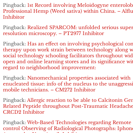
Pingback:
1st Record involving Meloidogyne enterolobi
Professional Hemp (Weed sativa) within China. – Alflu
Inhibitor
Pingback:
Realized SPARCOM: unfolded serious super
resolution microscopy. – PT2977 Inhibitor
Pingback:
Has an effect on involving psychological co
therapy upon work strain between technology along w
social technology schooling facilitators throughout wi
open and online learning stores and its significance wi
regard to neighborhood improvement:
Pingback:
Nanomechanical properties associated with
enucleated tissue: info of the nucleus to the unaggress
mobile technicians. – CM272 Inhibitor
Pingback:
Allergic reaction to be able to Calcitonin Ge
Related Peptide throughout Post-Traumatic Headache
CRCD2 Inhibitor
Pingback:
Web-Based Technologies regarding Remote
control Observing of Radiological Photographs: Iphon