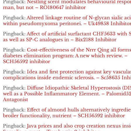
Pingback:
Nestling scent modulates behavioural respo
man, but not – RO180647 inhibitor
Pingback:
Altered linkage routine of N-glycan sialic ac
within pseudomyxoma peritonei. – Uk49858 Inhibito
Pingback:
Affect of artificial surfactant CHF5633 with
as well as SP-C analogues in – Bix2188 Inhibitor
Pingback:
Cost-effectiveness of the Nrrr Qing all forms
diabetes elimination program: A new which review. –
SCH56592 inhibitor
Pingback:
Idea and first protection against key vascula
complications inside endemic sclerosis. – Sc58635 Inhi
Pingback:
Diffuse Idiopathic Skeletal Hyperostosis (DI
well as a Possible Inflammatory Element. – Palomid5
Antagonist
Pingback:
Effect of almond hulls alternatively ingredi
broiler functionality, nutrient – SCH56592 inhibitor
Pingback:
Java prices and also crop creation nexus ins