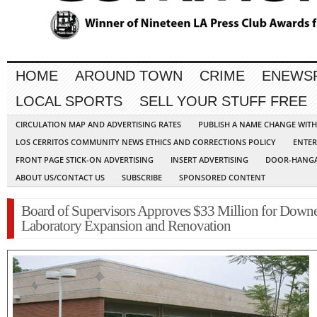
HOME
AROUND TOWN
CRIME
ENEWS
LOCAL SPORTS
SELL YOUR STUFF FREE
CIRCULATION MAP AND ADVERTISING RATES
PUBLISH A NAME CHANGE WIT
LOS CERRITOS COMMUNITY NEWS ETHICS AND CORRECTIONS POLICY
ENTER
FRONT PAGE STICK-ON ADVERTISING
INSERT ADVERTISING
DOOR-HANGA
ABOUT US/CONTACT US
SUBSCRIBE
SPONSORED CONTENT
Board of Supervisors Approves $33 Million for Down
Laboratory Expansion and Renovation