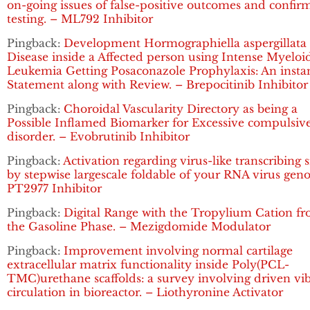
on-going issues of false-positive outcomes and confir
testing. – ML792 Inhibitor
Pingback:
Development Hormographiella aspergillata
Disease inside a Affected person using Intense Myeloi
Leukemia Getting Posaconazole Prophylaxis: An insta
Statement along with Review. – Brepocitinib Inhibitor
Pingback:
Choroidal Vascularity Directory as being a
Possible Inflamed Biomarker for Excessive compulsiv
disorder. – Evobrutinib Inhibitor
Pingback:
Activation regarding virus-like transcribing 
by stepwise largescale foldable of your RNA virus gen
PT2977 Inhibitor
Pingback:
Digital Range with the Tropylium Cation f
the Gasoline Phase. – Mezigdomide Modulator
Pingback:
Improvement involving normal cartilage
extracellular matrix functionality inside Poly(PCL-
TMC)urethane scaffolds: a survey involving driven vi
circulation in bioreactor. – Liothyronine Activator