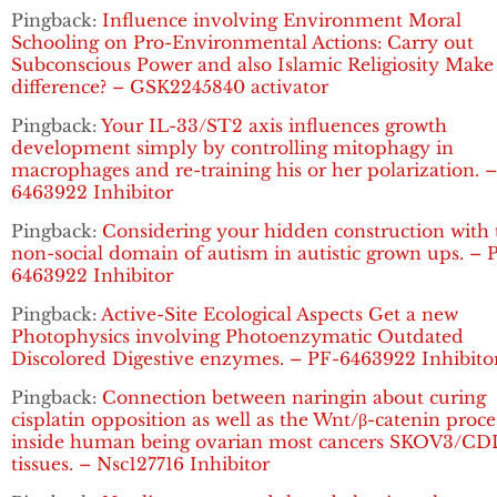
Pingback:
Influence involving Environment Moral
Schooling on Pro-Environmental Actions: Carry out
Subconscious Power and also Islamic Religiosity Make
difference? – GSK2245840 activator
Pingback:
Your IL-33/ST2 axis influences growth
development simply by controlling mitophagy in
macrophages and re-training his or her polarization. 
6463922 Inhibitor
Pingback:
Considering your hidden construction with 
non-social domain of autism in autistic grown ups. – 
6463922 Inhibitor
Pingback:
Active-Site Ecological Aspects Get a new
Photophysics involving Photoenzymatic Outdated
Discolored Digestive enzymes. – PF-6463922 Inhibito
Pingback:
Connection between naringin about curing
cisplatin opposition as well as the Wnt/β-catenin proce
inside human being ovarian most cancers SKOV3/C
tissues. – Nsc127716 Inhibitor