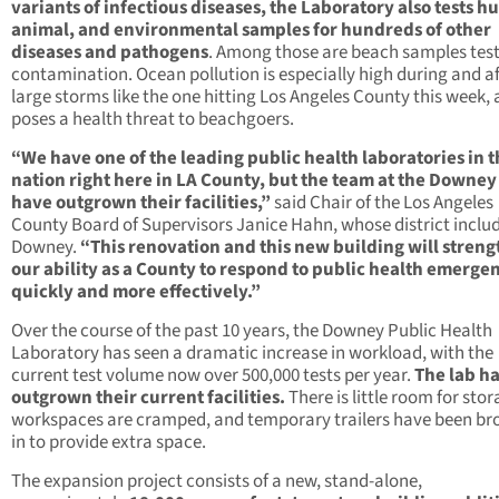
variants of infectious diseases, the Laboratory also tests 
animal, and environmental samples for hundreds of other
diseases and pathogens
. Among those are beach samples test
contamination. Ocean pollution is especially high during and af
large storms like the one hitting Los Angeles County this week,
poses a health threat to beachgoers.
“We have one of the leading public health laboratories in 
nation right here in LA County, but the team at the Downey
have outgrown their facilities,”
said Chair of the Los Angeles
County Board of Supervisors Janice Hahn, whose district inclu
Downey.
“This renovation and this new building will stren
our ability as a County to respond to public health emerge
quickly and more effectively.”
Over the course of the past 10 years, the Downey Public Health
Laboratory has seen a dramatic increase in workload, with the
current test volume now over 500,000 tests per year.
The lab h
outgrown their current facilities.
There is little room for stor
workspaces are cramped, and temporary trailers have been br
in to provide extra space.
The expansion project consists of a new, stand-alone,