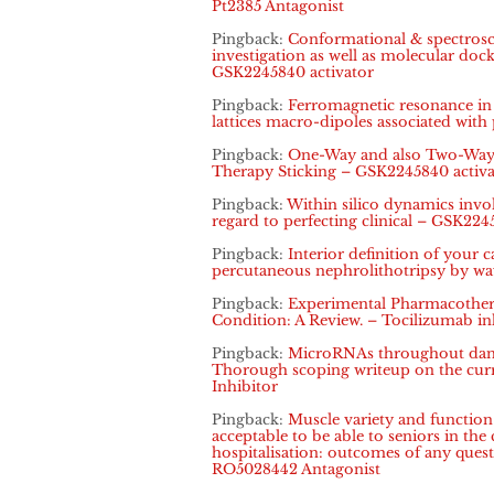
Pt2385 Antagonist
Pingback:
Conformational & spectrosco
investigation as well as molecular dock
GSK2245840 activator
Pingback:
Ferromagnetic resonance in i
lattices macro-dipoles associated with
Pingback:
One-Way and also Two-Way 
Therapy Sticking – GSK2245840 activa
Pingback:
Within silico dynamics inv
regard to perfecting clinical – GSK224
Pingback:
Interior definition of your c
percutaneous nephrolithotripsy by w
Pingback:
Experimental Pharmacothera
Condition: A Review. – Tocilizumab in
Pingback:
MicroRNAs throughout dange
Thorough scoping writeup on the curr
Inhibitor
Pingback:
Muscle variety and functio
acceptable to be able to seniors in the
hospitalisation: outcomes of any ques
RO5028442 Antagonist