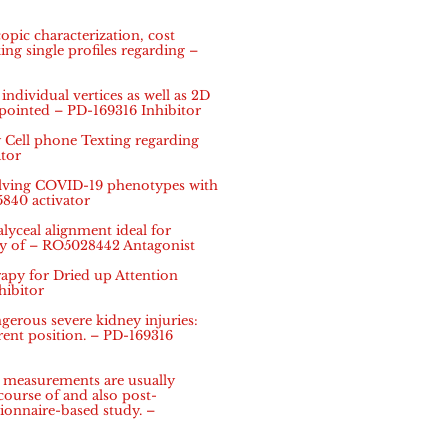
pic characterization, cost
ing single profiles regarding –
ndividual vertices as well as 2D
 pointed – PD-169316 Inhibitor
Cell phone Texting regarding
tor
olving COVID-19 phenotypes with
5840 activator
alyceal alignment ideal for
ay of – RO5028442 Antagonist
py for Dried up Attention
hibitor
rous severe kidney injuries:
ent position. – PD-169316
n measurements are usually
 course of and also post-
tionnaire-based study. –