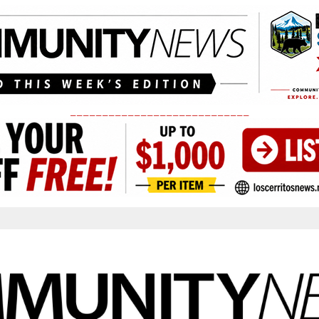
____________________________