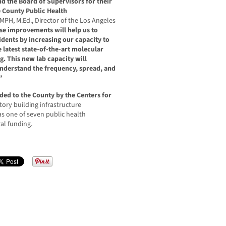
d the Board of Supervisors for their
 County Public Health
 MPH, M.Ed., Director of the Los Angeles
se improvements will help us to
sidents by increasing our capacity to
e latest state-of-the-art molecular
g. This new lab capacity will
 understand the frequency, spread, and
”
ded to the County by the Centers for
tory building infrastructure
 one of seven public health
ral funding.