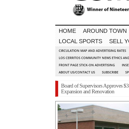
HOME
AROUND TOWN
LOCAL SPORTS
SELL 
CIRCULATION MAP AND ADVERTISING RATES
LOS CERRITOS COMMUNITY NEWS ETHICS AN
FRONT PAGE STICK-ON ADVERTISING
INSE
ABOUT US/CONTACT US
SUBSCRIBE
S
Board of Supervisors Approves $3
Expansion and Renovation