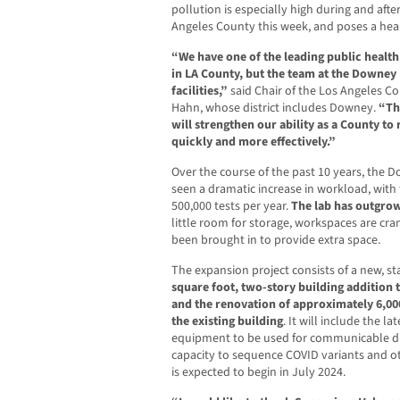
pollution is especially high during and afte
Angeles County this week, and poses a hea
“We have one of the leading public health 
in LA County, but the team at the Downey
facilities,”
said Chair of the Los Angeles C
Hahn, whose district includes Downey.
“Th
will strengthen our ability as a County t
quickly and more effectively.”
Over the course of the past 10 years, the 
seen a dramatic increase in workload, with
500,000 tests per year.
The lab has outgrown
little room for storage, workspaces are cr
been brought in to provide extra space.
The expansion project consists of a new, 
square foot, two-story building addition t
and the renovation of approximately 6,00
the existing building
. It will include the l
equipment to be used for communicable di
capacity to sequence COVID variants and o
is expected to begin in July 2024.