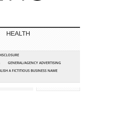
HEALTH
 DISCLOSURE
G
GENERAL/AGENCY ADVERTISING
LISH A FICTITIOUS BUSINESS NAME