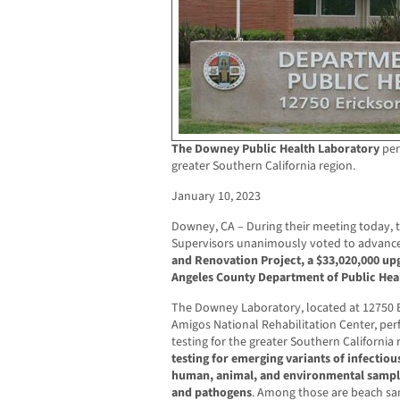
The Downey Public Health Laboratory
per
greater Southern California region.
January 10, 2023
Downey, CA – During their meeting today, 
Supervisors unanimously voted to advanc
and Renovation Project, a $33,020,000 upg
Angeles County Department of Public Hea
The Downey Laboratory, located at 12750 
Amigos National Rehabilitation Center, per
testing for the greater Southern California 
testing for emerging variants of infectiou
human, animal, and environmental sample
and pathogens
. Among those are beach sa