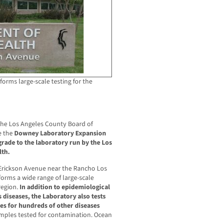
forms large-scale testing for the
the Los Angeles County Board of
e the
Downey Laboratory Expansion
rade to the laboratory run by the Los
lth.
Erickson Avenue near the Rancho Los
forms a wide range of large-scale
region.
In addition to epidemiological
s diseases, the Laboratory also tests
s for hundreds of other diseases
mples tested for contamination. Ocean