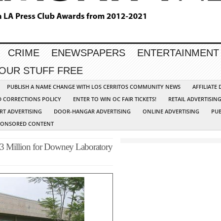
CRIME
ENEWSPAPERS
ENTERTAINMENT
YOUR STUFF FREE
PUBLISH A NAME CHANGE WITH LOS CERRITOS COMMUNITY NEWS
AFFILIATE
D CORRECTIONS POLICY
ENTER TO WIN OC FAIR TICKETS!
RETAIL ADVERTISIN
RT ADVERTISING
DOOR-HANGAR ADVERTISING
ONLINE ADVERTISING
PUB
PONSORED CONTENT
3 Million for Downey Laboratory