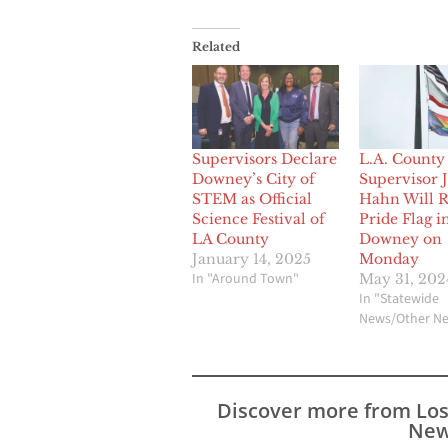
Related
Supervisors Declare
L.A. County
Downey’s City of
Supervisor 
STEM as Official
Hahn Will R
Science Festival of
Pride Flag i
LA County
Downey on
January 14, 2025
Monday
In "Around Town"
May 31, 202
In "Statewide
News/Other N
Discover more from Lo
New