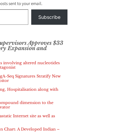
posts sent to your email.
Subscribe
Supervisors Approves $33
ory Expansion and
s involving altered nucleotides
tagonist
IgA-Seq Signatures Stratify New
bitor
, Hospitalisation along with
 compound dimension to the
vator
tatic Internet site as well as
 Chart: A Developed Indian –