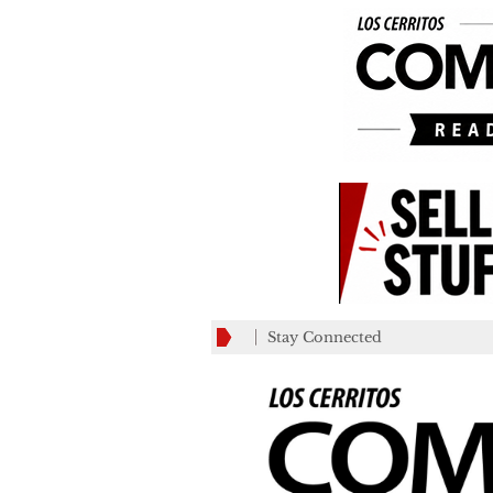
Stay Connected