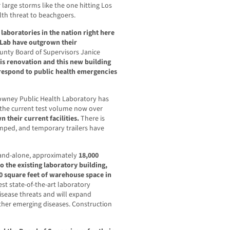
r large storms like the one hitting Los
lth threat to beachgoers.
laboratories in the nation right here
 Lab have outgrown their
ounty Board of Supervisors Janice
is renovation and this new building
o respond to public health emergencies
Downey Public Health Laboratory has
 the current test volume now over
 their current facilities.
There is
amped, and temporary trailers have
stand-alone, approximately
18,000
o the existing laboratory building,
0 square feet of warehouse space in
atest state-of-the-art laboratory
sease threats and will expand
ther emerging diseases. Construction