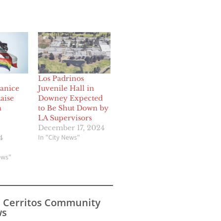
Los Padrinos
Janice
Juvenile Hall in
aise
Downey Expected
n
to Be Shut Down by
LA Supervisors
December 17, 2024
In "City News"
4
ews"
s Cerritos Community
s