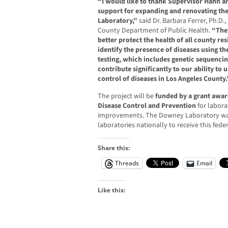
“I would like to thank Supervisor Hahn an
support for expanding and renovating the
Laboratory,”
said Dr. Barbara Ferrer, Ph.D.,
County Department of Public Health.
“The
better protect the health of all county re
identify the presence of diseases using th
testing, which includes genetic sequencin
contribute significantly to our ability to
control of diseases in Los Angeles County.
The project will be
funded by a grant awar
Disease Control and Prevention
for labora
improvements. The Downey Laboratory was
laboratories nationally to receive this fede
Share this:
Threads
Email
Like this: