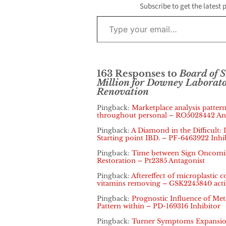
Subscribe to get the latest 
Type your email…
163 Responses to
Board of 
Million for Downey Laborat
Renovation
Pingback:
Marketplace analysis pattern
throughout personal – RO5028442 An
Pingback:
A Diamond in the Difficult: 
Starting point IBD. – PF-6463922 Inhi
Pingback:
Time between Sign Oncoming
Restoration – Pt2385 Antagonist
Pingback:
Aftereffect of microplastic
vitamins removing – GSK2245840 acti
Pingback:
Prognostic Influence of Metas
Pattern within – PD-169316 Inhibitor
Pingback:
Turner Symptoms Expansion