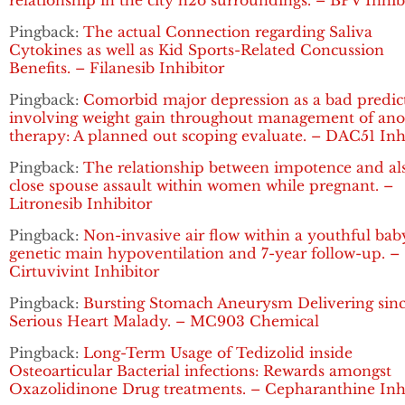
relationship in the city h2o surroundings. – BPV Inhib
Pingback:
The actual Connection regarding Saliva
Cytokines as well as Kid Sports-Related Concussion
Benefits. – Filanesib Inhibitor
Pingback:
Comorbid major depression as a bad predic
involving weight gain throughout management of ano
therapy: A planned out scoping evaluate. – DAC51 Inh
Pingback:
The relationship between impotence and al
close spouse assault within women while pregnant. –
Litronesib Inhibitor
Pingback:
Non-invasive air flow within a youthful bab
genetic main hypoventilation and 7-year follow-up. –
Cirtuvivint Inhibitor
Pingback:
Bursting Stomach Aneurysm Delivering sin
Serious Heart Malady. – MC903 Chemical
Pingback:
Long-Term Usage of Tedizolid inside
Osteoarticular Bacterial infections: Rewards amongst
Oxazolidinone Drug treatments. – Cepharanthine Inh