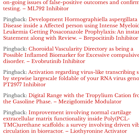
on-going issues of false-positive outcomes and confir
testing. – ML792 Inhibitor
Pingback:
Development Hormographiella aspergillata
Disease inside a Affected person using Intense Myeloi
Leukemia Getting Posaconazole Prophylaxis: An insta
Statement along with Review. – Brepocitinib Inhibitor
Pingback:
Choroidal Vascularity Directory as being a
Possible Inflamed Biomarker for Excessive compulsiv
disorder. – Evobrutinib Inhibitor
Pingback:
Activation regarding virus-like transcribing 
by stepwise largescale foldable of your RNA virus gen
PT2977 Inhibitor
Pingback:
Digital Range with the Tropylium Cation f
the Gasoline Phase. – Mezigdomide Modulator
Pingback:
Improvement involving normal cartilage
extracellular matrix functionality inside Poly(PCL-
TMC)urethane scaffolds: a survey involving driven vi
circulation in bioreactor. – Liothyronine Activator