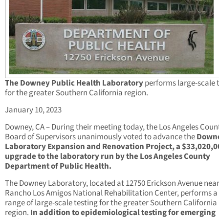
The Downey Public Health Laboratory
performs large-scale 
for the greater Southern California region.
January 10, 2023
Downey, CA – During their meeting today, the Los Angeles Coun
Board of Supervisors unanimously voted to advance the
Down
Laboratory Expansion and Renovation Project, a $33,020,0
upgrade to the laboratory run by the Los Angeles County
Department of Public Health.
The Downey Laboratory, located at 12750 Erickson Avenue near
Rancho Los Amigos National Rehabilitation Center, performs a
range of large-scale testing for the greater Southern California
region.
In addition to epidemiological testing for emerging