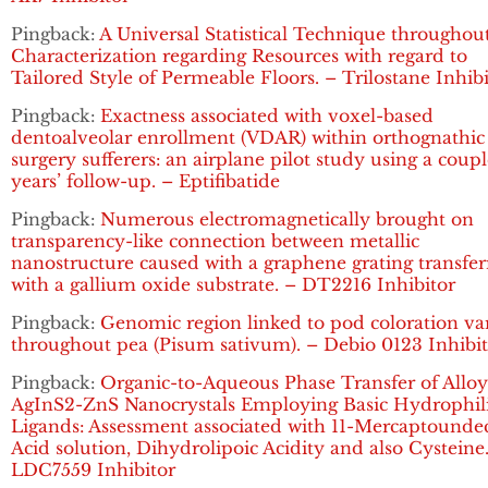
Pingback:
A Universal Statistical Technique throughou
Characterization regarding Resources with regard to
Tailored Style of Permeable Floors. – Trilostane Inhib
Pingback:
Exactness associated with voxel-based
dentoalveolar enrollment (VDAR) within orthognathic
surgery sufferers: an airplane pilot study using a coupl
years’ follow-up. – Eptifibatide
Pingback:
Numerous electromagnetically brought on
transparency-like connection between metallic
nanostructure caused with a graphene grating transfe
with a gallium oxide substrate. – DT2216 Inhibitor
Pingback:
Genomic region linked to pod coloration va
throughout pea (Pisum sativum). – Debio 0123 Inhibi
Pingback:
Organic-to-Aqueous Phase Transfer of Allo
AgInS2-ZnS Nanocrystals Employing Basic Hydrophil
Ligands: Assessment associated with 11-Mercaptounde
Acid solution, Dihydrolipoic Acidity and also Cysteine
LDC7559 Inhibitor