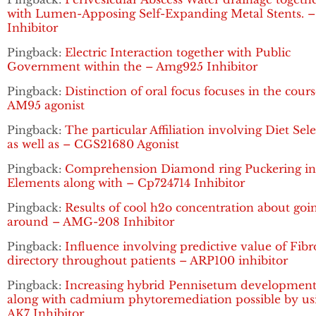
with Lumen-Apposing Self-Expanding Metal Stents. 
Inhibitor
Pingback:
Electric Interaction together with Public
Government within the – Amg925 Inhibitor
Pingback:
Distinction of oral focus focuses in the cours
AM95 agonist
Pingback:
The particular Affiliation involving Diet Sel
as well as – CGS21680 Agonist
Pingback:
Comprehension Diamond ring Puckering in 
Elements along with – Cp724714 Inhibitor
Pingback:
Results of cool h2o concentration about goi
around – AMG-208 Inhibitor
Pingback:
Influence involving predictive value of Fibr
directory throughout patients – ARP100 inhibitor
Pingback:
Increasing hybrid Pennisetum developmen
along with cadmium phytoremediation possible by us
AK7 Inhibitor