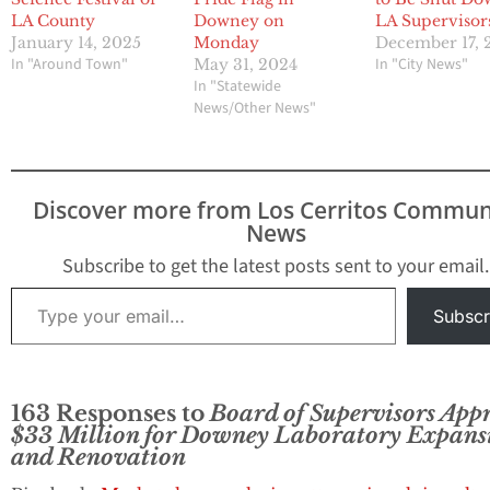
LA County
Downey on
LA Supervisor
January 14, 2025
Monday
December 17, 
In "Around Town"
In "City News"
May 31, 2024
In "Statewide
News/Other News"
Discover more from Los Cerritos Commun
News
Subscribe to get the latest posts sent to your email.
Type your email…
Subscr
163 Responses to
Board of Supervisors App
$33 Million for Downey Laboratory Expans
and Renovation