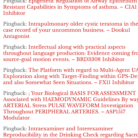
Pingback:
Epigenetic Regulation of Airway Epithelium
Resistant Capabilities in Symptoms of asthma. – CIA1
Inhibitor
Pingback:
Intrapulmonary older cystic teratoma in the
case record of your uncommon business. – Dooku1
Antagonist
Pingback:
Intellectual along with practical aspects
throughout language production: Evidence coming f
source-goal motion events. – BRD3308 Inhibitor
Pingback:
The Platform with regard to Multi-Agent U
Exploration along with Target-Finding within GPS-De
and also Somewhat Seen Situations. – FX11 Inhibitor
Pingback:
; Your Biological BASIS FOR ASSESSMENT
Associated with HAEMODYNAMIC Guidelines By way
ARTERIAL Stress PULSE WAVEFORM Investigation
Throughout PERIPHERAL ARTERIES. – ASP1517
Modulator
Pingback:
Intraexaminer and Interexaminer
Reproducibility in the Drinking Check regarding Sacro