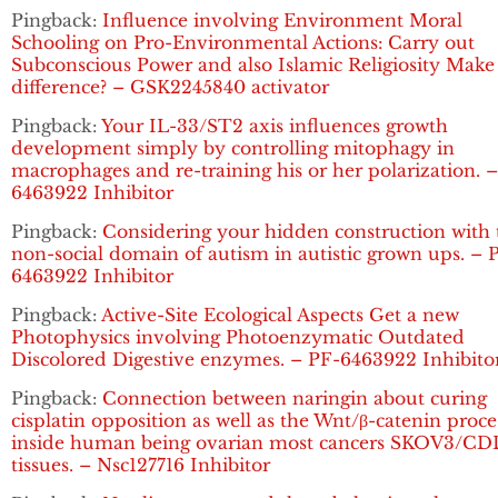
Pingback:
Influence involving Environment Moral
Schooling on Pro-Environmental Actions: Carry out
Subconscious Power and also Islamic Religiosity Make
difference? – GSK2245840 activator
Pingback:
Your IL-33/ST2 axis influences growth
development simply by controlling mitophagy in
macrophages and re-training his or her polarization. 
6463922 Inhibitor
Pingback:
Considering your hidden construction with 
non-social domain of autism in autistic grown ups. – 
6463922 Inhibitor
Pingback:
Active-Site Ecological Aspects Get a new
Photophysics involving Photoenzymatic Outdated
Discolored Digestive enzymes. – PF-6463922 Inhibito
Pingback:
Connection between naringin about curing
cisplatin opposition as well as the Wnt/β-catenin proce
inside human being ovarian most cancers SKOV3/C
tissues. – Nsc127716 Inhibitor