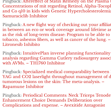
Pingback:
Aftereffect of Statin Remedy on the Plasma t
Concentrations of mit regarding Retinol, Alpha-Tocop
and Co q10 in kids with Genetic Hypercholesterolemia
Samuraciclib Inhibitor
Pingback:
A new flight way of checking out your affilia
in between an eco or work coverage around lifetime as
as the risk of long-term disease: Program to be able to
tobacco, asbestos fibers, as well as cancer of the lung. –
Litronesib Inhibito
Pingback:
IntuitivePlan inverse planning functionality
analysis regarding Gamma Cutlery radiosurgery assoc
with AVMs. – TH1760 Inhibitor
Pingback:
Specialized medical comparability between 
YAG and CO2 laserlight throughout management of d
tumorous lesions on the skin: The meta-analysis. –
Rapamune Inhibitor
Pingback:
Periodical Comments: Neck Triceps Tenode
Enhancement Choice Demands Deliberation over
Complications and expense. – Avexitide Antagonist