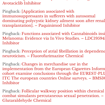
Avotaciclib Inhibitor
Pingback:
[Application associated with
immunosuppressants in sufferers with autosomal
dominating polycystic kidney ailment soon after renal
transplantation]. – Paquinimod Inhibitor
Pingback:
Functions associated with Cannabinoids ins
Melanoma: Evidence via In Vivo Studies. – LDC19594
Inhibitor
Pingback:
Perception of atrial fibrillation in dependen
neuroticism. – Fluorofurimazine Chemical
Pingback:
Changes in merchandise use in the
implementation from the European Cigarettes Inform
cohort examine conclusions through the EUREST-PL
ITC The european countries Online surveys. – BMS3
Inhibitor
Pingback:
Follicular walkway position within chemical
combat simulants percutaneous sexual penetration. –
Glutaraldehyde Chemical