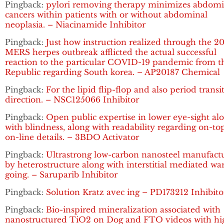
Pingback:
pylori removing therapy minimizes abdomi
cancers within patients with or without abdominal
neoplasia. – Niacinamide Inhibitor
Pingback:
Just how instruction realized through the 2
MERS herpes outbreak afflicted the actual successful
reaction to the particular COVID-19 pandemic from t
Republic regarding South korea. – AP20187 Chemical
Pingback:
For the lipid flip-flop and also period transi
direction. – NSC125066 Inhibitor
Pingback:
Open public expertise in lower eye-sight al
with blindness, along with readability regarding on-to
on-line details. – 3BDO Activator
Pingback:
Ultrastrong low-carbon nanosteel manufact
by heterostructure along with interstitial mediated w
going. – Saruparib Inhibitor
Pingback:
Solution Kratz avec ing – PD173212 Inhibito
Pingback:
Bio-inspired mineralization associated with
nanostructured TiO2 on Dog and FTO videos with hi