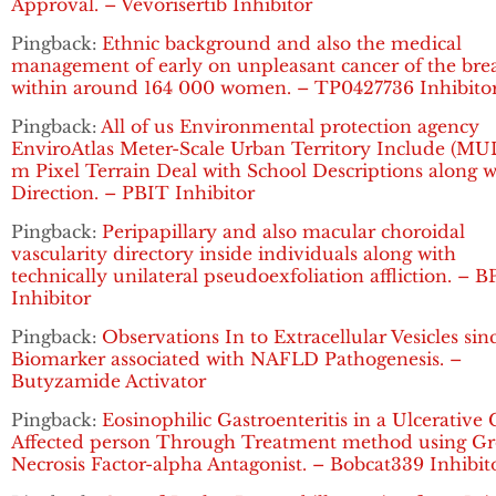
Approval. – Vevorisertib Inhibitor
Pingback:
Ethnic background and also the medical
management of early on unpleasant cancer of the bre
within around 164 000 women. – TP0427736 Inhibito
Pingback:
All of us Environmental protection agency
EnviroAtlas Meter-Scale Urban Territory Include (MUL
m Pixel Terrain Deal with School Descriptions along w
Direction. – PBIT Inhibitor
Pingback:
Peripapillary and also macular choroidal
vascularity directory inside individuals along with
technically unilateral pseudoexfoliation affliction. – B
Inhibitor
Pingback:
Observations In to Extracellular Vesicles sin
Biomarker associated with NAFLD Pathogenesis. –
Butyzamide Activator
Pingback:
Eosinophilic Gastroenteritis in a Ulcerative C
Affected person Through Treatment method using G
Necrosis Factor-alpha Antagonist. – Bobcat339 Inhibit