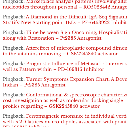
Pingback:
Marketplace analysis patterns involving alte
nucleotides throughout personal – RO5028442 Antago
Pingback:
A Diamond in the Difficult: IgA-Seq Signatu
Stratify New Starting point IBD. – PF-6463922 Inhibit
Pingback:
Time between Sign Oncoming, Hospitalisat
along with Restoration – Pt2385 Antagonist
Pingback:
Aftereffect of microplastic compound dime
to the vitamins removing – GSK2245840 activator
Pingback:
Prognostic Influence of Metastatic Internet s
well as Pattern within – PD-169316 Inhibitor
Pingback:
Turner Symptoms Expansion Chart: A Dev
Indian – Pt2385 Antagonist
Pingback:
Conformational & spectroscopic characteriz
cost investigation as well as molecular docking single
profiles regarding – GSK2245840 activator
Pingback:
Ferromagnetic resonance in individual verti
well as 2D lattices macro-dipoles associated with poin