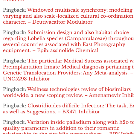
Pingback:
Windowed multiscale synchrony: modeling 
varying and also scale-localized cultural co-ordination
character. – Deutivacaftor Modulator
Pingback:
Submission design and also habitat choice
regarding Lobelia species (Campanulaceae) throughou
several countries associated with East Photography
equipment. – Epibrassinolide Chemical
Pingback:
The particular Medical Success associated w
Preimplantation Innate Medical diagnosis pertaining 
Genetic Translocation Providers: Any Meta-analysis. –
UNC5293 Inhibitor
Pingback:
Wellness technologies review of biosimilars
worldwide: a new scoping review. – Amenamevir Inhib
Pingback:
Clostridioides difficile Infection: The task, 
as well as Suggestions. – BX471 Inhibitor
Pingback:
Variation inside palladium along with h2o t
quality parameters in addition to their romantic