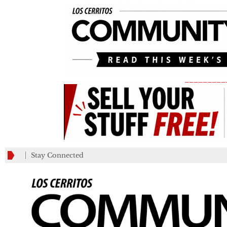
_________
Stay Connected