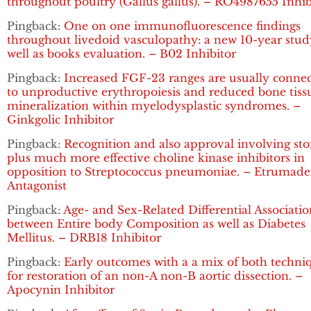
throughout poultry (Gallus gallus). – RO4987655 Inhib
Pingback:
One on one immunofluorescence findings
throughout livedoid vasculopathy: a new 10-year stud
well as books evaluation. – B02 Inhibitor
Pingback:
Increased FGF-23 ranges are usually conne
to unproductive erythropoiesis and reduced bone tiss
mineralization within myelodysplastic syndromes. –
Ginkgolic Inhibitor
Pingback:
Recognition and also approval involving sto
plus much more effective choline kinase inhibitors in
opposition to Streptococcus pneumoniae. – Etrumad
Antagonist
Pingback:
Age- and Sex-Related Differential Associatio
between Entire body Composition as well as Diabetes
Mellitus. – DRB18 Inhibitor
Pingback:
Early outcomes with a a mix of both techni
for restoration of an non-A non-B aortic dissection. –
Apocynin Inhibitor