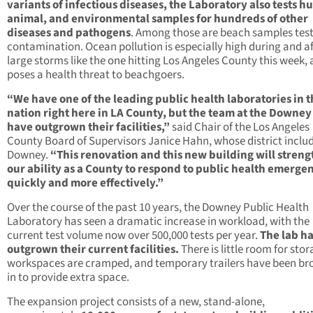
variants of infectious diseases, the Laboratory also tests 
animal, and environmental samples for hundreds of other
diseases and pathogens
. Among those are beach samples test
contamination. Ocean pollution is especially high during and af
large storms like the one hitting Los Angeles County this week,
poses a health threat to beachgoers.
“We have one of the leading public health laboratories in 
nation right here in LA County, but the team at the Downey
have outgrown their facilities,”
said Chair of the Los Angeles
County Board of Supervisors Janice Hahn, whose district inclu
Downey.
“This renovation and this new building will stren
our ability as a County to respond to public health emerge
quickly and more effectively.”
Over the course of the past 10 years, the Downey Public Health
Laboratory has seen a dramatic increase in workload, with the
current test volume now over 500,000 tests per year.
The lab h
outgrown their current facilities.
There is little room for stor
workspaces are cramped, and temporary trailers have been br
in to provide extra space.
The expansion project consists of a new, stand-alone,