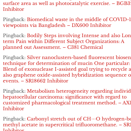
surface area as well as photocatalytic exercise. – BGB
Inhibitor
Pingback:
Biomedical waste in the middle of COVID-1
viewpoints via Bangladesh – DX600 Inhibitor
Pingback:
Bodily Steps involving Intense and also Lon
term Pain within Different Subject Organizations: A
planned out Assessment. – C381 Chemical
Pingback:
Silver nanoclusters-based fluorescent biosen
technique for determination of mucin One particular:
Blend of exonuclease I-assisted goal trying to recycle 
also graphene oxide-assisted hybridization sequence o
events. – SR18662 Inhibitor
Pingback:
Metabolism heterogeneity regarding individ
hepatocellular carcinoma: significance with regard to
customized pharmacological treatment method. – AX
Inhibitor
Pingback:
Carbonyl stretch out of CH⋯O hydrogen-
methyl acetate in supercritical trifluoromethane. – S
Inhibitor