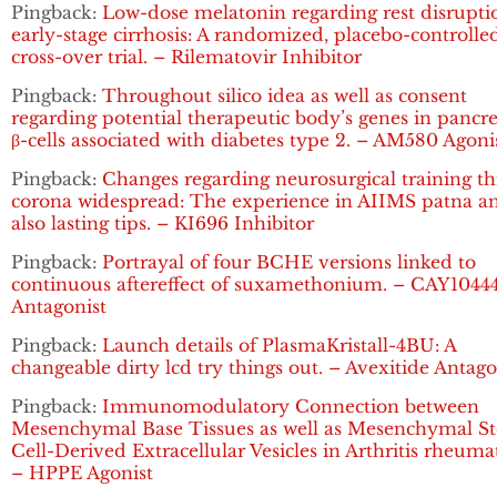
Pingback:
Low-dose melatonin regarding rest disrupti
early-stage cirrhosis: A randomized, placebo-controlle
cross-over trial. – Rilematovir Inhibitor
Pingback:
Throughout silico idea as well as consent
regarding potential therapeutic body’s genes in pancre
β-cells associated with diabetes type 2. – AM580 Agoni
Pingback:
Changes regarding neurosurgical training t
corona widespread: The experience in AIIMS patna a
also lasting tips. – KI696 Inhibitor
Pingback:
Portrayal of four BCHE versions linked to
continuous aftereffect of suxamethonium. – CAY1044
Antagonist
Pingback:
Launch details of PlasmaKristall-4BU: A
changeable dirty lcd try things out. – Avexitide Antago
Pingback:
Immunomodulatory Connection between
Mesenchymal Base Tissues as well as Mesenchymal S
Cell-Derived Extracellular Vesicles in Arthritis rheuma
– HPPE Agonist