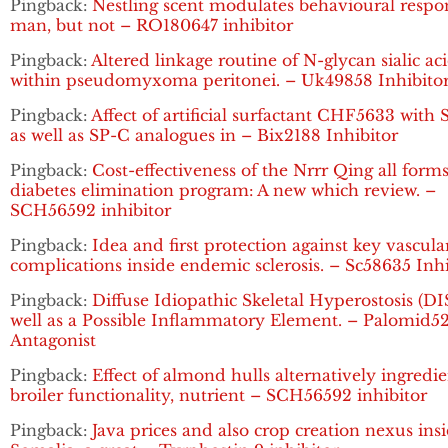
Pingback:
Nestling scent modulates behavioural respo
man, but not – RO180647 inhibitor
Pingback:
Altered linkage routine of N-glycan sialic ac
within pseudomyxoma peritonei. – Uk49858 Inhibito
Pingback:
Affect of artificial surfactant CHF5633 with
as well as SP-C analogues in – Bix2188 Inhibitor
Pingback:
Cost-effectiveness of the Nrrr Qing all forms
diabetes elimination program: A new which review. –
SCH56592 inhibitor
Pingback:
Idea and first protection against key vascula
complications inside endemic sclerosis. – Sc58635 Inhi
Pingback:
Diffuse Idiopathic Skeletal Hyperostosis (DI
well as a Possible Inflammatory Element. – Palomid5
Antagonist
Pingback:
Effect of almond hulls alternatively ingredi
broiler functionality, nutrient – SCH56592 inhibitor
Pingback:
Java prices and also crop creation nexus ins