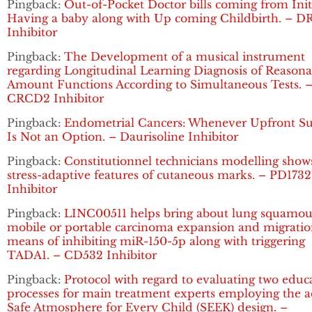
Pingback:
Out-of-Pocket Doctor bills coming from Init
Having a baby along with Up coming Childbirth. – D
Inhibitor
Pingback:
The Development of a musical instrument
regarding Longitudinal Learning Diagnosis of Reasona
Amount Functions According to Simultaneous Tests. 
CRCD2 Inhibitor
Pingback:
Endometrial Cancers: Whenever Upfront Su
Is Not an Option. – Daurisoline Inhibitor
Pingback:
Constitutionnel technicians modelling show
stress-adaptive features of cutaneous marks. – PD1732
Inhibitor
Pingback:
LINC00511 helps bring about lung squamou
mobile or portable carcinoma expansion and migratio
means of inhibiting miR-150-5p along with triggering
TADA1. – CD532 Inhibitor
Pingback:
Protocol with regard to evaluating two educ
processes for main treatment experts employing the a
Safe Atmosphere for Every Child (SEEK) design. –