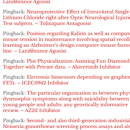
Lanifibranor Agonist
Pingback:
Neuroprotective Effect of Intravitreal Singl
Lithium Chloride right after Optic Neurological Injuri
Test subjects. – Tolinapant Antagonist
Pingback:
Position regarding Kalirin as well as comput
mouse tension in maintenance involving spatial recoll
learning an Alzheimer’s design computer mouse butt
line. – Lanifibranor Agonist
Pingback:
Plot Physicalization: Assisting Fun Diamond
Together with Private data. – Abivertinib Inhibitor
Pingback:
Electronic biosensors depending on graphe
FETs. – ICEC0942 Inhibitor
Pingback:
The particular organization in between phy
dysmorphic symptoms along with suicidality between
young people and adults: any genetically informative
review. – AZ32 Inhibitor
Pingback:
Second- and also third-generation industria
Neisseria gonorrhoeae screening process assays and al