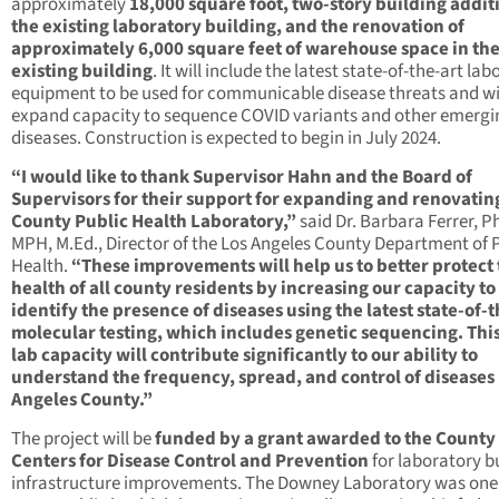
approximately
18,000 square foot, two-story building addit
the existing laboratory building, and the renovation of
approximately 6,000 square feet of warehouse space in th
existing building
. It will include the latest state-of-the-art la
equipment to be used for communicable disease threats and wi
expand capacity to sequence COVID variants and other emergi
diseases. Construction is expected to begin in July 2024.
“I would like to thank Supervisor Hahn and the Board of
Supervisors for their support for expanding and renovatin
County Public Health Laboratory,”
said Dr. Barbara Ferrer, Ph
MPH, M.Ed., Director of the Los Angeles County Department of 
Health.
“These improvements will help us to better protect
health of all county residents by increasing our capacity to
identify the presence of diseases using the latest state-of-t
molecular testing, which includes genetic sequencing. Thi
lab capacity will contribute significantly to our ability to
understand the frequency, spread, and control of diseases 
Angeles County.”
The project will be
funded by a grant awarded to the County
Centers for Disease Control and Prevention
for laboratory b
infrastructure improvements. The Downey Laboratory was one