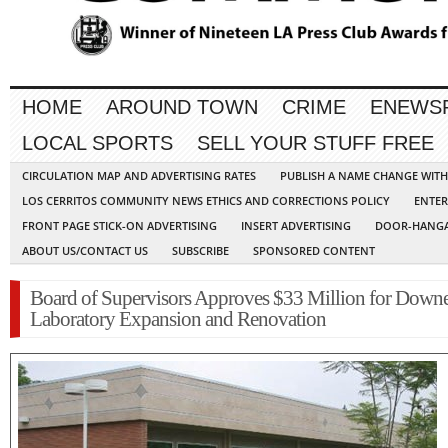
HOME
AROUND TOWN
CRIME
ENEWS
LOCAL SPORTS
SELL YOUR STUFF FREE
CIRCULATION MAP AND ADVERTISING RATES
PUBLISH A NAME CHANGE WIT
LOS CERRITOS COMMUNITY NEWS ETHICS AND CORRECTIONS POLICY
ENTER
FRONT PAGE STICK-ON ADVERTISING
INSERT ADVERTISING
DOOR-HANGA
ABOUT US/CONTACT US
SUBSCRIBE
SPONSORED CONTENT
Board of Supervisors Approves $33 Million for Down
Laboratory Expansion and Renovation