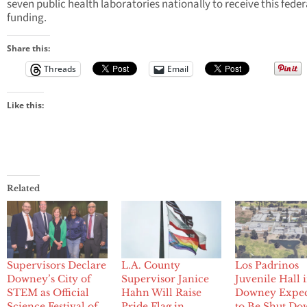
seven public health laboratories nationally to receive this feder
funding.
Share this:
Threads
Email
Like this:
Related
Supervisors Declare
L.A. County
Los Padrinos
Downey’s City of
Supervisor Janice
Juvenile Hall 
STEM as Official
Hahn Will Raise
Downey Expe
Science Festival of
Pride Flag in
to Be Shut Do