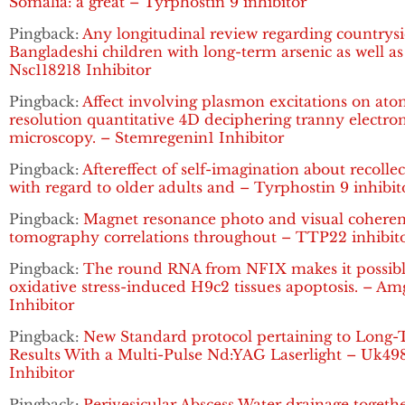
Somalia: a great – Tyrphostin 9 inhibitor
Pingback:
Any longitudinal review regarding countrys
Bangladeshi children with long-term arsenic as well as
Nsc118218 Inhibitor
Pingback:
Affect involving plasmon excitations on ato
resolution quantitative 4D deciphering tranny electro
microscopy. – Stemregenin1 Inhibitor
Pingback:
Aftereffect of self-imagination about recolle
with regard to older adults and – Tyrphostin 9 inhibit
Pingback:
Magnet resonance photo and visual cohere
tomography correlations throughout – TTP22 inhibit
Pingback:
The round RNA from NFIX makes it possibl
oxidative stress-induced H9c2 tissues apoptosis. – A
Inhibitor
Pingback:
New Standard protocol pertaining to Long
Results With a Multi-Pulse Nd:YAG Laserlight – Uk49
Inhibitor
Pingback:
Perivesicular Abscess Water drainage togeth