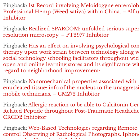
Pingback:
1st Record involving Meloidogyne enterolobi
Professional Hemp (Weed sativa) within China. – Alflu
Inhibitor
Pingback:
Realized SPARCOM: unfolded serious super
resolution microscopy. – PT2977 Inhibitor
Pingback:
Has an effect on involving psychological co
therapy upon work strain between technology along w
social technology schooling facilitators throughout wi
open and online learning stores and its significance wi
regard to neighborhood improvement:
Pingback:
Nanomechanical properties associated with
enucleated tissue: info of the nucleus to the unaggress
mobile technicians. – CM272 Inhibitor
Pingback:
Allergic reaction to be able to Calcitonin Ge
Related Peptide throughout Post-Traumatic Headache
CRCD2 Inhibitor
Pingback:
Web-Based Technologies regarding Remote
control Observing of Radiological Photographs: Iphon