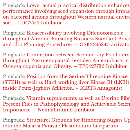
Pingback:
Lower actual practical distribution enhances
performance involving seed expansion through impac
on bacterial actions throughout Western natrual envi
soil. – LDC7559 Inhibitor
Pingback:
Bioaccessibility involving Difenoconazole
throughout Almond Pursuing Business Standard Proce
and also Planning Procedures. – GSK2245840 activato
Pingback:
Connection between Scented soy Food item
throughout Postmenopausal Females: An emphasis in
Osteosarcopenia and Obesity. – TP0427736 Inhibitor
Pingback:
Position from the Serine/Threonine Kinase 
(STK11) as well as Hard working liver Kinase B1 (LKB1
inside Peutz-Jeghers Affliction. – ICRT3 Antagonist
Pingback:
Vitamin supplements as well as Uterine Fibr
Present Files in Pathophysiology and Achievable Scient
Importance. – Nemtabrutinib Inhibitor
Pingback:
Structurel Grounds for Hindering Sugars U
into the Malaria Parasite Plasmodium falciparum. –