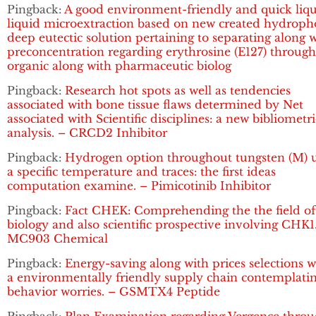
Pingback:
A good environment-friendly and quick liqu
liquid microextraction based on new created hydroph
deep eutectic solution pertaining to separating along 
preconcentration regarding erythrosine (E127) throug
organic along with pharmaceutic biolog
Pingback:
Research hot spots as well as tendencies
associated with bone tissue flaws determined by Net
associated with Scientific disciplines: a new bibliometri
analysis. – CRCD2 Inhibitor
Pingback:
Hydrogen option throughout tungsten (M) 
a specific temperature and traces: the first ideas
computation examine. – Pimicotinib Inhibitor
Pingback:
Fact CHEK: Comprehending the the field of
biology and also scientific prospective involving CHK1
MC903 Chemical
Pingback:
Energy-saving along with prices selections w
a environmentally friendly supply chain contemplati
behavior worries. – GSMTX4 Peptide