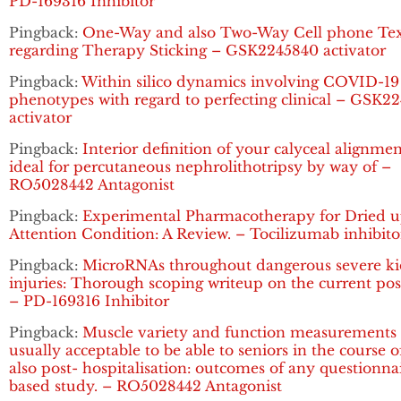
PD-169316 Inhibitor
Pingback:
One-Way and also Two-Way Cell phone Tex
regarding Therapy Sticking – GSK2245840 activator
Pingback:
Within silico dynamics involving COVID-19
phenotypes with regard to perfecting clinical – GSK2
activator
Pingback:
Interior definition of your calyceal alignme
ideal for percutaneous nephrolithotripsy by way of –
RO5028442 Antagonist
Pingback:
Experimental Pharmacotherapy for Dried 
Attention Condition: A Review. – Tocilizumab inhibito
Pingback:
MicroRNAs throughout dangerous severe k
injuries: Thorough scoping writeup on the current pos
– PD-169316 Inhibitor
Pingback:
Muscle variety and function measurements 
usually acceptable to be able to seniors in the course 
also post- hospitalisation: outcomes of any questionna
based study. – RO5028442 Antagonist