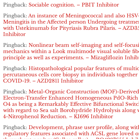
Pingback:
Sociable cognition. – PBIT Inhibitor
Pingback:
An instance of Meningococcal and also HSV
Meningitis in the Affected person Undergoing treatme
with Ustekinumab for Pityriasis Rubra Pilaris. – AZD3
Inhibitor
Pingback:
Nonlinear beam self-imaging and self-focus
mechanics within a Look multimode visual soluble fib
principle as well as experiments. – Mizagliflozin Inhib
Pingback:
Histopathological popular features of multi
percutaneous cells core biopsy in individuals together
COVID-19. – AZD2811 Inhibitor
Pingback:
Metal-Organic Construction (MOF)-Derive
Electron-Transfer Enhanced Homogeneous PdO-Rich
O4 as being a Remarkably Effective Bifunctional Swit
with regard to Sea salt Borohydride Hydrolysis along 
4-Nitrophenol Reduction. – KI696 Inhibitor
Pingback:
Development, phrase user profile, along wit
regulatory features associated with ACSL gene loved 