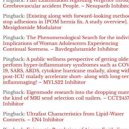
Pingback:
Plan Examination regarding Vergence thro
Cerebrovascular accident People. – Nesuparib Inhibit
Pingback:
[Existing along with forward-looking metho
stop adhesions in IPOM hernia fix. A study overview].
Mezigdomide Modulator
Pingback:
The Phenomenological Search for the indiv
Implications of Woman Adolescents Experiencing
Continual Soreness. – Bavdegalutamide Inhibitor
Pingback:
A public wellness perspective of getting olde
perform hyper-inflammatory syndromes such as CO
19, SARS, ARDS, cytokine hurricane malady, along wit
post-ICU malady accelerate short- along with long-te
inflammaging? – MYLS22 Inhibitor
Pingback:
Eigenmode research into the dropping matr
the kind of MRI send selection coil nailers. – CCT245
Inhibitor
Pingback:
Ultrafast Characteristics from Lipid-Water
Connects. – EN4 Inhibitor