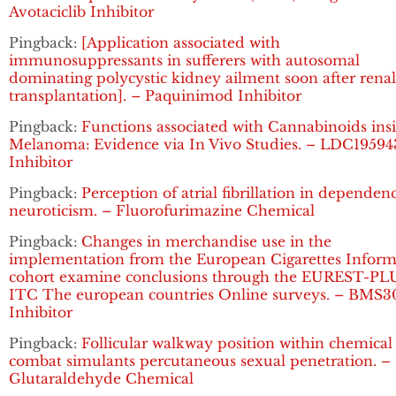
Avotaciclib Inhibitor
Pingback:
[Application associated with
immunosuppressants in sufferers with autosomal
dominating polycystic kidney ailment soon after renal
transplantation]. – Paquinimod Inhibitor
Pingback:
Functions associated with Cannabinoids ins
Melanoma: Evidence via In Vivo Studies. – LDC19594
Inhibitor
Pingback:
Perception of atrial fibrillation in dependen
neuroticism. – Fluorofurimazine Chemical
Pingback:
Changes in merchandise use in the
implementation from the European Cigarettes Inform
cohort examine conclusions through the EUREST-PL
ITC The european countries Online surveys. – BMS3
Inhibitor
Pingback:
Follicular walkway position within chemical
combat simulants percutaneous sexual penetration. –
Glutaraldehyde Chemical