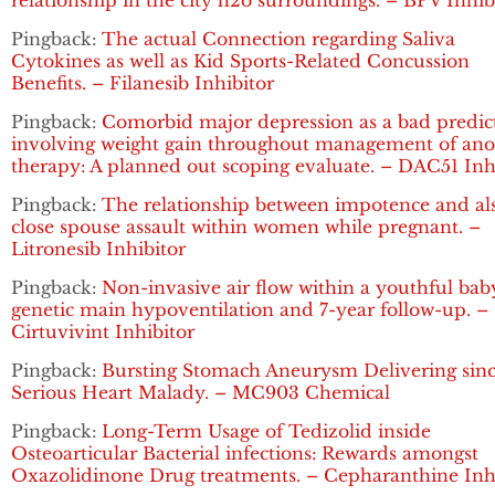
relationship in the city h2o surroundings. – BPV Inhib
Pingback:
The actual Connection regarding Saliva
Cytokines as well as Kid Sports-Related Concussion
Benefits. – Filanesib Inhibitor
Pingback:
Comorbid major depression as a bad predic
involving weight gain throughout management of ano
therapy: A planned out scoping evaluate. – DAC51 Inh
Pingback:
The relationship between impotence and al
close spouse assault within women while pregnant. –
Litronesib Inhibitor
Pingback:
Non-invasive air flow within a youthful bab
genetic main hypoventilation and 7-year follow-up. –
Cirtuvivint Inhibitor
Pingback:
Bursting Stomach Aneurysm Delivering sin
Serious Heart Malady. – MC903 Chemical
Pingback:
Long-Term Usage of Tedizolid inside
Osteoarticular Bacterial infections: Rewards amongst
Oxazolidinone Drug treatments. – Cepharanthine Inh