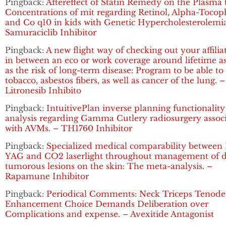
Pingback:
Aftereffect of Statin Remedy on the Plasma t
Concentrations of mit regarding Retinol, Alpha-Tocop
and Co q10 in kids with Genetic Hypercholesterolemia
Samuraciclib Inhibitor
Pingback:
A new flight way of checking out your affilia
in between an eco or work coverage around lifetime as
as the risk of long-term disease: Program to be able to
tobacco, asbestos fibers, as well as cancer of the lung. –
Litronesib Inhibito
Pingback:
IntuitivePlan inverse planning functionality
analysis regarding Gamma Cutlery radiosurgery assoc
with AVMs. – TH1760 Inhibitor
Pingback:
Specialized medical comparability between 
YAG and CO2 laserlight throughout management of d
tumorous lesions on the skin: The meta-analysis. –
Rapamune Inhibitor
Pingback:
Periodical Comments: Neck Triceps Tenode
Enhancement Choice Demands Deliberation over
Complications and expense. – Avexitide Antagonist