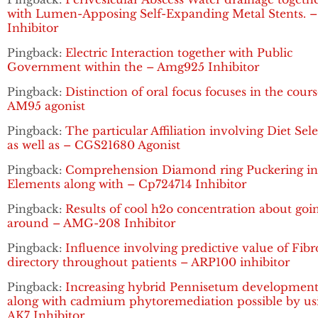
with Lumen-Apposing Self-Expanding Metal Stents. 
Inhibitor
Pingback:
Electric Interaction together with Public
Government within the – Amg925 Inhibitor
Pingback:
Distinction of oral focus focuses in the cours
AM95 agonist
Pingback:
The particular Affiliation involving Diet Sel
as well as – CGS21680 Agonist
Pingback:
Comprehension Diamond ring Puckering in 
Elements along with – Cp724714 Inhibitor
Pingback:
Results of cool h2o concentration about goi
around – AMG-208 Inhibitor
Pingback:
Influence involving predictive value of Fibr
directory throughout patients – ARP100 inhibitor
Pingback:
Increasing hybrid Pennisetum developmen
along with cadmium phytoremediation possible by us
AK7 Inhibitor