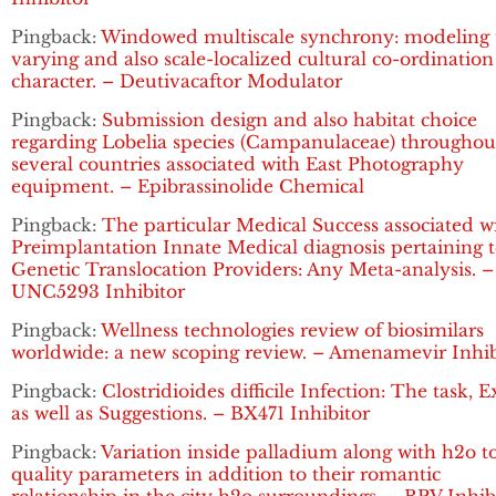
Pingback:
Windowed multiscale synchrony: modeling 
varying and also scale-localized cultural co-ordination
character. – Deutivacaftor Modulator
Pingback:
Submission design and also habitat choice
regarding Lobelia species (Campanulaceae) throughou
several countries associated with East Photography
equipment. – Epibrassinolide Chemical
Pingback:
The particular Medical Success associated w
Preimplantation Innate Medical diagnosis pertaining 
Genetic Translocation Providers: Any Meta-analysis. –
UNC5293 Inhibitor
Pingback:
Wellness technologies review of biosimilars
worldwide: a new scoping review. – Amenamevir Inhib
Pingback:
Clostridioides difficile Infection: The task, 
as well as Suggestions. – BX471 Inhibitor
Pingback:
Variation inside palladium along with h2o t
quality parameters in addition to their romantic