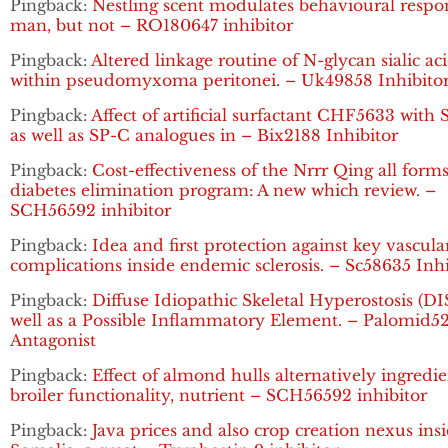
Pingback:
Nestling scent modulates behavioural respo
man, but not – RO180647 inhibitor
Pingback:
Altered linkage routine of N-glycan sialic ac
within pseudomyxoma peritonei. – Uk49858 Inhibito
Pingback:
Affect of artificial surfactant CHF5633 with
as well as SP-C analogues in – Bix2188 Inhibitor
Pingback:
Cost-effectiveness of the Nrrr Qing all forms
diabetes elimination program: A new which review. –
SCH56592 inhibitor
Pingback:
Idea and first protection against key vascula
complications inside endemic sclerosis. – Sc58635 Inhi
Pingback:
Diffuse Idiopathic Skeletal Hyperostosis (DI
well as a Possible Inflammatory Element. – Palomid5
Antagonist
Pingback:
Effect of almond hulls alternatively ingredi
broiler functionality, nutrient – SCH56592 inhibitor
Pingback:
Java prices and also crop creation nexus ins