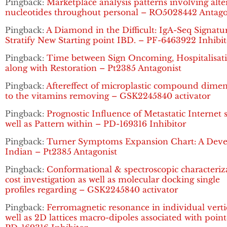
Pingback:
Marketplace analysis patterns involving alte
nucleotides throughout personal – RO5028442 Antago
Pingback:
A Diamond in the Difficult: IgA-Seq Signatu
Stratify New Starting point IBD. – PF-6463922 Inhibit
Pingback:
Time between Sign Oncoming, Hospitalisat
along with Restoration – Pt2385 Antagonist
Pingback:
Aftereffect of microplastic compound dime
to the vitamins removing – GSK2245840 activator
Pingback:
Prognostic Influence of Metastatic Internet s
well as Pattern within – PD-169316 Inhibitor
Pingback:
Turner Symptoms Expansion Chart: A Dev
Indian – Pt2385 Antagonist
Pingback:
Conformational & spectroscopic characteriz
cost investigation as well as molecular docking single
profiles regarding – GSK2245840 activator
Pingback:
Ferromagnetic resonance in individual verti
well as 2D lattices macro-dipoles associated with poin