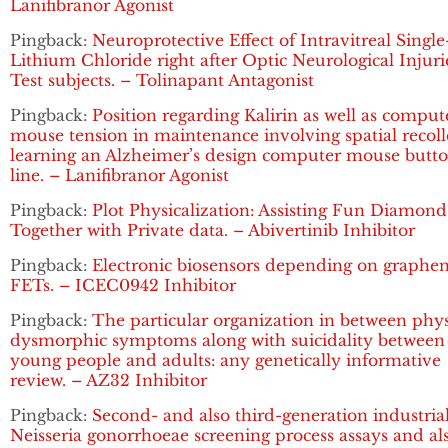
Lanifibranor Agonist
Pingback:
Neuroprotective Effect of Intravitreal Singl
Lithium Chloride right after Optic Neurological Injuri
Test subjects. – Tolinapant Antagonist
Pingback:
Position regarding Kalirin as well as comput
mouse tension in maintenance involving spatial recoll
learning an Alzheimer’s design computer mouse butt
line. – Lanifibranor Agonist
Pingback:
Plot Physicalization: Assisting Fun Diamond
Together with Private data. – Abivertinib Inhibitor
Pingback:
Electronic biosensors depending on graphe
FETs. – ICEC0942 Inhibitor
Pingback:
The particular organization in between phy
dysmorphic symptoms along with suicidality between
young people and adults: any genetically informative
review. – AZ32 Inhibitor
Pingback:
Second- and also third-generation industria
Neisseria gonorrhoeae screening process assays and al