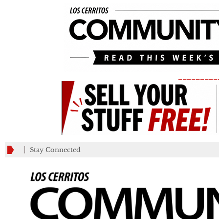
_________
Stay Connected