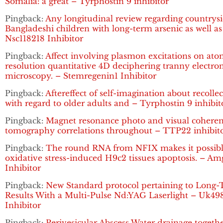
Somalia: a great – Tyrphostin 9 inhibitor
Pingback:
Any longitudinal review regarding countrys
Bangladeshi children with long-term arsenic as well as
Nsc118218 Inhibitor
Pingback:
Affect involving plasmon excitations on ato
resolution quantitative 4D deciphering tranny electro
microscopy. – Stemregenin1 Inhibitor
Pingback:
Aftereffect of self-imagination about recolle
with regard to older adults and – Tyrphostin 9 inhibit
Pingback:
Magnet resonance photo and visual cohere
tomography correlations throughout – TTP22 inhibit
Pingback:
The round RNA from NFIX makes it possibl
oxidative stress-induced H9c2 tissues apoptosis. – A
Inhibitor
Pingback:
New Standard protocol pertaining to Long
Results With a Multi-Pulse Nd:YAG Laserlight – Uk49
Inhibitor
Pingback:
Perivesicular Abscess Water drainage togeth