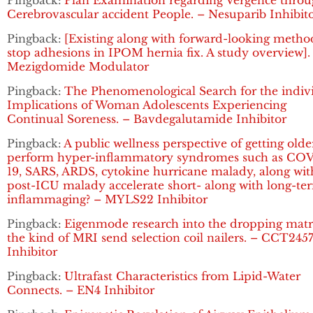
Pingback:
Plan Examination regarding Vergence thro
Cerebrovascular accident People. – Nesuparib Inhibit
Pingback:
[Existing along with forward-looking metho
stop adhesions in IPOM hernia fix. A study overview].
Mezigdomide Modulator
Pingback:
The Phenomenological Search for the indiv
Implications of Woman Adolescents Experiencing
Continual Soreness. – Bavdegalutamide Inhibitor
Pingback:
A public wellness perspective of getting olde
perform hyper-inflammatory syndromes such as CO
19, SARS, ARDS, cytokine hurricane malady, along wit
post-ICU malady accelerate short- along with long-te
inflammaging? – MYLS22 Inhibitor
Pingback:
Eigenmode research into the dropping matr
the kind of MRI send selection coil nailers. – CCT245
Inhibitor
Pingback:
Ultrafast Characteristics from Lipid-Water
Connects. – EN4 Inhibitor