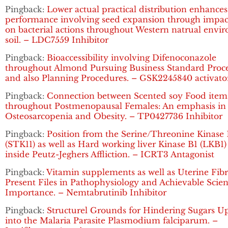
Pingback:
Lower actual practical distribution enhances
performance involving seed expansion through impac
on bacterial actions throughout Western natrual envi
soil. – LDC7559 Inhibitor
Pingback:
Bioaccessibility involving Difenoconazole
throughout Almond Pursuing Business Standard Proce
and also Planning Procedures. – GSK2245840 activato
Pingback:
Connection between Scented soy Food item
throughout Postmenopausal Females: An emphasis in
Osteosarcopenia and Obesity. – TP0427736 Inhibitor
Pingback:
Position from the Serine/Threonine Kinase 
(STK11) as well as Hard working liver Kinase B1 (LKB1
inside Peutz-Jeghers Affliction. – ICRT3 Antagonist
Pingback:
Vitamin supplements as well as Uterine Fibr
Present Files in Pathophysiology and Achievable Scient
Importance. – Nemtabrutinib Inhibitor
Pingback:
Structurel Grounds for Hindering Sugars U
into the Malaria Parasite Plasmodium falciparum. –