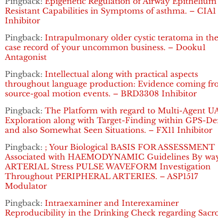
Pingback:
Epigenetic Regulation of Airway Epithelium
Resistant Capabilities in Symptoms of asthma. – CIA1
Inhibitor
Pingback:
Intrapulmonary older cystic teratoma in the
case record of your uncommon business. – Dooku1
Antagonist
Pingback:
Intellectual along with practical aspects
throughout language production: Evidence coming f
source-goal motion events. – BRD3308 Inhibitor
Pingback:
The Platform with regard to Multi-Agent U
Exploration along with Target-Finding within GPS-De
and also Somewhat Seen Situations. – FX11 Inhibitor
Pingback:
; Your Biological BASIS FOR ASSESSMENT
Associated with HAEMODYNAMIC Guidelines By way
ARTERIAL Stress PULSE WAVEFORM Investigation
Throughout PERIPHERAL ARTERIES. – ASP1517
Modulator
Pingback:
Intraexaminer and Interexaminer
Reproducibility in the Drinking Check regarding Sacro