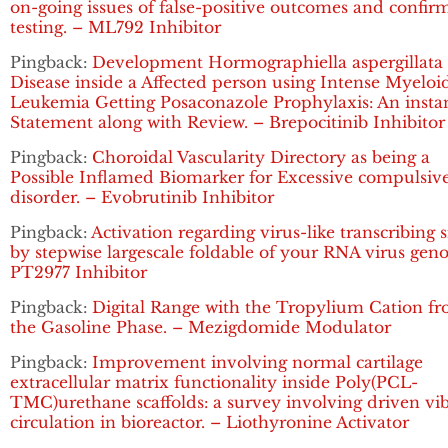
on-going issues of false-positive outcomes and confir
testing. – ML792 Inhibitor
Pingback:
Development Hormographiella aspergillata
Disease inside a Affected person using Intense Myeloi
Leukemia Getting Posaconazole Prophylaxis: An insta
Statement along with Review. – Brepocitinib Inhibitor
Pingback:
Choroidal Vascularity Directory as being a
Possible Inflamed Biomarker for Excessive compulsiv
disorder. – Evobrutinib Inhibitor
Pingback:
Activation regarding virus-like transcribing 
by stepwise largescale foldable of your RNA virus gen
PT2977 Inhibitor
Pingback:
Digital Range with the Tropylium Cation f
the Gasoline Phase. – Mezigdomide Modulator
Pingback:
Improvement involving normal cartilage
extracellular matrix functionality inside Poly(PCL-
TMC)urethane scaffolds: a survey involving driven vi
circulation in bioreactor. – Liothyronine Activator