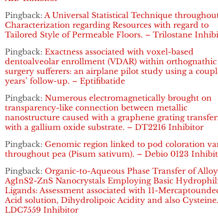
Pingback:
A Universal Statistical Technique throughou
Characterization regarding Resources with regard to
Tailored Style of Permeable Floors. – Trilostane Inhib
Pingback:
Exactness associated with voxel-based
dentoalveolar enrollment (VDAR) within orthognathic
surgery sufferers: an airplane pilot study using a coupl
years’ follow-up. – Eptifibatide
Pingback:
Numerous electromagnetically brought on
transparency-like connection between metallic
nanostructure caused with a graphene grating transfe
with a gallium oxide substrate. – DT2216 Inhibitor
Pingback:
Genomic region linked to pod coloration va
throughout pea (Pisum sativum). – Debio 0123 Inhibi
Pingback:
Organic-to-Aqueous Phase Transfer of Allo
AgInS2-ZnS Nanocrystals Employing Basic Hydrophil
Ligands: Assessment associated with 11-Mercaptounde
Acid solution, Dihydrolipoic Acidity and also Cysteine
LDC7559 Inhibitor