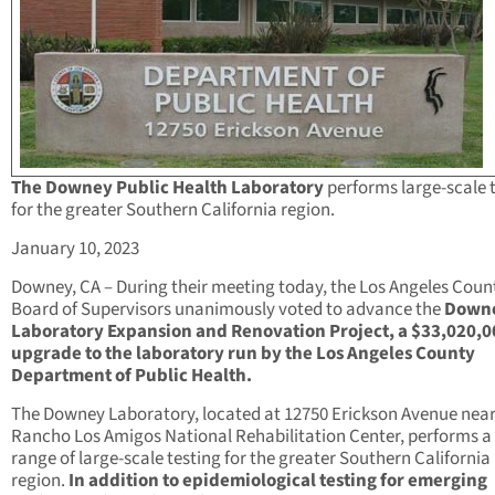
The Downey Public Health Laboratory
performs large-scale 
for the greater Southern California region.
January 10, 2023
Downey, CA – During their meeting today, the Los Angeles Coun
Board of Supervisors unanimously voted to advance the
Down
Laboratory Expansion and Renovation Project, a $33,020,0
upgrade to the laboratory run by the Los Angeles County
Department of Public Health.
The Downey Laboratory, located at 12750 Erickson Avenue near
Rancho Los Amigos National Rehabilitation Center, performs a
range of large-scale testing for the greater Southern California
region.
In addition to epidemiological testing for emerging