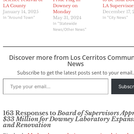
LA County
Downey on
LA Supervisor
January 14, 2025
Monday
December 17, 
In "Around Town"
In "City News"
May 31, 2024
In "Statewide
News/Other News"
Discover more from Los Cerritos Commun
News
Subscribe to get the latest posts sent to your email.
Type your email…
Subscr
163 Responses to
Board of Supervisors App
$33 Million for Downey Laboratory Expans
and Renovation