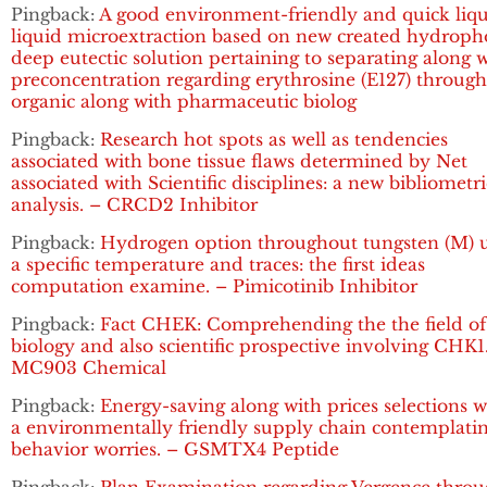
Pingback:
A good environment-friendly and quick liqu
liquid microextraction based on new created hydroph
deep eutectic solution pertaining to separating along 
preconcentration regarding erythrosine (E127) throug
organic along with pharmaceutic biolog
Pingback:
Research hot spots as well as tendencies
associated with bone tissue flaws determined by Net
associated with Scientific disciplines: a new bibliometri
analysis. – CRCD2 Inhibitor
Pingback:
Hydrogen option throughout tungsten (M) 
a specific temperature and traces: the first ideas
computation examine. – Pimicotinib Inhibitor
Pingback:
Fact CHEK: Comprehending the the field of
biology and also scientific prospective involving CHK1
MC903 Chemical
Pingback:
Energy-saving along with prices selections w
a environmentally friendly supply chain contemplati
behavior worries. – GSMTX4 Peptide