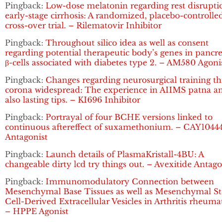
Pingback:
Low-dose melatonin regarding rest disrupti
early-stage cirrhosis: A randomized, placebo-controlle
cross-over trial. – Rilematovir Inhibitor
Pingback:
Throughout silico idea as well as consent
regarding potential therapeutic body’s genes in pancre
β-cells associated with diabetes type 2. – AM580 Agoni
Pingback:
Changes regarding neurosurgical training t
corona widespread: The experience in AIIMS patna a
also lasting tips. – KI696 Inhibitor
Pingback:
Portrayal of four BCHE versions linked to
continuous aftereffect of suxamethonium. – CAY1044
Antagonist
Pingback:
Launch details of PlasmaKristall-4BU: A
changeable dirty lcd try things out. – Avexitide Antago
Pingback:
Immunomodulatory Connection between
Mesenchymal Base Tissues as well as Mesenchymal S
Cell-Derived Extracellular Vesicles in Arthritis rheuma
– HPPE Agonist