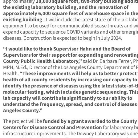
approximately
18,000 square foot, two-story building addit
the existing laboratory building, and the renovation of
approximately 6,000 square feet of warehouse space in th
existing building
. It will include the latest state-of-the-art la
equipment to be used for communicable disease threats and wi
expand capacity to sequence COVID variants and other emergi
diseases. Construction is expected to begin in July 2024.
“I would like to thank Supervisor Hahn and the Board of
Supervisors for their support for expanding and renovatin
County Public Health Laboratory,”
said Dr. Barbara Ferrer, Ph
MPH, M.Ed., Director of the Los Angeles County Department of 
Health.
“These improvements will help us to better protect
health of all county residents by increasing our capacity to
identify the presence of diseases using the latest state-of-t
molecular testing, which includes genetic sequencing. Thi
lab capacity will contribute significantly to our ability to
understand the frequency, spread, and control of diseases 
Angeles County.”
The project will be
funded by a grant awarded to the County
Centers for Disease Control and Prevention
for laboratory b
infrastructure improvements. The Downey Laboratory was one