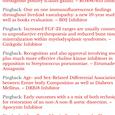
throughout poultry (Gallus gallus). – RO4987655 Inhib
Pingback:
One on one immunofluorescence findings
throughout livedoid vasculopathy: a new 10-year stud
well as books evaluation. – B02 Inhibitor
Pingback:
Increased FGF-23 ranges are usually conne
to unproductive erythropoiesis and reduced bone tiss
mineralization within myelodysplastic syndromes. –
Ginkgolic Inhibitor
Pingback:
Recognition and also approval involving sto
plus much more effective choline kinase inhibitors in
opposition to Streptococcus pneumoniae. – Etrumad
Antagonist
Pingback:
Age- and Sex-Related Differential Associatio
between Entire body Composition as well as Diabetes
Mellitus. – DRB18 Inhibitor
Pingback:
Early outcomes with a a mix of both techni
for restoration of an non-A non-B aortic dissection. –
Apocynin Inhibitor