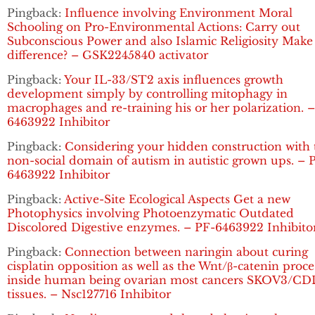
Pingback:
Influence involving Environment Moral
Schooling on Pro-Environmental Actions: Carry out
Subconscious Power and also Islamic Religiosity Make
difference? – GSK2245840 activator
Pingback:
Your IL-33/ST2 axis influences growth
development simply by controlling mitophagy in
macrophages and re-training his or her polarization. 
6463922 Inhibitor
Pingback:
Considering your hidden construction with 
non-social domain of autism in autistic grown ups. – 
6463922 Inhibitor
Pingback:
Active-Site Ecological Aspects Get a new
Photophysics involving Photoenzymatic Outdated
Discolored Digestive enzymes. – PF-6463922 Inhibito
Pingback:
Connection between naringin about curing
cisplatin opposition as well as the Wnt/β-catenin proce
inside human being ovarian most cancers SKOV3/C
tissues. – Nsc127716 Inhibitor