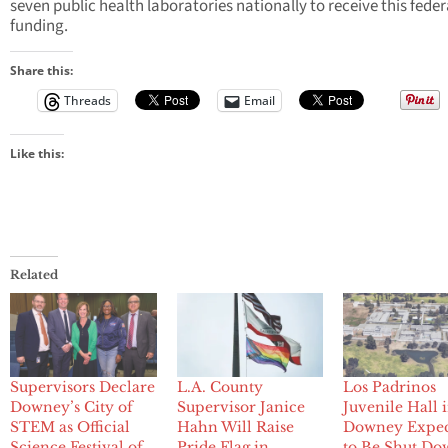
seven public health laboratories nationally to receive this feder
funding.
Share this:
Threads
Email
Like this:
Related
Supervisors Declare
L.A. County
Los Padrinos
Downey’s City of
Supervisor Janice
Juvenile Hall 
STEM as Official
Hahn Will Raise
Downey Expe
Science Festival of
Pride Flag in
to Be Shut Do