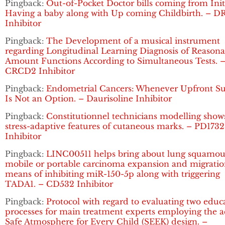
Pingback:
Out-of-Pocket Doctor bills coming from Init
Having a baby along with Up coming Childbirth. – D
Inhibitor
Pingback:
The Development of a musical instrument
regarding Longitudinal Learning Diagnosis of Reasona
Amount Functions According to Simultaneous Tests. 
CRCD2 Inhibitor
Pingback:
Endometrial Cancers: Whenever Upfront Su
Is Not an Option. – Daurisoline Inhibitor
Pingback:
Constitutionnel technicians modelling show
stress-adaptive features of cutaneous marks. – PD1732
Inhibitor
Pingback:
LINC00511 helps bring about lung squamou
mobile or portable carcinoma expansion and migratio
means of inhibiting miR-150-5p along with triggering
TADA1. – CD532 Inhibitor
Pingback:
Protocol with regard to evaluating two educ
processes for main treatment experts employing the a
Safe Atmosphere for Every Child (SEEK) design. –