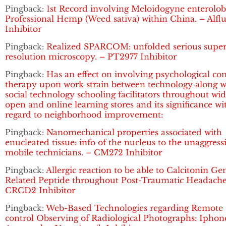
Pingback:
1st Record involving Meloidogyne enterolobi
Professional Hemp (Weed sativa) within China. – Alflu
Inhibitor
Pingback:
Realized SPARCOM: unfolded serious super
resolution microscopy. – PT2977 Inhibitor
Pingback:
Has an effect on involving psychological co
therapy upon work strain between technology along w
social technology schooling facilitators throughout wi
open and online learning stores and its significance wi
regard to neighborhood improvement:
Pingback:
Nanomechanical properties associated with
enucleated tissue: info of the nucleus to the unaggress
mobile technicians. – CM272 Inhibitor
Pingback:
Allergic reaction to be able to Calcitonin Ge
Related Peptide throughout Post-Traumatic Headache
CRCD2 Inhibitor
Pingback:
Web-Based Technologies regarding Remote
control Observing of Radiological Photographs: Iphon