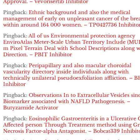
Approval. – Vevorisertib Inhibitor
Pingback:
Ethnic background and also the medical
management of early on unpleasant cancer of the bre
within around 164 000 women. – TP0427736 Inhibito
Pingback:
All of us Environmental protection agency
EnviroAtlas Meter-Scale Urban Territory Include (MUL
m Pixel Terrain Deal with School Descriptions along w
Direction. – PBIT Inhibitor
Pingback:
Peripapillary and also macular choroidal
vascularity directory inside individuals along with
technically unilateral pseudoexfoliation affliction. – B
Inhibitor
Pingback:
Observations In to Extracellular Vesicles sin
Biomarker associated with NAFLD Pathogenesis. –
Butyzamide Activator
Pingback:
Eosinophilic Gastroenteritis in a Ulcerative C
Affected person Through Treatment method using G
Necrosis Factor-alpha Antagonist. – Bobcat339 Inhibit