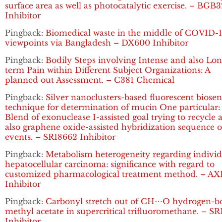
surface area as well as photocatalytic exercise. – BGB
Inhibitor
Pingback:
Biomedical waste in the middle of COVID-1
viewpoints via Bangladesh – DX600 Inhibitor
Pingback:
Bodily Steps involving Intense and also Lon
term Pain within Different Subject Organizations: A
planned out Assessment. – C381 Chemical
Pingback:
Silver nanoclusters-based fluorescent biosen
technique for determination of mucin One particular:
Blend of exonuclease I-assisted goal trying to recycle 
also graphene oxide-assisted hybridization sequence o
events. – SR18662 Inhibitor
Pingback:
Metabolism heterogeneity regarding individ
hepatocellular carcinoma: significance with regard to
customized pharmacological treatment method. – AX
Inhibitor
Pingback:
Carbonyl stretch out of CH⋯O hydrogen-
methyl acetate in supercritical trifluoromethane. – S
Inhibitor