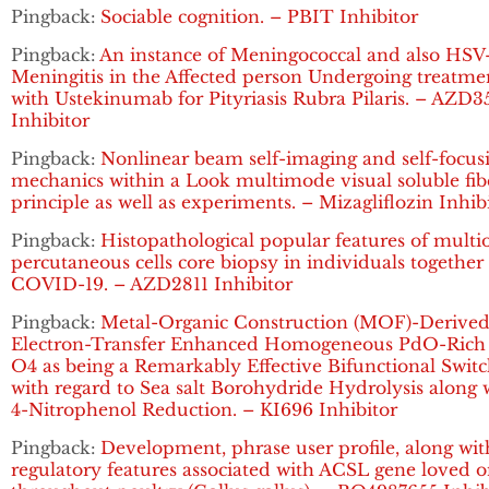
Pingback:
Sociable cognition. – PBIT Inhibitor
Pingback:
An instance of Meningococcal and also HSV
Meningitis in the Affected person Undergoing treatme
with Ustekinumab for Pityriasis Rubra Pilaris. – AZD3
Inhibitor
Pingback:
Nonlinear beam self-imaging and self-focus
mechanics within a Look multimode visual soluble fib
principle as well as experiments. – Mizagliflozin Inhib
Pingback:
Histopathological popular features of multi
percutaneous cells core biopsy in individuals together
COVID-19. – AZD2811 Inhibitor
Pingback:
Metal-Organic Construction (MOF)-Derive
Electron-Transfer Enhanced Homogeneous PdO-Rich
O4 as being a Remarkably Effective Bifunctional Swit
with regard to Sea salt Borohydride Hydrolysis along 
4-Nitrophenol Reduction. – KI696 Inhibitor
Pingback:
Development, phrase user profile, along wit
regulatory features associated with ACSL gene loved 