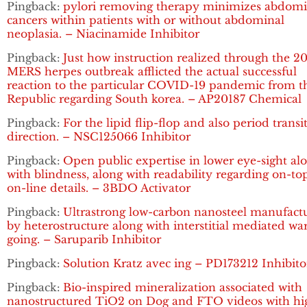
Pingback:
pylori removing therapy minimizes abdomi
cancers within patients with or without abdominal
neoplasia. – Niacinamide Inhibitor
Pingback:
Just how instruction realized through the 2
MERS herpes outbreak afflicted the actual successful
reaction to the particular COVID-19 pandemic from t
Republic regarding South korea. – AP20187 Chemical
Pingback:
For the lipid flip-flop and also period transi
direction. – NSC125066 Inhibitor
Pingback:
Open public expertise in lower eye-sight al
with blindness, along with readability regarding on-to
on-line details. – 3BDO Activator
Pingback:
Ultrastrong low-carbon nanosteel manufact
by heterostructure along with interstitial mediated w
going. – Saruparib Inhibitor
Pingback:
Solution Kratz avec ing – PD173212 Inhibito
Pingback:
Bio-inspired mineralization associated with
nanostructured TiO2 on Dog and FTO videos with hi