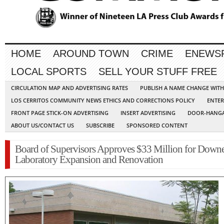
HOME
AROUND TOWN
CRIME
ENEWS
LOCAL SPORTS
SELL YOUR STUFF FREE
CIRCULATION MAP AND ADVERTISING RATES
PUBLISH A NAME CHANGE WIT
LOS CERRITOS COMMUNITY NEWS ETHICS AND CORRECTIONS POLICY
ENTER
FRONT PAGE STICK-ON ADVERTISING
INSERT ADVERTISING
DOOR-HANGA
ABOUT US/CONTACT US
SUBSCRIBE
SPONSORED CONTENT
Board of Supervisors Approves $33 Million for Down
Laboratory Expansion and Renovation