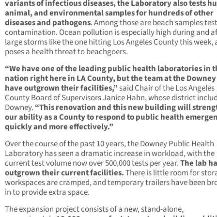
variants of infectious diseases, the Laboratory also tests 
animal, and environmental samples for hundreds of other
diseases and pathogens
. Among those are beach samples test
contamination. Ocean pollution is especially high during and af
large storms like the one hitting Los Angeles County this week,
poses a health threat to beachgoers.
“We have one of the leading public health laboratories in 
nation right here in LA County, but the team at the Downey
have outgrown their facilities,”
said Chair of the Los Angeles
County Board of Supervisors Janice Hahn, whose district inclu
Downey.
“This renovation and this new building will stren
our ability as a County to respond to public health emerge
quickly and more effectively.”
Over the course of the past 10 years, the Downey Public Health
Laboratory has seen a dramatic increase in workload, with the
current test volume now over 500,000 tests per year.
The lab h
outgrown their current facilities.
There is little room for stor
workspaces are cramped, and temporary trailers have been br
in to provide extra space.
The expansion project consists of a new, stand-alone,