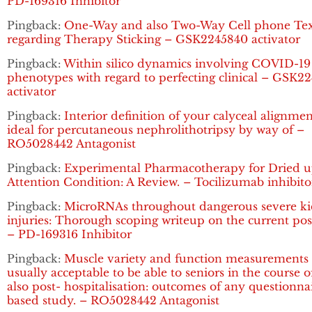
PD-169316 Inhibitor
Pingback:
One-Way and also Two-Way Cell phone Tex
regarding Therapy Sticking – GSK2245840 activator
Pingback:
Within silico dynamics involving COVID-19
phenotypes with regard to perfecting clinical – GSK2
activator
Pingback:
Interior definition of your calyceal alignme
ideal for percutaneous nephrolithotripsy by way of –
RO5028442 Antagonist
Pingback:
Experimental Pharmacotherapy for Dried 
Attention Condition: A Review. – Tocilizumab inhibito
Pingback:
MicroRNAs throughout dangerous severe k
injuries: Thorough scoping writeup on the current pos
– PD-169316 Inhibitor
Pingback:
Muscle variety and function measurements 
usually acceptable to be able to seniors in the course 
also post- hospitalisation: outcomes of any questionna
based study. – RO5028442 Antagonist