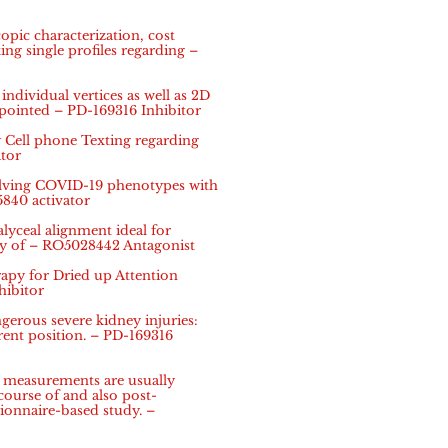
pic characterization, cost
ing single profiles regarding –
ndividual vertices as well as 2D
 pointed – PD-169316 Inhibitor
Cell phone Texting regarding
tor
olving COVID-19 phenotypes with
5840 activator
alyceal alignment ideal for
ay of – RO5028442 Antagonist
py for Dried up Attention
hibitor
rous severe kidney injuries:
ent position. – PD-169316
n measurements are usually
 course of and also post-
tionnaire-based study. –