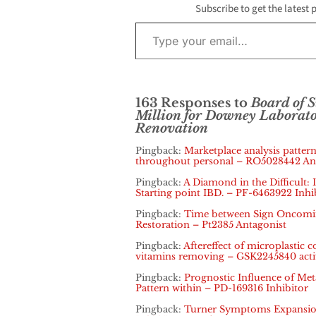
Subscribe to get the latest 
Type your email…
163 Responses to
Board of 
Million for Downey Laborat
Renovation
Pingback:
Marketplace analysis pattern
throughout personal – RO5028442 An
Pingback:
A Diamond in the Difficult: 
Starting point IBD. – PF-6463922 Inhi
Pingback:
Time between Sign Oncoming
Restoration – Pt2385 Antagonist
Pingback:
Aftereffect of microplastic
vitamins removing – GSK2245840 acti
Pingback:
Prognostic Influence of Metas
Pattern within – PD-169316 Inhibitor
Pingback:
Turner Symptoms Expansion