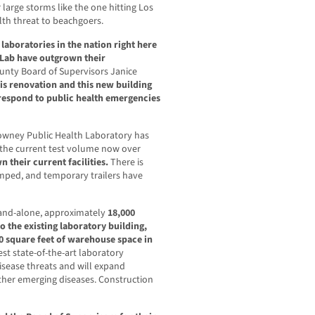
r large storms like the one hitting Los
lth threat to beachgoers.
laboratories in the nation right here
 Lab have outgrown their
ounty Board of Supervisors Janice
is renovation and this new building
o respond to public health emergencies
Downey Public Health Laboratory has
 the current test volume now over
 their current facilities.
There is
amped, and temporary trailers have
stand-alone, approximately
18,000
o the existing laboratory building,
0 square feet of warehouse space in
atest state-of-the-art laboratory
sease threats and will expand
ther emerging diseases. Construction