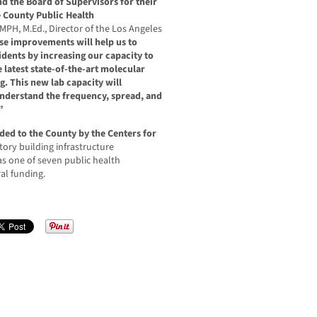
d the Board of Supervisors for their
 County Public Health
 MPH, M.Ed., Director of the Los Angeles
se improvements will help us to
sidents by increasing our capacity to
e latest state-of-the-art molecular
g. This new lab capacity will
 understand the frequency, spread, and
”
ded to the County by the Centers for
tory building infrastructure
 one of seven public health
ral funding.