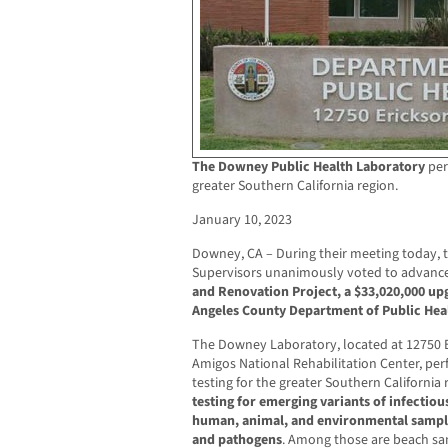
The Downey Public Health Laboratory
per
greater Southern California region.
January 10, 2023
Downey, CA – During their meeting today, 
Supervisors unanimously voted to advanc
and Renovation Project, a $33,020,000 upg
Angeles County Department of Public Hea
The Downey Laboratory, located at 12750 
Amigos National Rehabilitation Center, per
testing for the greater Southern California 
testing for emerging variants of infectiou
human, animal, and environmental sample
and pathogens
. Among those are beach sa