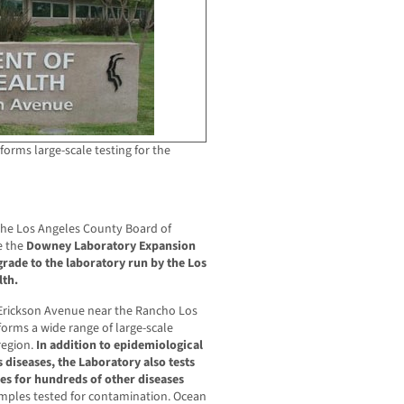
forms large-scale testing for the
the Los Angeles County Board of
e the
Downey Laboratory Expansion
rade to the laboratory run by the Los
lth.
Erickson Avenue near the Rancho Los
forms a wide range of large-scale
region.
In addition to epidemiological
s diseases, the Laboratory also tests
s for hundreds of other diseases
mples tested for contamination. Ocean