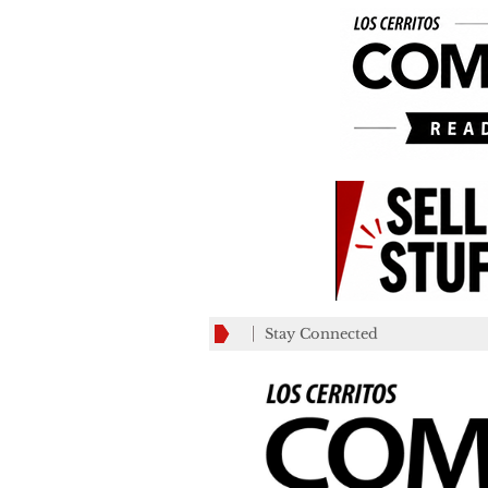
Stay Connected