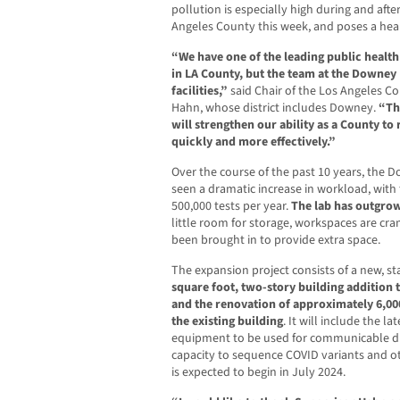
pollution is especially high during and afte
Angeles County this week, and poses a hea
“We have one of the leading public health 
in LA County, but the team at the Downey
facilities,”
said Chair of the Los Angeles C
Hahn, whose district includes Downey.
“Th
will strengthen our ability as a County t
quickly and more effectively.”
Over the course of the past 10 years, the 
seen a dramatic increase in workload, with
500,000 tests per year.
The lab has outgrown
little room for storage, workspaces are cr
been brought in to provide extra space.
The expansion project consists of a new, 
square foot, two-story building addition t
and the renovation of approximately 6,00
the existing building
. It will include the l
equipment to be used for communicable di
capacity to sequence COVID variants and o
is expected to begin in July 2024.