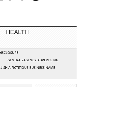
HEALTH
 DISCLOSURE
G
GENERAL/AGENCY ADVERTISING
LISH A FICTITIOUS BUSINESS NAME