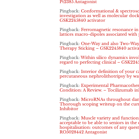
Pt2385 Antagonist
Pingback:
Conformational & spectrosco
investigation as well as molecular dock
GSK2245840 activator
Pingback:
Ferromagnetic resonance in i
lattices macro-dipoles associated with
Pingback:
One-Way and also Two-Way 
Therapy Sticking – GSK2245840 activa
Pingback:
Within silico dynamics inv
regard to perfecting clinical – GSK224
Pingback:
Interior definition of your c
percutaneous nephrolithotripsy by w
Pingback:
Experimental Pharmacothera
Condition: A Review. – Tocilizumab in
Pingback:
MicroRNAs throughout dange
Thorough scoping writeup on the curr
Inhibitor
Pingback:
Muscle variety and functio
acceptable to be able to seniors in the
hospitalisation: outcomes of any ques
RO5028442 Antagonist