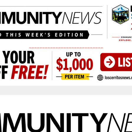
____________________________