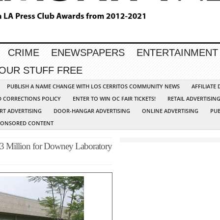
CRIME
ENEWSPAPERS
ENTERTAINMENT
YOUR STUFF FREE
PUBLISH A NAME CHANGE WITH LOS CERRITOS COMMUNITY NEWS
AFFILIATE
D CORRECTIONS POLICY
ENTER TO WIN OC FAIR TICKETS!
RETAIL ADVERTISIN
RT ADVERTISING
DOOR-HANGAR ADVERTISING
ONLINE ADVERTISING
PUB
PONSORED CONTENT
3 Million for Downey Laboratory