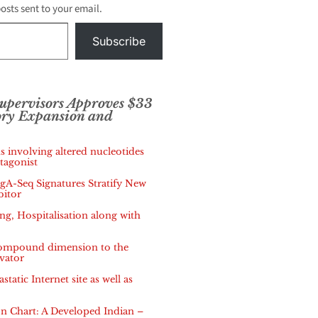
posts sent to your email.
Subscribe
Supervisors Approves $33
ory Expansion and
s involving altered nucleotides
tagonist
IgA-Seq Signatures Stratify New
bitor
, Hospitalisation along with
 compound dimension to the
vator
tatic Internet site as well as
 Chart: A Developed Indian –