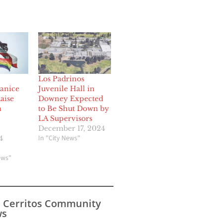
Los Padrinos
Janice
Juvenile Hall in
aise
Downey Expected
n
to Be Shut Down by
LA Supervisors
December 17, 2024
In "City News"
4
ews"
s Cerritos Community
s