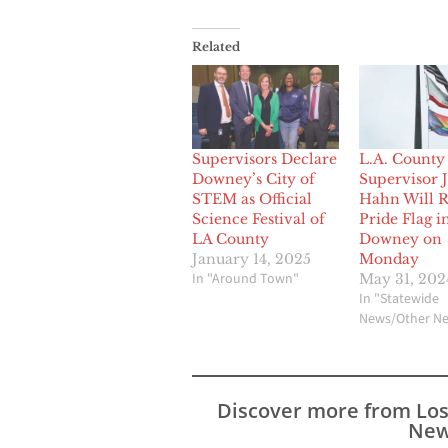
Related
Supervisors Declare
L.A. County
Downey’s City of
Supervisor 
STEM as Official
Hahn Will R
Science Festival of
Pride Flag i
LA County
Downey on
January 14, 2025
Monday
In "Around Town"
May 31, 202
In "Statewide
News/Other N
Discover more from Lo
New