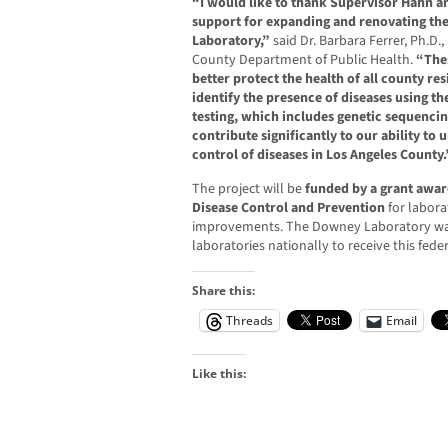
“I would like to thank Supervisor Hahn an
support for expanding and renovating the
Laboratory,”
said Dr. Barbara Ferrer, Ph.D.,
County Department of Public Health.
“The
better protect the health of all county re
identify the presence of diseases using th
testing, which includes genetic sequencin
contribute significantly to our ability to
control of diseases in Los Angeles County.
The project will be
funded by a grant awar
Disease Control and Prevention
for labora
improvements. The Downey Laboratory was
laboratories nationally to receive this fede
Share this:
Threads
Email
Like this: