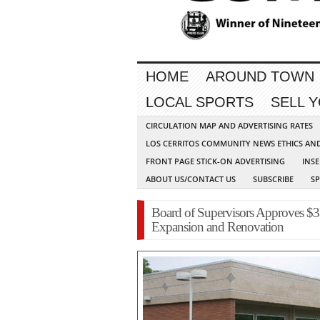
HOME
AROUND TOWN
LOCAL SPORTS
SELL 
CIRCULATION MAP AND ADVERTISING RATES
LOS CERRITOS COMMUNITY NEWS ETHICS AN
FRONT PAGE STICK-ON ADVERTISING
INSE
ABOUT US/CONTACT US
SUBSCRIBE
S
Board of Supervisors Approves $3
Expansion and Renovation