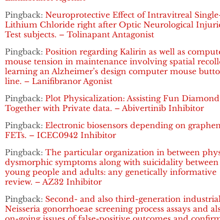
Pingback:
Neuroprotective Effect of Intravitreal Singl
Lithium Chloride right after Optic Neurological Injuri
Test subjects. – Tolinapant Antagonist
Pingback:
Position regarding Kalirin as well as comput
mouse tension in maintenance involving spatial recoll
learning an Alzheimer’s design computer mouse butt
line. – Lanifibranor Agonist
Pingback:
Plot Physicalization: Assisting Fun Diamond
Together with Private data. – Abivertinib Inhibitor
Pingback:
Electronic biosensors depending on graphe
FETs. – ICEC0942 Inhibitor
Pingback:
The particular organization in between phy
dysmorphic symptoms along with suicidality between
young people and adults: any genetically informative
review. – AZ32 Inhibitor
Pingback:
Second- and also third-generation industria
Neisseria gonorrhoeae screening process assays and al
on-going issues of false-positive outcomes and confir