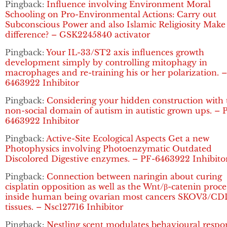
Pingback:
Influence involving Environment Moral
Schooling on Pro-Environmental Actions: Carry out
Subconscious Power and also Islamic Religiosity Make
difference? – GSK2245840 activator
Pingback:
Your IL-33/ST2 axis influences growth
development simply by controlling mitophagy in
macrophages and re-training his or her polarization. 
6463922 Inhibitor
Pingback:
Considering your hidden construction with 
non-social domain of autism in autistic grown ups. – 
6463922 Inhibitor
Pingback:
Active-Site Ecological Aspects Get a new
Photophysics involving Photoenzymatic Outdated
Discolored Digestive enzymes. – PF-6463922 Inhibito
Pingback:
Connection between naringin about curing
cisplatin opposition as well as the Wnt/β-catenin proce
inside human being ovarian most cancers SKOV3/C
tissues. – Nsc127716 Inhibitor
Pingback:
Nestling scent modulates behavioural respo