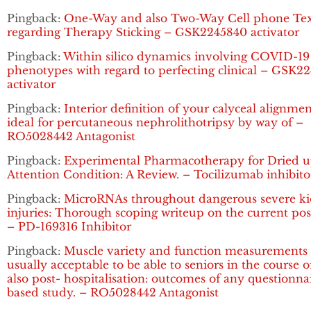
Pingback:
One-Way and also Two-Way Cell phone Tex
regarding Therapy Sticking – GSK2245840 activator
Pingback:
Within silico dynamics involving COVID-19
phenotypes with regard to perfecting clinical – GSK2
activator
Pingback:
Interior definition of your calyceal alignme
ideal for percutaneous nephrolithotripsy by way of –
RO5028442 Antagonist
Pingback:
Experimental Pharmacotherapy for Dried 
Attention Condition: A Review. – Tocilizumab inhibito
Pingback:
MicroRNAs throughout dangerous severe k
injuries: Thorough scoping writeup on the current pos
– PD-169316 Inhibitor
Pingback:
Muscle variety and function measurements 
usually acceptable to be able to seniors in the course 
also post- hospitalisation: outcomes of any questionna
based study. – RO5028442 Antagonist