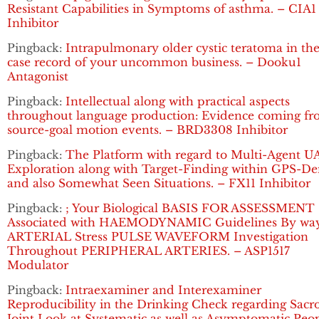
Resistant Capabilities in Symptoms of asthma. – CIA1
Inhibitor
Pingback:
Intrapulmonary older cystic teratoma in the
case record of your uncommon business. – Dooku1
Antagonist
Pingback:
Intellectual along with practical aspects
throughout language production: Evidence coming f
source-goal motion events. – BRD3308 Inhibitor
Pingback:
The Platform with regard to Multi-Agent U
Exploration along with Target-Finding within GPS-De
and also Somewhat Seen Situations. – FX11 Inhibitor
Pingback:
; Your Biological BASIS FOR ASSESSMENT
Associated with HAEMODYNAMIC Guidelines By way
ARTERIAL Stress PULSE WAVEFORM Investigation
Throughout PERIPHERAL ARTERIES. – ASP1517
Modulator
Pingback:
Intraexaminer and Interexaminer
Reproducibility in the Drinking Check regarding Sacro
Joint Look at Systematic as well as Asymptomatic Peop