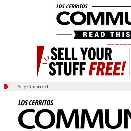
_________
Stay Connected