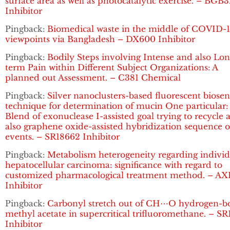
surface area as well as photocatalytic exercise. – BGB
Inhibitor
Pingback:
Biomedical waste in the middle of COVID-1
viewpoints via Bangladesh – DX600 Inhibitor
Pingback:
Bodily Steps involving Intense and also Lon
term Pain within Different Subject Organizations: A
planned out Assessment. – C381 Chemical
Pingback:
Silver nanoclusters-based fluorescent biosen
technique for determination of mucin One particular:
Blend of exonuclease I-assisted goal trying to recycle 
also graphene oxide-assisted hybridization sequence o
events. – SR18662 Inhibitor
Pingback:
Metabolism heterogeneity regarding individ
hepatocellular carcinoma: significance with regard to
customized pharmacological treatment method. – AX
Inhibitor
Pingback:
Carbonyl stretch out of CH⋯O hydrogen-
methyl acetate in supercritical trifluoromethane. – S
Inhibitor