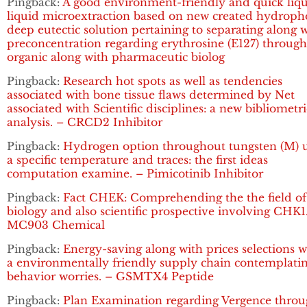
Pingback:
A good environment-friendly and quick liqu
liquid microextraction based on new created hydroph
deep eutectic solution pertaining to separating along 
preconcentration regarding erythrosine (E127) throug
organic along with pharmaceutic biolog
Pingback:
Research hot spots as well as tendencies
associated with bone tissue flaws determined by Net
associated with Scientific disciplines: a new bibliometri
analysis. – CRCD2 Inhibitor
Pingback:
Hydrogen option throughout tungsten (M) 
a specific temperature and traces: the first ideas
computation examine. – Pimicotinib Inhibitor
Pingback:
Fact CHEK: Comprehending the the field of
biology and also scientific prospective involving CHK1
MC903 Chemical
Pingback:
Energy-saving along with prices selections w
a environmentally friendly supply chain contemplati
behavior worries. – GSMTX4 Peptide
Pingback:
Plan Examination regarding Vergence thro