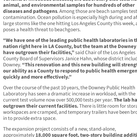
animal, and environmental samples for hundreds of other
diseases and pathogens
. Among those are beach samples test
contamination. Ocean pollution is especially high during and af
large storms like the one hitting Los Angeles County this week,
poses a health threat to beachgoers.
“We have one of the leading public health laboratories in 
nation right here in LA County, but the team at the Downey
have outgrown their facilities,”
said Chair of the Los Angeles
County Board of Supervisors Janice Hahn, whose district inclu
Downey.
“This renovation and this new building will stren
our ability as a County to respond to public health emerge
quickly and more effectively.”
Over the course of the past 10 years, the Downey Public Health
Laboratory has seen a dramatic increase in workload, with the
current test volume now over 500,000 tests per year.
The lab h
outgrown their current facilities.
There is little room for stor
workspaces are cramped, and temporary trailers have been br
in to provide extra space.
The expansion project consists of a new, stand-alone,
approximately
18,000 square foot, two-story building addit