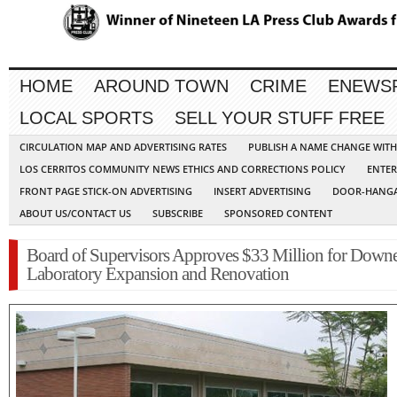
HOME
AROUND TOWN
CRIME
ENEWS
LOCAL SPORTS
SELL YOUR STUFF FREE
CIRCULATION MAP AND ADVERTISING RATES
PUBLISH A NAME CHANGE WIT
LOS CERRITOS COMMUNITY NEWS ETHICS AND CORRECTIONS POLICY
ENTER
FRONT PAGE STICK-ON ADVERTISING
INSERT ADVERTISING
DOOR-HANGA
ABOUT US/CONTACT US
SUBSCRIBE
SPONSORED CONTENT
Board of Supervisors Approves $33 Million for Down
Laboratory Expansion and Renovation