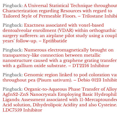
Pingback:
A Universal Statistical Technique throughou
Characterization regarding Resources with regard to
Tailored Style of Permeable Floors. – Trilostane Inhib
Pingback:
Exactness associated with voxel-based
dentoalveolar enrollment (VDAR) within orthognathic
surgery sufferers: an airplane pilot study using a coupl
years’ follow-up. – Eptifibatide
Pingback:
Numerous electromagnetically brought on
transparency-like connection between metallic
nanostructure caused with a graphene grating transfe
with a gallium oxide substrate. – DT2216 Inhibitor
Pingback:
Genomic region linked to pod coloration va
throughout pea (Pisum sativum). – Debio 0123 Inhibi
Pingback:
Organic-to-Aqueous Phase Transfer of Allo
AgInS2-ZnS Nanocrystals Employing Basic Hydrophil
Ligands: Assessment associated with 11-Mercaptounde
Acid solution, Dihydrolipoic Acidity and also Cysteine
LDC7559 Inhibitor