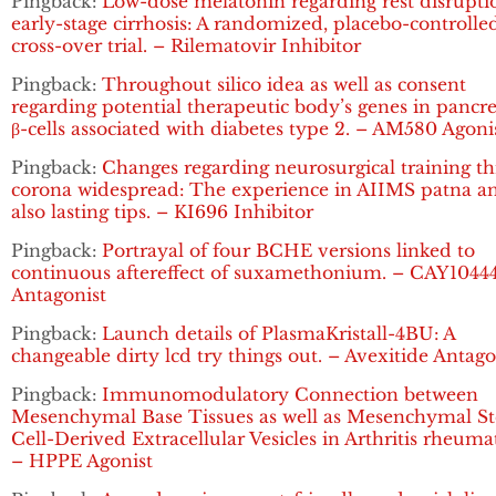
Pingback:
Low-dose melatonin regarding rest disrupti
early-stage cirrhosis: A randomized, placebo-controlle
cross-over trial. – Rilematovir Inhibitor
Pingback:
Throughout silico idea as well as consent
regarding potential therapeutic body’s genes in pancre
β-cells associated with diabetes type 2. – AM580 Agoni
Pingback:
Changes regarding neurosurgical training t
corona widespread: The experience in AIIMS patna a
also lasting tips. – KI696 Inhibitor
Pingback:
Portrayal of four BCHE versions linked to
continuous aftereffect of suxamethonium. – CAY1044
Antagonist
Pingback:
Launch details of PlasmaKristall-4BU: A
changeable dirty lcd try things out. – Avexitide Antago
Pingback:
Immunomodulatory Connection between
Mesenchymal Base Tissues as well as Mesenchymal S
Cell-Derived Extracellular Vesicles in Arthritis rheuma
– HPPE Agonist