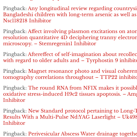
Pingback:
Any longitudinal review regarding countrys
Bangladeshi children with long-term arsenic as well as
Nsc118218 Inhibitor
Pingback:
Affect involving plasmon excitations on ato
resolution quantitative 4D deciphering tranny electro
microscopy. – Stemregenin1 Inhibitor
Pingback:
Aftereffect of self-imagination about recolle
with regard to older adults and – Tyrphostin 9 inhibit
Pingback:
Magnet resonance photo and visual cohere
tomography correlations throughout – TTP22 inhibit
Pingback:
The round RNA from NFIX makes it possibl
oxidative stress-induced H9c2 tissues apoptosis. – A
Inhibitor
Pingback:
New Standard protocol pertaining to Long
Results With a Multi-Pulse Nd:YAG Laserlight – Uk49
Inhibitor
Pingback:
Perivesicular Abscess Water drainage togeth