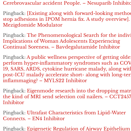
Cerebrovascular accident People. – Nesuparib Inhibit
Pingback:
[Existing along with forward-looking metho
stop adhesions in IPOM hernia fix. A study overview].
Mezigdomide Modulator
Pingback:
The Phenomenological Search for the indiv
Implications of Woman Adolescents Experiencing
Continual Soreness. – Bavdegalutamide Inhibitor
Pingback:
A public wellness perspective of getting olde
perform hyper-inflammatory syndromes such as CO
19, SARS, ARDS, cytokine hurricane malady, along wit
post-ICU malady accelerate short- along with long-te
inflammaging? – MYLS22 Inhibitor
Pingback:
Eigenmode research into the dropping matr
the kind of MRI send selection coil nailers. – CCT245
Inhibitor
Pingback:
Ultrafast Characteristics from Lipid-Water
Connects. – EN4 Inhibitor
Pingback:
Epigenetic Regulation of Airway Epithelium