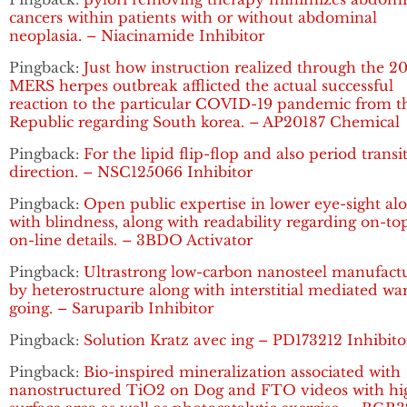
cancers within patients with or without abdominal
neoplasia. – Niacinamide Inhibitor
Pingback:
Just how instruction realized through the 2
MERS herpes outbreak afflicted the actual successful
reaction to the particular COVID-19 pandemic from t
Republic regarding South korea. – AP20187 Chemical
Pingback:
For the lipid flip-flop and also period transi
direction. – NSC125066 Inhibitor
Pingback:
Open public expertise in lower eye-sight al
with blindness, along with readability regarding on-to
on-line details. – 3BDO Activator
Pingback:
Ultrastrong low-carbon nanosteel manufact
by heterostructure along with interstitial mediated w
going. – Saruparib Inhibitor
Pingback:
Solution Kratz avec ing – PD173212 Inhibito
Pingback:
Bio-inspired mineralization associated with
nanostructured TiO2 on Dog and FTO videos with hi