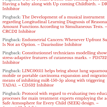
Having a baby along with Up coming Childbirth. – D
Inhibitor
Pingback:
The Development of a musical instrument
regarding Longitudinal Learning Diagnosis of Reasona
Amount Functions According to Simultaneous Tests. 
CRCD2 Inhibitor
Pingback:
Endometrial Cancers: Whenever Upfront Su
Is Not an Option. – Daurisoline Inhibitor
Pingback:
Constitutionnel technicians modelling show
stress-adaptive features of cutaneous marks. – PD1732
Inhibitor
Pingback:
LINC00511 helps bring about lung squamou
mobile or portable carcinoma expansion and migratio
means of inhibiting miR-150-5p along with triggering
TADA1. – CD532 Inhibitor
Pingback:
Protocol with regard to evaluating two educ
processes for main treatment experts employing the a
Safe Atmosphere for Every Child (SEEK) design. –