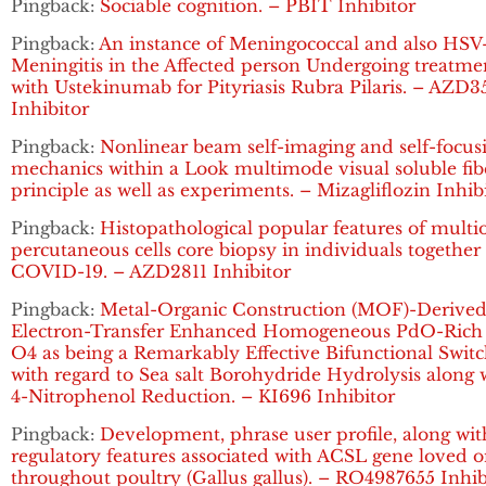
Pingback:
Sociable cognition. – PBIT Inhibitor
Pingback:
An instance of Meningococcal and also HSV
Meningitis in the Affected person Undergoing treatme
with Ustekinumab for Pityriasis Rubra Pilaris. – AZD3
Inhibitor
Pingback:
Nonlinear beam self-imaging and self-focus
mechanics within a Look multimode visual soluble fib
principle as well as experiments. – Mizagliflozin Inhib
Pingback:
Histopathological popular features of multi
percutaneous cells core biopsy in individuals together
COVID-19. – AZD2811 Inhibitor
Pingback:
Metal-Organic Construction (MOF)-Derive
Electron-Transfer Enhanced Homogeneous PdO-Rich
O4 as being a Remarkably Effective Bifunctional Swit
with regard to Sea salt Borohydride Hydrolysis along 
4-Nitrophenol Reduction. – KI696 Inhibitor
Pingback:
Development, phrase user profile, along wit
regulatory features associated with ACSL gene loved 
throughout poultry (Gallus gallus). – RO4987655 Inhib