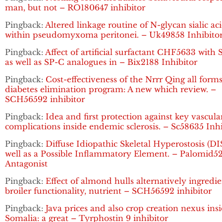
man, but not – RO180647 inhibitor
Pingback:
Altered linkage routine of N-glycan sialic ac
within pseudomyxoma peritonei. – Uk49858 Inhibito
Pingback:
Affect of artificial surfactant CHF5633 with
as well as SP-C analogues in – Bix2188 Inhibitor
Pingback:
Cost-effectiveness of the Nrrr Qing all forms
diabetes elimination program: A new which review. –
SCH56592 inhibitor
Pingback:
Idea and first protection against key vascula
complications inside endemic sclerosis. – Sc58635 Inhi
Pingback:
Diffuse Idiopathic Skeletal Hyperostosis (DI
well as a Possible Inflammatory Element. – Palomid5
Antagonist
Pingback:
Effect of almond hulls alternatively ingredi
broiler functionality, nutrient – SCH56592 inhibitor
Pingback:
Java prices and also crop creation nexus ins
Somalia: a great – Tyrphostin 9 inhibitor