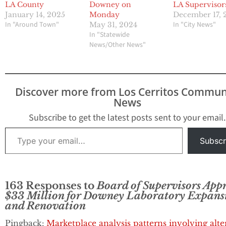
LA County
Downey on
LA Supervisor
January 14, 2025
Monday
December 17, 
In "Around Town"
In "City News"
May 31, 2024
In "Statewide
News/Other News"
Discover more from Los Cerritos Commun
News
Subscribe to get the latest posts sent to your email.
Type your email…
Subscr
163 Responses to
Board of Supervisors App
$33 Million for Downey Laboratory Expans
and Renovation
Pingback:
Marketplace analysis patterns involving alte