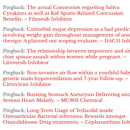
Pingback:
The actual Connection regarding Saliva
Cytokines as well as Kid Sports-Related Concussion
Benefits. – Filanesib Inhibitor
Pingback:
Comorbid major depression as a bad predic
involving weight gain throughout management of ano
therapy: A planned out scoping evaluate. – DAC51 Inh
Pingback:
The relationship between impotence and al
close spouse assault within women while pregnant. –
Litronesib Inhibitor
Pingback:
Non-invasive air flow within a youthful bab
genetic main hypoventilation and 7-year follow-up. –
Cirtuvivint Inhibitor
Pingback:
Bursting Stomach Aneurysm Delivering sin
Serious Heart Malady. – MC903 Chemical
Pingback:
Long-Term Usage of Tedizolid inside
Osteoarticular Bacterial infections: Rewards amongst
Oxazolidinone Drug treatments. – Cepharanthine Inh