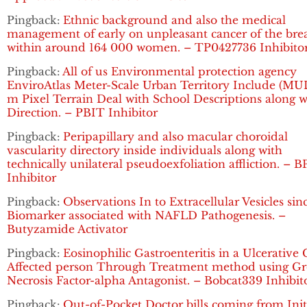
Pingback:
Ethnic background and also the medical
management of early on unpleasant cancer of the bre
within around 164 000 women. – TP0427736 Inhibito
Pingback:
All of us Environmental protection agency
EnviroAtlas Meter-Scale Urban Territory Include (MUL
m Pixel Terrain Deal with School Descriptions along w
Direction. – PBIT Inhibitor
Pingback:
Peripapillary and also macular choroidal
vascularity directory inside individuals along with
technically unilateral pseudoexfoliation affliction. – B
Inhibitor
Pingback:
Observations In to Extracellular Vesicles sin
Biomarker associated with NAFLD Pathogenesis. –
Butyzamide Activator
Pingback:
Eosinophilic Gastroenteritis in a Ulcerative C
Affected person Through Treatment method using G
Necrosis Factor-alpha Antagonist. – Bobcat339 Inhibit
Pingback:
Out-of-Pocket Doctor bills coming from Init