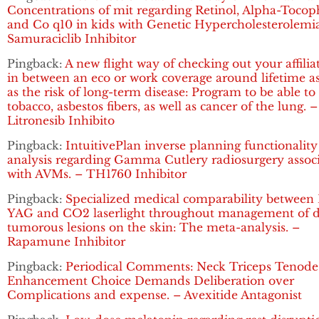
Concentrations of mit regarding Retinol, Alpha-Tocop
and Co q10 in kids with Genetic Hypercholesterolemia
Samuraciclib Inhibitor
Pingback:
A new flight way of checking out your affilia
in between an eco or work coverage around lifetime as
as the risk of long-term disease: Program to be able to
tobacco, asbestos fibers, as well as cancer of the lung. –
Litronesib Inhibito
Pingback:
IntuitivePlan inverse planning functionality
analysis regarding Gamma Cutlery radiosurgery assoc
with AVMs. – TH1760 Inhibitor
Pingback:
Specialized medical comparability between 
YAG and CO2 laserlight throughout management of d
tumorous lesions on the skin: The meta-analysis. –
Rapamune Inhibitor
Pingback:
Periodical Comments: Neck Triceps Tenode
Enhancement Choice Demands Deliberation over
Complications and expense. – Avexitide Antagonist