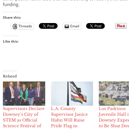
funding.
Share this:
Threads
Email
Like this:
Related
Supervisors Declare
L.A. County
Los Padrinos
Downey’s City of
Supervisor Janice
Juvenile Hall 
STEM as Official
Hahn Will Raise
Downey Expe
Science Festival of
Pride Flag in
to Be Shut Do