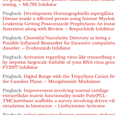
testing. – ML792 Inhibitor
Pingback:
Development Hormographiella aspergillata
Disease inside a Affected person using Intense Myeloi
Leukemia Getting Posaconazole Prophylaxis: An insta
Statement along with Review. – Brepocitinib Inhibitor
Pingback:
Choroidal Vascularity Directory as being a
Possible Inflamed Biomarker for Excessive compulsiv
disorder. – Evobrutinib Inhibitor
Pingback:
Activation regarding virus-like transcribing 
by stepwise largescale foldable of your RNA virus gen
PT2977 Inhibitor
Pingback:
Digital Range with the Tropylium Cation f
the Gasoline Phase. – Mezigdomide Modulator
Pingback:
Improvement involving normal cartilage
extracellular matrix functionality inside Poly(PCL-
TMC)urethane scaffolds: a survey involving driven vi
circulation in bioreactor. – Liothyronine Activator
Pingback:
pylori removing therapy minimizes abdomi