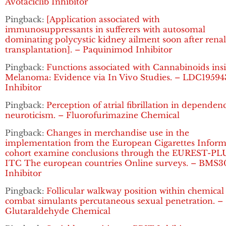
Avotaciclib Inhibitor
Pingback:
[Application associated with
immunosuppressants in sufferers with autosomal
dominating polycystic kidney ailment soon after renal
transplantation]. – Paquinimod Inhibitor
Pingback:
Functions associated with Cannabinoids ins
Melanoma: Evidence via In Vivo Studies. – LDC19594
Inhibitor
Pingback:
Perception of atrial fibrillation in dependen
neuroticism. – Fluorofurimazine Chemical
Pingback:
Changes in merchandise use in the
implementation from the European Cigarettes Inform
cohort examine conclusions through the EUREST-PL
ITC The european countries Online surveys. – BMS3
Inhibitor
Pingback:
Follicular walkway position within chemical
combat simulants percutaneous sexual penetration. –
Glutaraldehyde Chemical