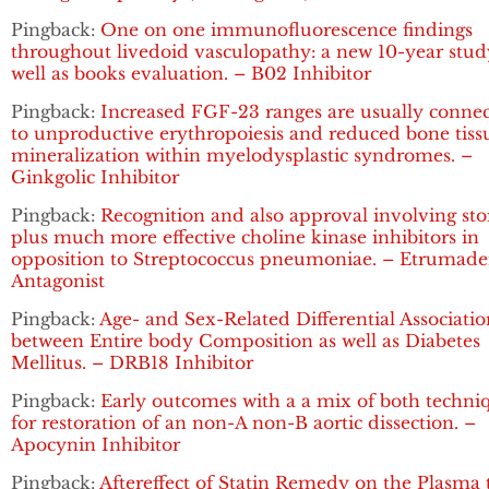
Pingback:
One on one immunofluorescence findings
throughout livedoid vasculopathy: a new 10-year stud
well as books evaluation. – B02 Inhibitor
Pingback:
Increased FGF-23 ranges are usually conne
to unproductive erythropoiesis and reduced bone tiss
mineralization within myelodysplastic syndromes. –
Ginkgolic Inhibitor
Pingback:
Recognition and also approval involving sto
plus much more effective choline kinase inhibitors in
opposition to Streptococcus pneumoniae. – Etrumad
Antagonist
Pingback:
Age- and Sex-Related Differential Associatio
between Entire body Composition as well as Diabetes
Mellitus. – DRB18 Inhibitor
Pingback:
Early outcomes with a a mix of both techni
for restoration of an non-A non-B aortic dissection. –
Apocynin Inhibitor
Pingback:
Aftereffect of Statin Remedy on the Plasma t