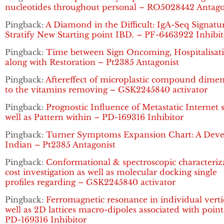
nucleotides throughout personal – RO5028442 Antago
Pingback:
A Diamond in the Difficult: IgA-Seq Signatu
Stratify New Starting point IBD. – PF-6463922 Inhibit
Pingback:
Time between Sign Oncoming, Hospitalisat
along with Restoration – Pt2385 Antagonist
Pingback:
Aftereffect of microplastic compound dime
to the vitamins removing – GSK2245840 activator
Pingback:
Prognostic Influence of Metastatic Internet s
well as Pattern within – PD-169316 Inhibitor
Pingback:
Turner Symptoms Expansion Chart: A Dev
Indian – Pt2385 Antagonist
Pingback:
Conformational & spectroscopic characteriz
cost investigation as well as molecular docking single
profiles regarding – GSK2245840 activator
Pingback:
Ferromagnetic resonance in individual verti
well as 2D lattices macro-dipoles associated with poin
PD-169316 Inhibitor