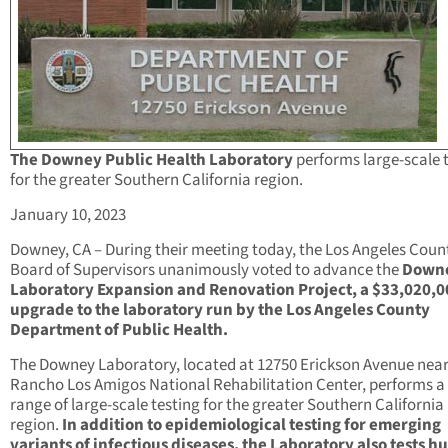
The Downey Public Health Laboratory
performs large-scale 
for the greater Southern California region.
January 10, 2023
Downey, CA – During their meeting today, the Los Angeles Coun
Board of Supervisors unanimously voted to advance the
Down
Laboratory Expansion and Renovation Project, a $33,020,0
upgrade to the laboratory run by the Los Angeles County
Department of Public Health.
The Downey Laboratory, located at 12750 Erickson Avenue near
Rancho Los Amigos National Rehabilitation Center, performs a
range of large-scale testing for the greater Southern California
region.
In addition to epidemiological testing for emerging
variants of infectious diseases, the Laboratory also tests 