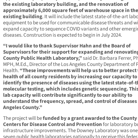
the existing laboratory building, and the renovation of
approximately 6,000 square feet of warehouse space in th
existing building
. It will include the latest state-of-the-art la
equipment to be used for communicable disease threats and wi
expand capacity to sequence COVID variants and other emergi
diseases. Construction is expected to begin in July 2024.
“I would like to thank Supervisor Hahn and the Board of
Supervisors for their support for expanding and renovatin
County Public Health Laboratory,”
said Dr. Barbara Ferrer, Ph
MPH, M.Ed., Director of the Los Angeles County Department of 
Health.
“These improvements will help us to better protect
health of all county residents by increasing our capacity to
identify the presence of diseases using the latest state-of-t
molecular testing, which includes genetic sequencing. Thi
lab capacity will contribute significantly to our ability to
understand the frequency, spread, and control of diseases 
Angeles County.”
The project will be
funded by a grant awarded to the County
Centers for Disease Control and Prevention
for laboratory b
infrastructure improvements. The Downey Laboratory was one
seven public health laboratories nationally to receive this feder