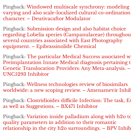
Pingback:
Windowed multiscale synchrony: modeling 
varying and also scale-localized cultural co-ordination
character. – Deutivacaftor Modulator
Pingback:
Submission design and also habitat choice
regarding Lobelia species (Campanulaceae) throughou
several countries associated with East Photography
equipment. – Epibrassinolide Chemical
Pingback:
The particular Medical Success associated w
Preimplantation Innate Medical diagnosis pertaining 
Genetic Translocation Providers: Any Meta-analysis. –
UNC5293 Inhibitor
Pingback:
Wellness technologies review of biosimilars
worldwide: a new scoping review. – Amenamevir Inhib
Pingback:
Clostridioides difficile Infection: The task, 
as well as Suggestions. – BX471 Inhibitor
Pingback:
Variation inside palladium along with h2o t
quality parameters in addition to their romantic
relationship in the city h2o surroundings. – BPV Inhib