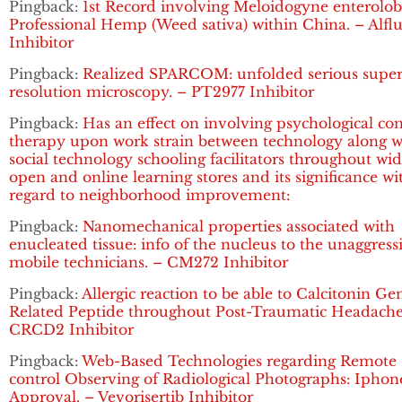
Pingback:
1st Record involving Meloidogyne enterolobi
Professional Hemp (Weed sativa) within China. – Alflu
Inhibitor
Pingback:
Realized SPARCOM: unfolded serious super
resolution microscopy. – PT2977 Inhibitor
Pingback:
Has an effect on involving psychological co
therapy upon work strain between technology along w
social technology schooling facilitators throughout wi
open and online learning stores and its significance wi
regard to neighborhood improvement:
Pingback:
Nanomechanical properties associated with
enucleated tissue: info of the nucleus to the unaggress
mobile technicians. – CM272 Inhibitor
Pingback:
Allergic reaction to be able to Calcitonin Ge
Related Peptide throughout Post-Traumatic Headache
CRCD2 Inhibitor
Pingback:
Web-Based Technologies regarding Remote
control Observing of Radiological Photographs: Iphon
Approval. – Vevorisertib Inhibitor