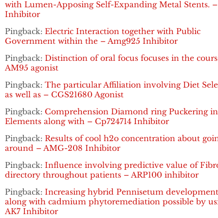
with Lumen-Apposing Self-Expanding Metal Stents. 
Inhibitor
Pingback:
Electric Interaction together with Public
Government within the – Amg925 Inhibitor
Pingback:
Distinction of oral focus focuses in the cours
AM95 agonist
Pingback:
The particular Affiliation involving Diet Sel
as well as – CGS21680 Agonist
Pingback:
Comprehension Diamond ring Puckering in 
Elements along with – Cp724714 Inhibitor
Pingback:
Results of cool h2o concentration about goi
around – AMG-208 Inhibitor
Pingback:
Influence involving predictive value of Fibr
directory throughout patients – ARP100 inhibitor
Pingback:
Increasing hybrid Pennisetum developmen
along with cadmium phytoremediation possible by us
AK7 Inhibitor