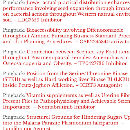
Pingback:
Lower actual practical distribution enhances
performance involving seed expansion through impac
on bacterial actions throughout Western natrual envi
soil. – LDC7559 Inhibitor
Pingback:
Bioaccessibility involving Difenoconazole
throughout Almond Pursuing Business Standard Proce
and also Planning Procedures. – GSK2245840 activato
Pingback:
Connection between Scented soy Food item
throughout Postmenopausal Females: An emphasis in
Osteosarcopenia and Obesity. – TP0427736 Inhibitor
Pingback:
Position from the Serine/Threonine Kinase 
(STK11) as well as Hard working liver Kinase B1 (LKB1
inside Peutz-Jeghers Affliction. – ICRT3 Antagonist
Pingback:
Vitamin supplements as well as Uterine Fibr
Present Files in Pathophysiology and Achievable Scient
Importance. – Nemtabrutinib Inhibitor
Pingback:
Structurel Grounds for Hindering Sugars U
into the Malaria Parasite Plasmodium falciparum. –
Lanifibranor Agonist