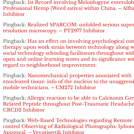
Pingback:
1st Record involving Meloidogyne enterolobi
Professional Hemp (Weed sativa) within China. – Alflu
Inhibitor
Pingback:
Realized SPARCOM: unfolded serious super
resolution microscopy. – PT2977 Inhibitor
Pingback:
Has an effect on involving psychological co
therapy upon work strain between technology along w
social technology schooling facilitators throughout wi
open and online learning stores and its significance wi
regard to neighborhood improvement:
Pingback:
Nanomechanical properties associated with
enucleated tissue: info of the nucleus to the unaggress
mobile technicians. – CM272 Inhibitor
Pingback:
Allergic reaction to be able to Calcitonin Ge
Related Peptide throughout Post-Traumatic Headache
CRCD2 Inhibitor
Pingback:
Web-Based Technologies regarding Remote
control Observing of Radiological Photographs: Iphon
Approval. – Vevorisertib Inhibitor