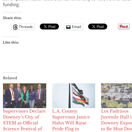
funding.
Share this:
Threads
Email
Like this:
Related
Supervisors Declare
L.A. County
Los Padrinos
Downey’s City of
Supervisor Janice
Juvenile Hall 
STEM as Official
Hahn Will Raise
Downey Expe
Science Festival of
Pride Flag in
to Be Shut Do