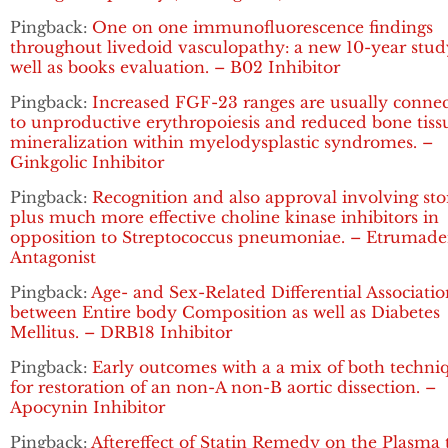
Pingback:
One on one immunofluorescence findings
throughout livedoid vasculopathy: a new 10-year stud
well as books evaluation. – B02 Inhibitor
Pingback:
Increased FGF-23 ranges are usually conne
to unproductive erythropoiesis and reduced bone tiss
mineralization within myelodysplastic syndromes. –
Ginkgolic Inhibitor
Pingback:
Recognition and also approval involving sto
plus much more effective choline kinase inhibitors in
opposition to Streptococcus pneumoniae. – Etrumad
Antagonist
Pingback:
Age- and Sex-Related Differential Associatio
between Entire body Composition as well as Diabetes
Mellitus. – DRB18 Inhibitor
Pingback:
Early outcomes with a a mix of both techni
for restoration of an non-A non-B aortic dissection. –
Apocynin Inhibitor
Pingback:
Aftereffect of Statin Remedy on the Plasma t