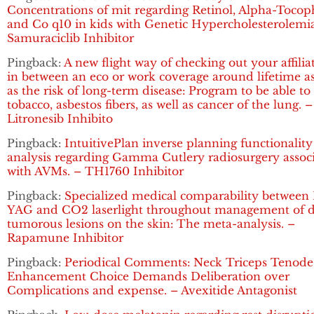
Concentrations of mit regarding Retinol, Alpha-Tocop
and Co q10 in kids with Genetic Hypercholesterolemia
Samuraciclib Inhibitor
Pingback:
A new flight way of checking out your affilia
in between an eco or work coverage around lifetime as
as the risk of long-term disease: Program to be able to
tobacco, asbestos fibers, as well as cancer of the lung. –
Litronesib Inhibito
Pingback:
IntuitivePlan inverse planning functionality
analysis regarding Gamma Cutlery radiosurgery assoc
with AVMs. – TH1760 Inhibitor
Pingback:
Specialized medical comparability between 
YAG and CO2 laserlight throughout management of d
tumorous lesions on the skin: The meta-analysis. –
Rapamune Inhibitor
Pingback:
Periodical Comments: Neck Triceps Tenode
Enhancement Choice Demands Deliberation over
Complications and expense. – Avexitide Antagonist