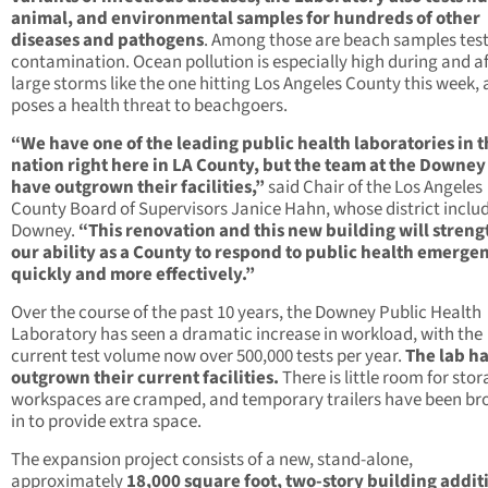
animal, and environmental samples for hundreds of other
diseases and pathogens
. Among those are beach samples test
contamination. Ocean pollution is especially high during and af
large storms like the one hitting Los Angeles County this week,
poses a health threat to beachgoers.
“We have one of the leading public health laboratories in 
nation right here in LA County, but the team at the Downey
have outgrown their facilities,”
said Chair of the Los Angeles
County Board of Supervisors Janice Hahn, whose district inclu
Downey.
“This renovation and this new building will stren
our ability as a County to respond to public health emerge
quickly and more effectively.”
Over the course of the past 10 years, the Downey Public Health
Laboratory has seen a dramatic increase in workload, with the
current test volume now over 500,000 tests per year.
The lab h
outgrown their current facilities.
There is little room for stor
workspaces are cramped, and temporary trailers have been br
in to provide extra space.
The expansion project consists of a new, stand-alone,
approximately
18,000 square foot, two-story building addit