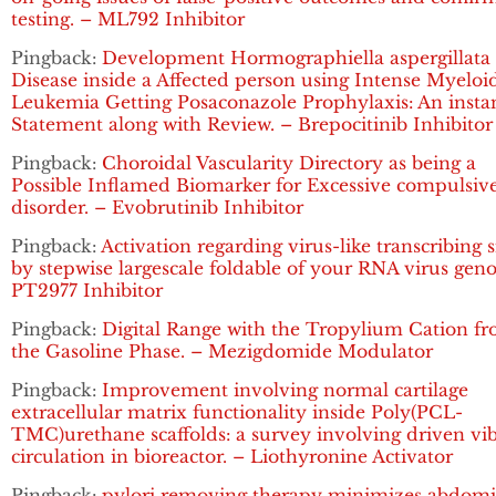
testing. – ML792 Inhibitor
Pingback:
Development Hormographiella aspergillata
Disease inside a Affected person using Intense Myeloi
Leukemia Getting Posaconazole Prophylaxis: An insta
Statement along with Review. – Brepocitinib Inhibitor
Pingback:
Choroidal Vascularity Directory as being a
Possible Inflamed Biomarker for Excessive compulsiv
disorder. – Evobrutinib Inhibitor
Pingback:
Activation regarding virus-like transcribing 
by stepwise largescale foldable of your RNA virus gen
PT2977 Inhibitor
Pingback:
Digital Range with the Tropylium Cation f
the Gasoline Phase. – Mezigdomide Modulator
Pingback:
Improvement involving normal cartilage
extracellular matrix functionality inside Poly(PCL-
TMC)urethane scaffolds: a survey involving driven vi
circulation in bioreactor. – Liothyronine Activator
Pingback:
pylori removing therapy minimizes abdomi