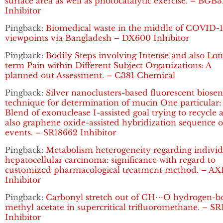
surface area as well as photocatalytic exercise. – BGB
Inhibitor
Pingback:
Biomedical waste in the middle of COVID-1
viewpoints via Bangladesh – DX600 Inhibitor
Pingback:
Bodily Steps involving Intense and also Lon
term Pain within Different Subject Organizations: A
planned out Assessment. – C381 Chemical
Pingback:
Silver nanoclusters-based fluorescent biosen
technique for determination of mucin One particular:
Blend of exonuclease I-assisted goal trying to recycle 
also graphene oxide-assisted hybridization sequence o
events. – SR18662 Inhibitor
Pingback:
Metabolism heterogeneity regarding individ
hepatocellular carcinoma: significance with regard to
customized pharmacological treatment method. – AX
Inhibitor
Pingback:
Carbonyl stretch out of CH⋯O hydrogen-
methyl acetate in supercritical trifluoromethane. – S
Inhibitor