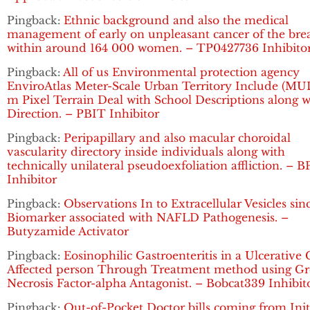
Pingback:
Ethnic background and also the medical
management of early on unpleasant cancer of the bre
within around 164 000 women. – TP0427736 Inhibito
Pingback:
All of us Environmental protection agency
EnviroAtlas Meter-Scale Urban Territory Include (MUL
m Pixel Terrain Deal with School Descriptions along w
Direction. – PBIT Inhibitor
Pingback:
Peripapillary and also macular choroidal
vascularity directory inside individuals along with
technically unilateral pseudoexfoliation affliction. – B
Inhibitor
Pingback:
Observations In to Extracellular Vesicles sin
Biomarker associated with NAFLD Pathogenesis. –
Butyzamide Activator
Pingback:
Eosinophilic Gastroenteritis in a Ulcerative C
Affected person Through Treatment method using G
Necrosis Factor-alpha Antagonist. – Bobcat339 Inhibit
Pingback:
Out-of-Pocket Doctor bills coming from Init