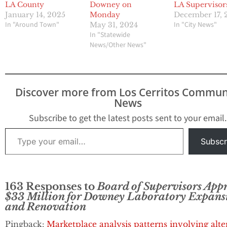
LA County
Downey on
LA Supervisor
January 14, 2025
Monday
December 17, 
In "Around Town"
In "City News"
May 31, 2024
In "Statewide
News/Other News"
Discover more from Los Cerritos Commun
News
Subscribe to get the latest posts sent to your email.
Type your email…
Subscr
163 Responses to
Board of Supervisors App
$33 Million for Downey Laboratory Expans
and Renovation
Pingback:
Marketplace analysis patterns involving alte