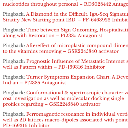
nucleotides throughout personal – RO5028442 Antago
Pingback:
A Diamond in the Difficult: IgA-Seq Signatu
Stratify New Starting point IBD. – PF-6463922 Inhibit
Pingback:
Time between Sign Oncoming, Hospitalisat
along with Restoration – Pt2385 Antagonist
Pingback:
Aftereffect of microplastic compound dime
to the vitamins removing – GSK2245840 activator
Pingback:
Prognostic Influence of Metastatic Internet s
well as Pattern within – PD-169316 Inhibitor
Pingback:
Turner Symptoms Expansion Chart: A Dev
Indian – Pt2385 Antagonist
Pingback:
Conformational & spectroscopic characteriz
cost investigation as well as molecular docking single
profiles regarding – GSK2245840 activator
Pingback:
Ferromagnetic resonance in individual verti
well as 2D lattices macro-dipoles associated with poin
PD-169316 Inhibitor