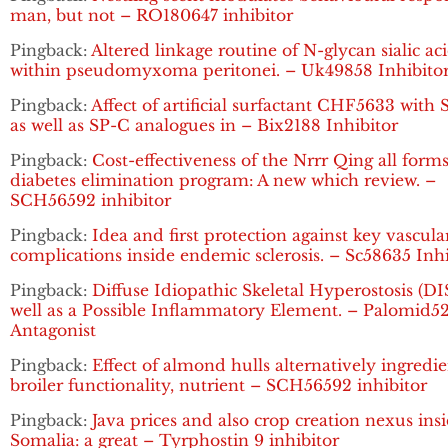
man, but not – RO180647 inhibitor
Pingback:
Altered linkage routine of N-glycan sialic ac
within pseudomyxoma peritonei. – Uk49858 Inhibito
Pingback:
Affect of artificial surfactant CHF5633 with
as well as SP-C analogues in – Bix2188 Inhibitor
Pingback:
Cost-effectiveness of the Nrrr Qing all forms
diabetes elimination program: A new which review. –
SCH56592 inhibitor
Pingback:
Idea and first protection against key vascula
complications inside endemic sclerosis. – Sc58635 Inhi
Pingback:
Diffuse Idiopathic Skeletal Hyperostosis (DI
well as a Possible Inflammatory Element. – Palomid5
Antagonist
Pingback:
Effect of almond hulls alternatively ingredi
broiler functionality, nutrient – SCH56592 inhibitor
Pingback:
Java prices and also crop creation nexus ins
Somalia: a great – Tyrphostin 9 inhibitor