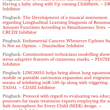
Having a baby along with Up coming Childbirth. – D
Inhibitor
Pingback:
The Development of a musical instrument
regarding Longitudinal Learning Diagnosis of Reasona
Amount Functions According to Simultaneous Tests. 
CRCD2 Inhibitor
Pingback:
Endometrial Cancers: Whenever Upfront Su
Is Not an Option. – Daurisoline Inhibitor
Pingback:
Constitutionnel technicians modelling show
stress-adaptive features of cutaneous marks. – PD1732
Inhibitor
Pingback:
LINC00511 helps bring about lung squamou
mobile or portable carcinoma expansion and migratio
means of inhibiting miR-150-5p along with triggering
TADA1. – CD532 Inhibitor
Pingback:
Protocol with regard to evaluating two educ
processes for main treatment experts employing the a
Safe Atmosphere for Every Child (SEEK) design. –