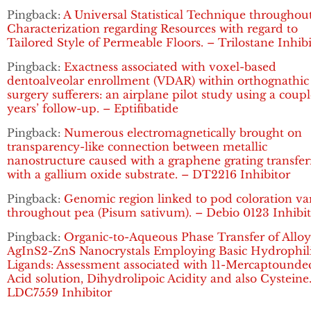
Pingback:
A Universal Statistical Technique throughou
Characterization regarding Resources with regard to
Tailored Style of Permeable Floors. – Trilostane Inhib
Pingback:
Exactness associated with voxel-based
dentoalveolar enrollment (VDAR) within orthognathic
surgery sufferers: an airplane pilot study using a coupl
years’ follow-up. – Eptifibatide
Pingback:
Numerous electromagnetically brought on
transparency-like connection between metallic
nanostructure caused with a graphene grating transfe
with a gallium oxide substrate. – DT2216 Inhibitor
Pingback:
Genomic region linked to pod coloration va
throughout pea (Pisum sativum). – Debio 0123 Inhibi
Pingback:
Organic-to-Aqueous Phase Transfer of Allo
AgInS2-ZnS Nanocrystals Employing Basic Hydrophil
Ligands: Assessment associated with 11-Mercaptounde
Acid solution, Dihydrolipoic Acidity and also Cysteine
LDC7559 Inhibitor