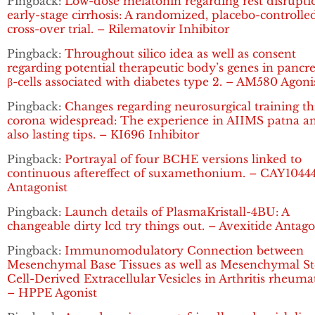
Pingback:
Low-dose melatonin regarding rest disrupti
early-stage cirrhosis: A randomized, placebo-controlle
cross-over trial. – Rilematovir Inhibitor
Pingback:
Throughout silico idea as well as consent
regarding potential therapeutic body’s genes in pancre
β-cells associated with diabetes type 2. – AM580 Agoni
Pingback:
Changes regarding neurosurgical training t
corona widespread: The experience in AIIMS patna a
also lasting tips. – KI696 Inhibitor
Pingback:
Portrayal of four BCHE versions linked to
continuous aftereffect of suxamethonium. – CAY1044
Antagonist
Pingback:
Launch details of PlasmaKristall-4BU: A
changeable dirty lcd try things out. – Avexitide Antago
Pingback:
Immunomodulatory Connection between
Mesenchymal Base Tissues as well as Mesenchymal S
Cell-Derived Extracellular Vesicles in Arthritis rheuma
– HPPE Agonist