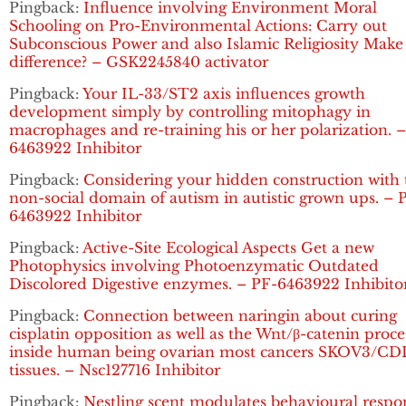
Pingback:
Influence involving Environment Moral
Schooling on Pro-Environmental Actions: Carry out
Subconscious Power and also Islamic Religiosity Make
difference? – GSK2245840 activator
Pingback:
Your IL-33/ST2 axis influences growth
development simply by controlling mitophagy in
macrophages and re-training his or her polarization. 
6463922 Inhibitor
Pingback:
Considering your hidden construction with 
non-social domain of autism in autistic grown ups. – 
6463922 Inhibitor
Pingback:
Active-Site Ecological Aspects Get a new
Photophysics involving Photoenzymatic Outdated
Discolored Digestive enzymes. – PF-6463922 Inhibito
Pingback:
Connection between naringin about curing
cisplatin opposition as well as the Wnt/β-catenin proce
inside human being ovarian most cancers SKOV3/C
tissues. – Nsc127716 Inhibitor
Pingback:
Nestling scent modulates behavioural respo