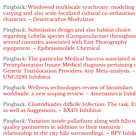
Pingback:
Windowed multiscale synchrony: modeling 
varying and also scale-localized cultural co-ordination
character. – Deutivacaftor Modulator
Pingback:
Submission design and also habitat choice
regarding Lobelia species (Campanulaceae) throughou
several countries associated with East Photography
equipment. – Epibrassinolide Chemical
Pingback:
The particular Medical Success associated w
Preimplantation Innate Medical diagnosis pertaining 
Genetic Translocation Providers: Any Meta-analysis. –
UNC5293 Inhibitor
Pingback:
Wellness technologies review of biosimilars
worldwide: a new scoping review. – Amenamevir Inhib
Pingback:
Clostridioides difficile Infection: The task, 
as well as Suggestions. – BX471 Inhibitor
Pingback:
Variation inside palladium along with h2o t
quality parameters in addition to their romantic
relationship in the city h2o surroundings. – BPV Inhib