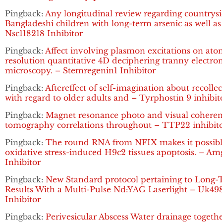
Pingback:
Any longitudinal review regarding countrys
Bangladeshi children with long-term arsenic as well as
Nsc118218 Inhibitor
Pingback:
Affect involving plasmon excitations on ato
resolution quantitative 4D deciphering tranny electro
microscopy. – Stemregenin1 Inhibitor
Pingback:
Aftereffect of self-imagination about recolle
with regard to older adults and – Tyrphostin 9 inhibit
Pingback:
Magnet resonance photo and visual cohere
tomography correlations throughout – TTP22 inhibit
Pingback:
The round RNA from NFIX makes it possibl
oxidative stress-induced H9c2 tissues apoptosis. – A
Inhibitor
Pingback:
New Standard protocol pertaining to Long
Results With a Multi-Pulse Nd:YAG Laserlight – Uk49
Inhibitor
Pingback:
Perivesicular Abscess Water drainage togeth