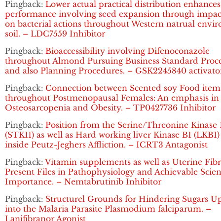
Pingback:
Lower actual practical distribution enhances
performance involving seed expansion through impac
on bacterial actions throughout Western natrual envi
soil. – LDC7559 Inhibitor
Pingback:
Bioaccessibility involving Difenoconazole
throughout Almond Pursuing Business Standard Proce
and also Planning Procedures. – GSK2245840 activato
Pingback:
Connection between Scented soy Food item
throughout Postmenopausal Females: An emphasis in
Osteosarcopenia and Obesity. – TP0427736 Inhibitor
Pingback:
Position from the Serine/Threonine Kinase 
(STK11) as well as Hard working liver Kinase B1 (LKB1
inside Peutz-Jeghers Affliction. – ICRT3 Antagonist
Pingback:
Vitamin supplements as well as Uterine Fibr
Present Files in Pathophysiology and Achievable Scient
Importance. – Nemtabrutinib Inhibitor
Pingback:
Structurel Grounds for Hindering Sugars U
into the Malaria Parasite Plasmodium falciparum. –
Lanifibranor Agonist