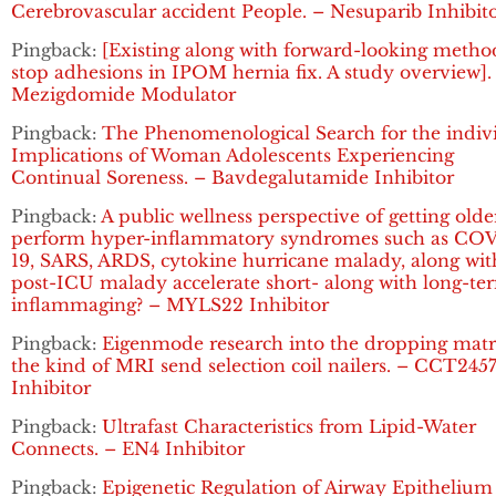
Cerebrovascular accident People. – Nesuparib Inhibit
Pingback:
[Existing along with forward-looking metho
stop adhesions in IPOM hernia fix. A study overview].
Mezigdomide Modulator
Pingback:
The Phenomenological Search for the indiv
Implications of Woman Adolescents Experiencing
Continual Soreness. – Bavdegalutamide Inhibitor
Pingback:
A public wellness perspective of getting olde
perform hyper-inflammatory syndromes such as CO
19, SARS, ARDS, cytokine hurricane malady, along wit
post-ICU malady accelerate short- along with long-te
inflammaging? – MYLS22 Inhibitor
Pingback:
Eigenmode research into the dropping matr
the kind of MRI send selection coil nailers. – CCT245
Inhibitor
Pingback:
Ultrafast Characteristics from Lipid-Water
Connects. – EN4 Inhibitor
Pingback:
Epigenetic Regulation of Airway Epithelium