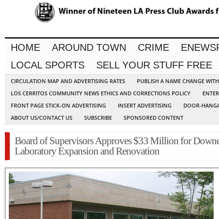
HOME
AROUND TOWN
CRIME
ENEWS
LOCAL SPORTS
SELL YOUR STUFF FREE
CIRCULATION MAP AND ADVERTISING RATES
PUBLISH A NAME CHANGE WIT
LOS CERRITOS COMMUNITY NEWS ETHICS AND CORRECTIONS POLICY
ENTER
FRONT PAGE STICK-ON ADVERTISING
INSERT ADVERTISING
DOOR-HANGA
ABOUT US/CONTACT US
SUBSCRIBE
SPONSORED CONTENT
Board of Supervisors Approves $33 Million for Down
Laboratory Expansion and Renovation