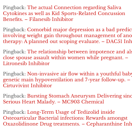
Pingback:
The actual Connection regarding Saliva
Cytokines as well as Kid Sports-Related Concussion
Benefits. – Filanesib Inhibitor
Pingback:
Comorbid major depression as a bad predic
involving weight gain throughout management of ano
therapy: A planned out scoping evaluate. – DAC51 Inh
Pingback:
The relationship between impotence and al
close spouse assault within women while pregnant. –
Litronesib Inhibitor
Pingback:
Non-invasive air flow within a youthful bab
genetic main hypoventilation and 7-year follow-up. –
Cirtuvivint Inhibitor
Pingback:
Bursting Stomach Aneurysm Delivering sin
Serious Heart Malady. – MC903 Chemical
Pingback:
Long-Term Usage of Tedizolid inside
Osteoarticular Bacterial infections: Rewards amongst
Oxazolidinone Drug treatments. – Cepharanthine Inh