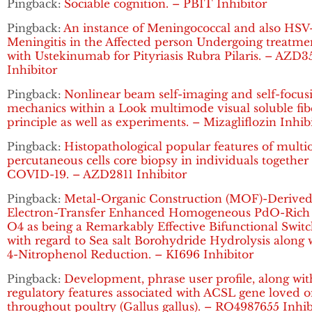
Pingback:
Sociable cognition. – PBIT Inhibitor
Pingback:
An instance of Meningococcal and also HSV
Meningitis in the Affected person Undergoing treatme
with Ustekinumab for Pityriasis Rubra Pilaris. – AZD3
Inhibitor
Pingback:
Nonlinear beam self-imaging and self-focus
mechanics within a Look multimode visual soluble fib
principle as well as experiments. – Mizagliflozin Inhib
Pingback:
Histopathological popular features of multi
percutaneous cells core biopsy in individuals together
COVID-19. – AZD2811 Inhibitor
Pingback:
Metal-Organic Construction (MOF)-Derive
Electron-Transfer Enhanced Homogeneous PdO-Rich
O4 as being a Remarkably Effective Bifunctional Swit
with regard to Sea salt Borohydride Hydrolysis along 
4-Nitrophenol Reduction. – KI696 Inhibitor
Pingback:
Development, phrase user profile, along wit
regulatory features associated with ACSL gene loved 
throughout poultry (Gallus gallus). – RO4987655 Inhib