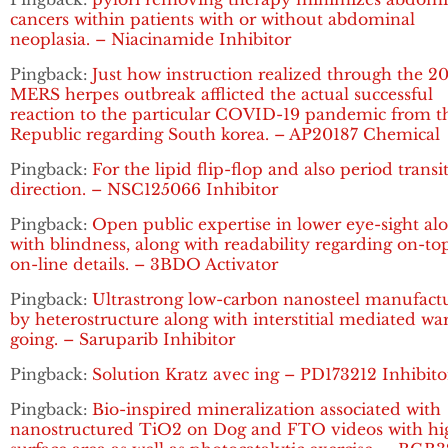
cancers within patients with or without abdominal
neoplasia. – Niacinamide Inhibitor
Pingback:
Just how instruction realized through the 2
MERS herpes outbreak afflicted the actual successful
reaction to the particular COVID-19 pandemic from t
Republic regarding South korea. – AP20187 Chemical
Pingback:
For the lipid flip-flop and also period transi
direction. – NSC125066 Inhibitor
Pingback:
Open public expertise in lower eye-sight al
with blindness, along with readability regarding on-to
on-line details. – 3BDO Activator
Pingback:
Ultrastrong low-carbon nanosteel manufact
by heterostructure along with interstitial mediated w
going. – Saruparib Inhibitor
Pingback:
Solution Kratz avec ing – PD173212 Inhibito
Pingback:
Bio-inspired mineralization associated with
nanostructured TiO2 on Dog and FTO videos with hi