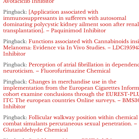
Avotaciclib Inhibitor
Pingback:
[Application associated with
immunosuppressants in sufferers with autosomal
dominating polycystic kidney ailment soon after renal
transplantation]. – Paquinimod Inhibitor
Pingback:
Functions associated with Cannabinoids ins
Melanoma: Evidence via In Vivo Studies. – LDC19594
Inhibitor
Pingback:
Perception of atrial fibrillation in dependen
neuroticism. – Fluorofurimazine Chemical
Pingback:
Changes in merchandise use in the
implementation from the European Cigarettes Inform
cohort examine conclusions through the EUREST-PL
ITC The european countries Online surveys. – BMS3
Inhibitor
Pingback:
Follicular walkway position within chemical
combat simulants percutaneous sexual penetration. –
Glutaraldehyde Chemical