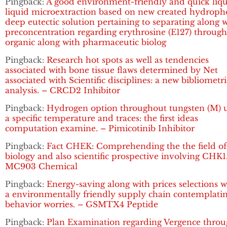
Pingback:
A good environment-friendly and quick liqu
liquid microextraction based on new created hydroph
deep eutectic solution pertaining to separating along 
preconcentration regarding erythrosine (E127) throug
organic along with pharmaceutic biolog
Pingback:
Research hot spots as well as tendencies
associated with bone tissue flaws determined by Net
associated with Scientific disciplines: a new bibliometri
analysis. – CRCD2 Inhibitor
Pingback:
Hydrogen option throughout tungsten (M) 
a specific temperature and traces: the first ideas
computation examine. – Pimicotinib Inhibitor
Pingback:
Fact CHEK: Comprehending the the field of
biology and also scientific prospective involving CHK1
MC903 Chemical
Pingback:
Energy-saving along with prices selections w
a environmentally friendly supply chain contemplati
behavior worries. – GSMTX4 Peptide
Pingback:
Plan Examination regarding Vergence thro