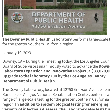
The Downey Public Health Laboratory
performs large-scale 
for the greater Southern California region.
January 10, 2023
Downey, CA – During their meeting today, the Los Angeles Coun
Board of Supervisors unanimously voted to advance the
Down
Laboratory Expansion and Renovation Project, a $33,020,0
upgrade to the laboratory run by the Los Angeles County
Department of Public Health.
The Downey Laboratory, located at 12750 Erickson Avenue near
Rancho Los Amigos National Rehabilitation Center, performs a
range of large-scale testing for the greater Southern California
region.
In addition to epidemiological testing for emerging
variants of infectious diseases, the Laboratory also tests 