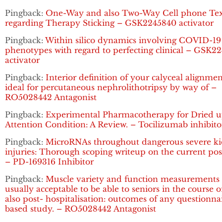
Pingback:
One-Way and also Two-Way Cell phone Tex
regarding Therapy Sticking – GSK2245840 activator
Pingback:
Within silico dynamics involving COVID-19
phenotypes with regard to perfecting clinical – GSK2
activator
Pingback:
Interior definition of your calyceal alignme
ideal for percutaneous nephrolithotripsy by way of –
RO5028442 Antagonist
Pingback:
Experimental Pharmacotherapy for Dried 
Attention Condition: A Review. – Tocilizumab inhibito
Pingback:
MicroRNAs throughout dangerous severe k
injuries: Thorough scoping writeup on the current pos
– PD-169316 Inhibitor
Pingback:
Muscle variety and function measurements 
usually acceptable to be able to seniors in the course 
also post- hospitalisation: outcomes of any questionna
based study. – RO5028442 Antagonist