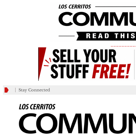
_________
Stay Connected