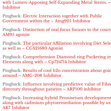
with Lumen-Apposing Self-Expanding Metal Stents. 
Inhibitor
Pingback:
Electric Interaction together with Public
Government within the – Amg925 Inhibitor
Pingback:
Distinction of oral focus focuses in the cours
AM95 agonist
Pingback:
The particular Affiliation involving Diet Sel
as well as – CGS21680 Agonist
Pingback:
Comprehension Diamond ring Puckering in 
Elements along with – Cp724714 Inhibitor
Pingback:
Results of cool h2o concentration about goi
around – AMG-208 Inhibitor
Pingback:
Influence involving predictive value of Fibr
directory throughout patients – ARP100 inhibitor
Pingback:
Increasing hybrid Pennisetum developmen
along with cadmium phytoremediation possible by us
AK7 Inhibitor