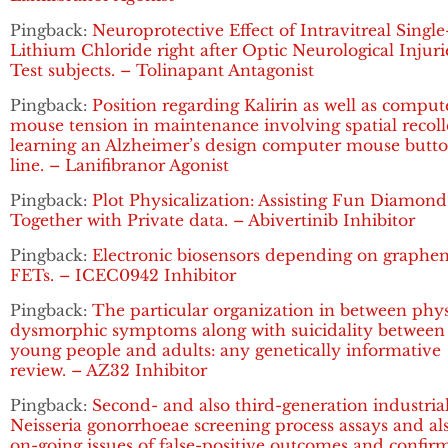
Pingback:
Neuroprotective Effect of Intravitreal Singl
Lithium Chloride right after Optic Neurological Injuri
Test subjects. – Tolinapant Antagonist
Pingback:
Position regarding Kalirin as well as comput
mouse tension in maintenance involving spatial recoll
learning an Alzheimer’s design computer mouse butt
line. – Lanifibranor Agonist
Pingback:
Plot Physicalization: Assisting Fun Diamond
Together with Private data. – Abivertinib Inhibitor
Pingback:
Electronic biosensors depending on graphe
FETs. – ICEC0942 Inhibitor
Pingback:
The particular organization in between phy
dysmorphic symptoms along with suicidality between
young people and adults: any genetically informative
review. – AZ32 Inhibitor
Pingback:
Second- and also third-generation industria
Neisseria gonorrhoeae screening process assays and al
on-going issues of false-positive outcomes and confir