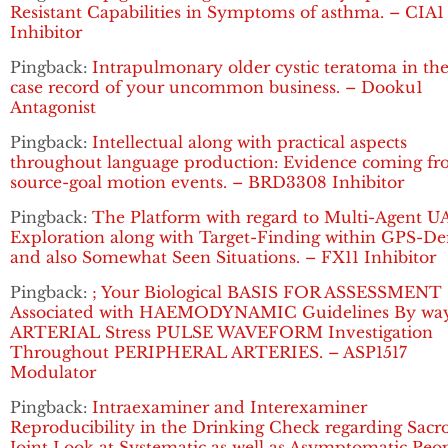
Resistant Capabilities in Symptoms of asthma. – CIA1
Inhibitor
Pingback:
Intrapulmonary older cystic teratoma in the
case record of your uncommon business. – Dooku1
Antagonist
Pingback:
Intellectual along with practical aspects
throughout language production: Evidence coming f
source-goal motion events. – BRD3308 Inhibitor
Pingback:
The Platform with regard to Multi-Agent U
Exploration along with Target-Finding within GPS-De
and also Somewhat Seen Situations. – FX11 Inhibitor
Pingback:
; Your Biological BASIS FOR ASSESSMENT
Associated with HAEMODYNAMIC Guidelines By way
ARTERIAL Stress PULSE WAVEFORM Investigation
Throughout PERIPHERAL ARTERIES. – ASP1517
Modulator
Pingback:
Intraexaminer and Interexaminer
Reproducibility in the Drinking Check regarding Sacro
Joint Look at Systematic as well as Asymptomatic Peop