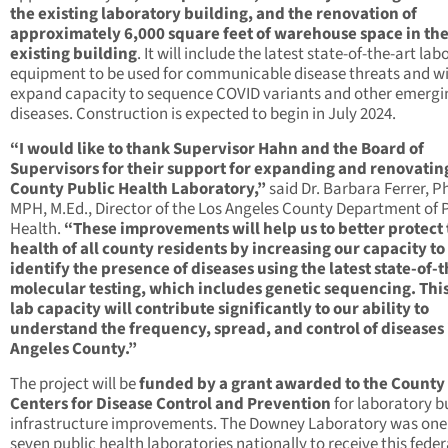
the existing laboratory building, and the renovation of
approximately 6,000 square feet of warehouse space in th
existing building
. It will include the latest state-of-the-art la
equipment to be used for communicable disease threats and wi
expand capacity to sequence COVID variants and other emergi
diseases. Construction is expected to begin in July 2024.
“I would like to thank Supervisor Hahn and the Board of
Supervisors for their support for expanding and renovatin
County Public Health Laboratory,”
said Dr. Barbara Ferrer, Ph
MPH, M.Ed., Director of the Los Angeles County Department of 
Health.
“These improvements will help us to better protect
health of all county residents by increasing our capacity to
identify the presence of diseases using the latest state-of-t
molecular testing, which includes genetic sequencing. Thi
lab capacity will contribute significantly to our ability to
understand the frequency, spread, and control of diseases 
Angeles County.”
The project will be
funded by a grant awarded to the County
Centers for Disease Control and Prevention
for laboratory b
infrastructure improvements. The Downey Laboratory was one
seven public health laboratories nationally to receive this feder