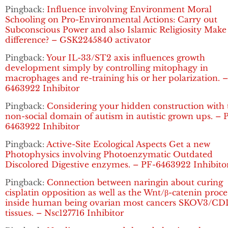
Pingback:
Influence involving Environment Moral
Schooling on Pro-Environmental Actions: Carry out
Subconscious Power and also Islamic Religiosity Make
difference? – GSK2245840 activator
Pingback:
Your IL-33/ST2 axis influences growth
development simply by controlling mitophagy in
macrophages and re-training his or her polarization. 
6463922 Inhibitor
Pingback:
Considering your hidden construction with 
non-social domain of autism in autistic grown ups. – 
6463922 Inhibitor
Pingback:
Active-Site Ecological Aspects Get a new
Photophysics involving Photoenzymatic Outdated
Discolored Digestive enzymes. – PF-6463922 Inhibito
Pingback:
Connection between naringin about curing
cisplatin opposition as well as the Wnt/β-catenin proce
inside human being ovarian most cancers SKOV3/C
tissues. – Nsc127716 Inhibitor