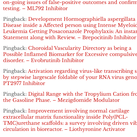
on-going issues of false-positive outcomes and confir
testing. – ML792 Inhibitor
Pingback:
Development Hormographiella aspergillata
Disease inside a Affected person using Intense Myeloi
Leukemia Getting Posaconazole Prophylaxis: An insta
Statement along with Review. – Brepocitinib Inhibitor
Pingback:
Choroidal Vascularity Directory as being a
Possible Inflamed Biomarker for Excessive compulsiv
disorder. – Evobrutinib Inhibitor
Pingback:
Activation regarding virus-like transcribing 
by stepwise largescale foldable of your RNA virus gen
PT2977 Inhibitor
Pingback:
Digital Range with the Tropylium Cation f
the Gasoline Phase. – Mezigdomide Modulator
Pingback:
Improvement involving normal cartilage
extracellular matrix functionality inside Poly(PCL-
TMC)urethane scaffolds: a survey involving driven vi
circulation in bioreactor. – Liothyronine Activator