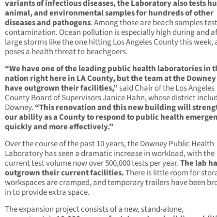
variants of infectious diseases, the Laboratory also tests 
animal, and environmental samples for hundreds of other
diseases and pathogens
. Among those are beach samples test
contamination. Ocean pollution is especially high during and af
large storms like the one hitting Los Angeles County this week,
poses a health threat to beachgoers.
“We have one of the leading public health laboratories in 
nation right here in LA County, but the team at the Downey
have outgrown their facilities,”
said Chair of the Los Angeles
County Board of Supervisors Janice Hahn, whose district inclu
Downey.
“This renovation and this new building will stren
our ability as a County to respond to public health emerge
quickly and more effectively.”
Over the course of the past 10 years, the Downey Public Health
Laboratory has seen a dramatic increase in workload, with the
current test volume now over 500,000 tests per year.
The lab h
outgrown their current facilities.
There is little room for stor
workspaces are cramped, and temporary trailers have been br
in to provide extra space.
The expansion project consists of a new, stand-alone,