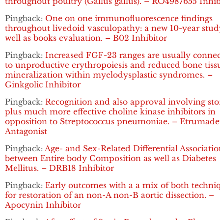
throughout poultry (Gallus gallus). – RO4987655 Inhib
Pingback:
One on one immunofluorescence findings
throughout livedoid vasculopathy: a new 10-year stud
well as books evaluation. – B02 Inhibitor
Pingback:
Increased FGF-23 ranges are usually conne
to unproductive erythropoiesis and reduced bone tiss
mineralization within myelodysplastic syndromes. –
Ginkgolic Inhibitor
Pingback:
Recognition and also approval involving sto
plus much more effective choline kinase inhibitors in
opposition to Streptococcus pneumoniae. – Etrumad
Antagonist
Pingback:
Age- and Sex-Related Differential Associatio
between Entire body Composition as well as Diabetes
Mellitus. – DRB18 Inhibitor
Pingback:
Early outcomes with a a mix of both techni
for restoration of an non-A non-B aortic dissection. –
Apocynin Inhibitor