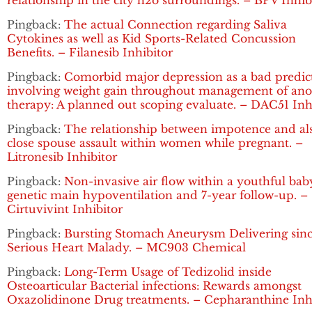
relationship in the city h2o surroundings. – BPV Inhib
Pingback:
The actual Connection regarding Saliva
Cytokines as well as Kid Sports-Related Concussion
Benefits. – Filanesib Inhibitor
Pingback:
Comorbid major depression as a bad predic
involving weight gain throughout management of ano
therapy: A planned out scoping evaluate. – DAC51 Inh
Pingback:
The relationship between impotence and al
close spouse assault within women while pregnant. –
Litronesib Inhibitor
Pingback:
Non-invasive air flow within a youthful bab
genetic main hypoventilation and 7-year follow-up. –
Cirtuvivint Inhibitor
Pingback:
Bursting Stomach Aneurysm Delivering sin
Serious Heart Malady. – MC903 Chemical
Pingback:
Long-Term Usage of Tedizolid inside
Osteoarticular Bacterial infections: Rewards amongst
Oxazolidinone Drug treatments. – Cepharanthine Inh