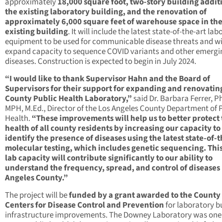
approximately
18,000 square foot, two-story building addit
the existing laboratory building, and the renovation of
approximately 6,000 square feet of warehouse space in th
existing building
. It will include the latest state-of-the-art la
equipment to be used for communicable disease threats and wi
expand capacity to sequence COVID variants and other emergi
diseases. Construction is expected to begin in July 2024.
“I would like to thank Supervisor Hahn and the Board of
Supervisors for their support for expanding and renovatin
County Public Health Laboratory,”
said Dr. Barbara Ferrer, Ph
MPH, M.Ed., Director of the Los Angeles County Department of 
Health.
“These improvements will help us to better protect
health of all county residents by increasing our capacity to
identify the presence of diseases using the latest state-of-t
molecular testing, which includes genetic sequencing. Thi
lab capacity will contribute significantly to our ability to
understand the frequency, spread, and control of diseases 
Angeles County.”
The project will be
funded by a grant awarded to the County
Centers for Disease Control and Prevention
for laboratory b
infrastructure improvements. The Downey Laboratory was one