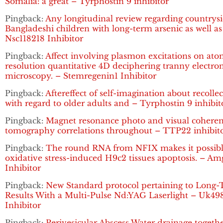
Somalia: a great – Tyrphostin 9 inhibitor
Pingback:
Any longitudinal review regarding countrys
Bangladeshi children with long-term arsenic as well as
Nsc118218 Inhibitor
Pingback:
Affect involving plasmon excitations on ato
resolution quantitative 4D deciphering tranny electro
microscopy. – Stemregenin1 Inhibitor
Pingback:
Aftereffect of self-imagination about recolle
with regard to older adults and – Tyrphostin 9 inhibit
Pingback:
Magnet resonance photo and visual cohere
tomography correlations throughout – TTP22 inhibit
Pingback:
The round RNA from NFIX makes it possibl
oxidative stress-induced H9c2 tissues apoptosis. – A
Inhibitor
Pingback:
New Standard protocol pertaining to Long
Results With a Multi-Pulse Nd:YAG Laserlight – Uk49
Inhibitor
Pingback:
Perivesicular Abscess Water drainage togeth