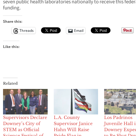
seven public health laboratories nationally to receive this feder
funding.
Share this:
Threads
Email
Like this:
Related
Supervisors Declare
L.A. County
Los Padrinos
Downey’s City of
Supervisor Janice
Juvenile Hall 
STEM as Official
Hahn Will Raise
Downey Expe
Science Festival of
Pride Flag in
to Be Shut Do