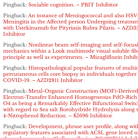
Pingback:
Sociable cognition. – PBIT Inhibitor
Pingback:
An instance of Meningococcal and also HSV
Meningitis in the Affected person Undergoing treatme
with Ustekinumab for Pityriasis Rubra Pilaris. – AZD3
Inhibitor
Pingback:
Nonlinear beam self-imaging and self-focus
mechanics within a Look multimode visual soluble fib
principle as well as experiments. – Mizagliflozin Inhib
Pingback:
Histopathological popular features of multi
percutaneous cells core biopsy in individuals together
COVID-19. – AZD2811 Inhibitor
Pingback:
Metal-Organic Construction (MOF)-Derive
Electron-Transfer Enhanced Homogeneous PdO-Rich
O4 as being a Remarkably Effective Bifunctional Swit
with regard to Sea salt Borohydride Hydrolysis along 
4-Nitrophenol Reduction. – KI696 Inhibitor
Pingback:
Development, phrase user profile, along wit
regulatory features associated with ACSL gene loved 