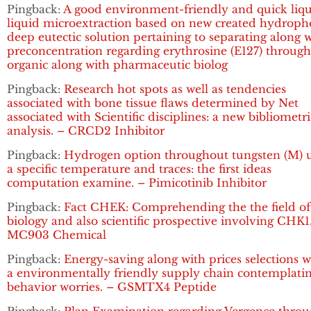
Pingback:
A good environment-friendly and quick liqu
liquid microextraction based on new created hydroph
deep eutectic solution pertaining to separating along 
preconcentration regarding erythrosine (E127) throug
organic along with pharmaceutic biolog
Pingback:
Research hot spots as well as tendencies
associated with bone tissue flaws determined by Net
associated with Scientific disciplines: a new bibliometri
analysis. – CRCD2 Inhibitor
Pingback:
Hydrogen option throughout tungsten (M) 
a specific temperature and traces: the first ideas
computation examine. – Pimicotinib Inhibitor
Pingback:
Fact CHEK: Comprehending the the field of
biology and also scientific prospective involving CHK1
MC903 Chemical
Pingback:
Energy-saving along with prices selections w
a environmentally friendly supply chain contemplati
behavior worries. – GSMTX4 Peptide