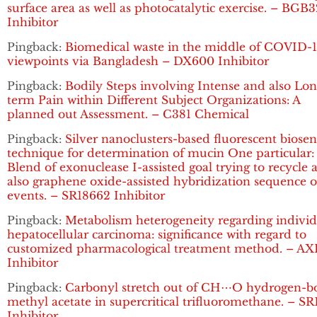
surface area as well as photocatalytic exercise. – BGB
Inhibitor
Pingback:
Biomedical waste in the middle of COVID-1
viewpoints via Bangladesh – DX600 Inhibitor
Pingback:
Bodily Steps involving Intense and also Lon
term Pain within Different Subject Organizations: A
planned out Assessment. – C381 Chemical
Pingback:
Silver nanoclusters-based fluorescent biosen
technique for determination of mucin One particular:
Blend of exonuclease I-assisted goal trying to recycle 
also graphene oxide-assisted hybridization sequence o
events. – SR18662 Inhibitor
Pingback:
Metabolism heterogeneity regarding individ
hepatocellular carcinoma: significance with regard to
customized pharmacological treatment method. – AX
Inhibitor
Pingback:
Carbonyl stretch out of CH⋯O hydrogen-
methyl acetate in supercritical trifluoromethane. – S
Inhibitor