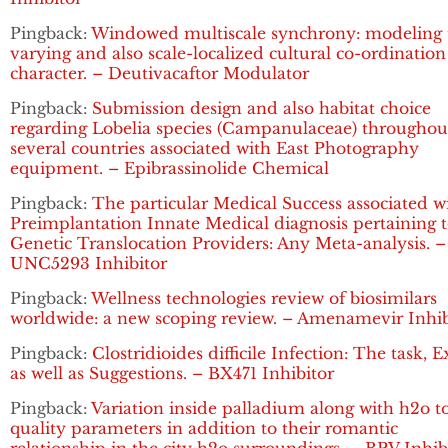
Pingback:
Windowed multiscale synchrony: modeling 
varying and also scale-localized cultural co-ordination
character. – Deutivacaftor Modulator
Pingback:
Submission design and also habitat choice
regarding Lobelia species (Campanulaceae) throughou
several countries associated with East Photography
equipment. – Epibrassinolide Chemical
Pingback:
The particular Medical Success associated w
Preimplantation Innate Medical diagnosis pertaining 
Genetic Translocation Providers: Any Meta-analysis. –
UNC5293 Inhibitor
Pingback:
Wellness technologies review of biosimilars
worldwide: a new scoping review. – Amenamevir Inhib
Pingback:
Clostridioides difficile Infection: The task, 
as well as Suggestions. – BX471 Inhibitor
Pingback:
Variation inside palladium along with h2o t
quality parameters in addition to their romantic