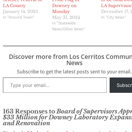
LA County
Downey on
LA Supervisor
January 14, 2025
Monday
December 17, 
In "Around Town"
In "City News"
May 31, 2024
In "Statewide
News/Other News"
Discover more from Los Cerritos Commun
News
Subscribe to get the latest posts sent to your email.
Type your email…
Subscr
163 Responses to
Board of Supervisors App
$33 Million for Downey Laboratory Expans
and Renovation