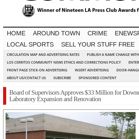
HOME
AROUND TOWN
CRIME
ENEWS
LOCAL SPORTS
SELL YOUR STUFF FREE
CIRCULATION MAP AND ADVERTISING RATES
PUBLISH A NAME CHANGE WIT
LOS CERRITOS COMMUNITY NEWS ETHICS AND CORRECTIONS POLICY
ENTER
FRONT PAGE STICK-ON ADVERTISING
INSERT ADVERTISING
DOOR-HANGA
ABOUT US/CONTACT US
SUBSCRIBE
SPONSORED CONTENT
Board of Supervisors Approves $33 Million for Down
Laboratory Expansion and Renovation