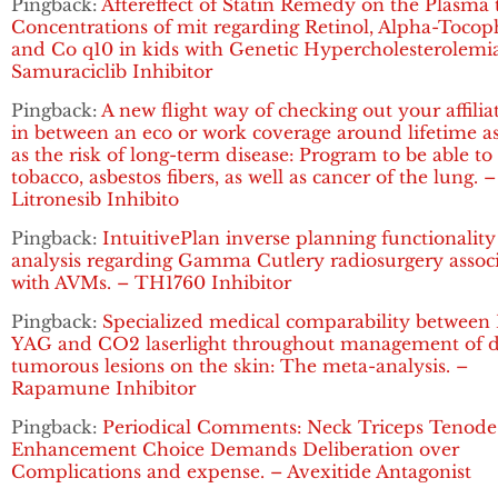
Pingback:
Aftereffect of Statin Remedy on the Plasma t
Concentrations of mit regarding Retinol, Alpha-Tocop
and Co q10 in kids with Genetic Hypercholesterolemia
Samuraciclib Inhibitor
Pingback:
A new flight way of checking out your affilia
in between an eco or work coverage around lifetime as
as the risk of long-term disease: Program to be able to
tobacco, asbestos fibers, as well as cancer of the lung. –
Litronesib Inhibito
Pingback:
IntuitivePlan inverse planning functionality
analysis regarding Gamma Cutlery radiosurgery assoc
with AVMs. – TH1760 Inhibitor
Pingback:
Specialized medical comparability between 
YAG and CO2 laserlight throughout management of d
tumorous lesions on the skin: The meta-analysis. –
Rapamune Inhibitor
Pingback:
Periodical Comments: Neck Triceps Tenode
Enhancement Choice Demands Deliberation over
Complications and expense. – Avexitide Antagonist