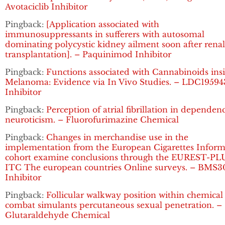
Avotaciclib Inhibitor
Pingback:
[Application associated with
immunosuppressants in sufferers with autosomal
dominating polycystic kidney ailment soon after renal
transplantation]. – Paquinimod Inhibitor
Pingback:
Functions associated with Cannabinoids ins
Melanoma: Evidence via In Vivo Studies. – LDC19594
Inhibitor
Pingback:
Perception of atrial fibrillation in dependen
neuroticism. – Fluorofurimazine Chemical
Pingback:
Changes in merchandise use in the
implementation from the European Cigarettes Inform
cohort examine conclusions through the EUREST-PL
ITC The european countries Online surveys. – BMS3
Inhibitor
Pingback:
Follicular walkway position within chemical
combat simulants percutaneous sexual penetration. –
Glutaraldehyde Chemical