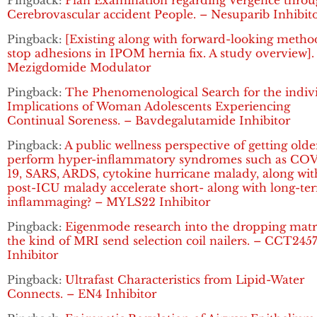
Pingback:
Plan Examination regarding Vergence thro
Cerebrovascular accident People. – Nesuparib Inhibit
Pingback:
[Existing along with forward-looking metho
stop adhesions in IPOM hernia fix. A study overview].
Mezigdomide Modulator
Pingback:
The Phenomenological Search for the indiv
Implications of Woman Adolescents Experiencing
Continual Soreness. – Bavdegalutamide Inhibitor
Pingback:
A public wellness perspective of getting olde
perform hyper-inflammatory syndromes such as CO
19, SARS, ARDS, cytokine hurricane malady, along wit
post-ICU malady accelerate short- along with long-te
inflammaging? – MYLS22 Inhibitor
Pingback:
Eigenmode research into the dropping matr
the kind of MRI send selection coil nailers. – CCT245
Inhibitor
Pingback:
Ultrafast Characteristics from Lipid-Water
Connects. – EN4 Inhibitor