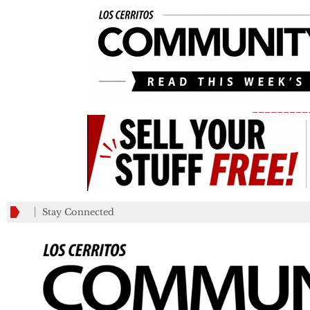
_________
Stay Connected