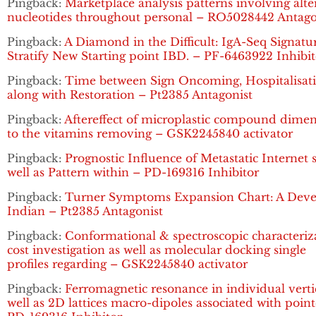
Pingback:
Marketplace analysis patterns involving alte
nucleotides throughout personal – RO5028442 Antago
Pingback:
A Diamond in the Difficult: IgA-Seq Signatu
Stratify New Starting point IBD. – PF-6463922 Inhibit
Pingback:
Time between Sign Oncoming, Hospitalisat
along with Restoration – Pt2385 Antagonist
Pingback:
Aftereffect of microplastic compound dime
to the vitamins removing – GSK2245840 activator
Pingback:
Prognostic Influence of Metastatic Internet s
well as Pattern within – PD-169316 Inhibitor
Pingback:
Turner Symptoms Expansion Chart: A Dev
Indian – Pt2385 Antagonist
Pingback:
Conformational & spectroscopic characteriz
cost investigation as well as molecular docking single
profiles regarding – GSK2245840 activator
Pingback:
Ferromagnetic resonance in individual verti
well as 2D lattices macro-dipoles associated with poin