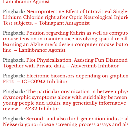
Lanifibranor Agonist
Pingback:
Neuroprotective Effect of Intravitreal Singl
Lithium Chloride right after Optic Neurological Injuri
Test subjects. – Tolinapant Antagonist
Pingback:
Position regarding Kalirin as well as comput
mouse tension in maintenance involving spatial recoll
learning an Alzheimer’s design computer mouse butt
line. – Lanifibranor Agonist
Pingback:
Plot Physicalization: Assisting Fun Diamond
Together with Private data. – Abivertinib Inhibitor
Pingback:
Electronic biosensors depending on graphe
FETs. – ICEC0942 Inhibitor
Pingback:
The particular organization in between phy
dysmorphic symptoms along with suicidality between
young people and adults: any genetically informative
review. – AZ32 Inhibitor
Pingback:
Second- and also third-generation industria
Neisseria gonorrhoeae screening process assays and al