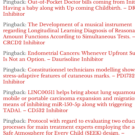
Pingback:
Out-of-Pocket Doctor bills coming from Init
Having a baby along with Up coming Childbirth. – D
Inhibitor
Pingback:
The Development of a musical instrument
regarding Longitudinal Learning Diagnosis of Reasona
Amount Functions According to Simultaneous Tests. 
CRCD2 Inhibitor
Pingback:
Endometrial Cancers: Whenever Upfront Su
Is Not an Option. – Daurisoline Inhibitor
Pingback:
Constitutionnel technicians modelling show
stress-adaptive features of cutaneous marks. – PD1732
Inhibitor
Pingback:
LINC00511 helps bring about lung squamou
mobile or portable carcinoma expansion and migratio
means of inhibiting miR-150-5p along with triggering
TADA1. – CD532 Inhibitor
Pingback:
Protocol with regard to evaluating two educ
processes for main treatment experts employing the a
Safe Atmosphere for Every Child (SEEK) design. –