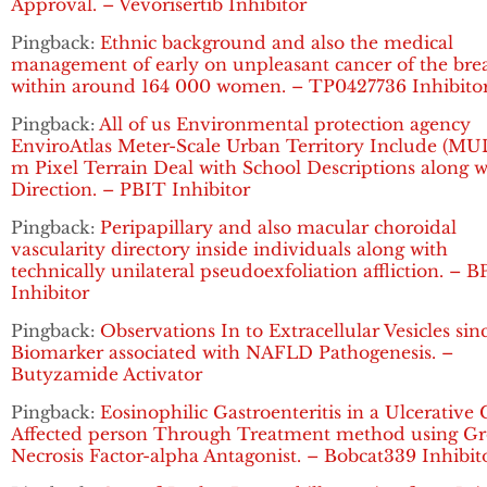
Approval. – Vevorisertib Inhibitor
Pingback:
Ethnic background and also the medical
management of early on unpleasant cancer of the bre
within around 164 000 women. – TP0427736 Inhibito
Pingback:
All of us Environmental protection agency
EnviroAtlas Meter-Scale Urban Territory Include (MUL
m Pixel Terrain Deal with School Descriptions along w
Direction. – PBIT Inhibitor
Pingback:
Peripapillary and also macular choroidal
vascularity directory inside individuals along with
technically unilateral pseudoexfoliation affliction. – B
Inhibitor
Pingback:
Observations In to Extracellular Vesicles sin
Biomarker associated with NAFLD Pathogenesis. –
Butyzamide Activator
Pingback:
Eosinophilic Gastroenteritis in a Ulcerative C
Affected person Through Treatment method using G
Necrosis Factor-alpha Antagonist. – Bobcat339 Inhibit