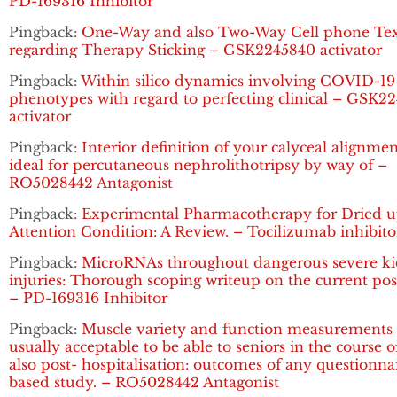
PD-169316 Inhibitor
Pingback:
One-Way and also Two-Way Cell phone Tex
regarding Therapy Sticking – GSK2245840 activator
Pingback:
Within silico dynamics involving COVID-19
phenotypes with regard to perfecting clinical – GSK2
activator
Pingback:
Interior definition of your calyceal alignme
ideal for percutaneous nephrolithotripsy by way of –
RO5028442 Antagonist
Pingback:
Experimental Pharmacotherapy for Dried 
Attention Condition: A Review. – Tocilizumab inhibito
Pingback:
MicroRNAs throughout dangerous severe k
injuries: Thorough scoping writeup on the current pos
– PD-169316 Inhibitor
Pingback:
Muscle variety and function measurements 
usually acceptable to be able to seniors in the course 
also post- hospitalisation: outcomes of any questionna
based study. – RO5028442 Antagonist