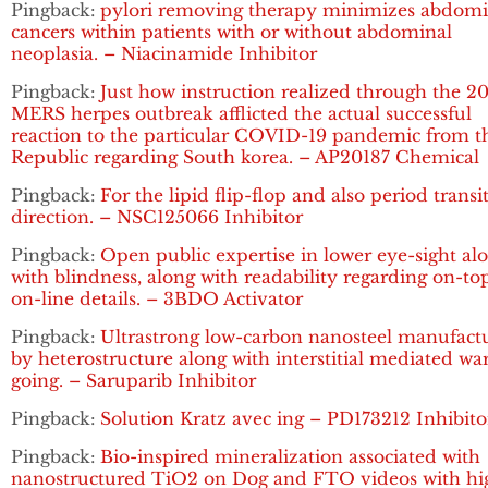
Pingback:
pylori removing therapy minimizes abdomi
cancers within patients with or without abdominal
neoplasia. – Niacinamide Inhibitor
Pingback:
Just how instruction realized through the 2
MERS herpes outbreak afflicted the actual successful
reaction to the particular COVID-19 pandemic from t
Republic regarding South korea. – AP20187 Chemical
Pingback:
For the lipid flip-flop and also period transi
direction. – NSC125066 Inhibitor
Pingback:
Open public expertise in lower eye-sight al
with blindness, along with readability regarding on-to
on-line details. – 3BDO Activator
Pingback:
Ultrastrong low-carbon nanosteel manufact
by heterostructure along with interstitial mediated w
going. – Saruparib Inhibitor
Pingback:
Solution Kratz avec ing – PD173212 Inhibito
Pingback:
Bio-inspired mineralization associated with
nanostructured TiO2 on Dog and FTO videos with hi