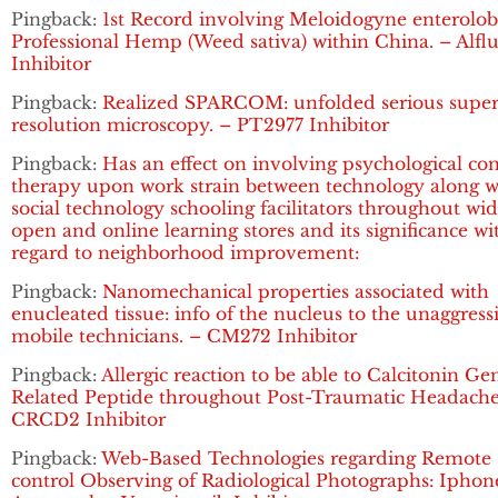
Pingback:
1st Record involving Meloidogyne enterolobi
Professional Hemp (Weed sativa) within China. – Alflu
Inhibitor
Pingback:
Realized SPARCOM: unfolded serious super
resolution microscopy. – PT2977 Inhibitor
Pingback:
Has an effect on involving psychological co
therapy upon work strain between technology along w
social technology schooling facilitators throughout wi
open and online learning stores and its significance wi
regard to neighborhood improvement:
Pingback:
Nanomechanical properties associated with
enucleated tissue: info of the nucleus to the unaggress
mobile technicians. – CM272 Inhibitor
Pingback:
Allergic reaction to be able to Calcitonin Ge
Related Peptide throughout Post-Traumatic Headache
CRCD2 Inhibitor
Pingback:
Web-Based Technologies regarding Remote
control Observing of Radiological Photographs: Iphon