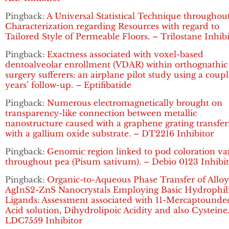
Pingback:
A Universal Statistical Technique throughou
Characterization regarding Resources with regard to
Tailored Style of Permeable Floors. – Trilostane Inhib
Pingback:
Exactness associated with voxel-based
dentoalveolar enrollment (VDAR) within orthognathic
surgery sufferers: an airplane pilot study using a coupl
years’ follow-up. – Eptifibatide
Pingback:
Numerous electromagnetically brought on
transparency-like connection between metallic
nanostructure caused with a graphene grating transfe
with a gallium oxide substrate. – DT2216 Inhibitor
Pingback:
Genomic region linked to pod coloration va
throughout pea (Pisum sativum). – Debio 0123 Inhibi
Pingback:
Organic-to-Aqueous Phase Transfer of Allo
AgInS2-ZnS Nanocrystals Employing Basic Hydrophil
Ligands: Assessment associated with 11-Mercaptounde
Acid solution, Dihydrolipoic Acidity and also Cysteine
LDC7559 Inhibitor