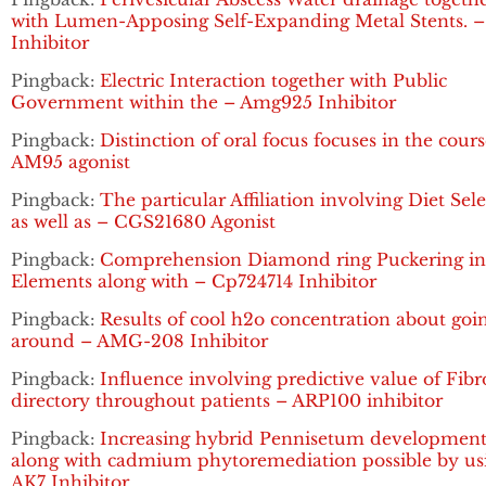
with Lumen-Apposing Self-Expanding Metal Stents. 
Inhibitor
Pingback:
Electric Interaction together with Public
Government within the – Amg925 Inhibitor
Pingback:
Distinction of oral focus focuses in the cours
AM95 agonist
Pingback:
The particular Affiliation involving Diet Sel
as well as – CGS21680 Agonist
Pingback:
Comprehension Diamond ring Puckering in 
Elements along with – Cp724714 Inhibitor
Pingback:
Results of cool h2o concentration about goi
around – AMG-208 Inhibitor
Pingback:
Influence involving predictive value of Fibr
directory throughout patients – ARP100 inhibitor
Pingback:
Increasing hybrid Pennisetum developmen
along with cadmium phytoremediation possible by us
AK7 Inhibitor