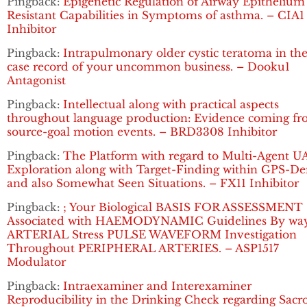
Pingback:
Epigenetic Regulation of Airway Epithelium
Resistant Capabilities in Symptoms of asthma. – CIA1
Inhibitor
Pingback:
Intrapulmonary older cystic teratoma in the
case record of your uncommon business. – Dooku1
Antagonist
Pingback:
Intellectual along with practical aspects
throughout language production: Evidence coming f
source-goal motion events. – BRD3308 Inhibitor
Pingback:
The Platform with regard to Multi-Agent U
Exploration along with Target-Finding within GPS-De
and also Somewhat Seen Situations. – FX11 Inhibitor
Pingback:
; Your Biological BASIS FOR ASSESSMENT
Associated with HAEMODYNAMIC Guidelines By way
ARTERIAL Stress PULSE WAVEFORM Investigation
Throughout PERIPHERAL ARTERIES. – ASP1517
Modulator
Pingback:
Intraexaminer and Interexaminer
Reproducibility in the Drinking Check regarding Sacro