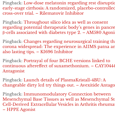
Pingback:
Low-dose melatonin regarding rest disrupti
early-stage cirrhosis: A randomized, placebo-controlle
cross-over trial. – Rilematovir Inhibitor
Pingback:
Throughout silico idea as well as consent
regarding potential therapeutic body’s genes in pancre
β-cells associated with diabetes type 2. – AM580 Agoni
Pingback:
Changes regarding neurosurgical training t
corona widespread: The experience in AIIMS patna a
also lasting tips. – KI696 Inhibitor
Pingback:
Portrayal of four BCHE versions linked to
continuous aftereffect of suxamethonium. – CAY1044
Antagonist
Pingback:
Launch details of PlasmaKristall-4BU: A
changeable dirty lcd try things out. – Avexitide Antago
Pingback:
Immunomodulatory Connection between
Mesenchymal Base Tissues as well as Mesenchymal S
Cell-Derived Extracellular Vesicles in Arthritis rheuma
– HPPE Agonist