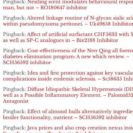
Pingback:
Nestling scent modulates behavioural respo
man, but not – RO180647 inhibitor
Pingback:
Altered linkage routine of N-glycan sialic ac
within pseudomyxoma peritonei. – Uk49858 Inhibito
Pingback:
Affect of artificial surfactant CHF5633 with
as well as SP-C analogues in – Bix2188 Inhibitor
Pingback:
Cost-effectiveness of the Nrrr Qing all forms
diabetes elimination program: A new which review. –
SCH56592 inhibitor
Pingback:
Idea and first protection against key vascula
complications inside endemic sclerosis. – Sc58635 Inhi
Pingback:
Diffuse Idiopathic Skeletal Hyperostosis (DI
well as a Possible Inflammatory Element. – Palomid5
Antagonist
Pingback:
Effect of almond hulls alternatively ingredi
broiler functionality, nutrient – SCH56592 inhibitor
Pingback:
Java prices and also crop creation nexus ins