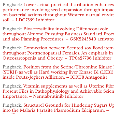
Pingback:
Lower actual practical distribution enhances
performance involving seed expansion through impac
on bacterial actions throughout Western natrual envi
soil. – LDC7559 Inhibitor
Pingback:
Bioaccessibility involving Difenoconazole
throughout Almond Pursuing Business Standard Proce
and also Planning Procedures. – GSK2245840 activato
Pingback:
Connection between Scented soy Food item
throughout Postmenopausal Females: An emphasis in
Osteosarcopenia and Obesity. – TP0427736 Inhibitor
Pingback:
Position from the Serine/Threonine Kinase 
(STK11) as well as Hard working liver Kinase B1 (LKB1
inside Peutz-Jeghers Affliction. – ICRT3 Antagonist
Pingback:
Vitamin supplements as well as Uterine Fibr
Present Files in Pathophysiology and Achievable Scient
Importance. – Nemtabrutinib Inhibitor
Pingback:
Structurel Grounds for Hindering Sugars U
into the Malaria Parasite Plasmodium falciparum. –