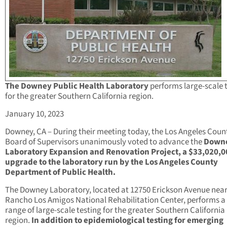
The Downey Public Health Laboratory
performs large-scale 
for the greater Southern California region.
January 10, 2023
Downey, CA – During their meeting today, the Los Angeles Coun
Board of Supervisors unanimously voted to advance the
Down
Laboratory Expansion and Renovation Project, a $33,020,0
upgrade to the laboratory run by the Los Angeles County
Department of Public Health.
The Downey Laboratory, located at 12750 Erickson Avenue near
Rancho Los Amigos National Rehabilitation Center, performs a
range of large-scale testing for the greater Southern California
region.
In addition to epidemiological testing for emerging