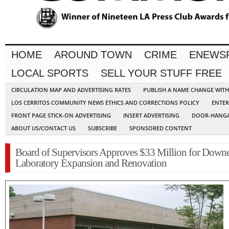
HOME
AROUND TOWN
CRIME
ENEWS
LOCAL SPORTS
SELL YOUR STUFF FREE
CIRCULATION MAP AND ADVERTISING RATES
PUBLISH A NAME CHANGE WIT
LOS CERRITOS COMMUNITY NEWS ETHICS AND CORRECTIONS POLICY
ENTER
FRONT PAGE STICK-ON ADVERTISING
INSERT ADVERTISING
DOOR-HANGA
ABOUT US/CONTACT US
SUBSCRIBE
SPONSORED CONTENT
Board of Supervisors Approves $33 Million for Down
Laboratory Expansion and Renovation