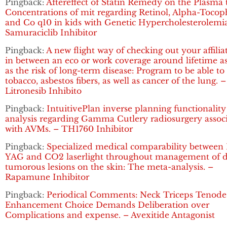
Pingback:
Aftereffect of Statin Remedy on the Plasma t
Concentrations of mit regarding Retinol, Alpha-Tocop
and Co q10 in kids with Genetic Hypercholesterolemia
Samuraciclib Inhibitor
Pingback:
A new flight way of checking out your affilia
in between an eco or work coverage around lifetime as
as the risk of long-term disease: Program to be able to
tobacco, asbestos fibers, as well as cancer of the lung. –
Litronesib Inhibito
Pingback:
IntuitivePlan inverse planning functionality
analysis regarding Gamma Cutlery radiosurgery assoc
with AVMs. – TH1760 Inhibitor
Pingback:
Specialized medical comparability between 
YAG and CO2 laserlight throughout management of d
tumorous lesions on the skin: The meta-analysis. –
Rapamune Inhibitor
Pingback:
Periodical Comments: Neck Triceps Tenode
Enhancement Choice Demands Deliberation over
Complications and expense. – Avexitide Antagonist