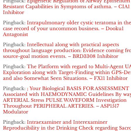
Pingback:
Epigenetic Regulation of Airway Epithelium
Resistant Capabilities in Symptoms of asthma. – CIA1
Inhibitor
Pingback:
Intrapulmonary older cystic teratoma in the
case record of your uncommon business. – Dooku1
Antagonist
Pingback:
Intellectual along with practical aspects
throughout language production: Evidence coming f
source-goal motion events. – BRD3308 Inhibitor
Pingback:
The Platform with regard to Multi-Agent U
Exploration along with Target-Finding within GPS-De
and also Somewhat Seen Situations. – FX11 Inhibitor
Pingback:
; Your Biological BASIS FOR ASSESSMENT
Associated with HAEMODYNAMIC Guidelines By way
ARTERIAL Stress PULSE WAVEFORM Investigation
Throughout PERIPHERAL ARTERIES. – ASP1517
Modulator
Pingback:
Intraexaminer and Interexaminer
Reproducibility in the Drinking Check regarding Sacro