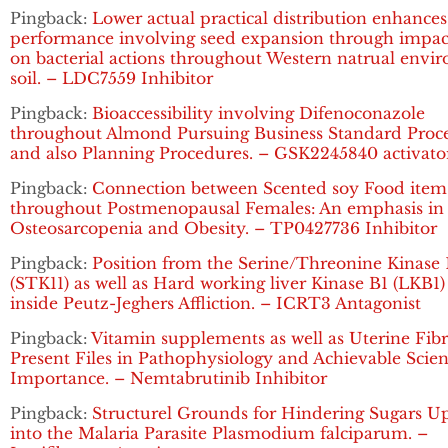
Pingback:
Lower actual practical distribution enhances
performance involving seed expansion through impac
on bacterial actions throughout Western natrual envi
soil. – LDC7559 Inhibitor
Pingback:
Bioaccessibility involving Difenoconazole
throughout Almond Pursuing Business Standard Proce
and also Planning Procedures. – GSK2245840 activato
Pingback:
Connection between Scented soy Food item
throughout Postmenopausal Females: An emphasis in
Osteosarcopenia and Obesity. – TP0427736 Inhibitor
Pingback:
Position from the Serine/Threonine Kinase 
(STK11) as well as Hard working liver Kinase B1 (LKB1
inside Peutz-Jeghers Affliction. – ICRT3 Antagonist
Pingback:
Vitamin supplements as well as Uterine Fibr
Present Files in Pathophysiology and Achievable Scient
Importance. – Nemtabrutinib Inhibitor
Pingback:
Structurel Grounds for Hindering Sugars U
into the Malaria Parasite Plasmodium falciparum. –