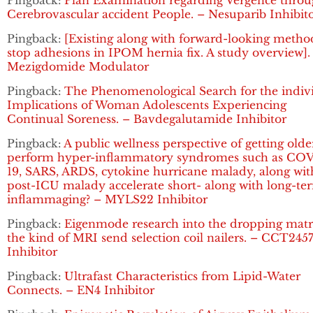
Pingback:
Plan Examination regarding Vergence thro
Cerebrovascular accident People. – Nesuparib Inhibit
Pingback:
[Existing along with forward-looking metho
stop adhesions in IPOM hernia fix. A study overview].
Mezigdomide Modulator
Pingback:
The Phenomenological Search for the indiv
Implications of Woman Adolescents Experiencing
Continual Soreness. – Bavdegalutamide Inhibitor
Pingback:
A public wellness perspective of getting olde
perform hyper-inflammatory syndromes such as CO
19, SARS, ARDS, cytokine hurricane malady, along wit
post-ICU malady accelerate short- along with long-te
inflammaging? – MYLS22 Inhibitor
Pingback:
Eigenmode research into the dropping matr
the kind of MRI send selection coil nailers. – CCT245
Inhibitor
Pingback:
Ultrafast Characteristics from Lipid-Water
Connects. – EN4 Inhibitor