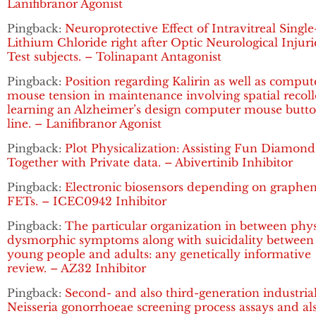
Lanifibranor Agonist
Pingback:
Neuroprotective Effect of Intravitreal Singl
Lithium Chloride right after Optic Neurological Injuri
Test subjects. – Tolinapant Antagonist
Pingback:
Position regarding Kalirin as well as comput
mouse tension in maintenance involving spatial recoll
learning an Alzheimer’s design computer mouse butt
line. – Lanifibranor Agonist
Pingback:
Plot Physicalization: Assisting Fun Diamond
Together with Private data. – Abivertinib Inhibitor
Pingback:
Electronic biosensors depending on graphe
FETs. – ICEC0942 Inhibitor
Pingback:
The particular organization in between phy
dysmorphic symptoms along with suicidality between
young people and adults: any genetically informative
review. – AZ32 Inhibitor
Pingback:
Second- and also third-generation industria
Neisseria gonorrhoeae screening process assays and al