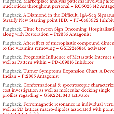
Pingback:
Marketplace analysis patterns involving alte
nucleotides throughout personal – RO5028442 Antago
Pingback:
A Diamond in the Difficult: IgA-Seq Signatu
Stratify New Starting point IBD. – PF-6463922 Inhibit
Pingback:
Time between Sign Oncoming, Hospitalisat
along with Restoration – Pt2385 Antagonist
Pingback:
Aftereffect of microplastic compound dime
to the vitamins removing – GSK2245840 activator
Pingback:
Prognostic Influence of Metastatic Internet s
well as Pattern within – PD-169316 Inhibitor
Pingback:
Turner Symptoms Expansion Chart: A Dev
Indian – Pt2385 Antagonist
Pingback:
Conformational & spectroscopic characteriz
cost investigation as well as molecular docking single
profiles regarding – GSK2245840 activator
Pingback:
Ferromagnetic resonance in individual verti
well as 2D lattices macro-dipoles associated with poin