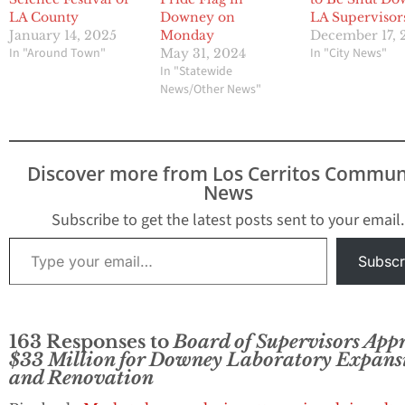
LA County
Downey on
LA Supervisor
January 14, 2025
Monday
December 17, 
In "Around Town"
In "City News"
May 31, 2024
In "Statewide
News/Other News"
Discover more from Los Cerritos Commun
News
Subscribe to get the latest posts sent to your email.
Type your email…
Subscr
163 Responses to
Board of Supervisors App
$33 Million for Downey Laboratory Expans
and Renovation