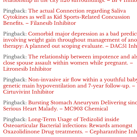
relationship in the city h2o surroundings. – BPV Inhib
Pingback:
The actual Connection regarding Saliva
Cytokines as well as Kid Sports-Related Concussion
Benefits. – Filanesib Inhibitor
Pingback:
Comorbid major depression as a bad predic
involving weight gain throughout management of ano
therapy: A planned out scoping evaluate. – DAC51 Inh
Pingback:
The relationship between impotence and al
close spouse assault within women while pregnant. –
Litronesib Inhibitor
Pingback:
Non-invasive air flow within a youthful bab
genetic main hypoventilation and 7-year follow-up. –
Cirtuvivint Inhibitor
Pingback:
Bursting Stomach Aneurysm Delivering sin
Serious Heart Malady. – MC903 Chemical
Pingback:
Long-Term Usage of Tedizolid inside
Osteoarticular Bacterial infections: Rewards amongst
Oxazolidinone Drug treatments. – Cepharanthine Inh