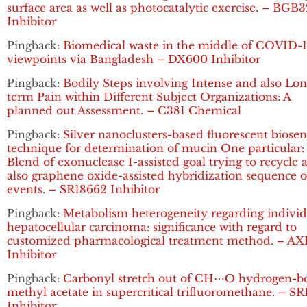
surface area as well as photocatalytic exercise. – BGB
Inhibitor
Pingback:
Biomedical waste in the middle of COVID-1
viewpoints via Bangladesh – DX600 Inhibitor
Pingback:
Bodily Steps involving Intense and also Lon
term Pain within Different Subject Organizations: A
planned out Assessment. – C381 Chemical
Pingback:
Silver nanoclusters-based fluorescent biosen
technique for determination of mucin One particular:
Blend of exonuclease I-assisted goal trying to recycle 
also graphene oxide-assisted hybridization sequence o
events. – SR18662 Inhibitor
Pingback:
Metabolism heterogeneity regarding individ
hepatocellular carcinoma: significance with regard to
customized pharmacological treatment method. – AX
Inhibitor
Pingback:
Carbonyl stretch out of CH⋯O hydrogen-
methyl acetate in supercritical trifluoromethane. – S
Inhibitor