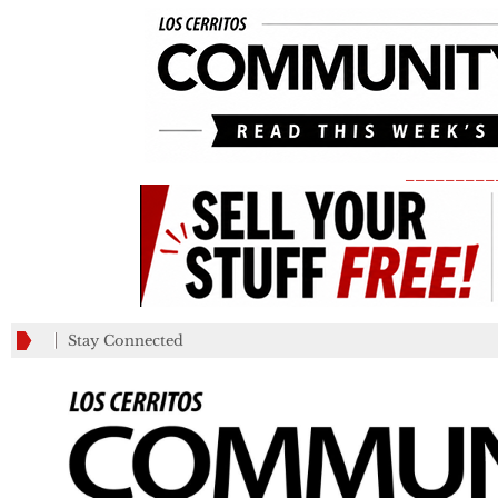
_________
Stay Connected