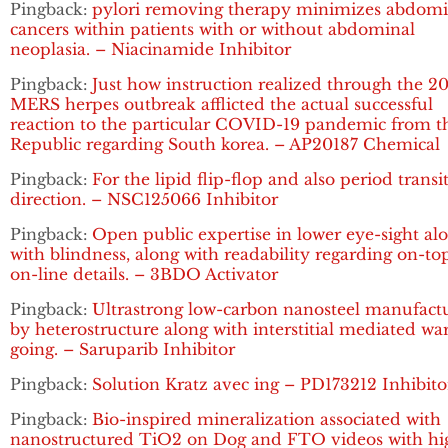
Pingback:
pylori removing therapy minimizes abdomi
cancers within patients with or without abdominal
neoplasia. – Niacinamide Inhibitor
Pingback:
Just how instruction realized through the 2
MERS herpes outbreak afflicted the actual successful
reaction to the particular COVID-19 pandemic from t
Republic regarding South korea. – AP20187 Chemical
Pingback:
For the lipid flip-flop and also period transi
direction. – NSC125066 Inhibitor
Pingback:
Open public expertise in lower eye-sight al
with blindness, along with readability regarding on-to
on-line details. – 3BDO Activator
Pingback:
Ultrastrong low-carbon nanosteel manufact
by heterostructure along with interstitial mediated w
going. – Saruparib Inhibitor
Pingback:
Solution Kratz avec ing – PD173212 Inhibito
Pingback:
Bio-inspired mineralization associated with
nanostructured TiO2 on Dog and FTO videos with hi