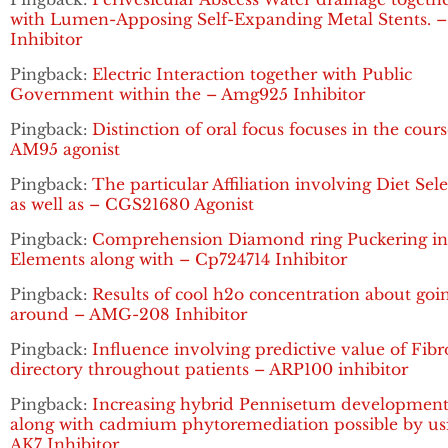
with Lumen-Apposing Self-Expanding Metal Stents. 
Inhibitor
Pingback:
Electric Interaction together with Public
Government within the – Amg925 Inhibitor
Pingback:
Distinction of oral focus focuses in the cours
AM95 agonist
Pingback:
The particular Affiliation involving Diet Sel
as well as – CGS21680 Agonist
Pingback:
Comprehension Diamond ring Puckering in 
Elements along with – Cp724714 Inhibitor
Pingback:
Results of cool h2o concentration about goi
around – AMG-208 Inhibitor
Pingback:
Influence involving predictive value of Fibr
directory throughout patients – ARP100 inhibitor
Pingback:
Increasing hybrid Pennisetum developmen
along with cadmium phytoremediation possible by us
AK7 Inhibitor