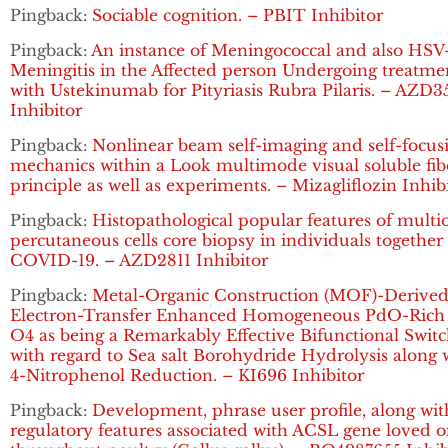
Pingback:
Sociable cognition. – PBIT Inhibitor
Pingback:
An instance of Meningococcal and also HSV
Meningitis in the Affected person Undergoing treatme
with Ustekinumab for Pityriasis Rubra Pilaris. – AZD3
Inhibitor
Pingback:
Nonlinear beam self-imaging and self-focus
mechanics within a Look multimode visual soluble fib
principle as well as experiments. – Mizagliflozin Inhib
Pingback:
Histopathological popular features of multi
percutaneous cells core biopsy in individuals together
COVID-19. – AZD2811 Inhibitor
Pingback:
Metal-Organic Construction (MOF)-Derive
Electron-Transfer Enhanced Homogeneous PdO-Rich
O4 as being a Remarkably Effective Bifunctional Swit
with regard to Sea salt Borohydride Hydrolysis along 
4-Nitrophenol Reduction. – KI696 Inhibitor
Pingback:
Development, phrase user profile, along wit
regulatory features associated with ACSL gene loved 