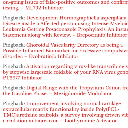
on-going issues of false-positive outcomes and confir
testing. – ML792 Inhibitor
Pingback:
Development Hormographiella aspergillata
Disease inside a Affected person using Intense Myeloi
Leukemia Getting Posaconazole Prophylaxis: An insta
Statement along with Review. – Brepocitinib Inhibitor
Pingback:
Choroidal Vascularity Directory as being a
Possible Inflamed Biomarker for Excessive compulsiv
disorder. – Evobrutinib Inhibitor
Pingback:
Activation regarding virus-like transcribing 
by stepwise largescale foldable of your RNA virus gen
PT2977 Inhibitor
Pingback:
Digital Range with the Tropylium Cation f
the Gasoline Phase. – Mezigdomide Modulator
Pingback:
Improvement involving normal cartilage
extracellular matrix functionality inside Poly(PCL-
TMC)urethane scaffolds: a survey involving driven vi
circulation in bioreactor. – Liothyronine Activator