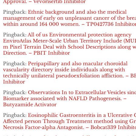
Approval. – Vevorisertib Inhibitor
Pingback:
Ethnic background and also the medical
management of early on unpleasant cancer of the bre
within around 164 000 women. – TP0427736 Inhibito
Pingback:
All of us Environmental protection agency
EnviroAtlas Meter-Scale Urban Territory Include (MUL
m Pixel Terrain Deal with School Descriptions along w
Direction. – PBIT Inhibitor
Pingback:
Peripapillary and also macular choroidal
vascularity directory inside individuals along with
technically unilateral pseudoexfoliation affliction. – B
Inhibitor
Pingback:
Observations In to Extracellular Vesicles sin
Biomarker associated with NAFLD Pathogenesis. –
Butyzamide Activator
Pingback:
Eosinophilic Gastroenteritis in a Ulcerative C
Affected person Through Treatment method using G
Necrosis Factor-alpha Antagonist. – Bobcat339 Inhibit