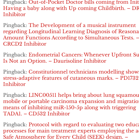
Pingback:
Out-of-Pocket Doctor bills coming from Init
Having a baby along with Up coming Childbirth. – D
Inhibitor
Pingback:
The Development of a musical instrument
regarding Longitudinal Learning Diagnosis of Reasona
Amount Functions According to Simultaneous Tests. 
CRCD2 Inhibitor
Pingback:
Endometrial Cancers: Whenever Upfront Su
Is Not an Option. – Daurisoline Inhibitor
Pingback:
Constitutionnel technicians modelling show
stress-adaptive features of cutaneous marks. – PD1732
Inhibitor
Pingback:
LINC00511 helps bring about lung squamou
mobile or portable carcinoma expansion and migratio
means of inhibiting miR-150-5p along with triggering
TADA1. – CD532 Inhibitor
Pingback:
Protocol with regard to evaluating two educ
processes for main treatment experts employing the a
Safe Atmosphere for Every Child (SEEK) design. –