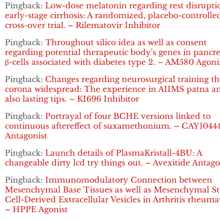
Pingback:
Low-dose melatonin regarding rest disrupti
early-stage cirrhosis: A randomized, placebo-controlle
cross-over trial. – Rilematovir Inhibitor
Pingback:
Throughout silico idea as well as consent
regarding potential therapeutic body’s genes in pancre
β-cells associated with diabetes type 2. – AM580 Agoni
Pingback:
Changes regarding neurosurgical training t
corona widespread: The experience in AIIMS patna a
also lasting tips. – KI696 Inhibitor
Pingback:
Portrayal of four BCHE versions linked to
continuous aftereffect of suxamethonium. – CAY1044
Antagonist
Pingback:
Launch details of PlasmaKristall-4BU: A
changeable dirty lcd try things out. – Avexitide Antago
Pingback:
Immunomodulatory Connection between
Mesenchymal Base Tissues as well as Mesenchymal S
Cell-Derived Extracellular Vesicles in Arthritis rheuma
– HPPE Agonist