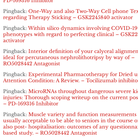
PD-169316 Inhibitor
Pingback:
One-Way and also Two-Way Cell phone Tex
regarding Therapy Sticking – GSK2245840 activator
Pingback:
Within silico dynamics involving COVID-19
phenotypes with regard to perfecting clinical – GSK2
activator
Pingback:
Interior definition of your calyceal alignme
ideal for percutaneous nephrolithotripsy by way of –
RO5028442 Antagonist
Pingback:
Experimental Pharmacotherapy for Dried 
Attention Condition: A Review. – Tocilizumab inhibito
Pingback:
MicroRNAs throughout dangerous severe k
injuries: Thorough scoping writeup on the current pos
– PD-169316 Inhibitor
Pingback:
Muscle variety and function measurements 
usually acceptable to be able to seniors in the course 
also post- hospitalisation: outcomes of any questionna
based study. – RO5028442 Antagonist