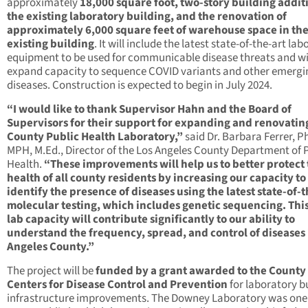
approximately
18,000 square foot, two-story building addit
the existing laboratory building, and the renovation of
approximately 6,000 square feet of warehouse space in th
existing building
. It will include the latest state-of-the-art la
equipment to be used for communicable disease threats and wi
expand capacity to sequence COVID variants and other emergi
diseases. Construction is expected to begin in July 2024.
“I would like to thank Supervisor Hahn and the Board of
Supervisors for their support for expanding and renovatin
County Public Health Laboratory,”
said Dr. Barbara Ferrer, Ph
MPH, M.Ed., Director of the Los Angeles County Department of 
Health.
“These improvements will help us to better protect
health of all county residents by increasing our capacity to
identify the presence of diseases using the latest state-of-t
molecular testing, which includes genetic sequencing. Thi
lab capacity will contribute significantly to our ability to
understand the frequency, spread, and control of diseases 
Angeles County.”
The project will be
funded by a grant awarded to the County
Centers for Disease Control and Prevention
for laboratory b
infrastructure improvements. The Downey Laboratory was one