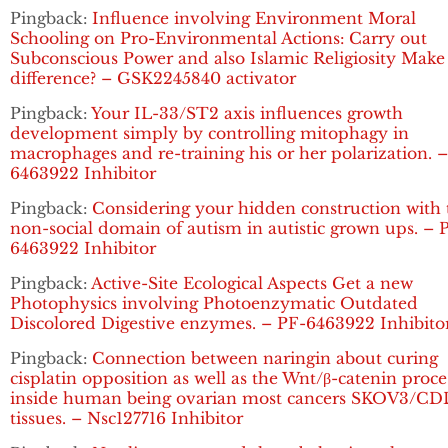
Pingback:
Influence involving Environment Moral
Schooling on Pro-Environmental Actions: Carry out
Subconscious Power and also Islamic Religiosity Make
difference? – GSK2245840 activator
Pingback:
Your IL-33/ST2 axis influences growth
development simply by controlling mitophagy in
macrophages and re-training his or her polarization. 
6463922 Inhibitor
Pingback:
Considering your hidden construction with 
non-social domain of autism in autistic grown ups. – 
6463922 Inhibitor
Pingback:
Active-Site Ecological Aspects Get a new
Photophysics involving Photoenzymatic Outdated
Discolored Digestive enzymes. – PF-6463922 Inhibito
Pingback:
Connection between naringin about curing
cisplatin opposition as well as the Wnt/β-catenin proce
inside human being ovarian most cancers SKOV3/C
tissues. – Nsc127716 Inhibitor