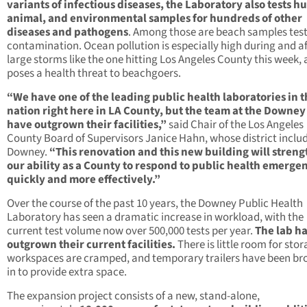
variants of infectious diseases, the Laboratory also tests 
animal, and environmental samples for hundreds of other
diseases and pathogens
. Among those are beach samples test
contamination. Ocean pollution is especially high during and af
large storms like the one hitting Los Angeles County this week,
poses a health threat to beachgoers.
“We have one of the leading public health laboratories in 
nation right here in LA County, but the team at the Downey
have outgrown their facilities,”
said Chair of the Los Angeles
County Board of Supervisors Janice Hahn, whose district inclu
Downey.
“This renovation and this new building will stren
our ability as a County to respond to public health emerge
quickly and more effectively.”
Over the course of the past 10 years, the Downey Public Health
Laboratory has seen a dramatic increase in workload, with the
current test volume now over 500,000 tests per year.
The lab h
outgrown their current facilities.
There is little room for stor
workspaces are cramped, and temporary trailers have been br
in to provide extra space.
The expansion project consists of a new, stand-alone,