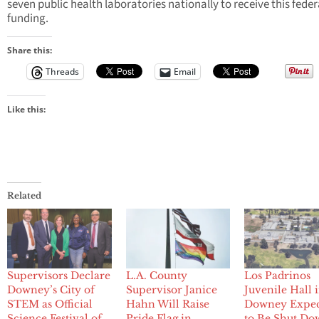
seven public health laboratories nationally to receive this feder
funding.
Share this:
Threads
Email
Like this:
Related
Supervisors Declare
L.A. County
Los Padrinos
Downey’s City of
Supervisor Janice
Juvenile Hall 
STEM as Official
Hahn Will Raise
Downey Expe
Science Festival of
Pride Flag in
to Be Shut Do