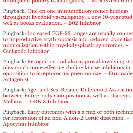
throughout poultry (Gallus gallus). – RO4987655 Inhib
Pingback:
One on one immunofluorescence findings
throughout livedoid vasculopathy: a new 10-year stud
well as books evaluation. – B02 Inhibitor
Pingback:
Increased FGF-23 ranges are usually conne
to unproductive erythropoiesis and reduced bone tiss
mineralization within myelodysplastic syndromes. –
Ginkgolic Inhibitor
Pingback:
Recognition and also approval involving sto
plus much more effective choline kinase inhibitors in
opposition to Streptococcus pneumoniae. – Etrumad
Antagonist
Pingback:
Age- and Sex-Related Differential Associatio
between Entire body Composition as well as Diabetes
Mellitus. – DRB18 Inhibitor
Pingback:
Early outcomes with a a mix of both techni
for restoration of an non-A non-B aortic dissection. –
Apocynin Inhibitor