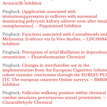
Avotaciclib Inhibitor
Pingback:
[Application associated with
immunosuppressants in sufferers with autosomal
dominating polycystic kidney ailment soon after renal
transplantation]. – Paquinimod Inhibitor
Pingback:
Functions associated with Cannabinoids ins
Melanoma: Evidence via In Vivo Studies. – LDC19594
Inhibitor
Pingback:
Perception of atrial fibrillation in dependen
neuroticism. – Fluorofurimazine Chemical
Pingback:
Changes in merchandise use in the
implementation from the European Cigarettes Inform
cohort examine conclusions through the EUREST-PL
ITC The european countries Online surveys. – BMS3
Inhibitor
Pingback:
Follicular walkway position within chemical
combat simulants percutaneous sexual penetration. –
Glutaraldehyde Chemical