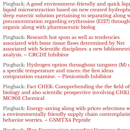
Pingback:
A good environment-friendly and quick liqu
liquid microextraction based on new created hydroph
deep eutectic solution pertaining to separating along 
preconcentration regarding erythrosine (E127) throug
organic along with pharmaceutic biolog
Pingback:
Research hot spots as well as tendencies
associated with bone tissue flaws determined by Net
associated with Scientific disciplines: a new bibliometri
analysis. – CRCD2 Inhibitor
Pingback:
Hydrogen option throughout tungsten (M) 
a specific temperature and traces: the first ideas
computation examine. – Pimicotinib Inhibitor
Pingback:
Fact CHEK: Comprehending the the field of
biology and also scientific prospective involving CHK1
MC903 Chemical
Pingback:
Energy-saving along with prices selections w
a environmentally friendly supply chain contemplati
behavior worries. – GSMTX4 Peptide