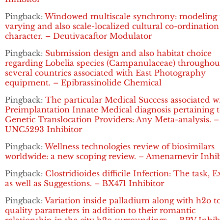
Pingback:
Windowed multiscale synchrony: modeling 
varying and also scale-localized cultural co-ordination
character. – Deutivacaftor Modulator
Pingback:
Submission design and also habitat choice
regarding Lobelia species (Campanulaceae) throughou
several countries associated with East Photography
equipment. – Epibrassinolide Chemical
Pingback:
The particular Medical Success associated w
Preimplantation Innate Medical diagnosis pertaining 
Genetic Translocation Providers: Any Meta-analysis. –
UNC5293 Inhibitor
Pingback:
Wellness technologies review of biosimilars
worldwide: a new scoping review. – Amenamevir Inhib
Pingback:
Clostridioides difficile Infection: The task, 
as well as Suggestions. – BX471 Inhibitor
Pingback:
Variation inside palladium along with h2o t
quality parameters in addition to their romantic