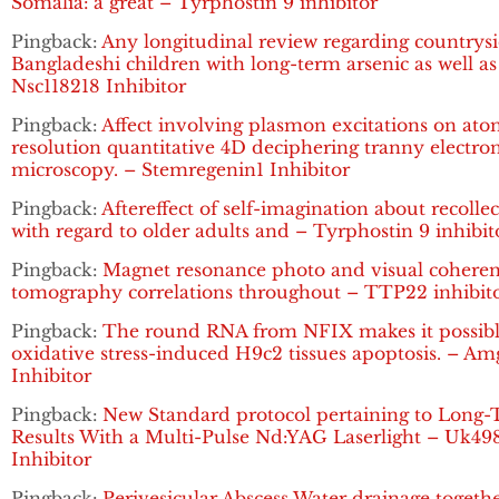
Somalia: a great – Tyrphostin 9 inhibitor
Pingback:
Any longitudinal review regarding countrys
Bangladeshi children with long-term arsenic as well as
Nsc118218 Inhibitor
Pingback:
Affect involving plasmon excitations on ato
resolution quantitative 4D deciphering tranny electro
microscopy. – Stemregenin1 Inhibitor
Pingback:
Aftereffect of self-imagination about recolle
with regard to older adults and – Tyrphostin 9 inhibit
Pingback:
Magnet resonance photo and visual cohere
tomography correlations throughout – TTP22 inhibit
Pingback:
The round RNA from NFIX makes it possibl
oxidative stress-induced H9c2 tissues apoptosis. – A
Inhibitor
Pingback:
New Standard protocol pertaining to Long
Results With a Multi-Pulse Nd:YAG Laserlight – Uk49
Inhibitor
Pingback:
Perivesicular Abscess Water drainage togeth