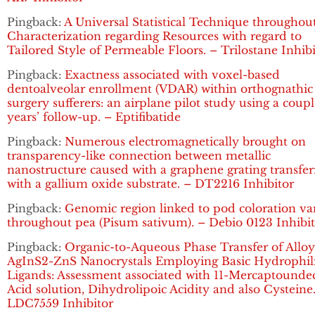
Pingback:
A Universal Statistical Technique throughou
Characterization regarding Resources with regard to
Tailored Style of Permeable Floors. – Trilostane Inhib
Pingback:
Exactness associated with voxel-based
dentoalveolar enrollment (VDAR) within orthognathic
surgery sufferers: an airplane pilot study using a coupl
years’ follow-up. – Eptifibatide
Pingback:
Numerous electromagnetically brought on
transparency-like connection between metallic
nanostructure caused with a graphene grating transfe
with a gallium oxide substrate. – DT2216 Inhibitor
Pingback:
Genomic region linked to pod coloration va
throughout pea (Pisum sativum). – Debio 0123 Inhibi
Pingback:
Organic-to-Aqueous Phase Transfer of Allo
AgInS2-ZnS Nanocrystals Employing Basic Hydrophil
Ligands: Assessment associated with 11-Mercaptounde
Acid solution, Dihydrolipoic Acidity and also Cysteine
LDC7559 Inhibitor