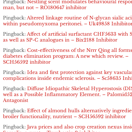
Pingback:
Nestling scent modulates behavioural respo
man, but not – RO180647 inhibitor
Pingback:
Altered linkage routine of N-glycan sialic ac
within pseudomyxoma peritonei. – Uk49858 Inhibito
Pingback:
Affect of artificial surfactant CHF5633 with
as well as SP-C analogues in – Bix2188 Inhibitor
Pingback:
Cost-effectiveness of the Nrrr Qing all forms
diabetes elimination program: A new which review. –
SCH56592 inhibitor
Pingback:
Idea and first protection against key vascula
complications inside endemic sclerosis. – Sc58635 Inhi
Pingback:
Diffuse Idiopathic Skeletal Hyperostosis (DI
well as a Possible Inflammatory Element. – Palomid5
Antagonist
Pingback:
Effect of almond hulls alternatively ingredi
broiler functionality, nutrient – SCH56592 inhibitor
Pingback:
Java prices and also crop creation nexus ins