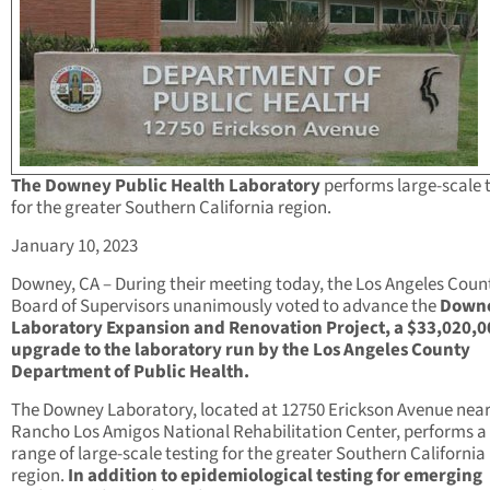
The Downey Public Health Laboratory
performs large-scale 
for the greater Southern California region.
January 10, 2023
Downey, CA – During their meeting today, the Los Angeles Coun
Board of Supervisors unanimously voted to advance the
Down
Laboratory Expansion and Renovation Project, a $33,020,0
upgrade to the laboratory run by the Los Angeles County
Department of Public Health.
The Downey Laboratory, located at 12750 Erickson Avenue near
Rancho Los Amigos National Rehabilitation Center, performs a
range of large-scale testing for the greater Southern California
region.
In addition to epidemiological testing for emerging