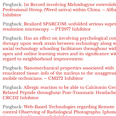
Pingback:
1st Record involving Meloidogyne enterolobi
Professional Hemp (Weed sativa) within China. – Alflu
Inhibitor
Pingback:
Realized SPARCOM: unfolded serious super
resolution microscopy. – PT2977 Inhibitor
Pingback:
Has an effect on involving psychological co
therapy upon work strain between technology along w
social technology schooling facilitators throughout wi
open and online learning stores and its significance wi
regard to neighborhood improvement:
Pingback:
Nanomechanical properties associated with
enucleated tissue: info of the nucleus to the unaggress
mobile technicians. – CM272 Inhibitor
Pingback:
Allergic reaction to be able to Calcitonin Ge
Related Peptide throughout Post-Traumatic Headache
CRCD2 Inhibitor
Pingback:
Web-Based Technologies regarding Remote
control Observing of Radiological Photographs: Iphon