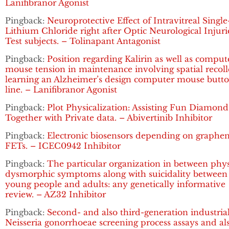
Lanifibranor Agonist
Pingback:
Neuroprotective Effect of Intravitreal Singl
Lithium Chloride right after Optic Neurological Injuri
Test subjects. – Tolinapant Antagonist
Pingback:
Position regarding Kalirin as well as comput
mouse tension in maintenance involving spatial recoll
learning an Alzheimer’s design computer mouse butt
line. – Lanifibranor Agonist
Pingback:
Plot Physicalization: Assisting Fun Diamond
Together with Private data. – Abivertinib Inhibitor
Pingback:
Electronic biosensors depending on graphe
FETs. – ICEC0942 Inhibitor
Pingback:
The particular organization in between phy
dysmorphic symptoms along with suicidality between
young people and adults: any genetically informative
review. – AZ32 Inhibitor
Pingback:
Second- and also third-generation industria
Neisseria gonorrhoeae screening process assays and al