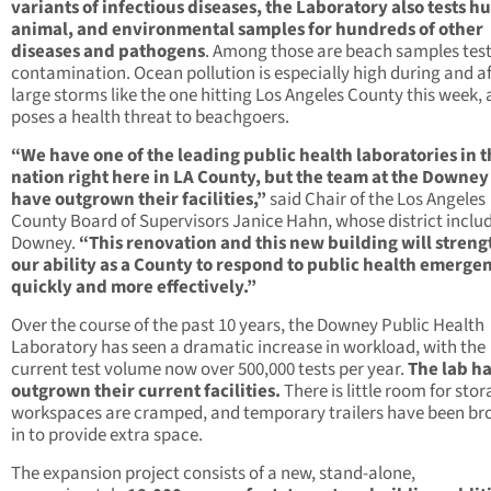
variants of infectious diseases, the Laboratory also tests 
animal, and environmental samples for hundreds of other
diseases and pathogens
. Among those are beach samples test
contamination. Ocean pollution is especially high during and af
large storms like the one hitting Los Angeles County this week,
poses a health threat to beachgoers.
“We have one of the leading public health laboratories in 
nation right here in LA County, but the team at the Downey
have outgrown their facilities,”
said Chair of the Los Angeles
County Board of Supervisors Janice Hahn, whose district inclu
Downey.
“This renovation and this new building will stren
our ability as a County to respond to public health emerge
quickly and more effectively.”
Over the course of the past 10 years, the Downey Public Health
Laboratory has seen a dramatic increase in workload, with the
current test volume now over 500,000 tests per year.
The lab h
outgrown their current facilities.
There is little room for stor
workspaces are cramped, and temporary trailers have been br
in to provide extra space.
The expansion project consists of a new, stand-alone,