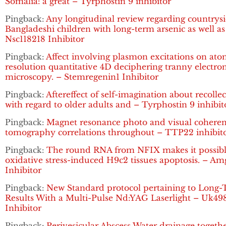
Somalia: a great – Tyrphostin 9 inhibitor
Pingback:
Any longitudinal review regarding countrys
Bangladeshi children with long-term arsenic as well as
Nsc118218 Inhibitor
Pingback:
Affect involving plasmon excitations on ato
resolution quantitative 4D deciphering tranny electro
microscopy. – Stemregenin1 Inhibitor
Pingback:
Aftereffect of self-imagination about recolle
with regard to older adults and – Tyrphostin 9 inhibit
Pingback:
Magnet resonance photo and visual cohere
tomography correlations throughout – TTP22 inhibit
Pingback:
The round RNA from NFIX makes it possibl
oxidative stress-induced H9c2 tissues apoptosis. – A
Inhibitor
Pingback:
New Standard protocol pertaining to Long
Results With a Multi-Pulse Nd:YAG Laserlight – Uk49
Inhibitor
Pingback:
Perivesicular Abscess Water drainage togeth