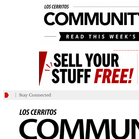
_________
Stay Connected