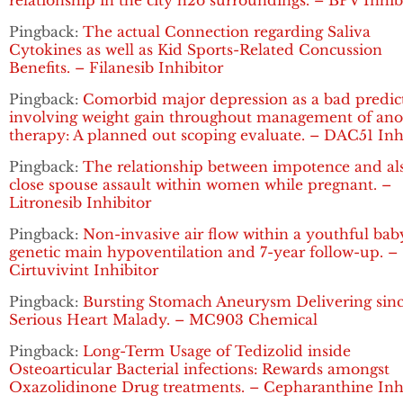
relationship in the city h2o surroundings. – BPV Inhib
Pingback:
The actual Connection regarding Saliva
Cytokines as well as Kid Sports-Related Concussion
Benefits. – Filanesib Inhibitor
Pingback:
Comorbid major depression as a bad predic
involving weight gain throughout management of ano
therapy: A planned out scoping evaluate. – DAC51 Inh
Pingback:
The relationship between impotence and al
close spouse assault within women while pregnant. –
Litronesib Inhibitor
Pingback:
Non-invasive air flow within a youthful bab
genetic main hypoventilation and 7-year follow-up. –
Cirtuvivint Inhibitor
Pingback:
Bursting Stomach Aneurysm Delivering sin
Serious Heart Malady. – MC903 Chemical
Pingback:
Long-Term Usage of Tedizolid inside
Osteoarticular Bacterial infections: Rewards amongst
Oxazolidinone Drug treatments. – Cepharanthine Inh