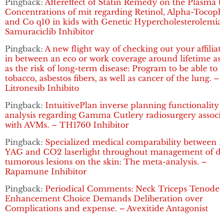
Pingback:
Aftereffect of Statin Remedy on the Plasma t
Concentrations of mit regarding Retinol, Alpha-Tocop
and Co q10 in kids with Genetic Hypercholesterolemia
Samuraciclib Inhibitor
Pingback:
A new flight way of checking out your affilia
in between an eco or work coverage around lifetime as
as the risk of long-term disease: Program to be able to
tobacco, asbestos fibers, as well as cancer of the lung. –
Litronesib Inhibito
Pingback:
IntuitivePlan inverse planning functionality
analysis regarding Gamma Cutlery radiosurgery assoc
with AVMs. – TH1760 Inhibitor
Pingback:
Specialized medical comparability between 
YAG and CO2 laserlight throughout management of d
tumorous lesions on the skin: The meta-analysis. –
Rapamune Inhibitor
Pingback:
Periodical Comments: Neck Triceps Tenode
Enhancement Choice Demands Deliberation over
Complications and expense. – Avexitide Antagonist