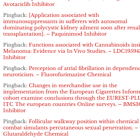
Avotaciclib Inhibitor
Pingback:
[Application associated with
immunosuppressants in sufferers with autosomal
dominating polycystic kidney ailment soon after renal
transplantation]. – Paquinimod Inhibitor
Pingback:
Functions associated with Cannabinoids ins
Melanoma: Evidence via In Vivo Studies. – LDC19594
Inhibitor
Pingback:
Perception of atrial fibrillation in dependen
neuroticism. – Fluorofurimazine Chemical
Pingback:
Changes in merchandise use in the
implementation from the European Cigarettes Inform
cohort examine conclusions through the EUREST-PL
ITC The european countries Online surveys. – BMS3
Inhibitor
Pingback:
Follicular walkway position within chemical
combat simulants percutaneous sexual penetration. –
Glutaraldehyde Chemical