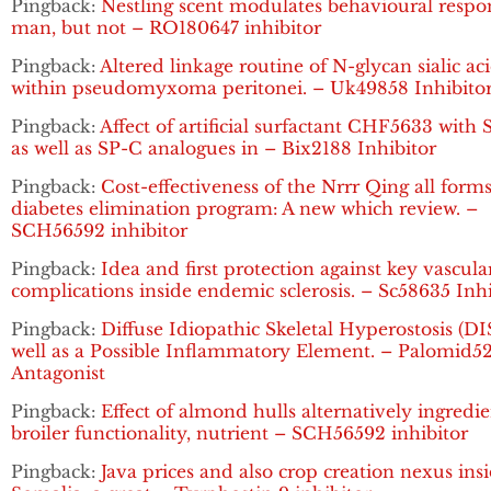
Pingback:
Nestling scent modulates behavioural respo
man, but not – RO180647 inhibitor
Pingback:
Altered linkage routine of N-glycan sialic ac
within pseudomyxoma peritonei. – Uk49858 Inhibito
Pingback:
Affect of artificial surfactant CHF5633 with
as well as SP-C analogues in – Bix2188 Inhibitor
Pingback:
Cost-effectiveness of the Nrrr Qing all forms
diabetes elimination program: A new which review. –
SCH56592 inhibitor
Pingback:
Idea and first protection against key vascula
complications inside endemic sclerosis. – Sc58635 Inhi
Pingback:
Diffuse Idiopathic Skeletal Hyperostosis (DI
well as a Possible Inflammatory Element. – Palomid5
Antagonist
Pingback:
Effect of almond hulls alternatively ingredi
broiler functionality, nutrient – SCH56592 inhibitor
Pingback:
Java prices and also crop creation nexus ins