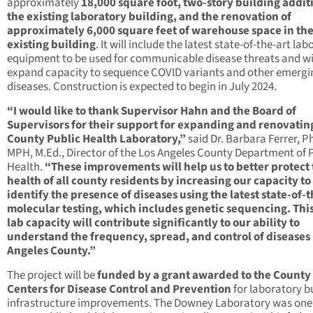
approximately
18,000 square foot, two-story building addit
the existing laboratory building, and the renovation of
approximately 6,000 square feet of warehouse space in th
existing building
. It will include the latest state-of-the-art la
equipment to be used for communicable disease threats and wi
expand capacity to sequence COVID variants and other emergi
diseases. Construction is expected to begin in July 2024.
“I would like to thank Supervisor Hahn and the Board of
Supervisors for their support for expanding and renovatin
County Public Health Laboratory,”
said Dr. Barbara Ferrer, Ph
MPH, M.Ed., Director of the Los Angeles County Department of 
Health.
“These improvements will help us to better protect
health of all county residents by increasing our capacity to
identify the presence of diseases using the latest state-of-t
molecular testing, which includes genetic sequencing. Thi
lab capacity will contribute significantly to our ability to
understand the frequency, spread, and control of diseases 
Angeles County.”
The project will be
funded by a grant awarded to the County
Centers for Disease Control and Prevention
for laboratory b
infrastructure improvements. The Downey Laboratory was one