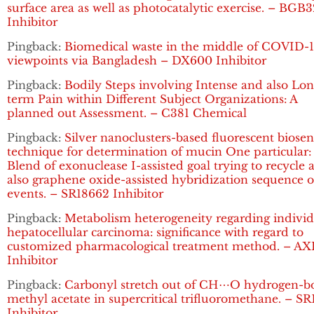
surface area as well as photocatalytic exercise. – BGB
Inhibitor
Pingback:
Biomedical waste in the middle of COVID-1
viewpoints via Bangladesh – DX600 Inhibitor
Pingback:
Bodily Steps involving Intense and also Lon
term Pain within Different Subject Organizations: A
planned out Assessment. – C381 Chemical
Pingback:
Silver nanoclusters-based fluorescent biosen
technique for determination of mucin One particular:
Blend of exonuclease I-assisted goal trying to recycle 
also graphene oxide-assisted hybridization sequence o
events. – SR18662 Inhibitor
Pingback:
Metabolism heterogeneity regarding individ
hepatocellular carcinoma: significance with regard to
customized pharmacological treatment method. – AX
Inhibitor
Pingback:
Carbonyl stretch out of CH⋯O hydrogen-
methyl acetate in supercritical trifluoromethane. – S
Inhibitor