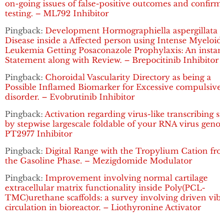
on-going issues of false-positive outcomes and confir
testing. – ML792 Inhibitor
Pingback:
Development Hormographiella aspergillata
Disease inside a Affected person using Intense Myeloi
Leukemia Getting Posaconazole Prophylaxis: An insta
Statement along with Review. – Brepocitinib Inhibitor
Pingback:
Choroidal Vascularity Directory as being a
Possible Inflamed Biomarker for Excessive compulsiv
disorder. – Evobrutinib Inhibitor
Pingback:
Activation regarding virus-like transcribing 
by stepwise largescale foldable of your RNA virus gen
PT2977 Inhibitor
Pingback:
Digital Range with the Tropylium Cation f
the Gasoline Phase. – Mezigdomide Modulator
Pingback:
Improvement involving normal cartilage
extracellular matrix functionality inside Poly(PCL-
TMC)urethane scaffolds: a survey involving driven vi
circulation in bioreactor. – Liothyronine Activator