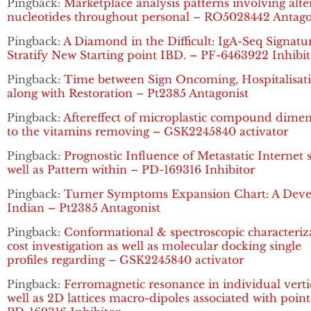
Pingback:
Marketplace analysis patterns involving alte
nucleotides throughout personal – RO5028442 Antago
Pingback:
A Diamond in the Difficult: IgA-Seq Signatu
Stratify New Starting point IBD. – PF-6463922 Inhibit
Pingback:
Time between Sign Oncoming, Hospitalisat
along with Restoration – Pt2385 Antagonist
Pingback:
Aftereffect of microplastic compound dime
to the vitamins removing – GSK2245840 activator
Pingback:
Prognostic Influence of Metastatic Internet s
well as Pattern within – PD-169316 Inhibitor
Pingback:
Turner Symptoms Expansion Chart: A Dev
Indian – Pt2385 Antagonist
Pingback:
Conformational & spectroscopic characteriz
cost investigation as well as molecular docking single
profiles regarding – GSK2245840 activator
Pingback:
Ferromagnetic resonance in individual verti
well as 2D lattices macro-dipoles associated with poin