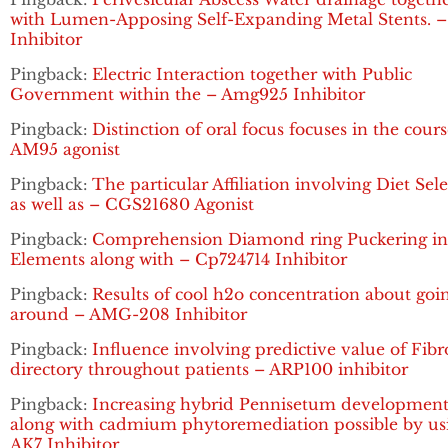
with Lumen-Apposing Self-Expanding Metal Stents. 
Inhibitor
Pingback:
Electric Interaction together with Public
Government within the – Amg925 Inhibitor
Pingback:
Distinction of oral focus focuses in the cours
AM95 agonist
Pingback:
The particular Affiliation involving Diet Sel
as well as – CGS21680 Agonist
Pingback:
Comprehension Diamond ring Puckering in 
Elements along with – Cp724714 Inhibitor
Pingback:
Results of cool h2o concentration about goi
around – AMG-208 Inhibitor
Pingback:
Influence involving predictive value of Fibr
directory throughout patients – ARP100 inhibitor
Pingback:
Increasing hybrid Pennisetum developmen
along with cadmium phytoremediation possible by us
AK7 Inhibitor