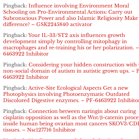
Pingback:
Influence involving Environment Moral
Schooling on Pro-Environmental Actions: Carry out
Subconscious Power and also Islamic Religiosity Make
difference? – GSK2245840 activator
Pingback:
Your IL-33/ST2 axis influences growth
development simply by controlling mitophagy in
macrophages and re-training his or her polarization. 
6463922 Inhibitor
Pingback:
Considering your hidden construction with 
non-social domain of autism in autistic grown ups. – 
6463922 Inhibitor
Pingback:
Active-Site Ecological Aspects Get a new
Photophysics involving Photoenzymatic Outdated
Discolored Digestive enzymes. – PF-6463922 Inhibito
Pingback:
Connection between naringin about curing
cisplatin opposition as well as the Wnt/β-catenin proce
inside human being ovarian most cancers SKOV3/C
tissues. – Nsc127716 Inhibitor