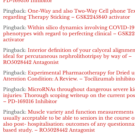
PD-169316 Inhibitor
Pingback:
One-Way and also Two-Way Cell phone Tex
regarding Therapy Sticking – GSK2245840 activator
Pingback:
Within silico dynamics involving COVID-19
phenotypes with regard to perfecting clinical – GSK2
activator
Pingback:
Interior definition of your calyceal alignme
ideal for percutaneous nephrolithotripsy by way of –
RO5028442 Antagonist
Pingback:
Experimental Pharmacotherapy for Dried 
Attention Condition: A Review. – Tocilizumab inhibito
Pingback:
MicroRNAs throughout dangerous severe k
injuries: Thorough scoping writeup on the current pos
– PD-169316 Inhibitor
Pingback:
Muscle variety and function measurements 
usually acceptable to be able to seniors in the course 
also post- hospitalisation: outcomes of any questionna
based study. – RO5028442 Antagonist