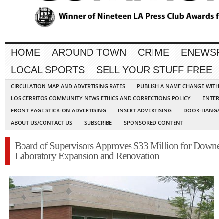
HOME
AROUND TOWN
CRIME
ENEWS
LOCAL SPORTS
SELL YOUR STUFF FREE
CIRCULATION MAP AND ADVERTISING RATES
PUBLISH A NAME CHANGE WIT
LOS CERRITOS COMMUNITY NEWS ETHICS AND CORRECTIONS POLICY
ENTER
FRONT PAGE STICK-ON ADVERTISING
INSERT ADVERTISING
DOOR-HANGA
ABOUT US/CONTACT US
SUBSCRIBE
SPONSORED CONTENT
Board of Supervisors Approves $33 Million for Down
Laboratory Expansion and Renovation