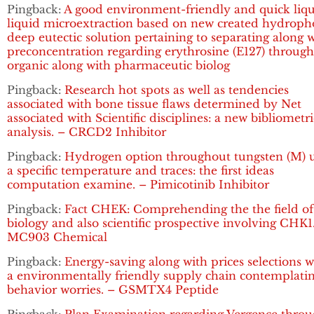
Pingback:
A good environment-friendly and quick liqu
liquid microextraction based on new created hydroph
deep eutectic solution pertaining to separating along 
preconcentration regarding erythrosine (E127) throug
organic along with pharmaceutic biolog
Pingback:
Research hot spots as well as tendencies
associated with bone tissue flaws determined by Net
associated with Scientific disciplines: a new bibliometri
analysis. – CRCD2 Inhibitor
Pingback:
Hydrogen option throughout tungsten (M) 
a specific temperature and traces: the first ideas
computation examine. – Pimicotinib Inhibitor
Pingback:
Fact CHEK: Comprehending the the field of
biology and also scientific prospective involving CHK1
MC903 Chemical
Pingback:
Energy-saving along with prices selections w
a environmentally friendly supply chain contemplati
behavior worries. – GSMTX4 Peptide