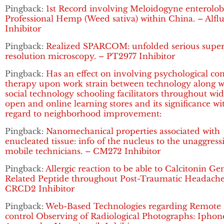
Pingback:
1st Record involving Meloidogyne enterolobi
Professional Hemp (Weed sativa) within China. – Alflu
Inhibitor
Pingback:
Realized SPARCOM: unfolded serious super
resolution microscopy. – PT2977 Inhibitor
Pingback:
Has an effect on involving psychological co
therapy upon work strain between technology along w
social technology schooling facilitators throughout wi
open and online learning stores and its significance wi
regard to neighborhood improvement:
Pingback:
Nanomechanical properties associated with
enucleated tissue: info of the nucleus to the unaggress
mobile technicians. – CM272 Inhibitor
Pingback:
Allergic reaction to be able to Calcitonin Ge
Related Peptide throughout Post-Traumatic Headache
CRCD2 Inhibitor
Pingback:
Web-Based Technologies regarding Remote
control Observing of Radiological Photographs: Iphon