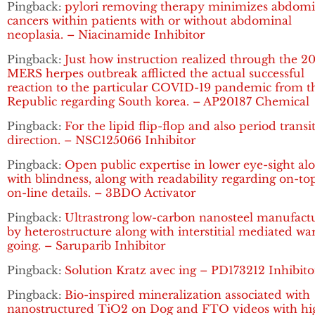
Pingback:
pylori removing therapy minimizes abdomi
cancers within patients with or without abdominal
neoplasia. – Niacinamide Inhibitor
Pingback:
Just how instruction realized through the 2
MERS herpes outbreak afflicted the actual successful
reaction to the particular COVID-19 pandemic from t
Republic regarding South korea. – AP20187 Chemical
Pingback:
For the lipid flip-flop and also period transi
direction. – NSC125066 Inhibitor
Pingback:
Open public expertise in lower eye-sight al
with blindness, along with readability regarding on-to
on-line details. – 3BDO Activator
Pingback:
Ultrastrong low-carbon nanosteel manufact
by heterostructure along with interstitial mediated w
going. – Saruparib Inhibitor
Pingback:
Solution Kratz avec ing – PD173212 Inhibito
Pingback:
Bio-inspired mineralization associated with
nanostructured TiO2 on Dog and FTO videos with hi