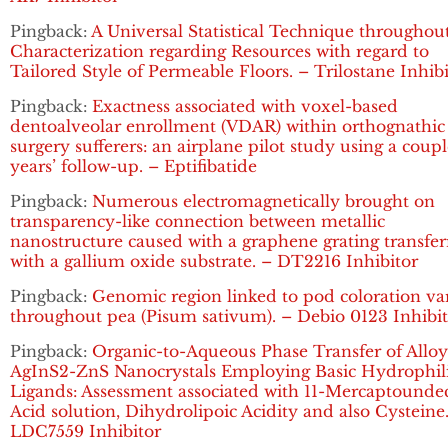
Pingback:
A Universal Statistical Technique throughou
Characterization regarding Resources with regard to
Tailored Style of Permeable Floors. – Trilostane Inhib
Pingback:
Exactness associated with voxel-based
dentoalveolar enrollment (VDAR) within orthognathic
surgery sufferers: an airplane pilot study using a coupl
years’ follow-up. – Eptifibatide
Pingback:
Numerous electromagnetically brought on
transparency-like connection between metallic
nanostructure caused with a graphene grating transfe
with a gallium oxide substrate. – DT2216 Inhibitor
Pingback:
Genomic region linked to pod coloration va
throughout pea (Pisum sativum). – Debio 0123 Inhibi
Pingback:
Organic-to-Aqueous Phase Transfer of Allo
AgInS2-ZnS Nanocrystals Employing Basic Hydrophil
Ligands: Assessment associated with 11-Mercaptounde
Acid solution, Dihydrolipoic Acidity and also Cysteine
LDC7559 Inhibitor