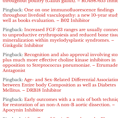
throughout poultry (Gallus gallus). – RO4987655 Inhib
Pingback:
One on one immunofluorescence findings
throughout livedoid vasculopathy: a new 10-year stud
well as books evaluation. – B02 Inhibitor
Pingback:
Increased FGF-23 ranges are usually conne
to unproductive erythropoiesis and reduced bone tiss
mineralization within myelodysplastic syndromes. –
Ginkgolic Inhibitor
Pingback:
Recognition and also approval involving sto
plus much more effective choline kinase inhibitors in
opposition to Streptococcus pneumoniae. – Etrumad
Antagonist
Pingback:
Age- and Sex-Related Differential Associatio
between Entire body Composition as well as Diabetes
Mellitus. – DRB18 Inhibitor
Pingback:
Early outcomes with a a mix of both techni
for restoration of an non-A non-B aortic dissection. –
Apocynin Inhibitor