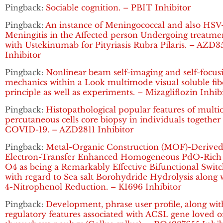
Pingback:
Sociable cognition. – PBIT Inhibitor
Pingback:
An instance of Meningococcal and also HSV
Meningitis in the Affected person Undergoing treatme
with Ustekinumab for Pityriasis Rubra Pilaris. – AZD3
Inhibitor
Pingback:
Nonlinear beam self-imaging and self-focus
mechanics within a Look multimode visual soluble fib
principle as well as experiments. – Mizagliflozin Inhib
Pingback:
Histopathological popular features of multi
percutaneous cells core biopsy in individuals together
COVID-19. – AZD2811 Inhibitor
Pingback:
Metal-Organic Construction (MOF)-Derive
Electron-Transfer Enhanced Homogeneous PdO-Rich
O4 as being a Remarkably Effective Bifunctional Swit
with regard to Sea salt Borohydride Hydrolysis along 
4-Nitrophenol Reduction. – KI696 Inhibitor
Pingback:
Development, phrase user profile, along wit
regulatory features associated with ACSL gene loved 