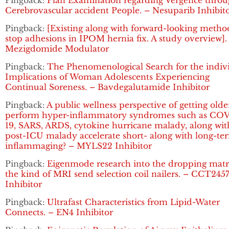
Pingback:
Plan Examination regarding Vergence thro
Cerebrovascular accident People. – Nesuparib Inhibit
Pingback:
[Existing along with forward-looking metho
stop adhesions in IPOM hernia fix. A study overview].
Mezigdomide Modulator
Pingback:
The Phenomenological Search for the indiv
Implications of Woman Adolescents Experiencing
Continual Soreness. – Bavdegalutamide Inhibitor
Pingback:
A public wellness perspective of getting olde
perform hyper-inflammatory syndromes such as CO
19, SARS, ARDS, cytokine hurricane malady, along wit
post-ICU malady accelerate short- along with long-te
inflammaging? – MYLS22 Inhibitor
Pingback:
Eigenmode research into the dropping matr
the kind of MRI send selection coil nailers. – CCT245
Inhibitor
Pingback:
Ultrafast Characteristics from Lipid-Water
Connects. – EN4 Inhibitor