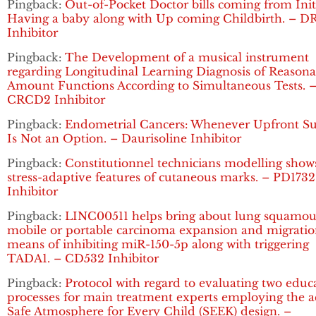
Pingback:
Out-of-Pocket Doctor bills coming from Init
Having a baby along with Up coming Childbirth. – D
Inhibitor
Pingback:
The Development of a musical instrument
regarding Longitudinal Learning Diagnosis of Reasona
Amount Functions According to Simultaneous Tests. 
CRCD2 Inhibitor
Pingback:
Endometrial Cancers: Whenever Upfront Su
Is Not an Option. – Daurisoline Inhibitor
Pingback:
Constitutionnel technicians modelling show
stress-adaptive features of cutaneous marks. – PD1732
Inhibitor
Pingback:
LINC00511 helps bring about lung squamou
mobile or portable carcinoma expansion and migratio
means of inhibiting miR-150-5p along with triggering
TADA1. – CD532 Inhibitor
Pingback:
Protocol with regard to evaluating two educ
processes for main treatment experts employing the a
Safe Atmosphere for Every Child (SEEK) design. –