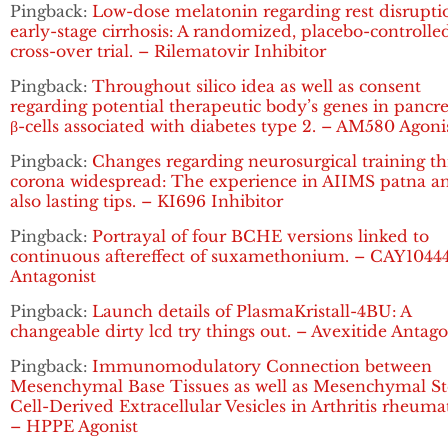
Pingback:
Low-dose melatonin regarding rest disrupti
early-stage cirrhosis: A randomized, placebo-controlle
cross-over trial. – Rilematovir Inhibitor
Pingback:
Throughout silico idea as well as consent
regarding potential therapeutic body’s genes in pancre
β-cells associated with diabetes type 2. – AM580 Agoni
Pingback:
Changes regarding neurosurgical training t
corona widespread: The experience in AIIMS patna a
also lasting tips. – KI696 Inhibitor
Pingback:
Portrayal of four BCHE versions linked to
continuous aftereffect of suxamethonium. – CAY1044
Antagonist
Pingback:
Launch details of PlasmaKristall-4BU: A
changeable dirty lcd try things out. – Avexitide Antago
Pingback:
Immunomodulatory Connection between
Mesenchymal Base Tissues as well as Mesenchymal S
Cell-Derived Extracellular Vesicles in Arthritis rheuma
– HPPE Agonist