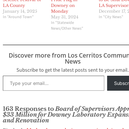
LA County
Downey on
LA Supervisor
January 14, 2025
Monday
December 17, 
In "Around Town"
In "City News"
May 31, 2024
In "Statewide
News/Other News"
Discover more from Los Cerritos Commun
News
Subscribe to get the latest posts sent to your email.
Type your email…
Subscr
163 Responses to
Board of Supervisors App
$33 Million for Downey Laboratory Expans
and Renovation