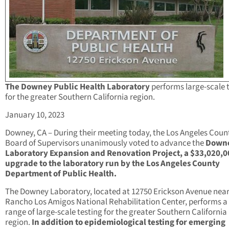
The Downey Public Health Laboratory
performs large-scale 
for the greater Southern California region.
January 10, 2023
Downey, CA – During their meeting today, the Los Angeles Coun
Board of Supervisors unanimously voted to advance the
Down
Laboratory Expansion and Renovation Project, a $33,020,0
upgrade to the laboratory run by the Los Angeles County
Department of Public Health.
The Downey Laboratory, located at 12750 Erickson Avenue near
Rancho Los Amigos National Rehabilitation Center, performs a
range of large-scale testing for the greater Southern California
region.
In addition to epidemiological testing for emerging