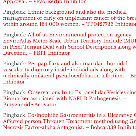
Approval. – Vevorisertib Inhibitor
Pingback:
Ethnic background and also the medical
management of early on unpleasant cancer of the bre
within around 164 000 women. – TP0427736 Inhibito
Pingback:
All of us Environmental protection agency
EnviroAtlas Meter-Scale Urban Territory Include (MUL
m Pixel Terrain Deal with School Descriptions along w
Direction. – PBIT Inhibitor
Pingback:
Peripapillary and also macular choroidal
vascularity directory inside individuals along with
technically unilateral pseudoexfoliation affliction. – B
Inhibitor
Pingback:
Observations In to Extracellular Vesicles sin
Biomarker associated with NAFLD Pathogenesis. –
Butyzamide Activator
Pingback:
Eosinophilic Gastroenteritis in a Ulcerative C
Affected person Through Treatment method using G
Necrosis Factor-alpha Antagonist. – Bobcat339 Inhibit