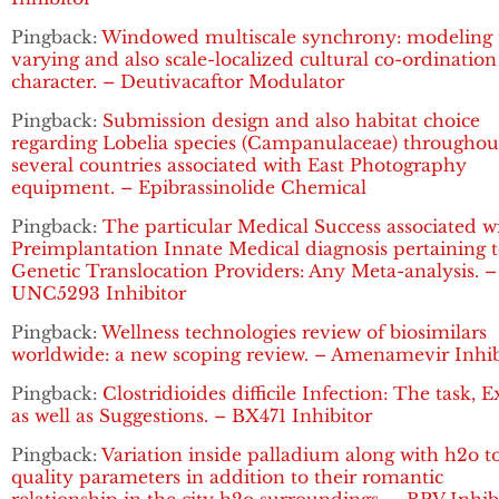
Pingback:
Windowed multiscale synchrony: modeling 
varying and also scale-localized cultural co-ordination
character. – Deutivacaftor Modulator
Pingback:
Submission design and also habitat choice
regarding Lobelia species (Campanulaceae) throughou
several countries associated with East Photography
equipment. – Epibrassinolide Chemical
Pingback:
The particular Medical Success associated w
Preimplantation Innate Medical diagnosis pertaining 
Genetic Translocation Providers: Any Meta-analysis. –
UNC5293 Inhibitor
Pingback:
Wellness technologies review of biosimilars
worldwide: a new scoping review. – Amenamevir Inhib
Pingback:
Clostridioides difficile Infection: The task, 
as well as Suggestions. – BX471 Inhibitor
Pingback:
Variation inside palladium along with h2o t
quality parameters in addition to their romantic