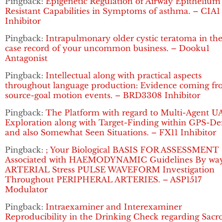
Pingback:
Epigenetic Regulation of Airway Epithelium
Resistant Capabilities in Symptoms of asthma. – CIA1
Inhibitor
Pingback:
Intrapulmonary older cystic teratoma in the
case record of your uncommon business. – Dooku1
Antagonist
Pingback:
Intellectual along with practical aspects
throughout language production: Evidence coming f
source-goal motion events. – BRD3308 Inhibitor
Pingback:
The Platform with regard to Multi-Agent U
Exploration along with Target-Finding within GPS-De
and also Somewhat Seen Situations. – FX11 Inhibitor
Pingback:
; Your Biological BASIS FOR ASSESSMENT
Associated with HAEMODYNAMIC Guidelines By way
ARTERIAL Stress PULSE WAVEFORM Investigation
Throughout PERIPHERAL ARTERIES. – ASP1517
Modulator
Pingback:
Intraexaminer and Interexaminer
Reproducibility in the Drinking Check regarding Sacro