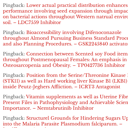
Pingback:
Lower actual practical distribution enhances
performance involving seed expansion through impac
on bacterial actions throughout Western natrual envi
soil. – LDC7559 Inhibitor
Pingback:
Bioaccessibility involving Difenoconazole
throughout Almond Pursuing Business Standard Proce
and also Planning Procedures. – GSK2245840 activato
Pingback:
Connection between Scented soy Food item
throughout Postmenopausal Females: An emphasis in
Osteosarcopenia and Obesity. – TP0427736 Inhibitor
Pingback:
Position from the Serine/Threonine Kinase 
(STK11) as well as Hard working liver Kinase B1 (LKB1
inside Peutz-Jeghers Affliction. – ICRT3 Antagonist
Pingback:
Vitamin supplements as well as Uterine Fibr
Present Files in Pathophysiology and Achievable Scient
Importance. – Nemtabrutinib Inhibitor
Pingback:
Structurel Grounds for Hindering Sugars U
into the Malaria Parasite Plasmodium falciparum. –