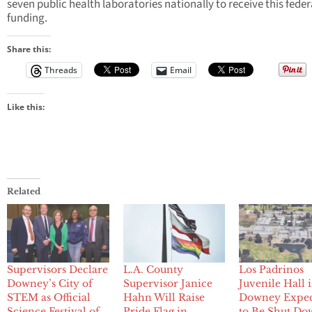
seven public health laboratories nationally to receive this feder
funding.
Share this:
Threads
Email
Like this:
Related
Supervisors Declare
L.A. County
Los Padrinos
Downey’s City of
Supervisor Janice
Juvenile Hall 
STEM as Official
Hahn Will Raise
Downey Expe
Science Festival of
Pride Flag in
to Be Shut Do