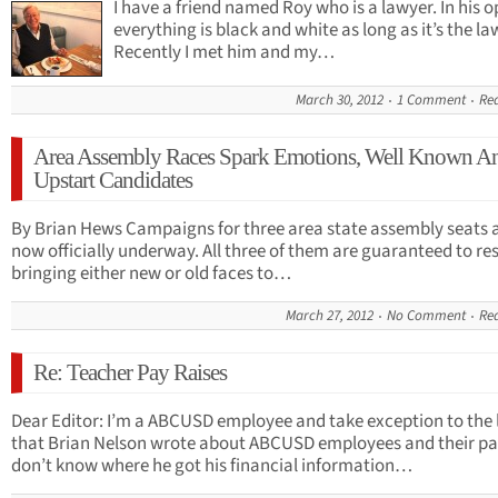
I have a friend named Roy who is a lawyer. In his o
everything is black and white as long as it’s the la
Recently I met him and my…
March 30, 2012
1 Comment
Re
Area Assembly Races Spark Emotions, Well Known A
Upstart Candidates
By Brian Hews Campaigns for three area state assembly seats 
now officially underway. All three of them are guaranteed to res
bringing either new or old faces to…
March 27, 2012
No Comment
Re
Re: Teacher Pay Raises
Dear Editor: I’m a ABCUSD employee and take exception to the 
that Brian Nelson wrote about ABCUSD employees and their p
don’t know where he got his financial information…