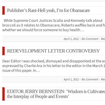
Publisher’s Rant-Hell yeah, I’m for Obamacare
While Supreme Court Justices Scalia and Kennedy talk about
broccoli as it relates to Obamacare, Roberts waffles back and f
whether we should force someone to buy health…
April 1, 2012
No Comment
Re
REDEVELOPMENT LETTER CONTROVERSY
Dear Editor I was shocked, dismayed and disappointed at the a
expressed by Charlie Ara in his letter to the editor in the March 
issue of this paper. In…
April 1, 2012
No Comment
Re
EDITOR JERRY BERNSTEIN: ‘Wisdom is Cultivated
the Interplay of People and Events’