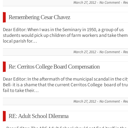
March 27, 2012
No Comment
Re
Remembering Cesar Chavez
Dear Editor: When I was in the Seminary in 1950, a group of us
students would pick up children of farm workers and take them
local parish for…
March 27, 2012
No Comment
Re
Re: Cerritos College Board Compensation
Dear Editor: In the aftermath of the municipal scandal in the cit
Bell- it is a shame that the current Cerritos College board of tr
fail to take their…
March 27, 2012
No Comment
Re
RE: Adult School Dilemma