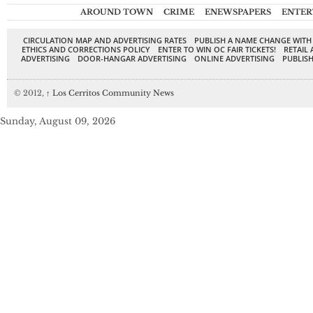
AROUND TOWN
CRIME
ENEWSPAPERS
ENTER
CIRCULATION MAP AND ADVERTISING RATES
PUBLISH A NAME CHANGE WITH
ETHICS AND CORRECTIONS POLICY
ENTER TO WIN OC FAIR TICKETS!
RETAIL 
ADVERTISING
DOOR-HANGAR ADVERTISING
ONLINE ADVERTISING
PUBLISH
© 2012,
↑
Los Cerritos Community News
Sunday, August 09, 2026