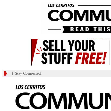
_________
Stay Connected