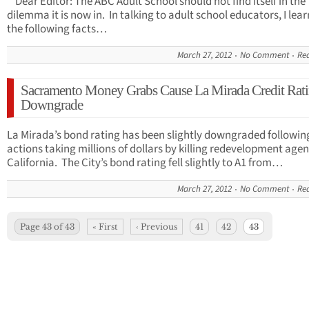
Dear Editor: The ABC Adult School should not find itself in the
dilemma it is now in. In talking to adult school educators, I lea
the following facts…
March 27, 2012
No Comment
Re
Sacramento Money Grabs Cause La Mirada Credit Rat
Downgrade
La Mirada’s bond rating has been slightly downgraded followin
actions taking millions of dollars by killing redevelopment agen
California. The City’s bond rating fell slightly to A1 from…
March 27, 2012
No Comment
Re
Page 43 of 43
« First
‹ Previous
41
42
43