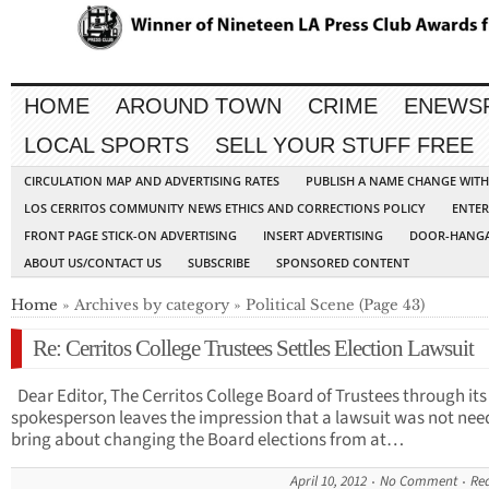
HOME
AROUND TOWN
CRIME
ENEWS
LOCAL SPORTS
SELL YOUR STUFF FREE
CIRCULATION MAP AND ADVERTISING RATES
PUBLISH A NAME CHANGE WIT
LOS CERRITOS COMMUNITY NEWS ETHICS AND CORRECTIONS POLICY
ENTER
FRONT PAGE STICK-ON ADVERTISING
INSERT ADVERTISING
DOOR-HANGA
ABOUT US/CONTACT US
SUBSCRIBE
SPONSORED CONTENT
Home
» Archives by category » Political Scene (Page 43)
Re: Cerritos College Trustees Settles Election Lawsuit
Dear Editor, The Cerritos College Board of Trustees through its
spokesperson leaves the impression that a lawsuit was not nee
bring about changing the Board elections from at…
April 10, 2012
No Comment
Re