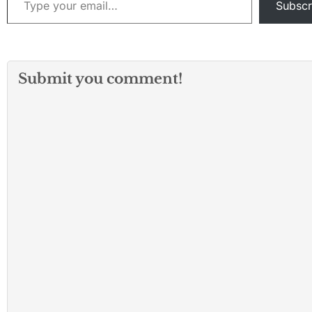
Subscr
Submit you comment!