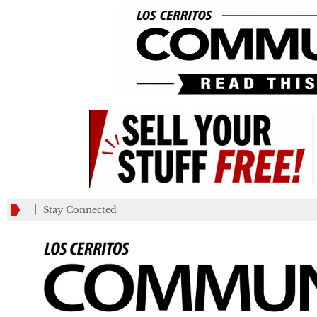
_________
Stay Connected