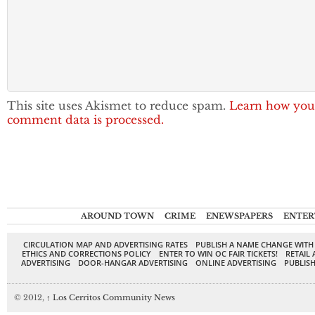
This site uses Akismet to reduce spam.
Learn how you
comment data is processed.
AROUND TOWN
CRIME
ENEWSPAPERS
ENTER
CIRCULATION MAP AND ADVERTISING RATES
PUBLISH A NAME CHANGE WITH
ETHICS AND CORRECTIONS POLICY
ENTER TO WIN OC FAIR TICKETS!
RETAIL 
ADVERTISING
DOOR-HANGAR ADVERTISING
ONLINE ADVERTISING
PUBLISH
© 2012,
↑
Los Cerritos Community News