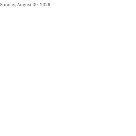
Sunday, August 09, 2026