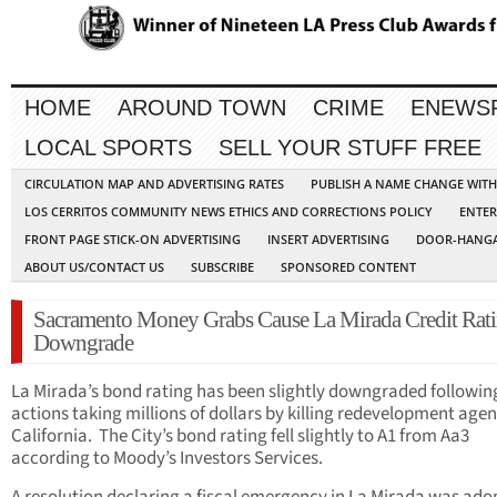
HOME
AROUND TOWN
CRIME
ENEWS
LOCAL SPORTS
SELL YOUR STUFF FREE
CIRCULATION MAP AND ADVERTISING RATES
PUBLISH A NAME CHANGE WIT
LOS CERRITOS COMMUNITY NEWS ETHICS AND CORRECTIONS POLICY
ENTER
FRONT PAGE STICK-ON ADVERTISING
INSERT ADVERTISING
DOOR-HANGA
ABOUT US/CONTACT US
SUBSCRIBE
SPONSORED CONTENT
Sacramento Money Grabs Cause La Mirada Credit Rat
Downgrade
La Mirada’s bond rating has been slightly downgraded followin
actions taking millions of dollars by killing redevelopment agen
California. The City’s bond rating fell slightly to A1 from Aa3
according to Moody’s Investors Services.