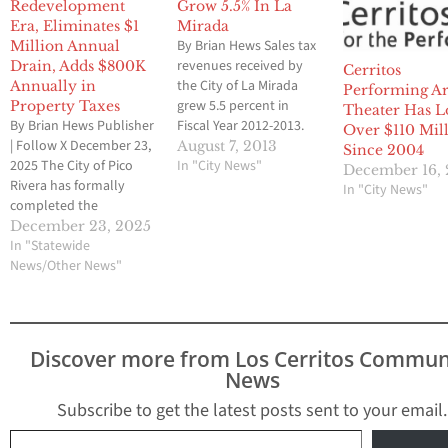
Redevelopment
Grow 5.5% In La
Era, Eliminates $1
Mirada
By Brian Hews Sales tax
Million Annual
revenues received by
Drain, Adds $800K
Cerritos
the City of La Mirada
Annually in
Performing Ar
grew 5.5 percent in
Property Taxes
Theater Has L
By Brian Hews Publisher
Fiscal Year 2012-2013.
Over $110 Mil
| Follow X December 23,
Total gross receipts
August 7, 2013
Since 2004
2025 The City of Pico
were up by $530,468 to
In "City News"
December 16,
Rivera has formally
$10,202,793 compared
In "City News"
completed the
to the prior year’s
dissolution of its former
amount of $9,672,325.
December 23, 2025
Redevelopment Agency
In "Statewide
Sales tax revenues had
Successor Agency, a
News/Other News"
dipped to as low as
years-long process that
$7,996,513 in Fiscal
city officials say will
Year…
permanently relieve
pressure on the city’s
Discover more from Los Cerritos Commun
General Fund and
News
improve long-term
financial stability. The
Subscribe to get the latest posts sent to your email.
final…
Type your email…