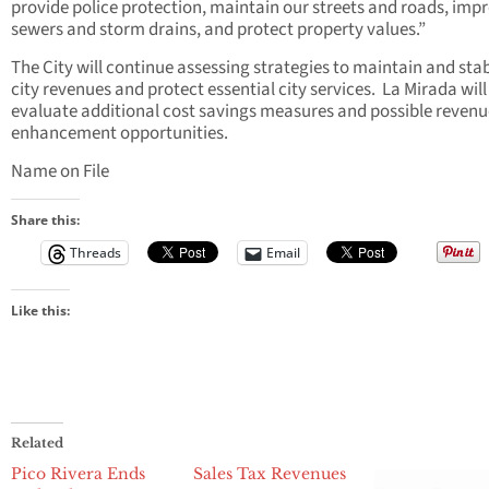
provide police protection, maintain our streets and roads, imp
sewers and storm drains, and protect property values.”
The City will continue assessing strategies to maintain and stab
city revenues and protect essential city services. La Mirada will
evaluate additional cost savings measures and possible revenu
enhancement opportunities.
Name on File
Share this:
Threads
Email
Like this:
Related
Pico Rivera Ends
Sales Tax Revenues