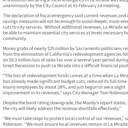
A resolution declaring a fiscal emergency in La Mirada was ado
unanimously by the City Council at its February 14 meeting.
The declaration of fiscal emergency said current revenues and 
savings measures will not be enough to avoid deeper, more sev
cuts to city services. Without additional revenues, La Mirada wi
be able to maintain essential city services at levels necessary fo
community.
Money grabs of nearly $25 million by Sacramento politicians re
from the elimination of California’s redevelopment agencies fo
an $8.3 million loss of sales tax over a several year period durin
Great Recession to push La Mirada into a difficult financial posi
“The loss of redevelopment funds comes at a time when La Mir
has already made significant budget cuts, reduced its full-time
hourly employees by about 28%, and just begun to see a slight
improvement in its revenues,” says City Manager Tom Robinson
Despite the bond rating downgrade, the Moody’s report states, “ .
the city will likely address the revenue shortfalls effectively.”
“We must take steps to protect local control of our revenues,” s
Robinson. “We must ensure local revenues remain in La Mirada