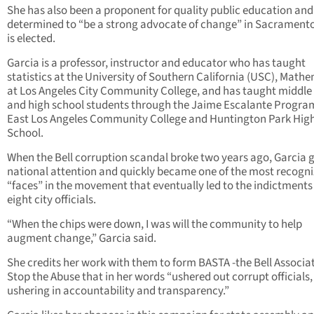
She has also been a proponent for quality public education and 
determined to “be a strong advocate of change” in Sacramento,
is elected.
Garcia is a professor, instructor and educator who has taught
statistics at the University of Southern California (USC), Math
at Los Angeles City Community College, and has taught middle
and high school students through the Jaime Escalante Progra
East Los Angeles Community College and Huntington Park Hig
School.
When the Bell corruption scandal broke two years ago, Garcia 
national attention and quickly became one of the most recogn
“faces” in the movement that eventually led to the indictments
eight city officials.
“When the chips were down, I was will the community to help
augment change,” Garcia said.
She credits her work with them to form BASTA -the Bell Associa
Stop the Abuse that in her words “ushered out corrupt officials
ushering in accountability and transparency.”