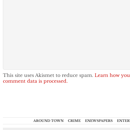
This site uses Akismet to reduce spam.
Learn how you
comment data is processed.
AROUND TOWN
CRIME
ENEWSPAPERS
ENTER