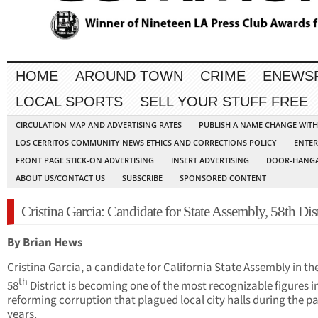
HOME
AROUND TOWN
CRIME
ENEWS
LOCAL SPORTS
SELL YOUR STUFF FREE
CIRCULATION MAP AND ADVERTISING RATES
PUBLISH A NAME CHANGE WIT
LOS CERRITOS COMMUNITY NEWS ETHICS AND CORRECTIONS POLICY
ENTER
FRONT PAGE STICK-ON ADVERTISING
INSERT ADVERTISING
DOOR-HANGA
ABOUT US/CONTACT US
SUBSCRIBE
SPONSORED CONTENT
Cristina Garcia: Candidate for State Assembly, 58th Dist
By Brian Hews
Cristina Garcia, a candidate for California State Assembly in t
th
58
District is becoming one of the most recognizable figures i
reforming corruption that plagued local city halls during the p
years.