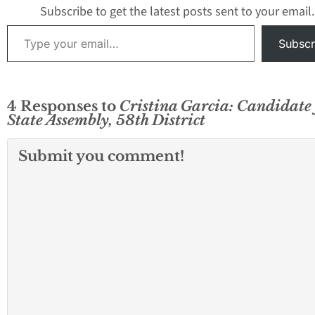
Subscribe to get the latest posts sent to your email.
Type your email…
Subscr
4 Responses to
Cristina Garcia: Candidate 
State Assembly, 58th District
Submit you comment!