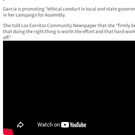
Garcia is promoting “ethical conduct in local and state govern
in her campaign for Assembly.
She told Los Cerritos Community Newspaper that she “firmly be
that doing the right thing is worth the effort and that hard wor
off.”