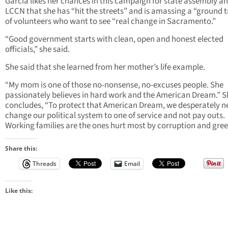
Garcia likes her chances in this campaign for state assembly and
LCCN that she has “hit the streets” and is amassing a “ground 
of volunteers who want to see “real change in Sacramento.”
“Good government starts with clean, open and honest elected
officials,” she said.
She said that she learned from her mother’s life example.
“My mom is one of those no-nonsense, no-excuses people. She
passionately believes in hard work and the American Dream.” S
concludes, “To protect that American Dream, we desperately n
change our political system to one of service and not pay outs.
Working families are the ones hurt most by corruption and gree
Share this:
Threads
Email
Like this: