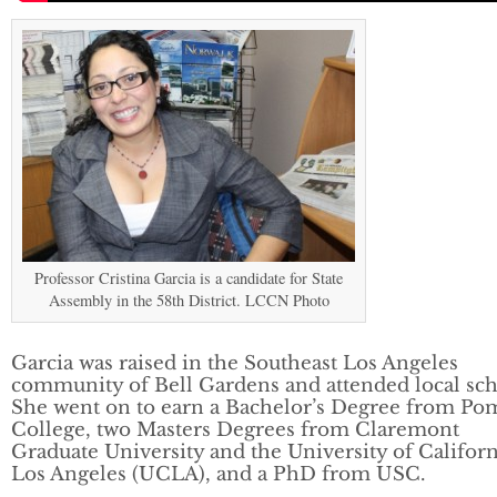
Professor Cristina Garcia is a candidate for State
Assembly in the 58th District. LCCN Photo
Garcia was raised in the Southeast Los Angeles
community of Bell Gardens and attended local sch
She went on to earn a Bachelor’s Degree from P
College, two Masters Degrees from Claremont
Graduate University and the University of Californ
Los Angeles (UCLA), and a PhD from USC.