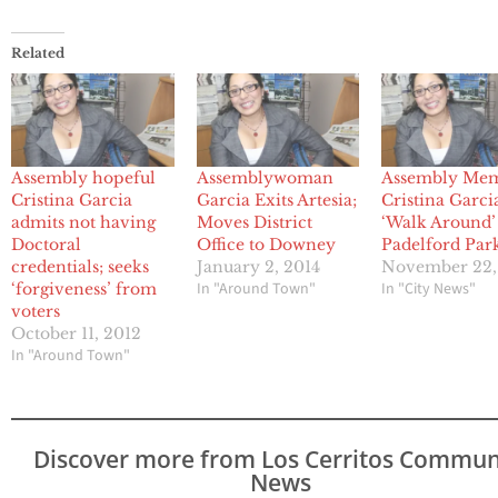
Related
Assembly hopeful
Assemblywoman
Assembly Me
Cristina Garcia
Garcia Exits Artesia;
Cristina Garci
admits not having
Moves District
‘Walk Around’
Doctoral
Office to Downey
Padelford Par
credentials; seeks
January 2, 2014
November 22,
In "Around Town"
In "City News"
‘forgiveness’ from
voters
October 11, 2012
In "Around Town"
Discover more from Los Cerritos Commun
News