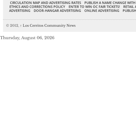
CIRCULATION MAP AND ADVERTISING RATES
PUBLISH A NAME CHANGE WITH
ETHICS AND CORRECTIONS POLICY
ENTER TO WIN OC FAIR TICKETS!
RETAIL 
ADVERTISING
DOOR-HANGAR ADVERTISING
ONLINE ADVERTISING
PUBLISH
© 2012,
↑
Los Cerritos Community News
Thursday, August 06, 2026