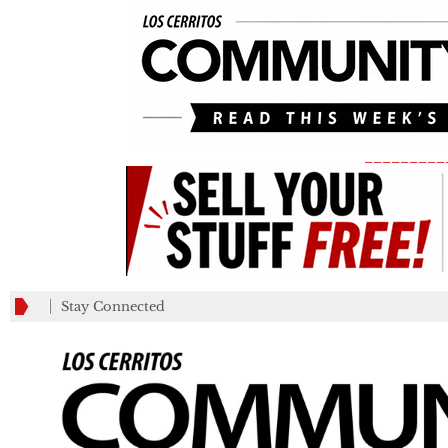
_________
Stay Connected