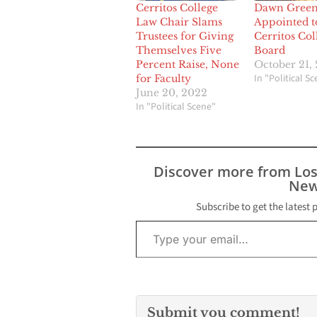
Cerritos College
Dawn Gree
Law Chair Slams
Appointed t
Trustees for Giving
Cerritos Col
Themselves Five
Board
Percent Raise, None
October 21,
In "Political S
for Faculty
June 20, 2022
In "Political Scene"
Discover more from Lo
New
Subscribe to get the latest 
Type your email…
Submit you comment!