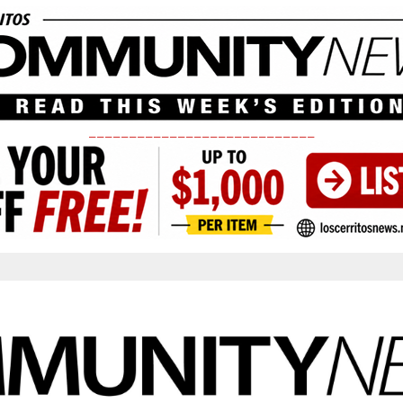
____________________________