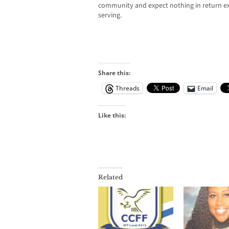
community and expect nothing in return ex
serving.
Share this:
Threads
Email
Like this:
Related