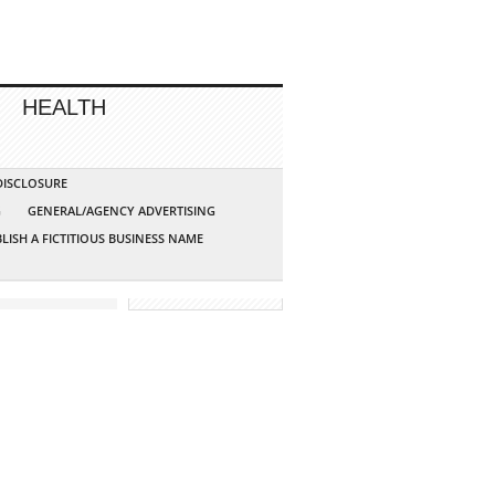
HEALTH
 DISCLOSURE
G
GENERAL/AGENCY ADVERTISING
LISH A FICTITIOUS BUSINESS NAME