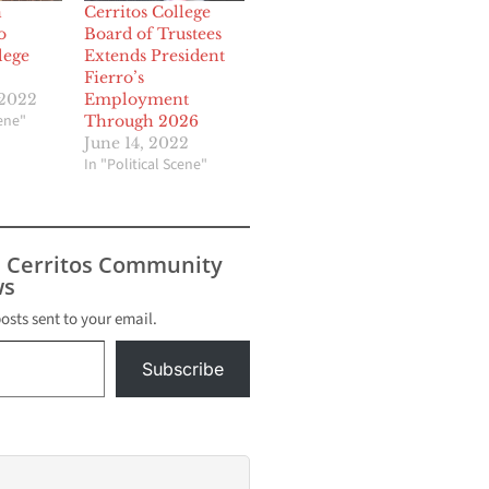
n
Cerritos College
o
Board of Trustees
lege
Extends President
Fierro’s
 2022
Employment
cene"
Through 2026
June 14, 2022
In "Political Scene"
s Cerritos Community
s
posts sent to your email.
Subscribe