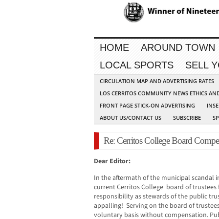
HOME
AROUND TOWN
LOCAL SPORTS
SELL 
CIRCULATION MAP AND ADVERTISING RATES
LOS CERRITOS COMMUNITY NEWS ETHICS AN
FRONT PAGE STICK-ON ADVERTISING
INSE
ABOUT US/CONTACT US
SUBSCRIBE
S
Re: Cerritos College Board Compe
Dear Editor:
In the aftermath of the municipal scandal in 
current Cerritos College board of trustees fa
responsibility as stewards of the public tru
appalling! Serving on the board of trustees
voluntary basis without compensation. Publ