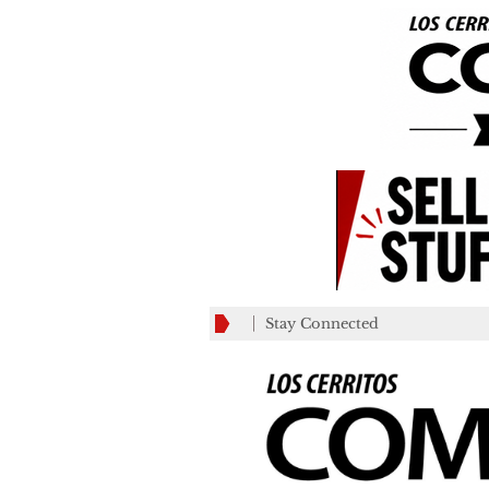
Stay Connected