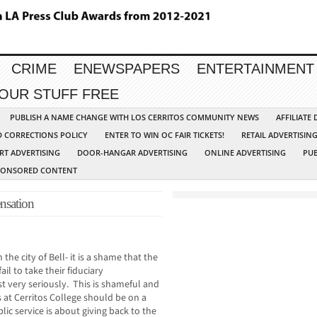
CRIME
ENEWSPAPERS
ENTERTAINMENT
YOUR STUFF FREE
PUBLISH A NAME CHANGE WITH LOS CERRITOS COMMUNITY NEWS
AFFILIATE
D CORRECTIONS POLICY
ENTER TO WIN OC FAIR TICKETS!
RETAIL ADVERTISIN
RT ADVERTISING
DOOR-HANGAR ADVERTISING
ONLINE ADVERTISING
PUB
PONSORED CONTENT
nsation
the city of Bell- it is a shame that the
il to take their fiduciary
st very seriously. This is shameful and
 at Cerritos College should be on a
ic service is about giving back to the