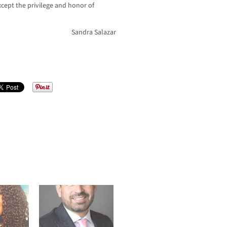
cept the privilege and honor of
Sandra Salazar