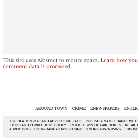
This site uses Akismet to reduce spam.
Learn how you
comment data is processed.
AROUND TOWN
CRIME
ENEWSPAPERS
ENTER
CIRCULATION MAP AND ADVERTISING RATES
PUBLISH A NAME CHANGE WITH
ETHICS AND CORRECTIONS POLICY
ENTER TO WIN OC FAIR TICKETS!
RETAIL 
ADVERTISING
DOOR-HANGAR ADVERTISING
ONLINE ADVERTISING
PUBLISH