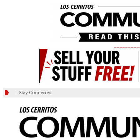
_________
Stay Connected