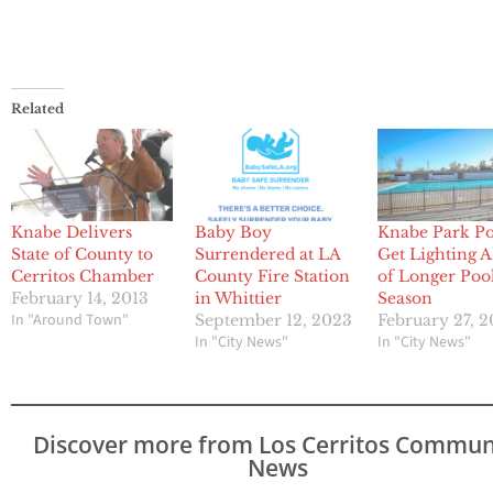
Related
Knabe Delivers
Baby Boy
Knabe Park Po
State of County to
Surrendered at LA
Get Lighting 
Cerritos Chamber
County Fire Station
of Longer Poo
February 14, 2013
in Whittier
Season
In "Around Town"
September 12, 2023
February 27, 
In "City News"
In "City News"
Discover more from Los Cerritos Commun
News