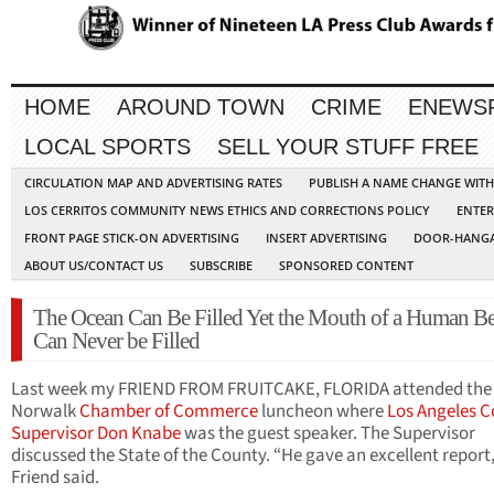
HOME
AROUND TOWN
CRIME
ENEWS
LOCAL SPORTS
SELL YOUR STUFF FREE
CIRCULATION MAP AND ADVERTISING RATES
PUBLISH A NAME CHANGE WIT
LOS CERRITOS COMMUNITY NEWS ETHICS AND CORRECTIONS POLICY
ENTER
FRONT PAGE STICK-ON ADVERTISING
INSERT ADVERTISING
DOOR-HANGA
ABOUT US/CONTACT US
SUBSCRIBE
SPONSORED CONTENT
The Ocean Can Be Filled Yet the Mouth of a Human B
Can Never be Filled
Last week my FRIEND FROM FRUITCAKE, FLORIDA attended the
Norwalk
Chamber of Commerce
luncheon where
Los Angeles 
Supervisor
Don Knabe
was the guest speaker. The Supervisor
discussed the State of the County. “He gave an excellent report
Friend said.