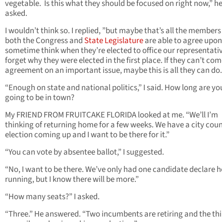
vegetable. Is this what they should be focused on right now,” h
asked.
I wouldn’t think so. I replied, ”but maybe that’s all the members
both the Congress and
State Legislature
are able to agree upon.
sometime think when they’re elected to office our representati
forget why they were elected in the first place. If they can’t com
agreement on an important issue, maybe this is all they can do.
“Enough on state and national politics,” I said. How long are yo
going to be in town?
My FRIEND FROM FRUITCAKE FLORIDA looked at me. “We’ll I’m
thinking of returning home for a few weeks. We have a city coun
election coming up and I want to be there for it.”
“You can vote by absentee ballot,” I suggested.
“No, I want to be there. We’ve only had one candidate declare h
running, but I know there will be more.”
“How many seats?” I asked.
“Three.” He answered. “Two incumbents are retiring and the thi