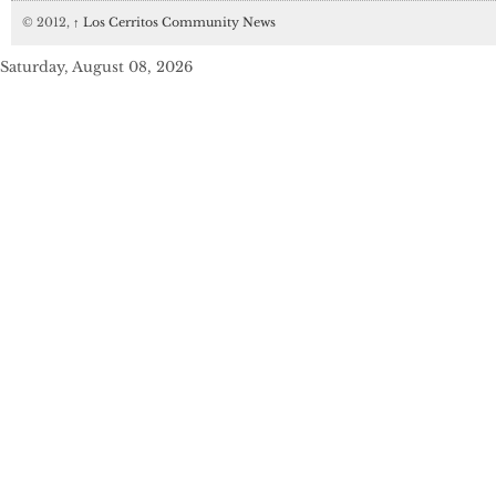
© 2012,
↑
Los Cerritos Community News
Saturday, August 08, 2026