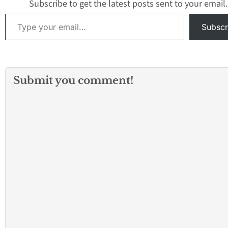
Subscribe to get the latest posts sent to your email.
Type your email…
Subscr
Submit you comment!