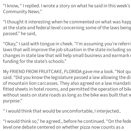
“I know, “ I replied. I wrote a story on what he said in this week’s
Community News.”
“I thought it interesting when he commented on what was hap
at the state and federal level concerning some of the laws bein
passed.” he said,
“Okay,” I said with tongue in cheek. “I’m assuming you’re referr
laws that will improve the job situation in the state including 
changes in state law that will help small business and earmark
funding for the state’s schools.”
My FRIEND FROM FRUITCAKE, FLORIDA gave me a look. “Not qui
said. “Did you know the legislature passed a law allowing the d
of mountain lion carcasses. They also agreed on a law mandat
fitted sheets in hotel rooms, and permitted the operation of bik
without seats on state roads as long as the bike was built that
purpose.”
“ I would think that would be uncomfortable, I interjected..
“I would think so,” he agreed., before he continued. “On the fede
level one debate centered on whether pizza now counts as a