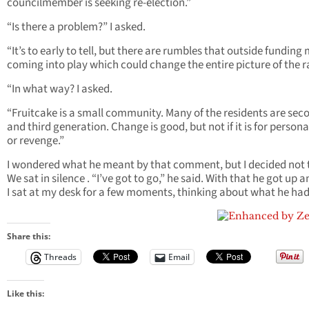
councilmember is seeking re-election.”
“Is there a problem?” I asked.
“It’s to early to tell, but there are rumbles that outside funding
coming into play which could change the entire picture of the r
“In what way? I asked.
“Fruitcake is a small community. Many of the residents are sec
and third generation. Change is good, but not if it is for persona
or revenge.”
I wondered what he meant by that comment, but I decided not t
We sat in silence . “I’ve got to go,” he said. With that he got up an
I sat at my desk for a few moments, thinking about what he had
Share this:
Threads
Email
Like this: