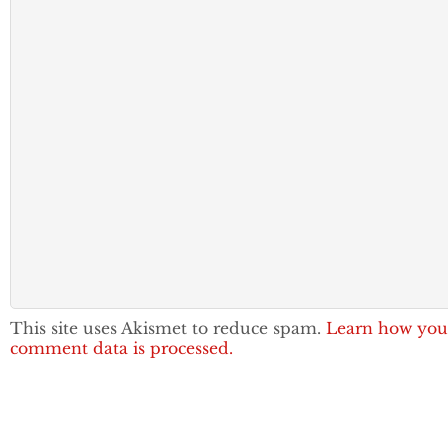
This site uses Akismet to reduce spam.
Learn how you
comment data is processed.