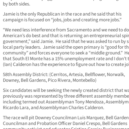
by both sides.
Jamie is the only Republican in the race and he said that his
campaign is focused on “jobs, jobs and creating more jobs.”
“We need less interference from Sacramento and we need to d
American’s do best and that is returning an entrepreneurial spir
government,” said Jamie. He said that he was asked to run by s
local party leaders. Jamie said the open primary is “good for t
community” and forces everyone to seek a “middle ground.” He
that South El Monte has a 15% unemployment rate and I don’t 
(Ian) Calderon has the experience to figure out how to create jo
58th Assembly District: (Cerritos, Artesia, Bellflower, Norwalk,
Downey, Bell Gardens, Pico Rivera, Montebello)
Six candidates will be seeking the newly created district that w
previously was represented by three different assembly membe
including termed out Assemblyman Tony Mendoza, Assembly
Ricardo Lara, and Assemblyman Charles Calderon.
The race will pit Downey Councilman Luis Marquez, Bell Garden
Councilman and Probation Officer Daniel Crespo, Bell Gardens