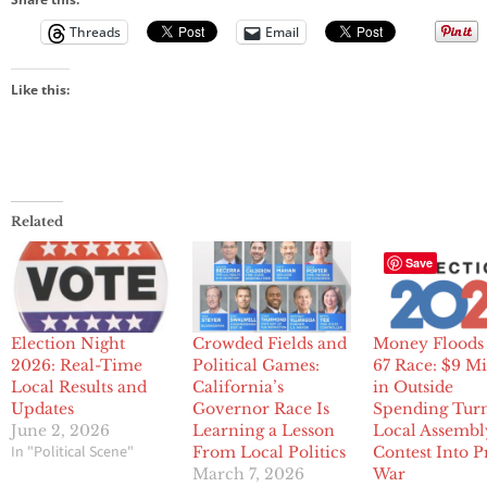
Threads
Email
Like this:
Related
Save
Election Night
Crowded Fields and
Money Floods
2026: Real-Time
Political Games:
67 Race: $9 Mi
Local Results and
California’s
in Outside
Updates
Governor Race Is
Spending Tur
June 2, 2026
Learning a Lesson
Local Assembl
In "Political Scene"
From Local Politics
Contest Into 
March 7, 2026
War