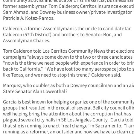
community activist and educator Cristina Garcia; Businessma
former assemblyman Tom Calderon; Cerritos insurance execut
Sam Ahmad; and Downey business owner/private investigator
Patricia A. Kotez-Ramos.
Calderon, a former Assemblyman is the uncle to candidate Ian
Calderon (57th District) and brothers to Senator Ron, and
Assemblyman Charles.
Tom Calderon told Los Cerritos Community News that election
campaigns “always come down to the two or three candidates
“now is the time we need people with experience in order to bri
back to California.” “We have lost too many aerospace jobs to 
like Texas, and we need to stop this trend,” Calderon said.
Marquez, who doubles as both a Downey councilman and an ai
State Senator Alan Lowenthal?
Garcia is best known for helping organize one of the communit
groups that resulted in the recall of several Bell city council offi
well helping bring the attention about the corruption that has
plagued several city halls in SE Los Angeles County. Garcia tol
that she is running to enact “real change” in Sacramento. “I a
running as a reformer, an outsider and now we have to clean u