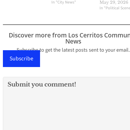
In "City News"
May 29, 2026
In "Political Scen
Discover more from Los Cerritos Commun
News
Subscribe to get the latest posts sent to your email.
Subscribe
Submit you comment!