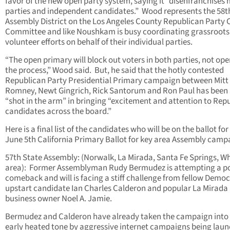
favor of the new open party system, saying it “disenfranchises
parties and independent candidates.” Wood represents the 58t
Assembly District on the Los Angeles County Republican Party 
Committee and like Noushkam is busy coordinating grassroots
volunteer efforts on behalf of their individual parties.
“The open primary will block out voters in both parties, not op
the process,” Wood said. But, he said that the hotly contested
Republican Party Presidential Primary campaign between Mitt
Romney, Newt Gingrich, Rick Santorum and Ron Paul has been
“shot in the arm” in bringing “excitement and attention to Rep
candidates across the board.”
Here is a final list of the candidates who will be on the ballot for
June 5th California Primary Ballot for key area Assembly camp
57th State Assembly: (Norwalk, La Mirada, Santa Fe Springs, Wh
area): Former Assemblyman Rudy Bermudez is attempting a pol
comeback and will is facing a stiff challenge from fellow Demo
upstart candidate Ian Charles Calderon and popular La Mirada
business owner Noel A. Jamie.
Bermudez and Calderon have already taken the campaign into
early heated tone by aggressive internet campaigns being lau