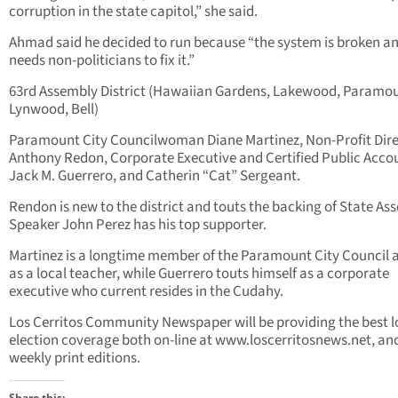
corruption in the state capitol,” she said.
Ahmad said he decided to run because “the system is broken a
needs non-politicians to fix it.”
63rd Assembly District (Hawaiian Gardens, Lakewood, Paramou
Lynwood, Bell)
Paramount City Councilwoman Diane Martinez, Non-Profit Dir
Anthony Redon, Corporate Executive and Certified Public Acco
Jack M. Guerrero, and Catherin “Cat” Sergeant.
Rendon is new to the district and touts the backing of State As
Speaker John Perez has his top supporter.
Martinez is a longtime member of the Paramount City Council a
as a local teacher, while Guerrero touts himself as a corporate
executive who current resides in the Cudahy.
Los Cerritos Community Newspaper will be providing the best l
election coverage both on-line at www.loscerritosnews.net, and
weekly print editions.
Share this: