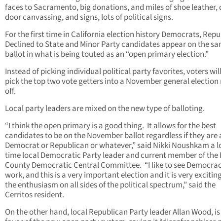
faces to Sacramento, big donations, and miles of shoe leather, 
door canvassing, and signs, lots of political signs.
For the first time in California election history Democrats, Repu
Declined to State and Minor Party candidates appear on the s
ballot in what is being touted as an “open primary election.”
Instead of picking individual political party favorites, voters wi
pick the top two vote getters into a November general election 
off.
Local party leaders are mixed on the new type of balloting.
“I think the open primary is a good thing. It allows for the best
candidates to be on the November ballot regardless if they are 
Democrat or Republican or whatever,” said Nikki Noushkam a 
time local Democratic Party leader and current member of the 
County Democratic Central Committee. “I like to see Democra
work, and this is a very important election and it is very excitin
the enthusiasm on all sides of the political spectrum,” said the
Cerritos resident.
On the other hand, local Republican Party leader Allan Wood, is 