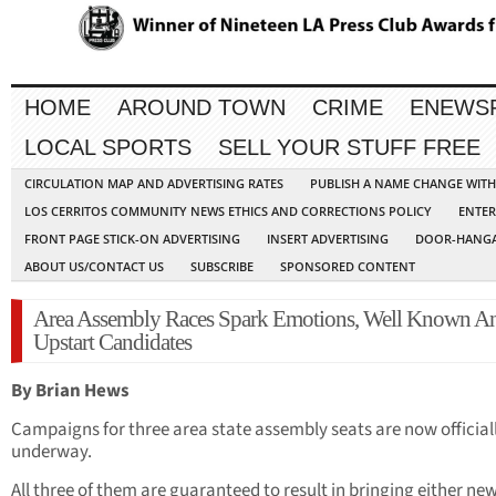
HOME
AROUND TOWN
CRIME
ENEWS
LOCAL SPORTS
SELL YOUR STUFF FREE
CIRCULATION MAP AND ADVERTISING RATES
PUBLISH A NAME CHANGE WIT
LOS CERRITOS COMMUNITY NEWS ETHICS AND CORRECTIONS POLICY
ENTER
FRONT PAGE STICK-ON ADVERTISING
INSERT ADVERTISING
DOOR-HANGA
ABOUT US/CONTACT US
SUBSCRIBE
SPONSORED CONTENT
Area Assembly Races Spark Emotions, Well Known A
Upstart Candidates
By Brian Hews
Campaigns for three area state assembly seats are now official
underway.
All three of them are guaranteed to result in bringing either new