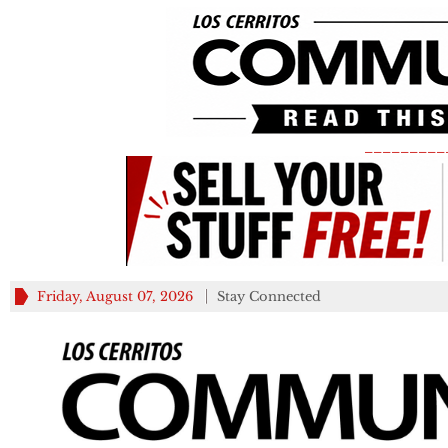
_________
Friday, August 07, 2026
Stay Connected