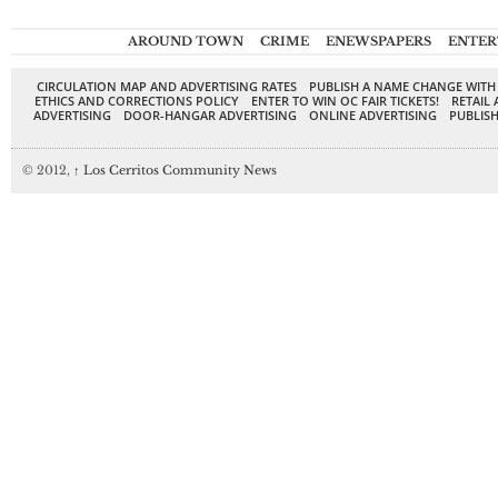
AROUND TOWN
CRIME
ENEWSPAPERS
ENTER
CIRCULATION MAP AND ADVERTISING RATES
PUBLISH A NAME CHANGE WITH
ETHICS AND CORRECTIONS POLICY
ENTER TO WIN OC FAIR TICKETS!
RETAIL 
ADVERTISING
DOOR-HANGAR ADVERTISING
ONLINE ADVERTISING
PUBLISH
© 2012,
↑
Los Cerritos Community News