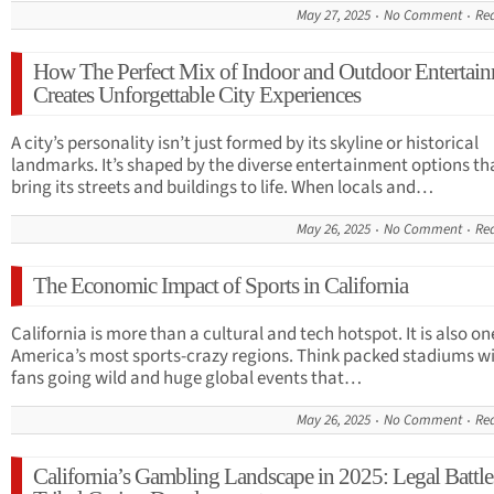
May 27, 2025
No Comment
Re
How The Perfect Mix of Indoor and Outdoor Entertai
Creates Unforgettable City Experiences
A city’s personality isn’t just formed by its skyline or historical
landmarks. It’s shaped by the diverse entertainment options th
bring its streets and buildings to life. When locals and…
May 26, 2025
No Comment
Re
The Economic Impact of Sports in California
California is more than a cultural and tech hotspot. It is also on
America’s most sports-crazy regions. Think packed stadiums w
fans going wild and huge global events that…
May 26, 2025
No Comment
Re
California’s Gambling Landscape in 2025: Legal Battle