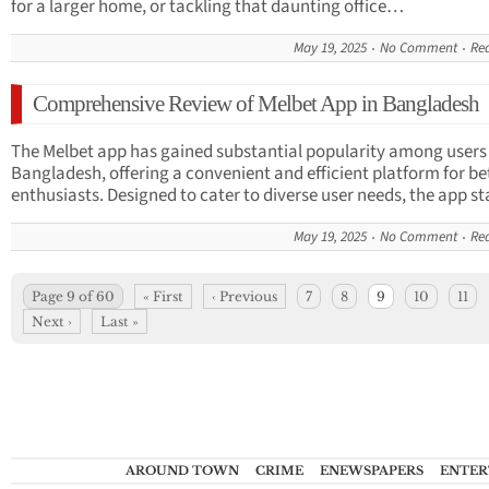
for a larger home, or tackling that daunting office…
May 19, 2025
No Comment
Re
Comprehensive Review of Melbet App in Bangladesh
The Melbet app has gained substantial popularity among users 
Bangladesh, offering a convenient and efficient platform for be
enthusiasts. Designed to cater to diverse user needs, the app 
May 19, 2025
No Comment
Re
Page 9 of 60
« First
‹ Previous
7
8
9
10
11
Next ›
Last »
AROUND TOWN
CRIME
ENEWSPAPERS
ENTER