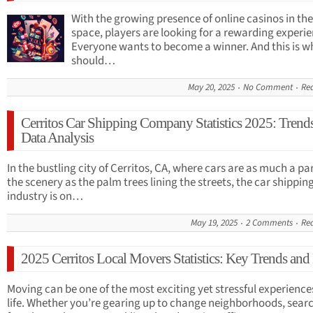
With the growing presence of online casinos in the
space, players are looking for a rewarding experie
Everyone wants to become a winner. And this is w
should…
May 20, 2025
No Comment
Re
Cerritos Car Shipping Company Statistics 2025: Trend
Data Analysis
In the bustling city of Cerritos, CA, where cars are as much a par
the scenery as the palm trees lining the streets, the car shippin
industry is on…
May 19, 2025
2 Comments
Re
2025 Cerritos Local Movers Statistics: Key Trends and
Moving can be one of the most exciting yet stressful experience
life. Whether you’re gearing up to change neighborhoods, sear