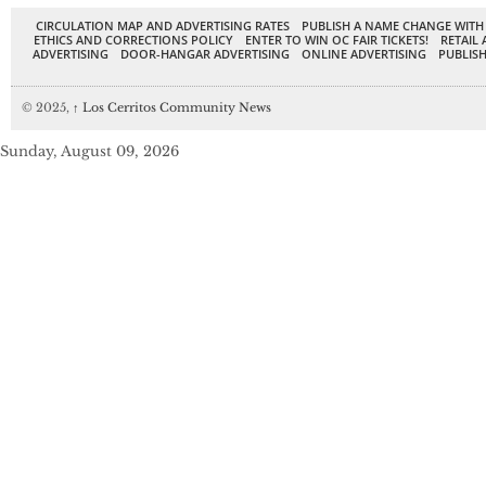
CIRCULATION MAP AND ADVERTISING RATES
PUBLISH A NAME CHANGE WITH
ETHICS AND CORRECTIONS POLICY
ENTER TO WIN OC FAIR TICKETS!
RETAIL 
ADVERTISING
DOOR-HANGAR ADVERTISING
ONLINE ADVERTISING
PUBLISH
© 2025,
↑
Los Cerritos Community News
Sunday, August 09, 2026