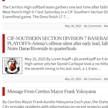
The Cerritos High softball team gathers one last time after falli
West Ranch High 9-7 last Saturday in a CIF-Southern Section Di
5 semifinal game. The Dons finish 17-7…
May 26, 2025
No Comment
Re
CIF-SOUTHERN SECTION DIVISION 7 BASEBA
PLAYOFFS-Artesia’s offense silent after early lead, fall
Notre Dame/Riverside in quarterfinals
May 25, 2025 By Loren Kopff • @LorenKopff on X Ar
High senior pitcher Daniel Carbajal took a no-hitte
the seventh inning in his last start, a 1-0 win…
May 25, 2025
No Comment
Re
Message From Cerritos Mayor Frank Yokoyama
By Cerritos Mayor Frank Aurelio Yokoyama Each year, the State 
City provides residents with information on recent projects an