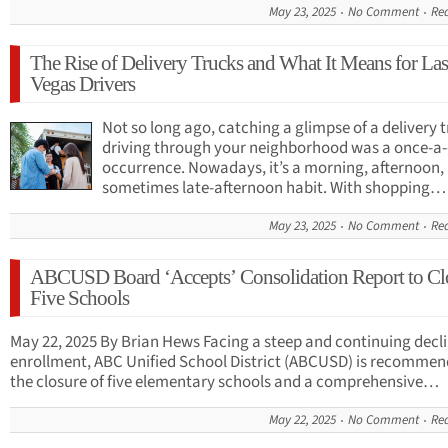
May 23, 2025
No Comment
Re
The Rise of Delivery Trucks and What It Means for Las
Vegas Drivers
Not so long ago, catching a glimpse of a delivery 
driving through your neighborhood was a once-a
occurrence. Nowadays, it’s a morning, afternoon,
sometimes late-afternoon habit. With shopping…
May 23, 2025
No Comment
Re
ABCUSD Board ‘Accepts’ Consolidation Report to Cl
Five Schools
May 22, 2025 By Brian Hews Facing a steep and continuing decli
enrollment, ABC Unified School District (ABCUSD) is recommen
the closure of five elementary schools and a comprehensive…
May 22, 2025
No Comment
Re