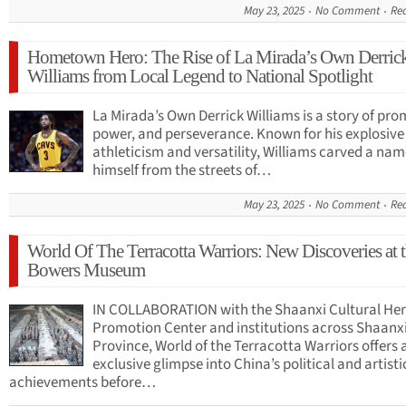
May 23, 2025
No Comment
Re
Hometown Hero: The Rise of La Mirada’s Own Derric
Williams from Local Legend to National Spotlight
La Mirada’s Own Derrick Williams is a story of pro
power, and perseverance. Known for his explosive
athleticism and versatility, Williams carved a nam
himself from the streets of…
May 23, 2025
No Comment
Re
World Of The Terracotta Warriors: New Discoveries at 
Bowers Museum
IN COLLABORATION with the Shaanxi Cultural Her
Promotion Center and institutions across Shaanx
Province, World of the Terracotta Warriors offers 
exclusive glimpse into China’s political and artisti
achievements before…