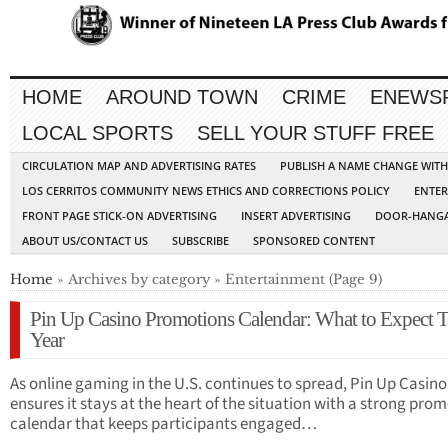
HOME
AROUND TOWN
CRIME
ENEWS
LOCAL SPORTS
SELL YOUR STUFF FREE
CIRCULATION MAP AND ADVERTISING RATES
PUBLISH A NAME CHANGE WIT
LOS CERRITOS COMMUNITY NEWS ETHICS AND CORRECTIONS POLICY
ENTER
FRONT PAGE STICK-ON ADVERTISING
INSERT ADVERTISING
DOOR-HANGA
ABOUT US/CONTACT US
SUBSCRIBE
SPONSORED CONTENT
Home
» Archives by category » Entertainment (Page 9)
Pin Up Casino Promotions Calendar: What to Expect T
Year
As online gaming in the U.S. continues to spread, Pin Up Casino
ensures it stays at the heart of the situation with a strong pro
calendar that keeps participants engaged…