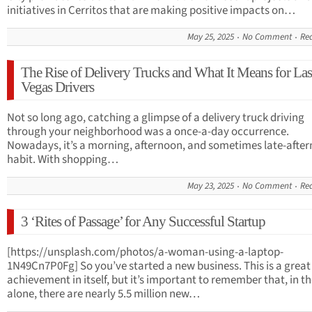
initiatives in Cerritos that are making positive impacts on…
May 25, 2025
No Comment
Re
The Rise of Delivery Trucks and What It Means for Las
Vegas Drivers
Not so long ago, catching a glimpse of a delivery truck driving
through your neighborhood was a once-a-day occurrence.
Nowadays, it’s a morning, afternoon, and sometimes late-afte
habit. With shopping…
May 23, 2025
No Comment
Re
3 ‘Rites of Passage’ for Any Successful Startup
[https://unsplash.com/photos/a-woman-using-a-laptop-
1N49Cn7P0Fg] So you’ve started a new business. This is a great
achievement in itself, but it’s important to remember that, in t
alone, there are nearly 5.5 million new…