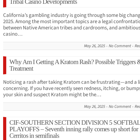
Tribal Casino Developments
California’s gambling industry is going through some big chang
2025. Among the most important topics are a legal confrontati
between Native American tribes and cardrooms, and ambitious 
casino…
May 26, 2025
No Comment
Re
Why Am I Getting A Kratom Rash? Possible Triggers 
Treatment
Noticing a rash after taking Kratom can be frustrating—and a li
concerning. If you have recently seen redness, itching, or bump
your skin and suspect Kratom might be the…
May 26, 2025
No Comment
Re
CIF-SOUTHERN SECTION DIVISION 5 SOFTBA
PLAYOFFS – Seventh inning rally comes up short for
Cerritos in semifinals