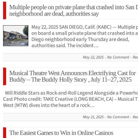
Multiple people on private plane that crashed into San
neighborhood are dead, authorities say
May 22, 2025 SAN DIEGO, Calif. (KABC) — Multiple 
on board a small private plane that crashed into 
Diego neighborhood early Thursday are dead,
authorities said. The incident…
May 22, 2025
No Comment
Re
Musical Theatre West Announces Electrifying Cast for
Buddy – The Buddy Holly Story , July 11–27, 2025
Will Riddle Stars as Rock-and-Roll Legend Alongside a Powerh
Cast Photo credit: TAKE Creative (LONG BEACH, CA) – Musical 
West (MTW) dives into the heart of a rock…
May 21, 2025
No Comment
Re
The Easiest Games to Win in Online Casinos