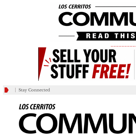
_________
Stay Connected