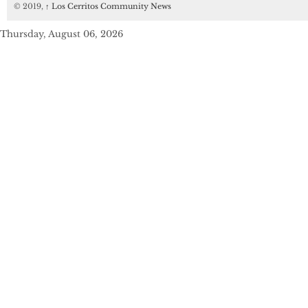
© 2019,
↑
Los Cerritos Community News
Thursday, August 06, 2026