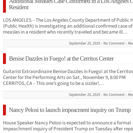
Additional Measles Case Confirmed in a Los Angeles 
Resident
LOS ANGELES – The Los Angeles County Department of Public 
(Public Health) is investigating an additional confirmed case of
measles in a resident who recently traveled and became ill…
September 25, 2019
No Comment
Re
Benise Dazzles in Fuego! at the Cerritos Center
Guitarist Extraordinaire Benise Dazzles in Fuego! at the Cerrito
Center for the Performing Arts on Sat., November 9, 8:00 PM
CERRITOS, CA – This one’s going to be a sizzler!…
September 25, 2019
No Comment
Re
Nancy Pelosi to launch impeacment inquiry on Trump
House Speaker Nancy Pelosi is expected to announce a formal
impeachment inquiry of President Trump on Tuesday after repo