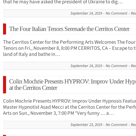
that he may have asked the president of Ukraine to dig…
September 24, 2019
No Comment
Re
The Four Italian Tenors Serenade the Cerritos Center
The Cerritos Center for the Performing Arts Welcomes The Four 
Tenors on Fri., November 8, 8:00 PM CERRITOS, CA – Escape to 
land of Italy and bathe in…
September 24, 2019
No Comment
Re
Colin Mochrie Presents HYPROV: Improv Under Hyp
at the Cerritos Center
Colin Mochrie Presents HYPROV: Improv Under Hypnosis Featu
Master Hypnotist Asad Mecci at the Cerritos Center for the Per
Arts on Sun., November 3, 7:00 PM “Very funny … a…
September 23, 2019
No Comment
Re