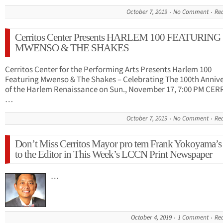
October 7, 2019
No Comment
Re
Cerritos Center Presents HARLEM 100 FEATURING
MWENSO & THE SHAKES
Cerritos Center for the Performing Arts Presents Harlem 100
Featuring Mwenso & The Shakes – Celebrating The 100th Anniv
of the Harlem Renaissance on Sun., November 17, 7:00 PM CER
…
October 7, 2019
No Comment
Re
Don’t Miss Cerritos Mayor pro tem Frank Yokoyama’s 
to the Editor in This Week’s LCCN Print Newspaper
…
October 4, 2019
1 Comment
Re