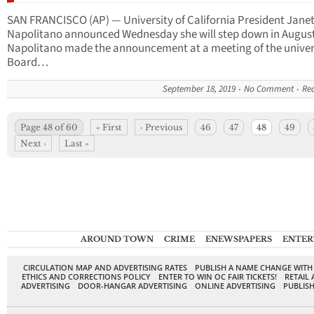
SAN FRANCISCO (AP) — University of California President Jane
Napolitano announced Wednesday she will step down in August
Napolitano made the announcement at a meeting of the univers
Board…
September 18, 2019
No Comment
Re
Page 48 of 60
« First
‹ Previous
46
47
48
49
Next ›
Last »
AROUND TOWN
CRIME
ENEWSPAPERS
ENTER
CIRCULATION MAP AND ADVERTISING RATES
PUBLISH A NAME CHANGE WITH
ETHICS AND CORRECTIONS POLICY
ENTER TO WIN OC FAIR TICKETS!
RETAIL 
ADVERTISING
DOOR-HANGAR ADVERTISING
ONLINE ADVERTISING
PUBLISH