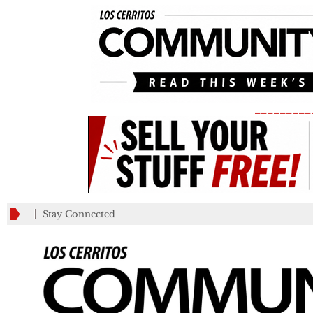
_________
Stay Connected