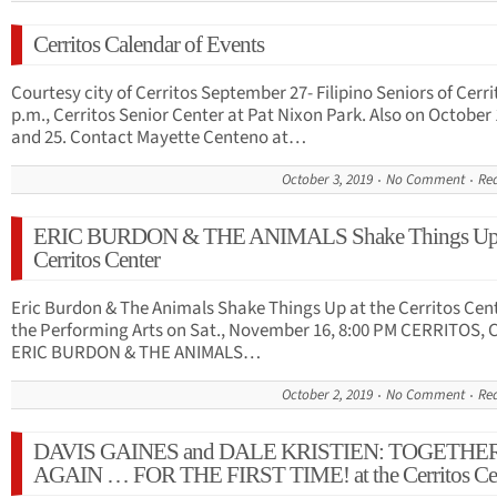
Cerritos Calendar of Events
Courtesy city of Cerritos September 27- Filipino Seniors of Cerri
p.m., Cerritos Senior Center at Pat Nixon Park. Also on October 
and 25. Contact Mayette Centeno at…
October 3, 2019
No Comment
Re
ERIC BURDON & THE ANIMALS Shake Things Up a
Cerritos Center
Eric Burdon & The Animals Shake Things Up at the Cerritos Cent
the Performing Arts on Sat., November 16, 8:00 PM CERRITOS, 
ERIC BURDON & THE ANIMALS…
October 2, 2019
No Comment
Re
DAVIS GAINES and DALE KRISTIEN: TOGETHER
AGAIN … FOR THE FIRST TIME! at the Cerritos Ce