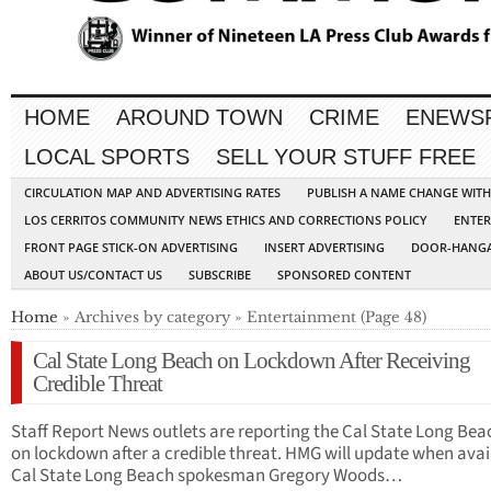
HOME
AROUND TOWN
CRIME
ENEWS
LOCAL SPORTS
SELL YOUR STUFF FREE
CIRCULATION MAP AND ADVERTISING RATES
PUBLISH A NAME CHANGE WIT
LOS CERRITOS COMMUNITY NEWS ETHICS AND CORRECTIONS POLICY
ENTER
FRONT PAGE STICK-ON ADVERTISING
INSERT ADVERTISING
DOOR-HANGA
ABOUT US/CONTACT US
SUBSCRIBE
SPONSORED CONTENT
Home
» Archives by category » Entertainment (Page 48)
Cal State Long Beach on Lockdown After Receiving
Credible Threat
Staff Report News outlets are reporting the Cal State Long Beac
on lockdown after a credible threat. HMG will update when avai
Cal State Long Beach spokesman Gregory Woods…