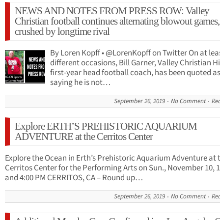
NEWS AND NOTES FROM PRESS ROW: Valley
Christian football continues alternating blowout games,
crushed by longtime rival
By Loren Kopff • @LorenKopff on Twitter On at lea
different occasions, Bill Garner, Valley Christian H
first-year head football coach, has been quoted a
saying he is not…
September 26, 2019
No Comment
Re
Explore ERTH’S PREHISTORIC AQUARIUM
ADVENTURE at the Cerritos Center
Explore the Ocean in Erth’s Prehistoric Aquarium Adventure at 
Cerritos Center for the Performing Arts on Sun., November 10, 
and 4:00 PM CERRITOS, CA – Round up…
September 26, 2019
No Comment
Re