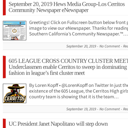
September 20, 2019 Hews Media Group-Los Cerritos
Community Newspaper eNewspaper
Greetings! Click on Fullscreen button below front
image to view our eNewspaper. Thanks for readi
Southern California’s Community Newspaper.™…
September 20, 2019
No Comment
Re
605 LEAGUE CROSS COUNTRY CLUSTER MEET
Underclassmen enable Cerritos to sweep in dominating
fashion in league’s first cluster meet
By Loren Kopff • @LorenKopff on Twitter In just the
existence of the 605 League, the Cerritos High girl
country team is showing that it is the team…
September 19, 2019
No Comment
Re
UC President Janet Napolitano will step down