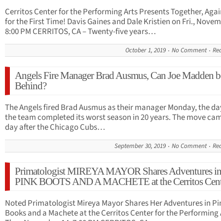
Cerritos Center for the Performing Arts Presents Together, Aga
for the First Time! Davis Gaines and Dale Kristien on Fri., Novem
8:00 PM CERRITOS, CA – Twenty-five years…
October 1, 2019
No Comment
Re
Angels Fire Manager Brad Ausmus, Can Joe Madden b
Behind?
The Angels fired Brad Ausmus as their manager Monday, the day
the team completed its worst season in 20 years. The move ca
day after the Chicago Cubs…
September 30, 2019
No Comment
Re
Primatologist MIREYA MAYOR Shares Adventures i
PINK BOOTS AND A MACHETE at the Cerritos Cent
Noted Primatologist Mireya Mayor Shares Her Adventures in Pi
Books and a Machete at the Cerritos Center for the Performing 