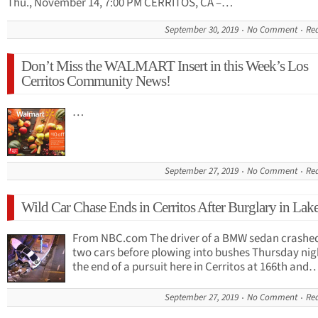
Thu., November 14, 7:00 PM CERRITOS, CA –…
September 30, 2019
No Comment
Re
Don’t Miss the WALMART Insert in this Week’s Los
Cerritos Community News!
…
September 27, 2019
No Comment
Re
Wild Car Chase Ends in Cerritos After Burglary in La
From NBC.com The driver of a BMW sedan crashed
two cars before plowing into bushes Thursday nig
the end of a pursuit here in Cerritos at 166th and
September 27, 2019
No Comment
Re