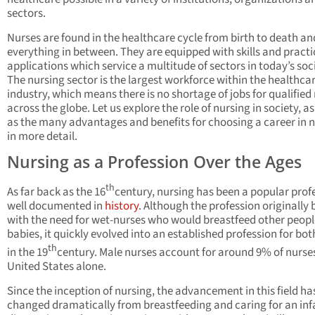
sectors.
Nurses are found in the healthcare cycle from birth to death an
everything in between. They are equipped with skills and practi
applications which service a multitude of sectors in today’s soc
The nursing sector is the largest workforce within the healthca
industry, which means there is no shortage of jobs for qualified
across the globe. Let us explore the role of nursing in society, as
as the many advantages and benefits for choosing a career in 
in more detail.
Nursing as a Profession Over the Ages
th
As far back as the 16
century, nursing has been a popular prof
well documented in
history
. Although the profession originally
with the need for wet-nurses who would breastfeed other peopl
babies, it quickly evolved into an established profession for bot
th
in the 19
century. Male nurses account for around 9% of nurses
United States alone.
Since the inception of nursing, the advancement in this field ha
changed dramatically from breastfeeding and caring for an inf