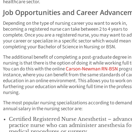
healthcare sector.
Job Opportunities and Career Advance
Depending on the type of nursing career you want to work in,
becoming a registered nurse can take between 2 to 4 years to
complete. Once you are a registered nurse, you may want to a
your career or specialize in a specific sector which would mean
completing your Bachelor of Science in Nursing or BSN.
The additional benefit of completing a post-graduate degree in
nursing is that there is the option of doing it while working full 
You can do this with the online
Carson-Newman RN-BSN
progra
instance, where you can benefit from the same standards of c
education in an online environment. This allows you to work on
furthering your education while working full time in the profess
nursing.
The most popular nursing specializations according to deman
annual salary in the nursing sector are:
Certified Registered Nurse Anesthetist – advanc
practice nurse who can administer anesthesia fo
medical procedures or surgery