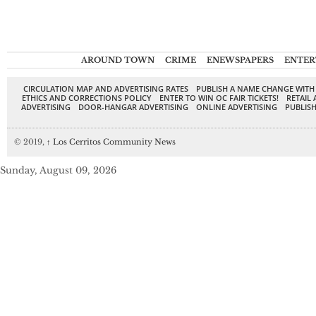
AROUND TOWN
CRIME
ENEWSPAPERS
ENTER
CIRCULATION MAP AND ADVERTISING RATES
PUBLISH A NAME CHANGE WITH
ETHICS AND CORRECTIONS POLICY
ENTER TO WIN OC FAIR TICKETS!
RETAIL 
ADVERTISING
DOOR-HANGAR ADVERTISING
ONLINE ADVERTISING
PUBLISH
© 2019,
↑
Los Cerritos Community News
Sunday, August 09, 2026