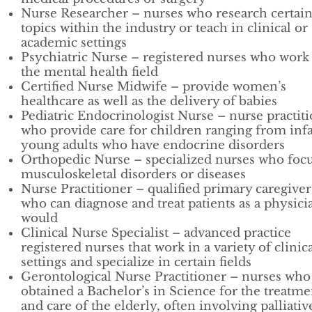
Nurse Researcher – nurses who research certai
topics within the industry or teach in clinical or
academic settings
Psychiatric Nurse – registered nurses who work
the mental health field
Certified Nurse Midwife – provide women’s
healthcare as well as the delivery of babies
Pediatric Endocrinologist Nurse – nurse practit
who provide care for children ranging from infa
young adults who have endocrine disorders
Orthopedic Nurse – specialized nurses who foc
musculoskeletal disorders or diseases
Nurse Practitioner – qualified primary caregiver
who can diagnose and treat patients as a physici
would
Clinical Nurse Specialist – advanced practice
registered nurses that work in a variety of clinic
settings and specialize in certain fields
Gerontological Nurse Practitioner – nurses who
obtained a Bachelor’s in Science for the treatme
and care of the elderly, often involving palliativ