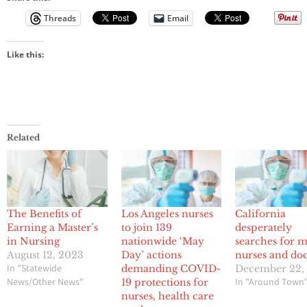
Threads
Email
Like this:
Related
The Benefits of
Los Angeles nurses
California
Earning a Master’s
to join 139
desperately
in Nursing
nationwide ‘May
searches for 
August 12, 2023
Day’ actions
nurses and doc
In "Statewide
demanding COVID-
December 22,
News/Other News"
In "Around Town
19 protections for
nurses, health care