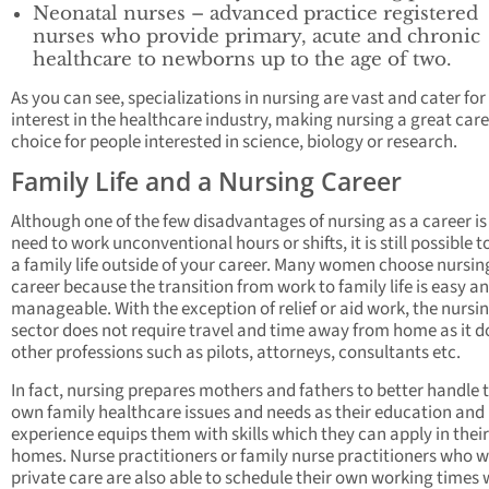
Neonatal nurses – advanced practice registered
nurses who provide primary, acute and chronic
healthcare to newborns up to the age of two.
As you can see, specializations in nursing are vast and cater for
interest in the healthcare industry, making nursing a great car
choice for people interested in science, biology or research.
Family Life and a Nursing Career
Although one of the few disadvantages of nursing as a career is
need to work unconventional hours or shifts, it is still possible 
a family life outside of your career. Many women choose nursin
career because the transition from work to family life is easy a
manageable. With the exception of relief or aid work, the nursi
sector does not require travel and time away from home as it d
other professions such as pilots, attorneys, consultants etc.
In fact, nursing prepares mothers and fathers to better handle t
own family healthcare issues and needs as their education and
experience equips them with skills which they can apply in thei
homes. Nurse practitioners or family nurse practitioners who w
private care are also able to schedule their own working times