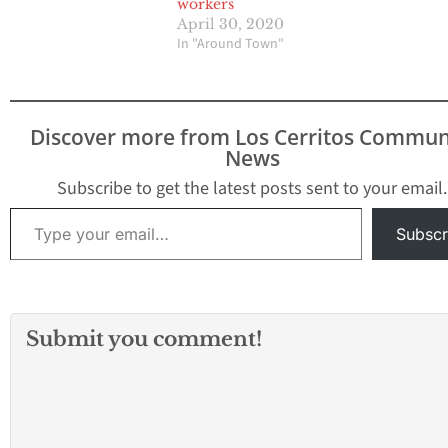
workers
April 30, 2020
In "Around Town"
Discover more from Los Cerritos Commun
News
Subscribe to get the latest posts sent to your email.
Type your email…
Subscr
Submit you comment!