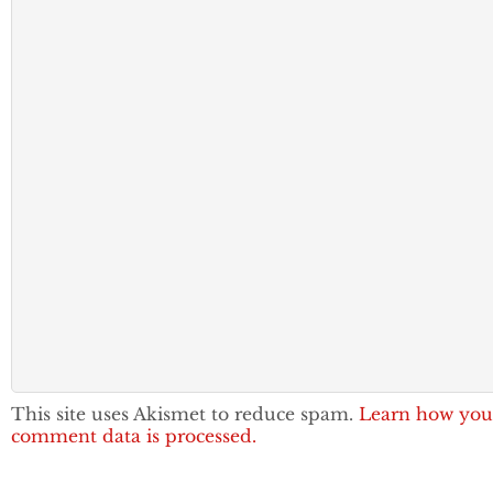
This site uses Akismet to reduce spam.
Learn how you
comment data is processed.