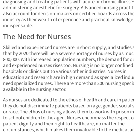
diagnosing and treating patients with acute or chronic illnesse
administering anesthetic for surgery. Advanced nursing practit
also account for decision-makers on certified boards across th
industry as their wealth of experience and practical knowledge 
indispensable.
The Need for Nurses
Skilled and experienced nurses are in short supply, and studies
that by 2020 there will be a severe shortage of nurses by as muc
800,000. With increased population numbers, the demand for qu
and experienced nurses rises too. Nursing is no longer confined
hospitals or clinics but to various other industries. Nurses in
education and research are in high demand as specialized indus
need specialized nurses. There are more than 200 nursing specia
available in the nursing sector.
As nurses are dedicated to the ethos of health and care in patie
they do not discriminate patients based on age, gender, social 
or race. The ethos of nursing allows them to work with prison 
to school children to the aged. Nurses encompass the respect o
patient dignity and their right to healthcare, no matter the
circumstances, which makes them invaluable to the medical a