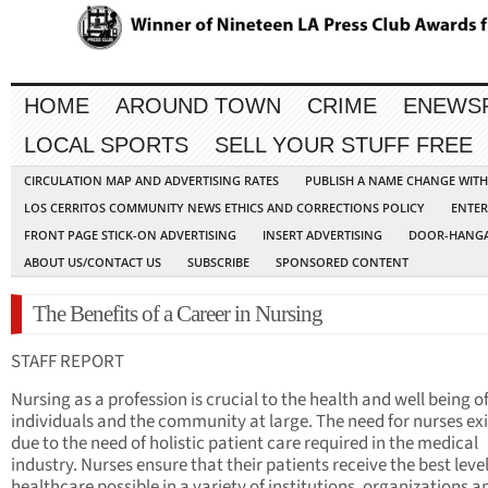
HOME
AROUND TOWN
CRIME
ENEWS
LOCAL SPORTS
SELL YOUR STUFF FREE
CIRCULATION MAP AND ADVERTISING RATES
PUBLISH A NAME CHANGE WIT
LOS CERRITOS COMMUNITY NEWS ETHICS AND CORRECTIONS POLICY
ENTER
FRONT PAGE STICK-ON ADVERTISING
INSERT ADVERTISING
DOOR-HANGA
ABOUT US/CONTACT US
SUBSCRIBE
SPONSORED CONTENT
The Benefits of a Career in Nursing
STAFF REPORT
Nursing as a profession is crucial to the health and well being o
individuals and the community at large. The need for nurses exi
due to the need of holistic patient care required in the medical
industry. Nurses ensure that their patients receive the best level
healthcare possible in a variety of institutions, organizations a