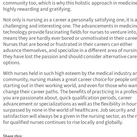
community too, which is why this holistic approach in medicine
highly rewarding and gratifying.
Not only is nursing as a career a personally satisfying one, it is 
challenging and interesting one. The advancements in medicin
technology provide fascinating fields for nurses to venture into
means they are hardly ever bored or unmotivated in their caree
Nurses that are bored or frustrated in their careers can either
advance themselves, and specialize in a different area of nursin
they have lost the passion and should consider alternative care
options.
With nurses held in such high esteem by the medical industry a
community, nursing makes a great career choice for people onl
starting out in their working world, and even for those who wan
change their career paths. The benefits of practicing in a profe
you are passionate about, quick qualification periods, career
advancement or specializations as well as the flexibility in hour
surpassed by none in the world of healthcare. Job security and
satisfaction will always be a given in the nursing sector, as the
for qualified nurses continues to rise locally and globally.
Share this: