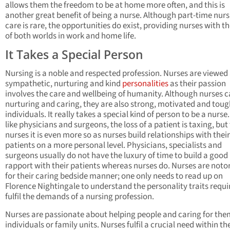
allows them the freedom to be at home more often, and this is
another great benefit of being a nurse. Although part-time nur
care is rare, the opportunities do exist, providing nurses with t
of both worlds in work and home life.
It Takes a Special Person
Nursing is a noble and respected profession. Nurses are viewed
sympathetic, nurturing and kind
personalities
as their passion
involves the care and wellbeing of humanity. Although nurses c
nurturing and caring, they are also strong, motivated and toug
individuals. It really takes a special kind of person to be a nurs
like physicians and surgeons, the loss of a patient is taxing, but 
nurses it is even more so as nurses build relationships with their
patients on a more personal level. Physicians, specialists and
surgeons usually do not have the luxury of time to build a good
rapport with their patients whereas nurses do. Nurses are noto
for their caring bedside manner; one only needs to read up on
Florence Nightingale to understand the personality traits requi
fulfil the demands of a nursing profession.
Nurses are passionate about helping people and caring for the
individuals or family units. Nurses fulfil a crucial need within th