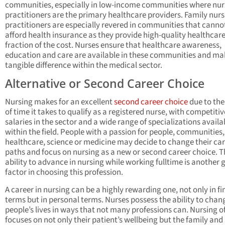
communities, especially in low-income communities where nur
practitioners are the primary healthcare providers. Family nur
practitioners are especially revered in communities that canno
afford health insurance as they provide high-quality healthcare
fraction of the cost. Nurses ensure that healthcare awareness,
education and care are available in these communities and ma
tangible difference within the medical sector.
Alternative or Second Career Choice
Nursing makes for an excellent
second career choice
due to the
of time it takes to qualify as a registered nurse, with competitiv
salaries in the sector and a wide range of specializations availa
within the field. People with a passion for people, communities,
healthcare, science or medicine may decide to change their ca
paths and focus on nursing as a new or second career choice. T
ability to advance in nursing while working fulltime is another 
factor in choosing this profession.
A career in nursing can be a highly rewarding one, not only in fi
terms but in personal terms. Nurses possess the ability to chan
people’s lives in ways that not many professions can. Nursing o
focuses on not only their patient’s wellbeing but the family and