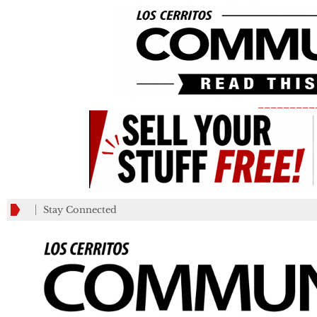
_________
Stay Connected