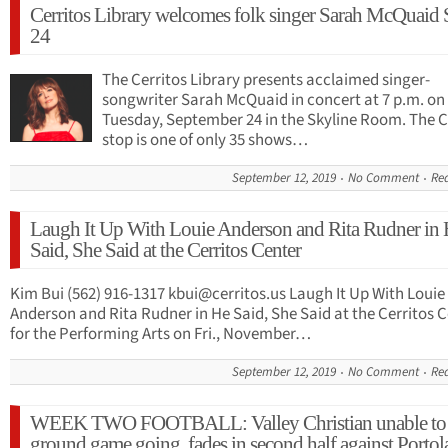
Cerritos Library welcomes folk singer Sarah McQuaid 
24
The Cerritos Library presents acclaimed singer-
songwriter Sarah McQuaid in concert at 7 p.m. on
Tuesday, September 24 in the Skyline Room. The C
stop is one of only 35 shows…
September 12, 2019
No Comment
Re
Laugh It Up With Louie Anderson and Rita Rudner in
Said, She Said at the Cerritos Center
Kim Bui (562) 916-1317
kbui@cerritos.us
Laugh It Up With Louie
Anderson and Rita Rudner in He Said, She Said at the Cerritos 
for the Performing Arts on Fri., November…
September 12, 2019
No Comment
Re
WEEK TWO FOOTBALL: Valley Christian unable to 
ground game going, fades in second half against Portol