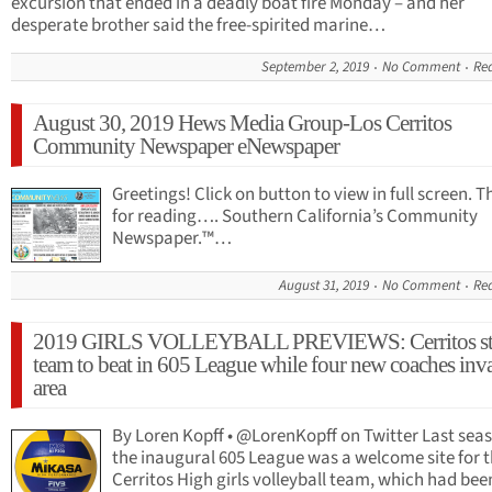
excursion that ended in a deadly boat fire Monday – and her
desperate brother said the free-spirited marine…
September 2, 2019
No Comment
Re
August 30, 2019 Hews Media Group-Los Cerritos
Community Newspaper eNewspaper
Greetings! Click on button to view in full screen. 
for reading…. Southern California’s Community
Newspaper.™…
August 31, 2019
No Comment
Re
2019 GIRLS VOLLEYBALL PREVIEWS: Cerritos stil
team to beat in 605 League while four new coaches inv
area
By Loren Kopff • @LorenKopff on Twitter Last sea
the inaugural 605 League was a welcome site for 
Cerritos High girls volleyball team, which had been