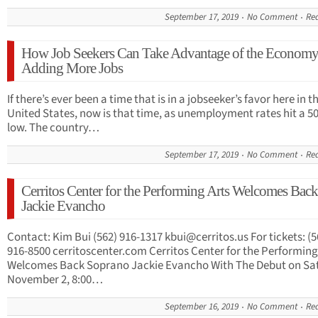
September 17, 2019
No Comment
Re
How Job Seekers Can Take Advantage of the Econom
Adding More Jobs
If there’s ever been a time that is in a jobseeker’s favor here in t
United States, now is that time, as unemployment rates hit a 5
low. The country…
September 17, 2019
No Comment
Re
Cerritos Center for the Performing Arts Welcomes Back
Jackie Evancho
Contact: Kim Bui (562) 916-1317
kbui@cerritos.us
For tickets: (5
916-8500 cerritoscenter.com Cerritos Center for the Performing
Welcomes Back Soprano Jackie Evancho With The Debut on Sat
November 2, 8:00…
September 16, 2019
No Comment
Re