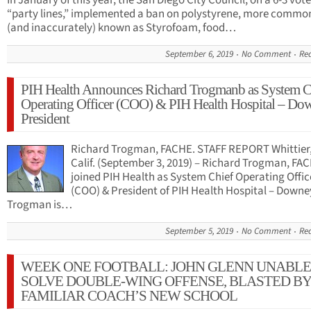
In January of this year, the San Diego City Council, on a 6-3 vot
“party lines,” implemented a ban on polystyrene, more commo
(and inaccurately) known as Styrofoam, food…
September 6, 2019
No Comment
Re
PIH Health Announces Richard Trogmanb as System C
Operating Officer (COO) & PIH Health Hospital – Do
President
Richard Trogman, FACHE. STAFF REPORT Whittier
Calif. (September 3, 2019) – Richard Trogman, FA
joined PIH Health as System Chief Operating Offic
(COO) & President of PIH Health Hospital – Downe
Trogman is…
September 5, 2019
No Comment
Re
WEEK ONE FOOTBALL: JOHN GLENN UNABLE
SOLVE DOUBLE-WING OFFENSE, BLASTED BY
FAMILIAR COACH’S NEW SCHOOL