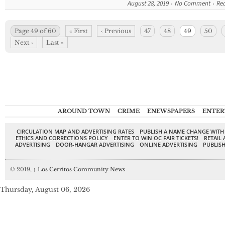
August 28, 2019
No Comment
Re
Page 49 of 60
« First
‹ Previous
47
48
49
50
Next ›
Last »
AROUND TOWN
CRIME
ENEWSPAPERS
ENTER
CIRCULATION MAP AND ADVERTISING RATES
PUBLISH A NAME CHANGE WITH
ETHICS AND CORRECTIONS POLICY
ENTER TO WIN OC FAIR TICKETS!
RETAIL 
ADVERTISING
DOOR-HANGAR ADVERTISING
ONLINE ADVERTISING
PUBLISH
© 2019,
↑
Los Cerritos Community News
Thursday, August 06, 2026