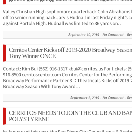
Valley Christian High sophomore quarterback Colin Abrahams
off to senior running back Jarvis Hudnall in last Friday night’s 
against Portola High. Hudnall was limited to 36 yards on…
September 10, 2019
No Comment
Re
Cerritos Center Kicks off 2019-2020 Broadway Seaso
Tony Winner ONCE
Contact: Kim Bui (562) 916-1317
kbui@cerritos.us
For tickets: (5
916-8500 cerritoscenter.com Cerritos Center for the Performing
Broadway Performance Partner 3-D Theatricals Kicks off 2019-
Broadway Season With Tony Award…
September 6, 2019
No Comment
Re
CERRITOS NEEDS TO JOIN THE CLUB AND BA
POLYSTYRENE