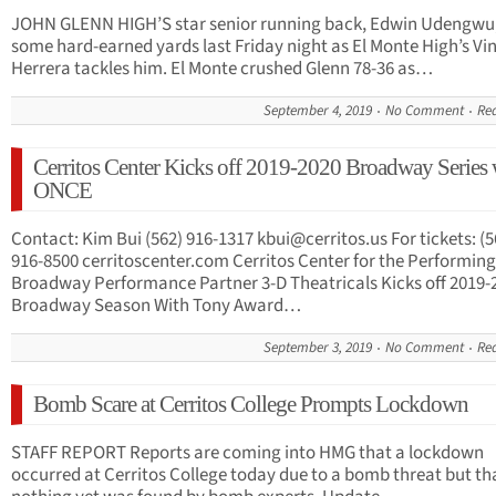
JOHN GLENN HIGH’S star senior running back, Edwin Udengwu,
some hard-earned yards last Friday night as El Monte High’s Vi
Herrera tackles him. El Monte crushed Glenn 78-36 as…
September 4, 2019
No Comment
Re
Cerritos Center Kicks off 2019-2020 Broadway Series 
ONCE
Contact: Kim Bui (562) 916-1317
kbui@cerritos.us
For tickets: (5
916-8500 cerritoscenter.com Cerritos Center for the Performing
Broadway Performance Partner 3-D Theatricals Kicks off 2019-
Broadway Season With Tony Award…
September 3, 2019
No Comment
Re
Bomb Scare at Cerritos College Prompts Lockdown
STAFF REPORT Reports are coming into HMG that a lockdown
occurred at Cerritos College today due to a bomb threat but th