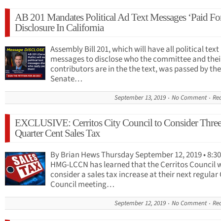
AB 201 Mandates Political Ad Text Messages ‘Paid Fo
Disclosure In California
Assembly Bill 201, which will have all political text
messages to disclose who the committee and thei
contributors are in the the text, was passed by the
Senate…
September 13, 2019
No Comment
Re
EXCLUSIVE: Cerritos City Council to Consider Three
Quarter Cent Sales Tax
By Brian Hews Thursday September 12, 2019 • 8:30
HMG-LCCN has learned that the Cerritos Council w
consider a sales tax increase at their next regular 
Council meeting…
September 12, 2019
No Comment
Re