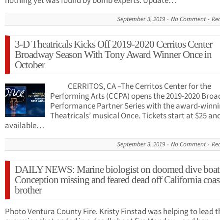
nothing yet was found by bomb experts. Update…
September 3, 2019
No Comment
Re
3-D Theatricals Kicks Off 2019-2020 Cerritos Center
Broadway Season With Tony Award Winner Once in
October
CERRITOS, CA –The Cerritos Center for the
Performing Arts (CCPA) opens the 2019-2020 Bro
Performance Partner Series with the award-winni
Theatricals’ musical Once. Tickets start at $25 an
available…
September 3, 2019
No Comment
Re
DAILY NEWS: Marine biologist on doomed dive boat
Conception missing and feared dead off California coas
brother
Photo Ventura County Fire. Kristy Finstad was helping to lead t