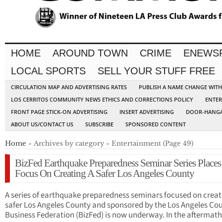
HOME
AROUND TOWN
CRIME
ENEWS
LOCAL SPORTS
SELL YOUR STUFF FREE
CIRCULATION MAP AND ADVERTISING RATES
PUBLISH A NAME CHANGE WIT
LOS CERRITOS COMMUNITY NEWS ETHICS AND CORRECTIONS POLICY
ENTER
FRONT PAGE STICK-ON ADVERTISING
INSERT ADVERTISING
DOOR-HANGA
ABOUT US/CONTACT US
SUBSCRIBE
SPONSORED CONTENT
Home
» Archives by category » Entertainment (Page 49)
BizFed Earthquake Preparedness Seminar Series Places
Focus On Creating A Safer Los Angeles County
A series of earthquake preparedness seminars focused on creat
safer Los Angeles County and sponsored by the Los Angeles Co
Business Federation (BizFed) is now underway. In the afterma