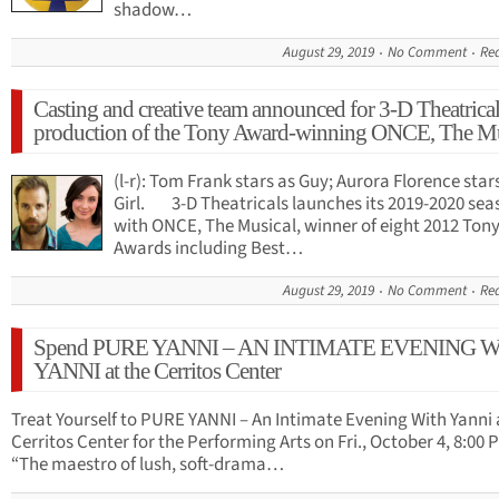
shadow…
August 29, 2019
No Comment
Re
Casting and creative team announced for 3-D Theatrical
production of the Tony Award-winning ONCE, The Mu
(l-r): Tom Frank stars as Guy; Aurora Florence star
Girl. 3-D Theatricals launches its 2019-2020 sea
with ONCE, The Musical, winner of eight 2012 Ton
Awards including Best…
August 29, 2019
No Comment
Re
Spend PURE YANNI – AN INTIMATE EVENING 
YANNI at the Cerritos Center
Treat Yourself to PURE YANNI – An Intimate Evening With Yanni 
Cerritos Center for the Performing Arts on Fri., October 4, 8:00 
“The maestro of lush, soft-drama…