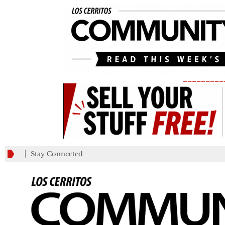
_________
Stay Connected