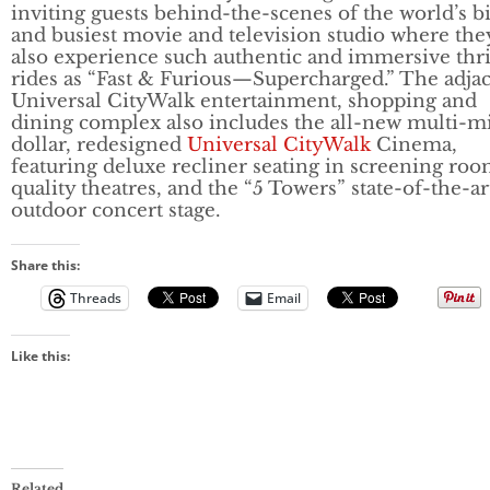
inviting guests behind-the-scenes of the world’s b
and busiest movie and television studio where the
also experience such authentic and immersive thri
rides as “Fast & Furious—Supercharged.” The adja
Universal CityWalk entertainment, shopping and
dining complex also includes the all-new multi-mi
dollar, redesigned
Universal CityWalk
Cinema,
featuring deluxe recliner seating in screening ro
quality theatres, and the “5 Towers” state-of-the-ar
outdoor concert stage.
Share this:
Threads
Email
Like this:
Related