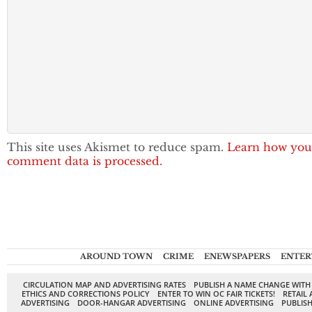
This site uses Akismet to reduce spam.
Learn how you
comment data is processed.
AROUND TOWN
CRIME
ENEWSPAPERS
ENTER
CIRCULATION MAP AND ADVERTISING RATES
PUBLISH A NAME CHANGE WITH
ETHICS AND CORRECTIONS POLICY
ENTER TO WIN OC FAIR TICKETS!
RETAIL 
ADVERTISING
DOOR-HANGAR ADVERTISING
ONLINE ADVERTISING
PUBLISH