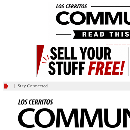
_________
Stay Connected