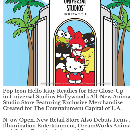
Pop Icon Hello Kitty Readies for Her Close-Up
in
Universal Studios Hollywood’s All-New Anima
Studio Store Featuring
Exclusive Merchandise
Created for The Entertainment Capital of L.A.
N+ow Open, New Retail Store Also Debuts Items
Illumination Entertainment,
DreamWorks Anima