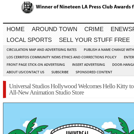
HOME
AROUND TOWN
CRIME
ENEWS
LOCAL SPORTS
SELL YOUR STUFF FREE
CIRCULATION MAP AND ADVERTISING RATES
PUBLISH A NAME CHANGE WIT
LOS CERRITOS COMMUNITY NEWS ETHICS AND CORRECTIONS POLICY
ENTER
FRONT PAGE STICK-ON ADVERTISING
INSERT ADVERTISING
DOOR-HANGA
ABOUT US/CONTACT US
SUBSCRIBE
SPONSORED CONTENT
Universal Studios Hollywood Welcomes Hello Kitty to 
All-New Animation Studio Store