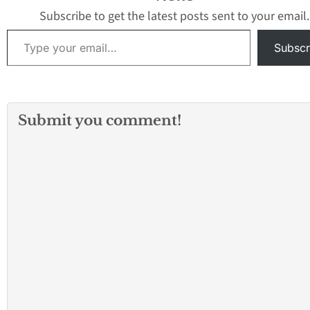
elevate the guest
Subscribe to get the latest posts sent to your email.
experience. Ren
Type your email…
for creating
Subscr
groundbreaking 
imaginative rides
attractions inspi
today’s…
Submit you comment!