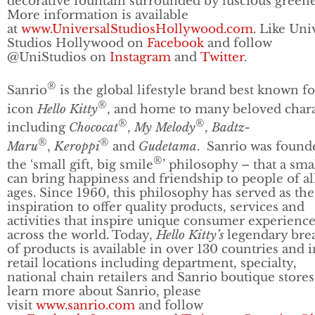
decorative fountain surrounded by luscious greene
More information is available
at
www.UniversalStudiosHollywood.com
. Like Uni
Studios Hollywood on
Facebook
and follow
@UniStudios on
Instagram
and
Twitter
.
®
Sanrio
is the global lifestyle brand best known f
®
icon
Hello Kitty
, and home to many beloved chara
®
®
including
Chococat
,
My Melody
,
Badtz-
®
®
Maru
,
Keroppi
and
Gudetama
. Sanrio was found
®
the ‘small gift, big smile
’ philosophy – that a smal
can bring happiness and friendship to people of al
ages. Since 1960, this philosophy has served as the
inspiration to offer quality products, services and
activities that inspire unique consumer experienc
across the world. Today,
Hello Kitty’s
legendary bre
of products is available in over 130 countries and i
retail locations including department, specialty,
national chain retailers and Sanrio boutique stores
learn more about Sanrio, please
visit
www.sanrio.com
and follow