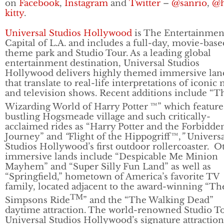
on
Facebook
,
Instagram
and
Twitter
–
@sanrio
,
@h
kitty
.
Universal Studios Hollywood
is The Entertainmen
Capital of L.A. and includes a full-day, movie-base
theme park and Studio Tour. As a leading global
entertainment destination, Universal Studios
Hollywood delivers highly themed immersive lan
that translate to real-life interpretations of iconic
and television shows. Recent additions include “T
Wizarding World of Harry Potter
™” which feature
bustling Hogsmeade village and such critically-
acclaimed rides as “Harry Potter and the Forbidde
Journey” and
“
Flight of the Hippogriff™,
”
Universa
Studios Hollywood’s first outdoor rollercoaster. O
immersive lands include “Despicable Me Minion
Mayhem” and “Super Silly Fun Land” as well as
“Springfield,” hometown of America’s favorite TV
family, located adjacent to the award-winning “Th
TM
Simpsons Ride
” and the “The Walking Dead”
daytime attraction. The world-renowned Studio To
Universal Studios Hollywood’s signature attraction