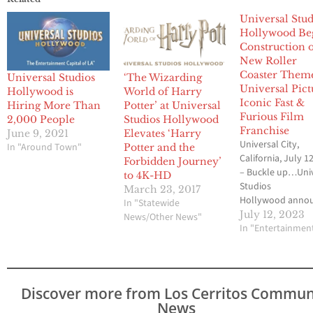
Universal Stud
Hollywood Be
Construction o
New Roller
Coaster Them
Universal Studios
‘The Wizarding
Universal Pict
Hollywood is
World of Harry
Iconic Fast &
Hiring More Than
Potter’ at Universal
Furious Film
2,000 People
Studios Hollywood
Franchise
June 9, 2021
Elevates ‘Harry
Universal City,
In "Around Town"
Potter and the
California, July 1
Forbidden Journey’
– Buckle up…Uni
to 4K-HD
Studios
March 23, 2017
Hollywood anno
In "Statewide
construction will
July 12, 2023
News/Other News"
begin on its new r
In "Entertainmen
coaster, themed 
Universal Pictures
blockbuster saga
Furious as the wo
Discover more from Los Cerritos Commun
class entertainm
News
destination conti