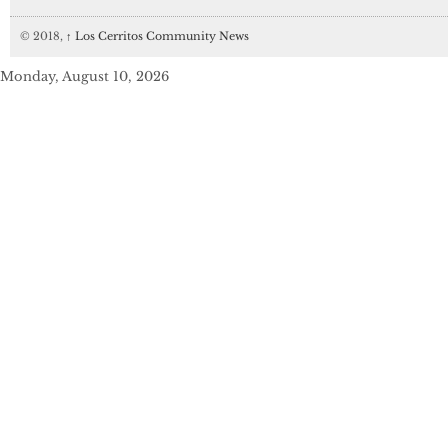
© 2018,
↑
Los Cerritos Community News
Monday, August 10, 2026