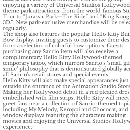
enjoying a variety of Universal Studios Hollywood
theme park attractions, from the world-famous St
Tour to “Jurassic Park—The Ride” and “King Kong
3D.” New park-exclusive merchandise will be rele
regularly.
The shop also features the popular Hello Kitty Bu
Bow display, inviting guests to customize their de
from a selection of colorful bow options. Guests
purchasing any Sanrio item will also receive a
complimentary Hello Kitty Hollywood-themed
temporary tattoo, which mirrors Sanrio’s ‘small gif
smile’ philosophy that is demonstrated globally ac
all Sanrio’s retail stores and special events.
Hello Kitty will also make special appearances just
outside the entrance of the Animation Studio Stor
Making her Hollywood debut in a red pleated dres
embellished with film strips, Hello Kitty will meet
greet fans near a collection of Sanrio-themed topia
including My Melody, Keroppi and Chococat, and
window displays featuring the characters making
movies and enjoying the Universal Studios Holly
experience.