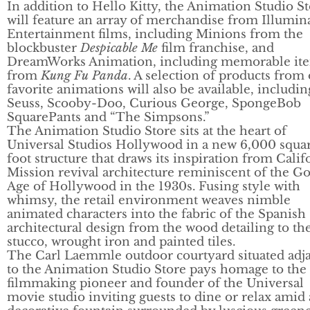
In addition to Hello Kitty, the Animation Studio S
will feature an array of merchandise from Illumin
Entertainment films, including Minions from the
blockbuster
Despicable Me
film franchise, and
DreamWorks Animation, including memorable it
from
Kung Fu Panda
. A selection of products from
favorite animations will also be available, includin
Seuss, Scooby-Doo, Curious George, SpongeBob
SquarePants and “The Simpsons.”
The Animation Studio Store sits at the heart of
Universal Studios Hollywood in a new 6,000 squa
foot structure that draws its inspiration from Calif
Mission revival architecture reminiscent of the G
Age of Hollywood in the 1930s. Fusing style with
whimsy, the retail environment weaves nimble
animated characters into the fabric of the Spanish
architectural design from the wood detailing to th
stucco, wrought iron and painted tiles.
The Carl Laemmle outdoor courtyard situated adj
to the Animation Studio Store pays homage to the
filmmaking pioneer and founder of the Universal
movie studio inviting guests to dine or relax amid 