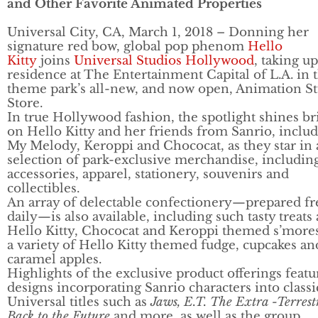
and Other Favorite Animated Properties
Universal City, CA, March 1, 2018 – Donning her
signature red bow, global pop phenom
Hello
Kitty
joins
Universal Studios Hollywood
, taking up
residence at The Entertainment Capital of L.A. in 
theme park’s all-new, and now open, Animation S
Store.
In true Hollywood fashion, the spotlight shines br
on Hello Kitty and her friends from Sanrio, inclu
My Melody, Keroppi and Chococat, as they star in 
selection of park-exclusive merchandise, includin
accessories, apparel, stationery, souvenirs and
collectibles.
An array of delectable confectionery—prepared fr
daily—is also available, including such tasty treats 
Hello Kitty, Chococat and Keroppi themed s’more
a variety of Hello Kitty themed fudge, cupcakes an
caramel apples.
Highlights of the exclusive product offerings featu
designs incorporating Sanrio characters into classi
Universal titles such as
Jaws, E.T. The Extra -Terrestr
Back to the Future
and more, as well as the group