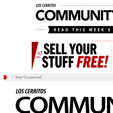
_________
Stay Connected