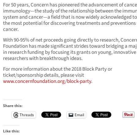
For 50 years, Concern has pioneered the advancement of cance
immunology—the study of the relationship between the immu
system and cancer—a field that is now widely acknowledged to
the most potential for discovering treatments and preventions 
cancer.
With 90-95% of net proceeds going directly to research, Concer
Foundation has made significant strides toward bridging a ma
in research funding by focusing its grants on young, innovative
researchers with breakthrough ideas.
For more information about the 2018 Block Party or
ticket/sponsorship details, please visit
www.concernfoundation.org/block-party
.
Share this:
Threads
Email
Like this: