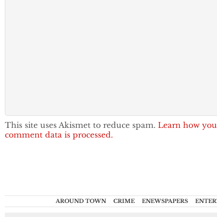
This site uses Akismet to reduce spam.
Learn how you
comment data is processed.
AROUND TOWN
CRIME
ENEWSPAPERS
ENTER