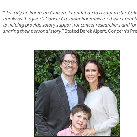
“
It’s truly an honor for Concern Foundation to recognize the Calv
family as this year’s Cancer Crusader honorees for their commi
to helping provide salary support for cancer researchers and for
sharing their personal story.”
Stated Derek Alpert, Concern’s Pr