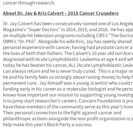
cancer through research.
About Dr. Jay & Kris Calvert – 2018 Cancer Crusaders
Dr. Jay Calvert has been consecutively named one of Los Angel
Magazine’s “Super Doctors” in 2014, 2015, and 2016. He has ap
on multiple hit television programs including CBS’s “The Docto
OWN’s “Dr. Phil”. Alongside his wife Kris, Jay has openly shared 
personal experience with cancer; having had prostate cancer a
the lives of both their fathers. The Calvert’s 10 year old son Ace
diagnosed with Acute Lymphoblastic Leukemia at age 4 and wh
today he has beaten his cancer, ALL (Acute Lymphoblastic Leu
can always return and he is never truly cured. This is a major r
he and his family feels so strongly about raising money to help 
permanent cure. Jay himself was a young scientist who could n
funding early in his career as a molecular biologist and he pers
knows how important our mission to supporting young investi
is to jump start researcher’s careers. Concern Foundation is pr
have these members of the community serve as this year’s hon
Their personal connection to the fight against cancer and
philanthropic actions alongside the non-profit organization is s
help make this year’s Block Party a success.