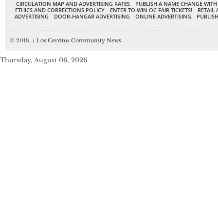
CIRCULATION MAP AND ADVERTISING RATES
PUBLISH A NAME CHANGE WITH
ETHICS AND CORRECTIONS POLICY
ENTER TO WIN OC FAIR TICKETS!
RETAIL 
ADVERTISING
DOOR-HANGAR ADVERTISING
ONLINE ADVERTISING
PUBLISH
© 2018,
↑
Los Cerritos Community News
Thursday, August 06, 2026