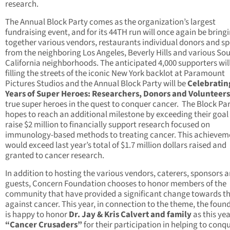
research.
The Annual Block Party comes as the organization’s largest
fundraising event, and for its 44TH run will once again be bring
together various vendors, restaurants individual donors and s
from the neighboring Los Angeles, Beverly Hills and various So
California neighborhoods. The anticipated 4,000 supporters wil
filling the streets of the iconic New York backlot at Paramount
Pictures Studios and the Annual Block Party will be
Celebratin
Years of Super Heroes: Researchers, Donors and Volunteers
true super heroes in the quest to conquer cancer. The Block Pa
hopes to reach an additional milestone by exceeding their goal
raise $2 million to financially support research focused on
immunology-based methods to treating cancer. This achievem
would exceed last year’s total of $1.7 million dollars raised and
granted to cancer research.
In addition to hosting the various vendors, caterers, sponsors 
guests, Concern Foundation chooses to honor members of the
community that have provided a significant change towards th
against cancer. This year, in connection to the theme, the foun
is happy to honor
Dr. Jay & Kris Calvert and family
as this yea
“Cancer Crusaders”
for their participation in helping to conq