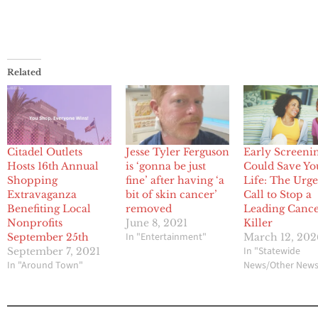
Related
Citadel Outlets
Jesse Tyler Ferguson
Early Screeni
Hosts 16th Annual
is ‘gonna be just
Could Save Yo
Shopping
fine’ after having ‘a
Life: The Urg
Extravaganza
bit of skin cancer’
Call to Stop a
Benefiting Local
removed
Leading Canc
Nonprofits
June 8, 2021
Killer
In "Entertainment"
September 25th
March 12, 202
In "Statewide
September 7, 2021
In "Around Town"
News/Other New