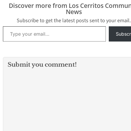
Discover more from Los Cerritos Commun
News
Subscribe to get the latest posts sent to your email.
Type your email…
Subscr
Submit you comment!