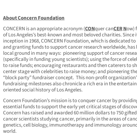
About Concern Foundation
CONCERN is an appropriate acronym (
CON
quer can
CER
N
ow) 
of Los Angeles’s best-known and most beloved charities. Since i
inception in 1968, CONCERN Foundation, which is dedicated to 
and granting funds to support cancer research worldwide, has
local ground in many ways: pioneering support of cancer rese
(specifically in funding young scientists); using the force of cele
to raise funds; encouraging restaurants and then caterers to s
center stage with celebrities to raise money; and pioneering th
“block party” fundraiser concept. This non-profit organization’
fundraising milestones also chronicle a rich era in the entertai
oriented social history of Los Angeles.
Concern Foundation’s mission is to conquer cancer by providin
essential funds to support the early yet critical stages of discov
Concern has raised and awarded 60 million dollars to 750 gifted
cancer scientists studying cancer, primarily in the areas of can
genetics, cell biology, immunotherapy and immunology around
world.