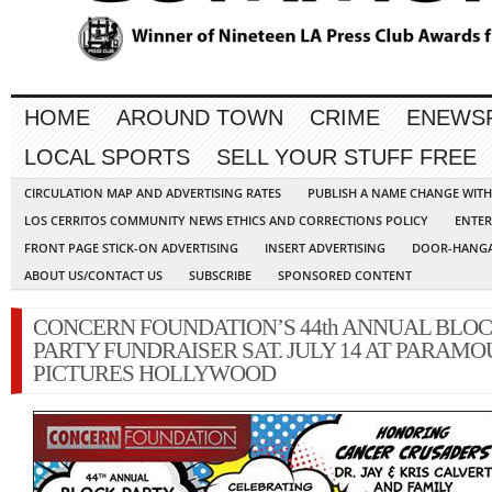
HOME
AROUND TOWN
CRIME
ENEWS
LOCAL SPORTS
SELL YOUR STUFF FREE
CIRCULATION MAP AND ADVERTISING RATES
PUBLISH A NAME CHANGE WIT
LOS CERRITOS COMMUNITY NEWS ETHICS AND CORRECTIONS POLICY
ENTER
FRONT PAGE STICK-ON ADVERTISING
INSERT ADVERTISING
DOOR-HANGA
ABOUT US/CONTACT US
SUBSCRIBE
SPONSORED CONTENT
CONCERN FOUNDATION’S 44th ANNUAL BLO
PARTY FUNDRAISER SAT. JULY 14 AT PARAM
PICTURES HOLLYWOOD