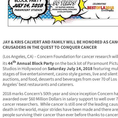
JAY & KRIS CALVERT AND FAMILY WILL BE HONORED AS CA
CRUSADERS
IN THE QUEST TO CONQUER CANCER
(Los Angeles, CA) – Concern Foundation for cancer research wil
th
its
44
Annual Block Party
on the back lot of Paramount Pict
Studios in Hollywood on
Saturday July 14, 2018
featuring mul
stages of live entertainment, casino style games, live and silent
auctions, and food, desserts and beverages from over 70 of Los
Angeles’ best restaurants and caterers.
2018 marks Concern’s 50th year and since inception Concern h
awarded over $60 Million Dollars in salary support to well over 
cancer researchers. While cancer is still one of the leading caus
death in the world, major strides have been made and there ar
people surviving their cancer than ever before thanks to cancer