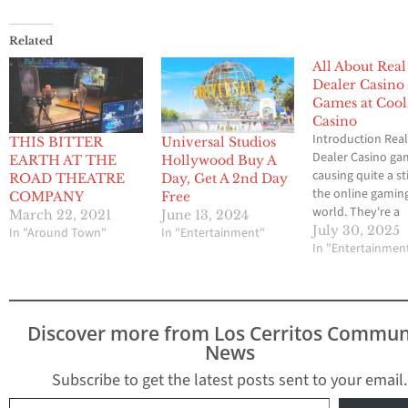
Related
All About Real
Dealer Casino
Games at Cool
Casino
Introduction Rea
THIS BITTER
Universal Studios
Dealer Casino ga
EARTH AT THE
Hollywood Buy A
causing quite a sti
ROAD THEATRE
Day, Get A 2nd Day
the online gamin
COMPANY
Free
world. They're a
March 22, 2021
June 13, 2024
fascinating hybrid
July 30, 2025
In "Around Town"
In "Entertainment"
blending the imm
In "Entertainmen
feel of live deale
with the fast-pac
action of RNG (
Number Generato
Discover more from Los Cerritos Commun
titles. More and 
News
players crave tha
realistic casino b
Subscribe to get the latest posts sent to your email.
from the comfort
Type your email…