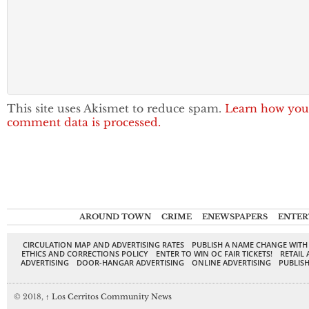
This site uses Akismet to reduce spam.
Learn how you
comment data is processed.
AROUND TOWN
CRIME
ENEWSPAPERS
ENTER
CIRCULATION MAP AND ADVERTISING RATES
PUBLISH A NAME CHANGE WITH
ETHICS AND CORRECTIONS POLICY
ENTER TO WIN OC FAIR TICKETS!
RETAIL 
ADVERTISING
DOOR-HANGAR ADVERTISING
ONLINE ADVERTISING
PUBLISH
© 2018,
↑
Los Cerritos Community News