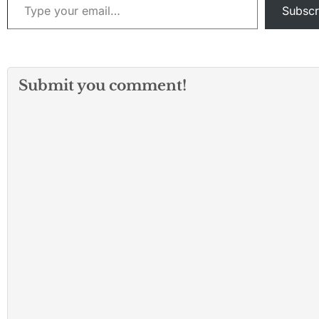
Subscr
Submit you comment!