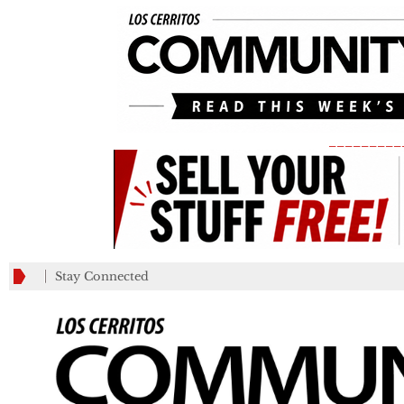
_________
Stay Connected