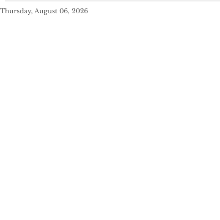
Thursday, August 06, 2026