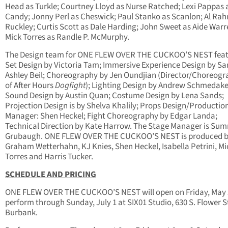
Head as Turkle; Courtney Lloyd as Nurse Ratched; Lexi Pappas 
Candy; Jonny Perl as Cheswick; Paul Stanko as Scanlon; Al Rah
Ruckley; Curtis Scott as Dale Harding; John Sweet as Aide War
Mick Torres as Randle P. McMurphy.
The Design team for ONE FLEW OVER THE CUCKOO’S NEST feat
Set Design by Victoria Tam; Immersive Experience Design by Sa
Ashley Beil; Choreography by Jen Oundjian (Director/Choreogr
of After Hours
Dogfight
); Lighting Design by Andrew Schmedake
Sound Design by Austin Quan; Costume Design by Lena Sands;
Projection Design is by Shelva Khalily; Props Design/Productio
Manager: Shen Heckel; Fight Choreography by Edgar Landa;
Technical Direction by Kate Harrow. The Stage Manager is Su
Grubaugh. ONE FLEW OVER THE CUCKOO’S NEST is produced 
Graham Wetterhahn, KJ Knies, Shen Heckel, Isabella Petrini, Mi
Torres and Harris Tucker.
SCHEDULE AND PRICING
ONE FLEW OVER THE CUCKOO’S NEST will open on Friday, May 
perform through Sunday, July 1 at SIX01 Studio, 630 S. Flower St
Burbank.