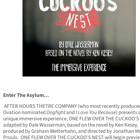
Enter The Asylum…
AFTER HOURS THETRE COMPANY (who most recently produced
Ovation nominated
Dogfight
and
I Love You Because
) presents 
unique immersive experience, ONE FLEW OVER THE CUCKOO’S
adapted by Dale Wasserman, based on the novel by Ken Kesey,
produced by Graham Wetterhahn, and directed by Jonathan M
Proulx. ONE FLEW OVER THE CUCKOO’S NEST will begin previ