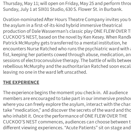
Thursday, May 11; will open on Friday, May 25 and perform thr
Sunday, July 1 at SIX01 Studio, 630 S. Flower St. in Burbank.
Ovation-nominated After Hours Theatre Company invites you t
the asylum in a first-of-its-kind hybrid immersive theatrical
production of Dale Wasserman’s classic play ONE FLEW OVER 
CUCKOO’S NEST, based on the novel by Ken Kesey. When Randl
Patrick McMurphy gets transferred to a mental institution, he
encounters Nurse Ratched who runs the psychiatric ward with 
fist, keeping her patients cowed through abuse, medication, a
sessions of electroconvulsive therapy. The battle of wills betwe
rebellious McMurphy and the authoritarian Ratched soon escal
leaving no one in the ward left unscathed.
THE EXPERIENCE
The experience begins the moment you check-in. All audience
members are encouraged to take part in our immersive presh
where you can freely explore the asylum, interact with the char
take “medication,” and discover the secrets of the ward and th
who inhabit it. Once the performance of ONE FLEW OVER THE
CUCKOO’S NEST commences, audiences can choose between 
different viewing experiences. “Acute Patients” sit on stage and 