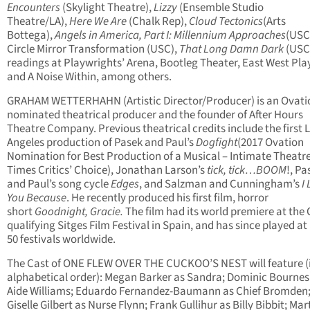
Encounters
(Skylight Theatre),
Lizzy
(Ensemble Studio
Theatre/LA),
Here We Are
(Chalk Rep),
Cloud Tectonics
(Arts
Bottega),
Angels in America, Part I: Millennium Approaches
(USC
Circle Mirror Transformation (USC),
That Long Damn Dark
(USC
readings at Playwrights’ Arena, Bootleg Theater, East West Pla
and A Noise Within, among others.
GRAHAM WETTERHAHN (Artistic Director/Producer) is an Ovati
nominated theatrical producer and the founder of After Hours
Theatre Company. Previous theatrical credits include the first 
Angeles production of Pasek and Paul’s
Dogfight
(2017 Ovation
Nomination for Best Production of a Musical – Intimate Theatre,
Times Critics’ Choice), Jonathan Larson’s
tick, tick…BOOM
!, Pa
and Paul’s song cycle
Edges
, and Salzman and Cunningham’s
I
You Because
. He recently produced his first film, horror
short
Goodnight, Gracie.
The film had its world premiere at the 
qualifying Sitges Film Festival in Spain, and has since played at
50 festivals worldwide.
The Cast of ONE FLEW OVER THE CUCKOO’S NEST will feature (
alphabetical order): Megan Barker as Sandra; Dominic Bournes
Aide Williams; Eduardo Fernandez-Baumann as Chief Bromden
Giselle Gilbert as Nurse Flynn; Frank Gullihur as Billy Bibbit; Mar