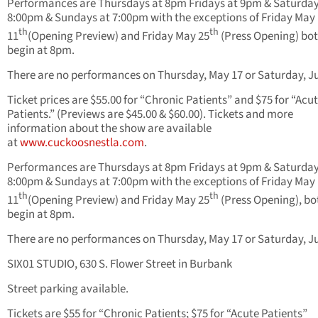
Performances are Thursdays at 8pm Fridays at 9pm & Saturday
8:00pm & Sundays at 7:00pm with the exceptions of Friday May
th
th
11
(Opening Preview) and Friday May 25
(Press Opening) bot
begin at 8pm.
There are no performances on Thursday, May 17 or Saturday, Ju
Ticket prices are $55.00 for “Chronic Patients” and $75 for “Acu
Patients.” (Previews are $45.00 & $60.00). Tickets and more
information about the show are available
at
www.cuckoosnestla.com
.
Performances are Thursdays at 8pm Fridays at 9pm & Saturday
8:00pm & Sundays at 7:00pm with the exceptions of Friday May
th
th
11
(Opening Preview) and Friday May 25
(Press Opening), bot
begin at 8pm.
There are no performances on Thursday, May 17 or Saturday, Ju
SIX01 STUDIO, 630 S. Flower Street in Burbank
Street parking available.
Tickets are $55 for “Chronic Patients; $75 for “Acute Patients”