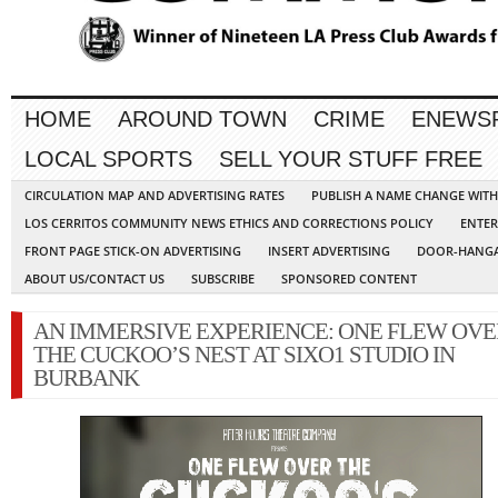
HOME
AROUND TOWN
CRIME
ENEWS
LOCAL SPORTS
SELL YOUR STUFF FREE
CIRCULATION MAP AND ADVERTISING RATES
PUBLISH A NAME CHANGE WIT
LOS CERRITOS COMMUNITY NEWS ETHICS AND CORRECTIONS POLICY
ENTER
FRONT PAGE STICK-ON ADVERTISING
INSERT ADVERTISING
DOOR-HANGA
ABOUT US/CONTACT US
SUBSCRIBE
SPONSORED CONTENT
AN IMMERSIVE EXPERIENCE: ONE FLEW OVE
THE CUCKOO’S NEST AT SIXO1 STUDIO IN
BURBANK