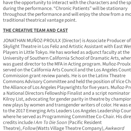
have the opportunity to interact with the characters and the s
during the performance. “Chronic Patients” will be stationary
throughout the performance and will enjoy the show from a m
traditional theatrical vantage point.
THE CREATIVE TEAM AND CAST
JONATHAN MUÑOZ-PROULX (Director) is Associate Producer of
Skylight Theatre in Los Feliz and Artistic Assistant with East We
Players in Little Tokyo. He has worked as adjunct faculty at the
University of Southern California School of Dramatic Arts, whe
was guest director to the MFA in Acting program. Muñoz-Proulx
served on the California Arts Council and the Los Angeles Count
Commission grant review panels. He is on the Latinx Theatre
Commons Advisory Committee and held the position of Vice Cha
the Alliance of Los Angeles Playwrights for five years. Muñoz-Pr
a National Directors Fellowship Finalist and a script nominator 
Kilroy List, advocating for gender parity in theatre by champio
new plays by women and transgender writers of color. He was e
to the 2017 Emerging Arts Leaders Los Angeles Leadership Coun
where he served as Programming Committee Co-Chair. His dire
credits include
I Am To Die Soon
(Pacific Resident
Theatre),
Follow
(Watts Village Theatre Company),
Awkward