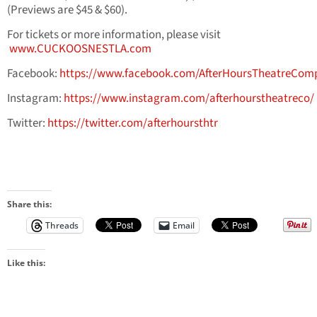
(Previews are $45 & $60).
For tickets or more information, please visit
www.CUCKOOSNESTLA.com
Facebook:
https://www.facebook.com/AfterHoursTheatreCom
Instagram:
https://www.instagram.com/afterhourstheatreco/
Twitter:
https://twitter.com/afterhoursthtr
Share this:
Threads
Email
Like this: