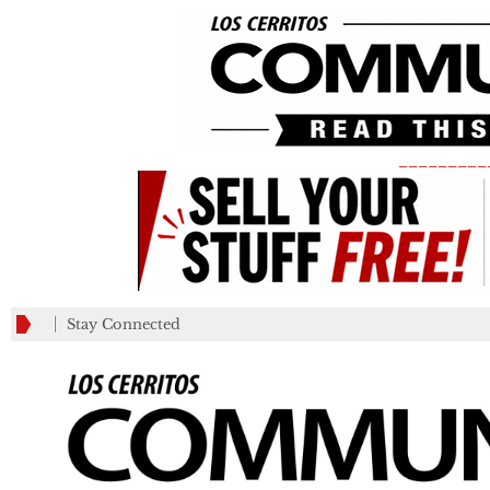
_________
Stay Connected