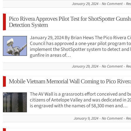
January 29, 2024
No Comment
Re
Pico Rivera Approves Pilot Test for ShotSpotter Gunsh
Detection System
January 29, 2024 By Brian Hews The Pico Rivera C
Council has approved a one-year pilot program to
implement the ShotSpotter system to detect and 
gunfire in areas of…
January 29, 2024
No Comment
Re
Mobile Vietnam Memorial Wall Coming to Pico River
The AV Wall is a grassroots effort conceived and bu
citizens of Antelope Valley and was dedicated in 20
is engraved with the names of 58,300 men and…
January 9, 2024
No Comment
Re