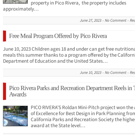
property in Pico Rivera, the property includes
approximately…
June 27, 2023
No Comment
Re
Free Meal Program Offered by Pico Rivera
June 10, 2023 Children ages 18 and under can get free nutrition
meals this summer thanks to a program offered by the Californ
Department of Education and the United States…
June 10, 2023
No Comment
Re
Pico Rivera Parks and Recreation Department Reels in 
Awards
PICO RIVERA’S Roldan Mini-Pitch project won the
of Excellence for Best Design in Park Planning fro
California Parks and Recreation Society the highe
award at the State level…