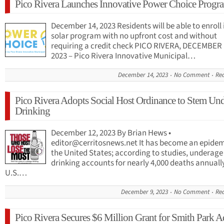
Pico Rivera Launches Innovative Power Choice Progr
December 14, 2023 Residents will be able to enroll 
solar program with no upfront cost and without
requiring a credit check PICO RIVERA, DECEMBER 
2023 – Pico Rivera Innovative Municipal…
December 14, 2023
No Comment
Re
Pico Rivera Adopts Social Host Ordinance to Stem Un
Drinking
December 12, 2023 By Brian Hews •
editor@cerritosnews.net
It has become an epidem
the United States; according to studies, underage
drinking accounts for nearly 4,000 deaths annuall
U.S.…
December 9, 2023
No Comment
Re
Pico Rivera Secures $6 Million Grant for Smith Park A