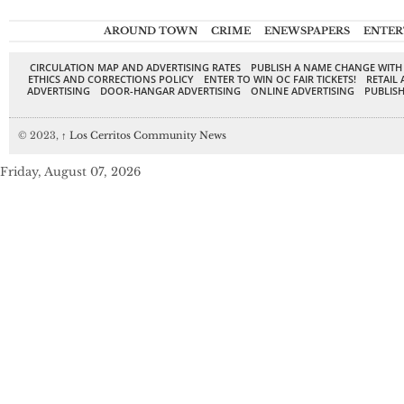
AROUND TOWN
CRIME
ENEWSPAPERS
ENTER
CIRCULATION MAP AND ADVERTISING RATES
PUBLISH A NAME CHANGE WITH
ETHICS AND CORRECTIONS POLICY
ENTER TO WIN OC FAIR TICKETS!
RETAIL 
ADVERTISING
DOOR-HANGAR ADVERTISING
ONLINE ADVERTISING
PUBLISH
© 2023,
↑
Los Cerritos Community News
Friday, August 07, 2026