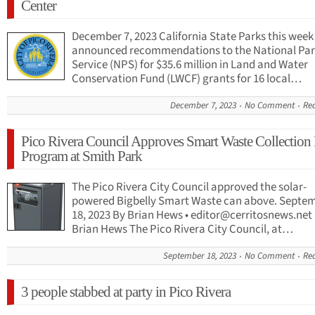
Center
December 7, 2023 California State Parks this week
announced recommendations to the National Pa
Service (NPS) for $35.6 million in Land and Water
Conservation Fund (LWCF) grants for 16 local…
December 7, 2023
No Comment
Re
Pico Rivera Council Approves Smart Waste Collection 
Program at Smith Park
The Pico Rivera City Council approved the solar-
powered Bigbelly Smart Waste can above. Septe
18, 2023 By Brian Hews •
editor@cerritosnews.net
Brian Hews The Pico Rivera City Council, at…
September 18, 2023
No Comment
Re
3 people stabbed at party in Pico Rivera