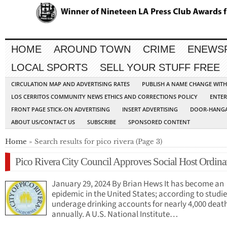
HOME
AROUND TOWN
CRIME
ENEWS
LOCAL SPORTS
SELL YOUR STUFF FREE
CIRCULATION MAP AND ADVERTISING RATES
PUBLISH A NAME CHANGE WIT
LOS CERRITOS COMMUNITY NEWS ETHICS AND CORRECTIONS POLICY
ENTER
FRONT PAGE STICK-ON ADVERTISING
INSERT ADVERTISING
DOOR-HANGA
ABOUT US/CONTACT US
SUBSCRIBE
SPONSORED CONTENT
Home
» Search results for pico rivera (Page 3)
Pico Rivera City Council Approves Social Host Ordina
January 29, 2024 By Brian Hews It has become an
epidemic in the United States; according to studie
underage drinking accounts for nearly 4,000 deat
annually. A U.S. National Institute…