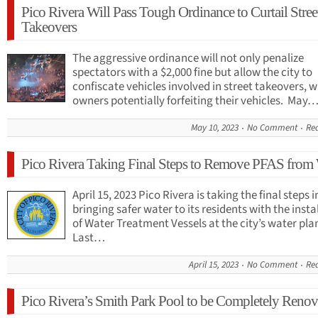
Pico Rivera Will Pass Tough Ordinance to Curtail Stree
Takeovers
The aggressive ordinance will not only penalize
spectators with a $2,000 fine but allow the city to
confiscate vehicles involved in street takeovers, w
owners potentially forfeiting their vehicles. May
May 10, 2023
No Comment
Re
Pico Rivera Taking Final Steps to Remove PFAS from
April 15, 2023 Pico Rivera is taking the final steps i
bringing safer water to its residents with the insta
of Water Treatment Vessels at the city’s water pla
Last…
April 15, 2023
No Comment
Re
Pico Rivera’s Smith Park Pool to be Completely Renov