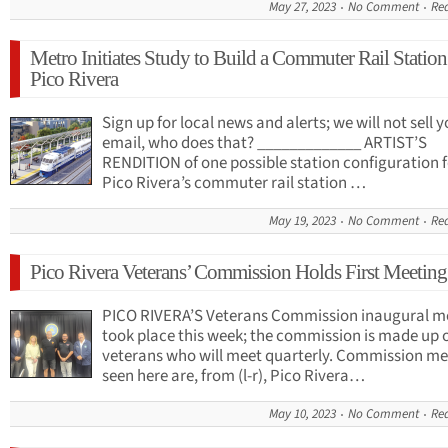
May 27, 2023
No Comment
Re
Metro Initiates Study to Build a Commuter Rail Station
Pico Rivera
Sign up for local news and alerts; we will not sell 
email, who does that? _____________ ARTIST’S
RENDITION of one possible station configuration f
Pico Rivera’s commuter rail station …
May 19, 2023
No Comment
Re
Pico Rivera Veterans’ Commission Holds First Meeting
PICO RIVERA’S Veterans Commission inaugural m
took place this week; the commission is made up 
veterans who will meet quarterly. Commission m
seen here are, from (l-r), Pico Rivera…
May 10, 2023
No Comment
Re