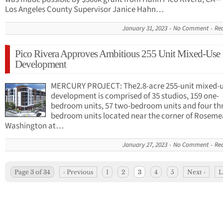
Los Angeles County Supervisor Janice Hahn…
January 31, 2023
No Comment
Re
Pico Rivera Approves Ambitious 255 Unit Mixed-Use
Development
MERCURY PROJECT: The2.8-acre 255-unit mixed-
development is comprised of 35 studios, 159 one-
bedroom units, 57 two-bedroom units and four th
bedroom units located near the corner of Rosem
Washington at…
January 27, 2023
No Comment
Re
Page 3 of 34
‹ Previous
1
2
3
4
5
Next ›
L