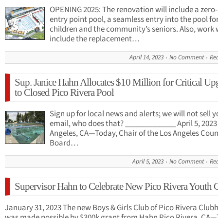
OPENING 2025: The renovation will include a zero
entry point pool, a seamless entry into the pool fo
children and the community’s seniors. Also, work w
include the replacement…
April 14, 2023
No Comment
Re
Sup. Janice Hahn Allocates $10 Million for Critical Up
to Closed Pico Rivera Pool
Sign up for local news and alerts; we will not sell 
email, who does that? _____________ April 5, 2023
Angeles, CA—Today, Chair of the Los Angeles Cou
Board…
April 5, 2023
No Comment
Re
Supervisor Hahn to Celebrate New Pico Rivera Youth 
January 31, 2023 The new Boys & Girls Club of Pico Rivera Club
was made possible by $300k grant from Hahn Pico Rivera, CA—