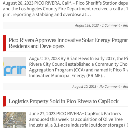
August 28, 2023 PICO RIVERA, Calif. – Pico Sheriff’s Station depu
and the Los Angeles County Fire Department received a call at 
p.m. reporting a stabbing and overdose at…
August 28, 2023
1 Comment
Re
Pico Rivera Approves Innovative Solar Energy Progra
Residents and Developers
August 10, 2023 By Brian Hews In early 2017, the P
Rivera City Council established a Community Cho
Aggregation Program (CCA) and named it Pico Ri
Innovative Municipal Energy (PRIME)…
August 10, 2023
No Comment
Re
Logistics Property Sold in Pico Rivera to CapRock
June 27, 2023 PICO RIVERA~ CapRock Partners
annouced this week its acquisition of Olive Tree
Industrial, a 3.1-acre industrial outdoor storage (