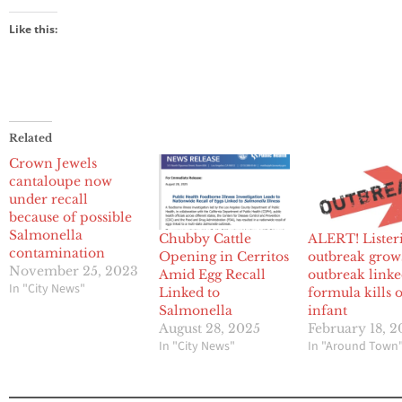
Like this:
Related
Crown Jewels
cantaloupe now
under recall
because of possible
Salmonella
Chubby Cattle
ALERT! Lister
contamination
Opening in Cerritos
outbreak grow
November 25, 2023
Amid Egg Recall
outbreak linke
In "City News"
Linked to
formula kills 
Salmonella
infant
August 28, 2025
February 18, 
In "City News"
In "Around Town