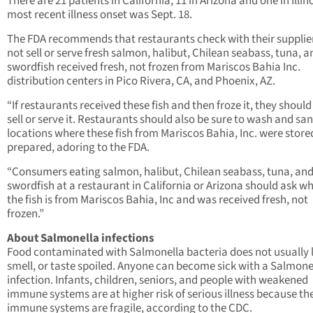
There are 21 patients in California, 11 in Arizona and one in Illin
most recent illness onset was Sept. 18.
The FDA recommends that restaurants check with their supplie
not sell or serve fresh salmon, halibut, Chilean seabass, tuna, a
swordfish received fresh, not frozen from Mariscos Bahia Inc.
distribution centers in Pico Rivera, CA, and Phoenix, AZ.
“If restaurants received these fish and then froze it, they should
sell or serve it. Restaurants should also be sure to wash and san
locations where these fish from Mariscos Bahia, Inc. were store
prepared, adoring to the FDA.
“Consumers eating salmon, halibut, Chilean seabass, tuna, an
swordfish at a restaurant in California or Arizona should ask w
the fish is from Mariscos Bahia, Inc and was received fresh, not
frozen.”
About Salmonella infections
Food contaminated with Salmonella bacteria does not usually 
smell, or taste spoiled. Anyone can become sick with a Salmone
infection. Infants, children, seniors, and people with weakened
immune systems are at higher risk of serious illness because the
immune systems are fragile, according to the CDC.