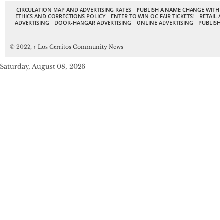
CIRCULATION MAP AND ADVERTISING RATES
PUBLISH A NAME CHANGE WITH
ETHICS AND CORRECTIONS POLICY
ENTER TO WIN OC FAIR TICKETS!
RETAIL 
ADVERTISING
DOOR-HANGAR ADVERTISING
ONLINE ADVERTISING
PUBLISH
© 2022,
↑
Los Cerritos Community News
Saturday, August 08, 2026