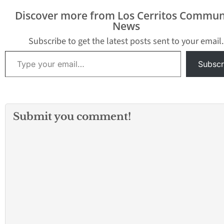
Discover more from Los Cerritos Commun
News
Subscribe to get the latest posts sent to your email.
Type your email…
Subscr
Submit you comment!