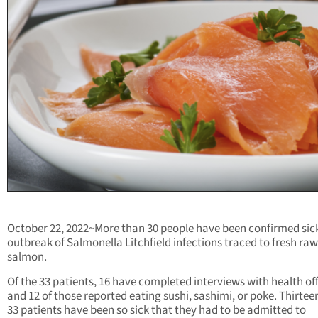
October 22, 2022~More than 30 people have been confirmed sick
outbreak of Salmonella Litchfield infections traced to fresh raw
salmon.
Of the 33 patients, 16 have completed interviews with health off
and 12 of those reported eating sushi, sashimi, or poke. Thirteen
33 patients have been so sick that they had to be admitted to