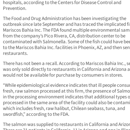
hospitals, according to the Centers for Disease Control and
Prevention.
The Food and Drug Administration has been investigating the
outbreak since late September and has traced the implicated fi
Mariscos Bahia Inc. The FDA found multiple environmental sam
from the company’s Pico Rivera, CA, distribution center to be
contaminated with Salmonella. Some of the fish could have be
to the Mariscos Bahia Inc. facilities in Phoenix, AZ, and then sen
restaurants.
There has not been a recall. According to Mariscos Bahia Inc., 
was only sold directly to restaurants in California and Arizona 
would not be available for purchase by consumers in stores.
“While epidemiological evidence indicates that ill people cons
fresh, raw salmon processed at this firm, the presence of Salmo
in the processing environment indicates that additional types of
processed in the same area of the facility could also be conta
which includes fresh, raw halibut, Chilean seabass, tuna, and
swordfish,” according to the FDA.
The salmon was supplied to restaurants in California and Arizo