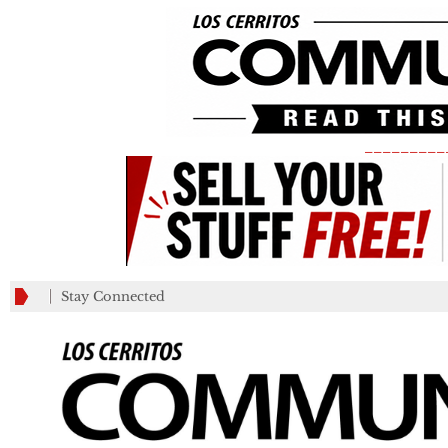
_________
Stay Connected