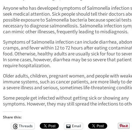
Anyone who has developed symptoms of Salmonella infection 
seek medical attention. Sick people should tell their doctors ab
possible exposure to Salmonella bacteria because special tests
necessary to diagnose salmonellosis. Salmonella infection sy
can mimic other illnesses, frequently leading to misdiagnosis.
Symptoms of Salmonella infection can include diarrhea, abdo
cramps, and fever within 12 to 72 hours after eating contamina
food. Otherwise, healthy adults are usually sick for four to seve
In some cases, however, diarrhea may be so severe that patient
require hospitalization.
Older adults, children, pregnant women, and people with wea
immune systems, such as cancer patients, are more likely to d
a severe illness and serious, sometimes life-threatening conditi
Some people get infected without getting sick or showing any
symptoms. However, they may still spread the infections to oth
Share this:
Threads
Email