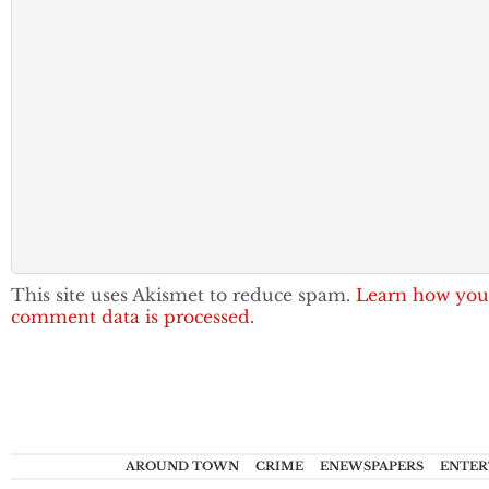
This site uses Akismet to reduce spam.
Learn how you
comment data is processed.
AROUND TOWN
CRIME
ENEWSPAPERS
ENTER