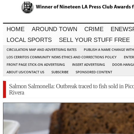
HOME
AROUND TOWN
CRIME
ENEWS
LOCAL SPORTS
SELL YOUR STUFF FREE
CIRCULATION MAP AND ADVERTISING RATES
PUBLISH A NAME CHANGE WIT
LOS CERRITOS COMMUNITY NEWS ETHICS AND CORRECTIONS POLICY
ENTER
FRONT PAGE STICK-ON ADVERTISING
INSERT ADVERTISING
DOOR-HANGA
ABOUT US/CONTACT US
SUBSCRIBE
SPONSORED CONTENT
Salmon Salmonella: Outbreak traced to fish sold in Pic
Rivera