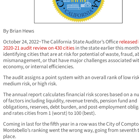
By Brian Hews
October 24, 2022~The California State Auditor’s Office
released 
2020-21 audit review on 430 cities
in the state earlier this month
identifying cities that are at risk for potential of waste, fraud, a
mismanagement, or that have major challenges associated wit
economy, or internal efficiencies.
The audit assigns a point system with an overall rank of low risk
medium risk, or high risk.
The annual report calculates financial risk scores based on a 
of factors including liquidity, revenue trends, pension fund and
obligations, reserves, debt burden, and post-employment oblig
and rates cities from 1 (worst) to 100 (best).
Coming in last for the fifth year in a row was the City of Compto
Montebello’s ranking went the wrong way, going from seventh to
place.