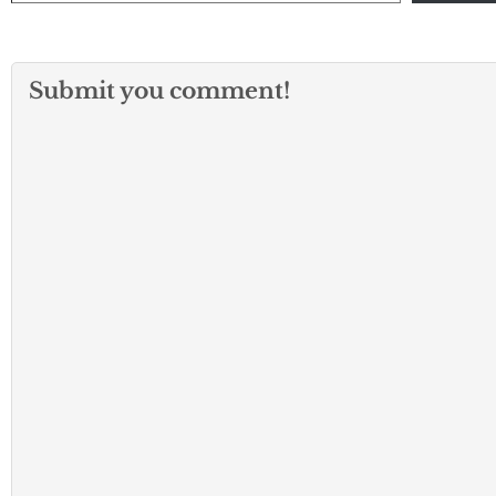
Submit you comment!