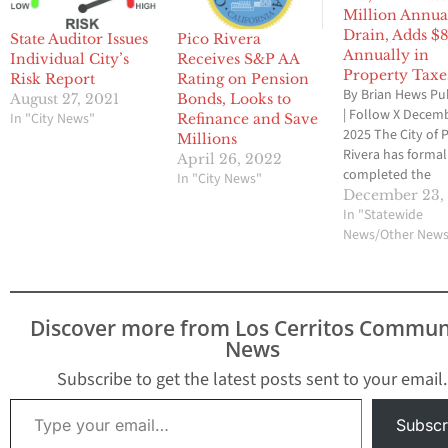
Million Annua
Drain, Adds $
State Auditor Issues
Pico Rivera
Annually in
Individual City’s
Receives S&P AA
Property Taxe
Risk Report
Rating on Pension
By Brian Hews Pu
August 27, 2021
Bonds, Looks to
| Follow X Decemb
In "City News"
Refinance and Save
2025 The City of 
Millions
Rivera has formal
April 26, 2022
completed the
In "City News"
dissolution of its
December 23,
Redevelopment 
In "Statewide
Successor Agency
News/Other New
years-long proces
city officials say w
permanently reli
pressure on the ci
Discover more from Los Cerritos Commun
General Fund an
News
improve long-te
financial stability
Subscribe to get the latest posts sent to your email.
final…
Type your email…
Subscr