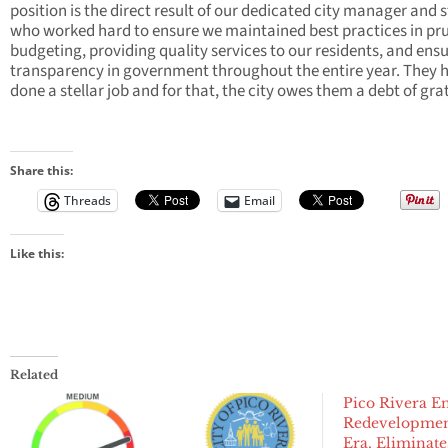
position is the direct result of our dedicated city manager and s
who worked hard to ensure we maintained best practices in pr
budgeting, providing quality services to our residents, and ens
transparency in government throughout the entire year. They 
done a stellar job and for that, the city owes them a debt of gra
Share this:
Threads
Email
Like this:
Related
Pico Rivera E
Redevelopme
Era, Eliminate