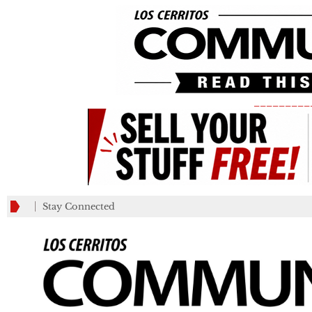
_________
Stay Connected