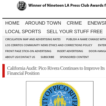
HOME
AROUND TOWN
CRIME
ENEWS
LOCAL SPORTS
SELL YOUR STUFF FREE
CIRCULATION MAP AND ADVERTISING RATES
PUBLISH A NAME CHANGE WIT
LOS CERRITOS COMMUNITY NEWS ETHICS AND CORRECTIONS POLICY
ENTER
FRONT PAGE STICK-ON ADVERTISING
INSERT ADVERTISING
DOOR-HANGA
ABOUT US/CONTACT US
SUBSCRIBE
SPONSORED CONTENT
California Audit: Pico Rivera Continues to Improve Its
Financial Position