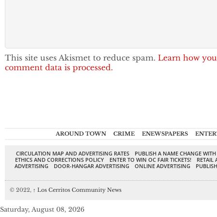
This site uses Akismet to reduce spam.
Learn how you
comment data is processed.
AROUND TOWN
CRIME
ENEWSPAPERS
ENTER
CIRCULATION MAP AND ADVERTISING RATES
PUBLISH A NAME CHANGE WITH
ETHICS AND CORRECTIONS POLICY
ENTER TO WIN OC FAIR TICKETS!
RETAIL 
ADVERTISING
DOOR-HANGAR ADVERTISING
ONLINE ADVERTISING
PUBLISH
© 2022,
↑
Los Cerritos Community News
Saturday, August 08, 2026