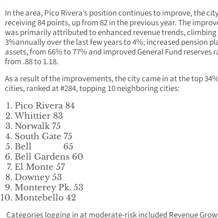
In the area, Pico Rivera’s position continues to improve, the cit
receiving 84 points, up from 82 in the previous year. The impr
was primarily attributed to enhanced revenue trends, climbing
3%annually over the last few years to 4%; increased pension pl
assets, from 66% to 77% and improved General Fund reserves r
from .88 to 1.18.
As a result of the improvements, the city came in at the top 34% 
cities, ranked at #284, topping 10 neighboring cities:
Pico Rivera 84
Whittier 83
Norwalk 75
South Gate 75
Bell 65
Bell Gardens 60
El Monte 57
Downey 53
Monterey Pk. 53
Montebello 42
Categories logging in at moderate-risk included Revenue Gro