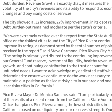
Debt Burden. Revenue Growth is exactly that; it measures the
volatility of the city’s revenues and its ability to respond to ec
changes and pay rising costs of services.
The city showed a .32 increase, 27% improvement, in its debt ra
Debt Burden-but remained moderate per the state’s criteria.
“We were extremely excited over the report from the State Audi
office on the riskiest cities found the City of Pico Rivera continu
improve its rating, as demonstrated by the total number of poi
received in the report,” said Steve Carmona, Pico Rivera City M
“The rating is primarily attributed to the continuing improvem
our General Fund reserve, investment liquidity, healthy revenue
growth, and continuing contribution to the trust account for
unfunded needs. I want to acknowledge my dedicated staff wh
determined to ensure we continue to do the work necessary to
maintain our position as the least risky city in our area and one
least risky cities in California.”
Pico Rivera Mayor Dr. Monica Sanchez said,.“I am particularly 
of the results of a recent report from the California State Audito
Office that places Pico Rivera among the lowest-risk cities in
California based on our liquidity and our reserves’ strength. Ou