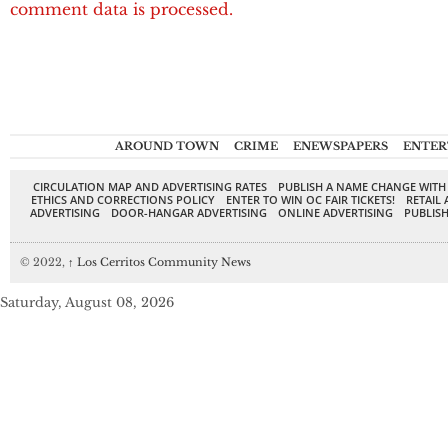
comment data is processed.
AROUND TOWN
CRIME
ENEWSPAPERS
ENTER
CIRCULATION MAP AND ADVERTISING RATES
PUBLISH A NAME CHANGE WITH
ETHICS AND CORRECTIONS POLICY
ENTER TO WIN OC FAIR TICKETS!
RETAIL 
ADVERTISING
DOOR-HANGAR ADVERTISING
ONLINE ADVERTISING
PUBLISH
© 2022,
↑
Los Cerritos Community News
Saturday, August 08, 2026