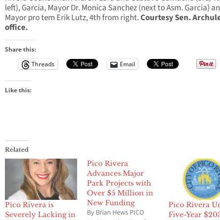
left), Garcia, Mayor Dr. Monica Sanchez (next to Asm. Garcia) a
Mayor pro tem Erik Lutz, 4th from right.
Courtesy Sen. Archule
office.
Share this:
Threads
Email
Like this:
Related
Pico Rivera
Advances Major
Park Projects with
Over $5 Million in
New Funding
Pico Rivera is
Pico Rivera U
By Brian Hews PICO
Severely Lacking in
Five-Year $20