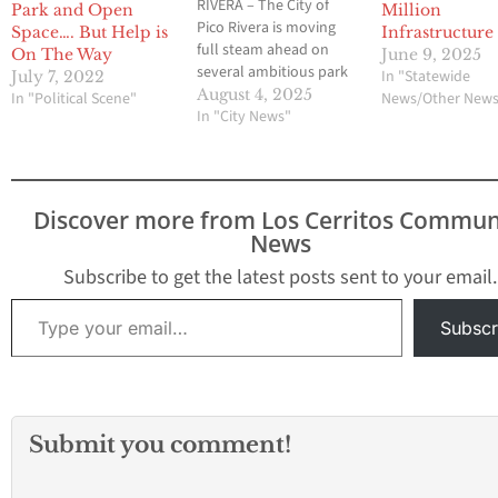
RIVERA – The City of
Park and Open
Million
Pico Rivera is moving
Space…. But Help is
Infrastructure
full steam ahead on
On The Way
June 9, 2025
several ambitious park
In "Statewide
July 7, 2022
and open space
August 4, 2025
In "Political Scene"
News/Other New
projects, fueled by more
In "City News"
than $5 million in
recently secured state
and federal funding. The
initiatives include a
Discover more from Los Cerritos Commun
significant expansion of
News
the Passons Active
Depot (PAD) Park,…
Subscribe to get the latest posts sent to your email.
Type your email…
Subscr
Submit you comment!