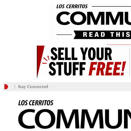
_________
Stay Connected