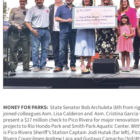
MONEY FOR PARKS:
State Senator Bob Archuleta (6th from rig
joined colleagues Asm. Lisa Calderon and
Asm. Cristina Garcia 
present a $17 million check to Pico Rivera for major renovation
projects to Rio Hondo Park and Smith Park Aquatic Center. Wit
is Pico Rivera Sheriff’s Station Captain Jodi Hutak (far left), Pic
Rivera Councilmen Andrew Lara and Gustavo Camacho (3rd/4t