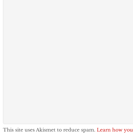
This site uses Akismet to reduce spam.
Learn how you