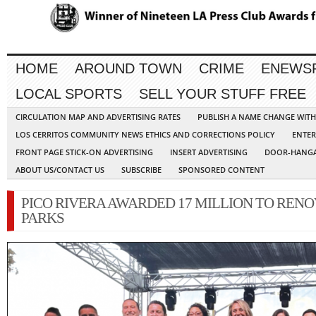
HOME
AROUND TOWN
CRIME
ENEWS
LOCAL SPORTS
SELL YOUR STUFF FREE
CIRCULATION MAP AND ADVERTISING RATES
PUBLISH A NAME CHANGE WIT
LOS CERRITOS COMMUNITY NEWS ETHICS AND CORRECTIONS POLICY
ENTER
FRONT PAGE STICK-ON ADVERTISING
INSERT ADVERTISING
DOOR-HANGA
ABOUT US/CONTACT US
SUBSCRIBE
SPONSORED CONTENT
PICO RIVERA AWARDED 17 MILLION TO RENO
PARKS