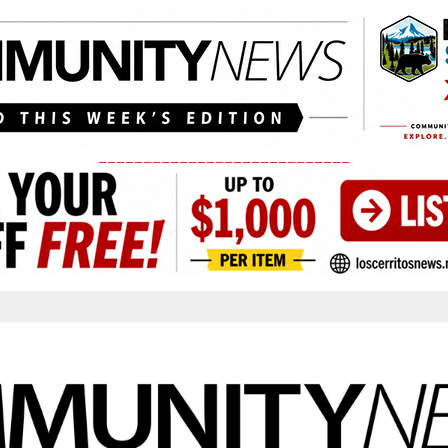
____________________________