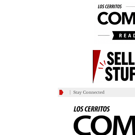
Stay Connected