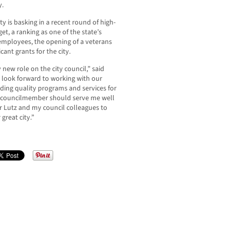
y.
ty is basking in a recent round of high-
et, a ranking as one of the state’s
r employees, the opening of a veterans
cant grants for the city.
ew role on the city council,” said
 look forward to working with our
iding quality programs and services for
a councilmember should serve me well
r Lutz and my council colleagues to
 great city.”