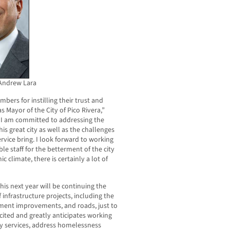
Andrew Lara
bers for instilling their trust and
s Mayor of the City of Pico Rivera,”
, I am committed to addressing the
is great city as well as the challenges
ervice bring. I look forward to working
le staff for the betterment of the city
 climate, there is certainly a lot of
this next year will be continuing the
infrastructure projects, including the
tment improvements, and roads, just to
cited and greatly anticipates working
ty services, address homelessness