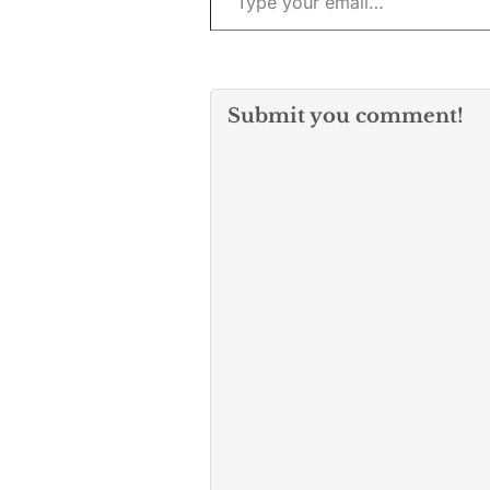
Submit you comment!