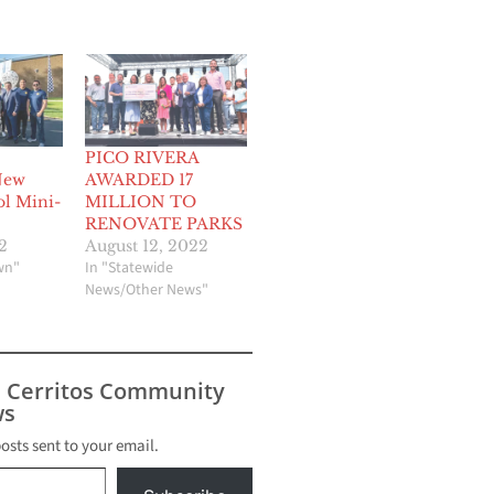
PICO RIVERA
New
AWARDED 17
ol Mini-
MILLION TO
RENOVATE PARKS
2
August 12, 2022
wn"
In "Statewide
News/Other News"
s Cerritos Community
s
posts sent to your email.