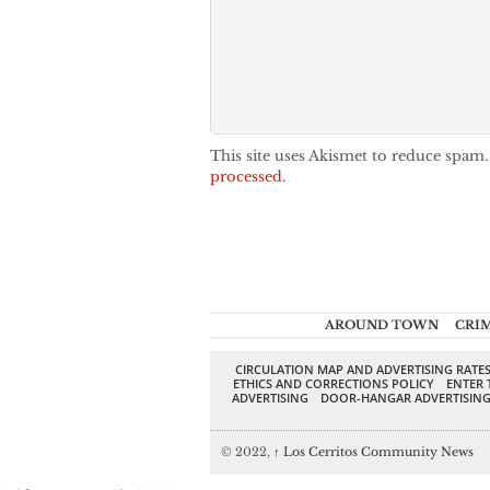
This site uses Akismet to reduce spam
processed.
AROUND TOWN
CRI
CIRCULATION MAP AND ADVERTISING RATE
ETHICS AND CORRECTIONS POLICY
ENTER 
ADVERTISING
DOOR-HANGAR ADVERTISIN
© 2022,
↑
Los Cerritos Community News