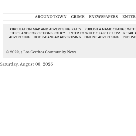
AROUND TOWN
CRIME
ENEWSPAPERS
ENTER
CIRCULATION MAP AND ADVERTISING RATES
PUBLISH A NAME CHANGE WITH
ETHICS AND CORRECTIONS POLICY
ENTER TO WIN OC FAIR TICKETS!
RETAIL 
ADVERTISING
DOOR-HANGAR ADVERTISING
ONLINE ADVERTISING
PUBLISH
© 2022,
↑
Los Cerritos Community News
Saturday, August 08, 2026