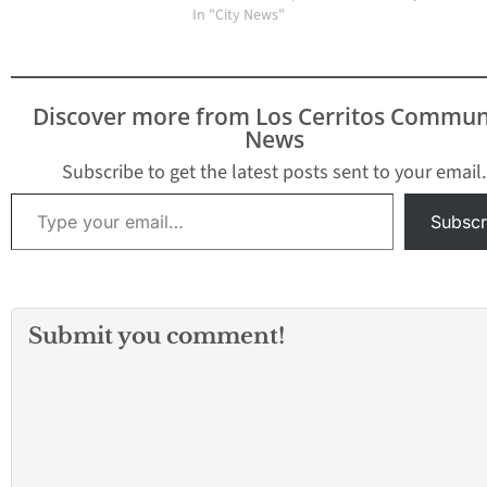
In "City News"
Discover more from Los Cerritos Commun
News
Subscribe to get the latest posts sent to your email.
Type your email…
Subscr
Submit you comment!