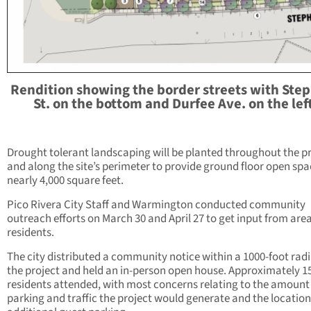
Rendition showing the border streets with Ste
St. on the bottom and Durfee Ave. on the lef
Drought tolerant landscaping will be planted throughout the p
and along the site’s perimeter to provide ground floor open spa
nearly 4,000 square feet.
Pico Rivera City Staff and Warmington conducted community
outreach efforts on March 30 and April 27 to get input from are
residents.
The city distributed a community notice within a 1000-foot radi
the project and held an in-person open house. Approximately 1
residents attended, with most concerns relating to the amount
parking and traffic the project would generate and the location