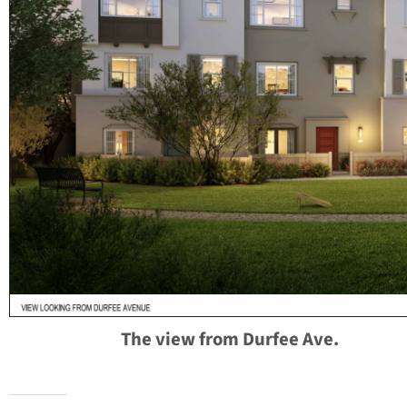
The view from Durfee Ave.