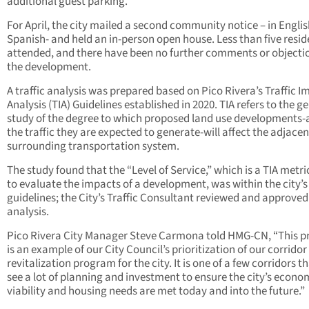
additional guest parking.
For April, the city mailed a second community notice – in Engli
Spanish- and held an in-person open house. Less than five resid
attended, and there have been no further comments or objecti
the development.
A traffic analysis was prepared based on Pico Rivera’s Traffic I
Analysis (TIA) Guidelines established in 2020. TIA refers to the g
study of the degree to which proposed land use developments
the traffic they are expected to generate-will affect the adjacen
surrounding transportation system.
The study found that the “Level of Service,” which is a TIA metri
to evaluate the impacts of a development, was within the city’s
guidelines; the City’s Traffic Consultant reviewed and approved
analysis.
Pico Rivera City Manager Steve Carmona told HMG-CN, “This p
is an example of our City Council’s prioritization of our corridor
revitalization program for the city. It is one of a few corridors th
see a lot of planning and investment to ensure the city’s econo
viability and housing needs are met today and into the future.”