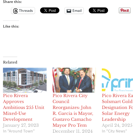
Share this:
Threads
Email
Like this:
Related
Pico Rivera
Pico Rivera City
Pico Rivera E
Approves
Council
Solsmart Gold
Ambitious 255 Unit
Reorganizes: John
Designation F
Mixed-Use
R. Garcia is Mayor,
Solar Energy
Development
Gustavo Camacho
Leadership
January 27, 2023
Mayor Pro Tem
April 24, 2025
In "Around Town"
In "City News"
December 11, 2024