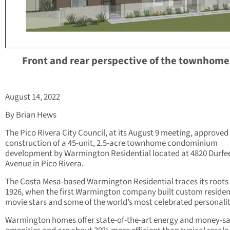
Front and rear perspective of the townhome
August 14, 2022
By Brian Hews
The Pico Rivera City Council, at its August 9 meeting, approved
construction of a 45-unit, 2.5-acre townhome condominium
development by Warmington Residential located at 4820 Durfe
Avenue in Pico Rivera.
The Costa Mesa-based Warmington Residential traces its roots
1926, when the first Warmington company built custom residen
movie stars and some of the world’s most celebrated personalit
Warmington homes offer state-of-the-art energy and money-s