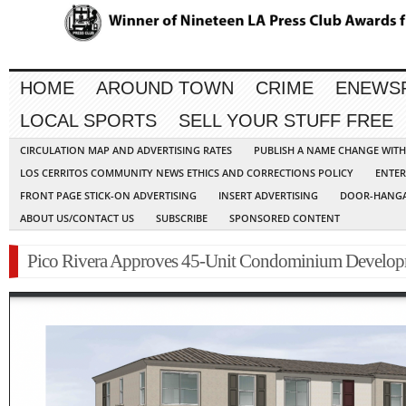
HOME
AROUND TOWN
CRIME
ENEWS
LOCAL SPORTS
SELL YOUR STUFF FREE
CIRCULATION MAP AND ADVERTISING RATES
PUBLISH A NAME CHANGE WIT
LOS CERRITOS COMMUNITY NEWS ETHICS AND CORRECTIONS POLICY
ENTER
FRONT PAGE STICK-ON ADVERTISING
INSERT ADVERTISING
DOOR-HANGA
ABOUT US/CONTACT US
SUBSCRIBE
SPONSORED CONTENT
Pico Rivera Approves 45-Unit Condominium Develo