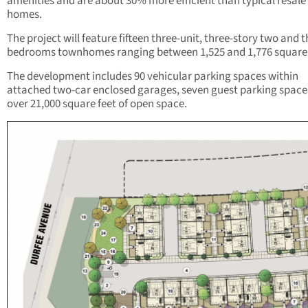
amenities and are about 30% more efficient than typical resale
homes.
The project will feature fifteen three-unit, three-story two and 
bedrooms townhomes ranging between 1,525 and 1,776 square 
The development includes 90 vehicular parking spaces within
attached two-car enclosed garages, seven guest parking space
over 21,000 square feet of open space.