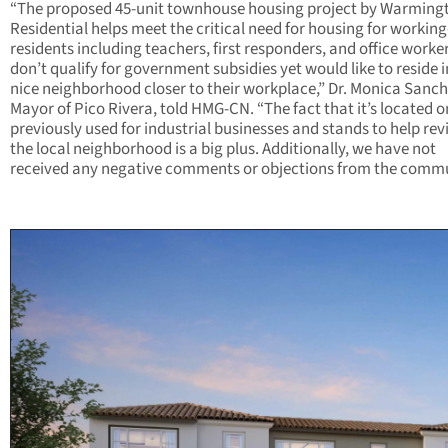
“The proposed 45-unit townhouse housing project by Warming
Residential helps meet the critical need for housing for working
residents including teachers, first responders, and office work
don’t qualify for government subsidies yet would like to reside i
nice neighborhood closer to their workplace,” Dr. Monica Sanch
Mayor of Pico Rivera, told HMG-CN. “The fact that it’s located on
previously used for industrial businesses and stands to help revi
the local neighborhood is a big plus. Additionally, we have not
received any negative comments or objections from the commu