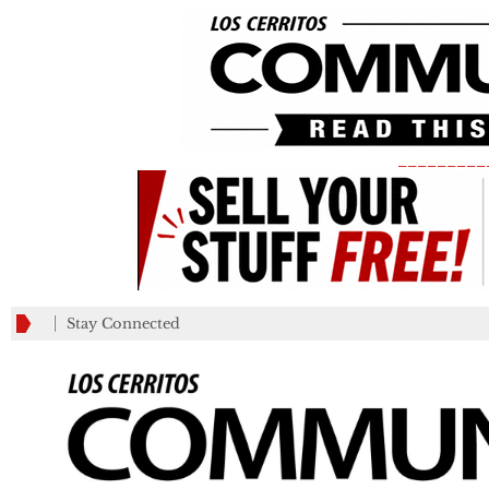
_________
Stay Connected