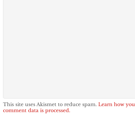
This site uses Akismet to reduce spam.
Learn how you
comment data is processed.