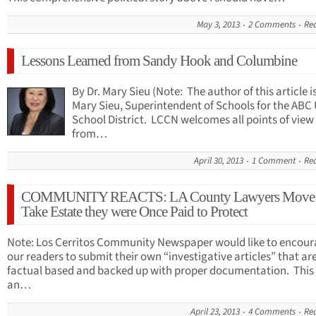
May 3, 2013
2 Comments
Re
Lessons Learned from Sandy Hook and Columbine
By Dr. Mary Sieu (Note: The author of this article is
Mary Sieu, Superintendent of Schools for the ABC 
School District. LCCN welcomes all points of view
from…
April 30, 2013
1 Comment
Re
COMMUNITY REACTS: LA County Lawyers Move 
Take Estate they were Once Paid to Protect
Note: Los Cerritos Community Newspaper would like to encou
our readers to submit their own “investigative articles” that ar
factual based and backed up with proper documentation. This 
an…
April 23, 2013
4 Comments
Re