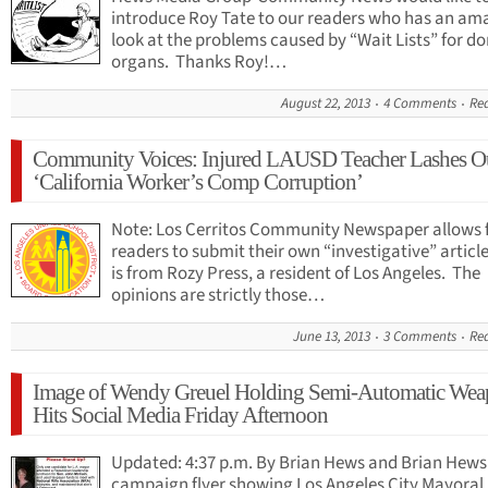
introduce Roy Tate to our readers who has an am
look at the problems caused by “Wait Lists” for d
organs. Thanks Roy!…
August 22, 2013
4 Comments
Re
Community Voices: Injured LAUSD Teacher Lashes Ou
‘California Worker’s Comp Corruption’
Note: Los Cerritos Community Newspaper allows f
readers to submit their own “investigative” article
is from Rozy Press, a resident of Los Angeles. The
opinions are strictly those…
June 13, 2013
3 Comments
Re
Image of Wendy Greuel Holding Semi-Automatic We
Hits Social Media Friday Afternoon
Updated: 4:37 p.m. By Brian Hews and Brian Hews
campaign flyer showing Los Angeles City Mayoral