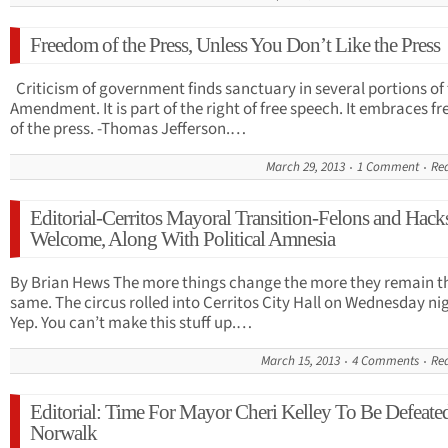
Freedom of the Press, Unless You Don’t Like the Press
Criticism of government finds sanctuary in several portions of 
Amendment. It is part of the right of free speech. It embraces 
of the press. -Thomas Jefferson.…
March 29, 2013
1 Comment
Re
Editorial-Cerritos Mayoral Transition-Felons and Hack
Welcome, Along With Political Amnesia
By Brian Hews The more things change the more they remain t
same. The circus rolled into Cerritos City Hall on Wednesday ni
Yep. You can’t make this stuff up.…
March 15, 2013
4 Comments
Re
Editorial: Time For Mayor Cheri Kelley To Be Defeate
Norwalk