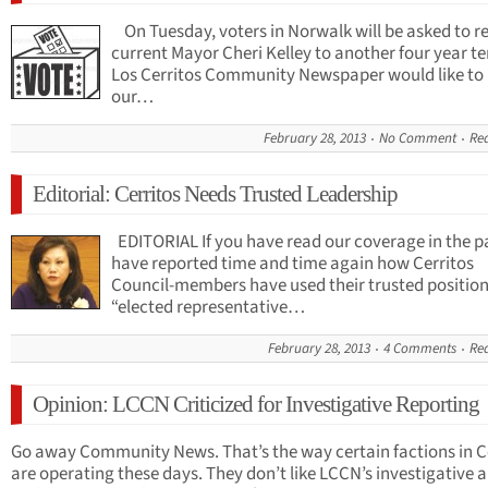
On Tuesday, voters in Norwalk will be asked to re
current Mayor Cheri Kelley to another four year t
Los Cerritos Community Newspaper would like to
our…
February 28, 2013
No Comment
Re
Editorial: Cerritos Needs Trusted Leadership
EDITORIAL If you have read our coverage in the p
have reported time and time again how Cerritos
Council-members have used their trusted position
“elected representative…
February 28, 2013
4 Comments
Re
Opinion: LCCN Criticized for Investigative Reporting
Go away Community News. That’s the way certain factions in C
are operating these days. They don’t like LCCN’s investigative a