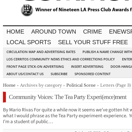
HOME
AROUND TOWN
CRIME
ENEWS
LOCAL SPORTS
SELL YOUR STUFF FREE
CIRCULATION MAP AND ADVERTISING RATES
PUBLISH A NAME CHANGE WIT
LOS CERRITOS COMMUNITY NEWS ETHICS AND CORRECTIONS POLICY
ENTER
FRONT PAGE STICK-ON ADVERTISING
INSERT ADVERTISING
DOOR-HANGA
ABOUT US/CONTACT US
SUBSCRIBE
SPONSORED CONTENT
Home
» Archives by category »
Political Scene
» Letters (Page 3)
Community Voices: The Tea Party Experi(ence)ment
By Mario Rivas For quite a while now it seems we’ve gotten hit 
what I would phrase as the Tea Party experiment-experience. Y
I’m a student of public…