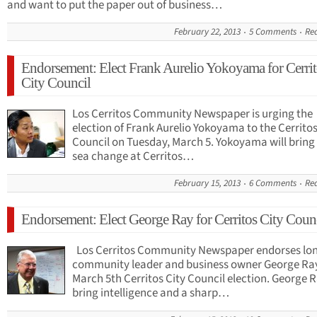
and want to put the paper out of business…
February 22, 2013
5 Comments
Re
Endorsement: Elect Frank Aurelio Yokoyama for Cerrit
City Council
Los Cerritos Community Newspaper is urging the
election of Frank Aurelio Yokoyama to the Cerritos
Council on Tuesday, March 5. Yokoyama will bring
sea change at Cerritos…
February 15, 2013
6 Comments
Re
Endorsement: Elect George Ray for Cerritos City Coun
Los Cerritos Community Newspaper endorses lo
community leader and business owner George Ray
March 5th Cerritos City Council election. George R
bring intelligence and a sharp…