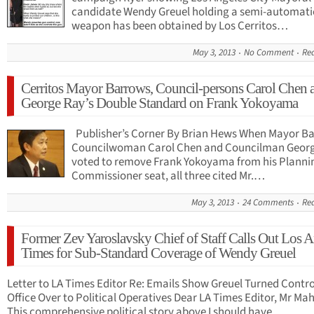
candidate Wendy Greuel holding a semi-automati
weapon has been obtained by Los Cerritos…
May 3, 2013
No Comment
Re
Cerritos Mayor Barrows, Council-persons Carol Chen 
George Ray’s Double Standard on Frank Yokoyama
Publisher’s Corner By Brian Hews When Mayor Ba
Councilwoman Carol Chen and Councilman Geor
voted to remove Frank Yokoyama from his Planni
Commissioner seat, all three cited Mr.…
May 3, 2013
24 Comments
Re
Former Zev Yaroslavsky Chief of Staff Calls Out Los A
Times for Sub-Standard Coverage of Wendy Greuel
Letter to LA Times Editor Re: Emails Show Greuel Turned Control
Office Over to Political Operatives Dear LA Times Editor, Mr Mah
This comprehensive political story above I should have…