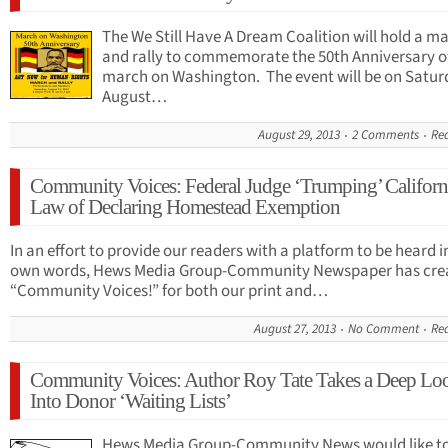
The We Still Have A Dream Coalition will hold a m
and rally to commemorate the 50th Anniversary o
march on Washington. The event will be on Satur
August…
August 29, 2013
2 Comments
Re
Community Voices: Federal Judge ‘Trumping’ Californ
Law of Declaring Homestead Exemption
In an effort to provide our readers with a platform to be heard i
own words, Hews Media Group-Community Newspaper has cre
“Community Voices!” for both our print and…
August 27, 2013
No Comment
Re
Community Voices: Author Roy Tate Takes a Deep Lo
Into Donor ‘Waiting Lists’
Hews Media Group-Community News would like t