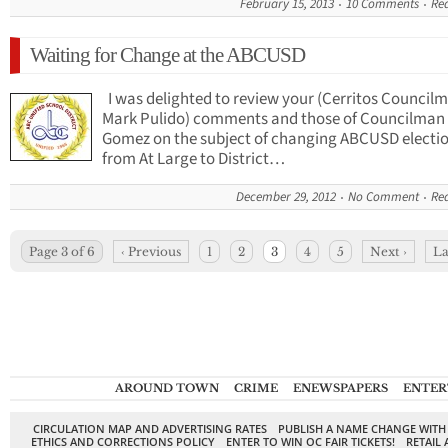
February 15, 2013
10 Comments
Re
Waiting for Change at the ABCUSD
I was delighted to review your (Cerritos Council
Mark Pulido) comments and those of Councilman
Gomez on the subject of changing ABCUSD electi
from At Large to District…
December 29, 2012
No Comment
Re
Page 3 of 6
‹ Previous
1
2
3
4
5
Next ›
La
AROUND TOWN
CRIME
ENEWSPAPERS
ENTER
CIRCULATION MAP AND ADVERTISING RATES
PUBLISH A NAME CHANGE WITH
ETHICS AND CORRECTIONS POLICY
ENTER TO WIN OC FAIR TICKETS!
RETAIL 