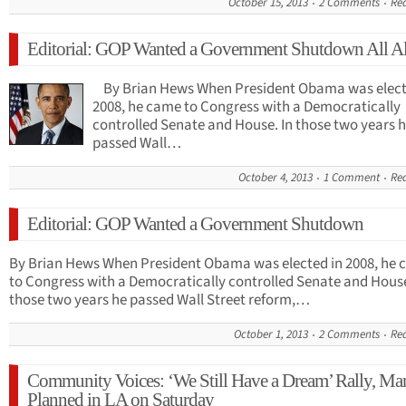
October 15, 2013
2 Comments
Re
Editorial: GOP Wanted a Government Shutdown All A
By Brian Hews When President Obama was elect
2008, he came to Congress with a Democratically
controlled Senate and House. In those two years 
passed Wall…
October 4, 2013
1 Comment
Re
Editorial: GOP Wanted a Government Shutdown
By Brian Hews When President Obama was elected in 2008, he
to Congress with a Democratically controlled Senate and House
those two years he passed Wall Street reform,…
October 1, 2013
2 Comments
Re
Community Voices: ‘We Still Have a Dream’ Rally, Ma
Planned in LA on Saturday