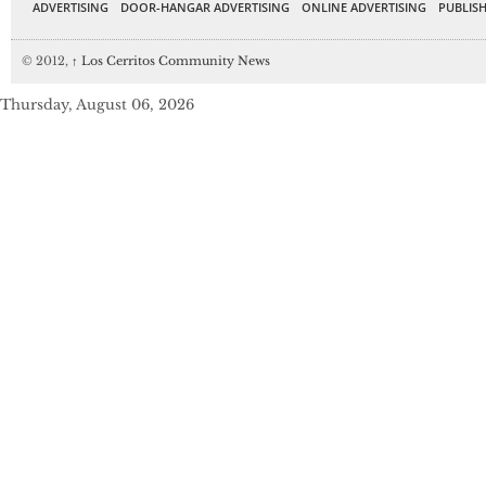
ADVERTISING
DOOR-HANGAR ADVERTISING
ONLINE ADVERTISING
PUBLISH
© 2012,
↑
Los Cerritos Community News
Thursday, August 06, 2026