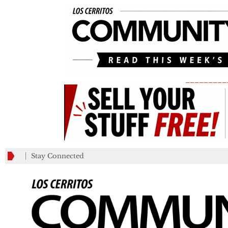
_________
Stay Connected