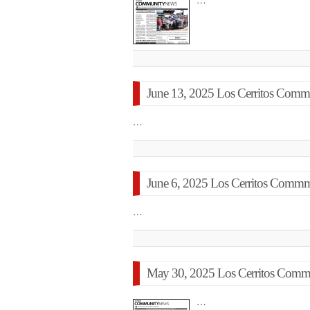
…
June 13, 2025 Los Cerritos Commu
…
June 6, 2025 Los Cerritos Commm
…
May 30, 2025 Los Cerritos Commu
…