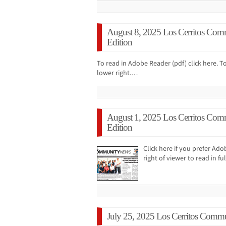
August 8, 2025 Los Cerritos Com
Edition
To read in Adobe Reader (pdf) click here. To
lower right.…
August 1, 2025 Los Cerritos Com
Edition
Click here if you prefer Ad
right of viewer to read in f
July 25, 2025 Los Cerritos Commu