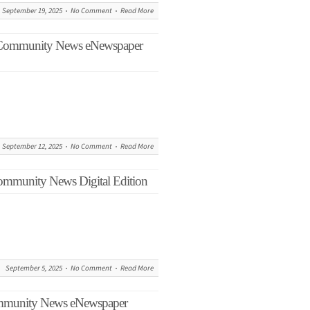
September 19, 2025
No Comment
Read More
s Community News eNewspaper
September 12, 2025
No Comment
Read More
ommunity News Digital Edition
September 5, 2025
No Comment
Read More
ommunity News eNewspaper