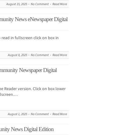
August 15, 2025
No Comment
Read More
munity News eNewspaper Digital
 read in fullscreen click on box in
August 8, 2025
No Comment
Read More
mmunity Newspaper Digital
obe Reader version. Click on box lower
ullscreen.…
August 1, 2025
No Comment
Read More
nity News Digital Edition