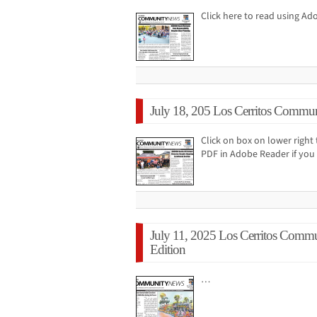
Click here to read using A
July 18, 205 Los Cerritos Commun
Click on box on lower right 
PDF in Adobe Reader if you 
July 11, 2025 Los Cerritos Comm
Edition
…