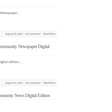
r eNewspaper…
August 29, 2025
No Comment
Read More
mmmunity Newspaper Digital
igital edition.…
August 22, 2025
No Comment
Read More
mmunity News Digital Edition