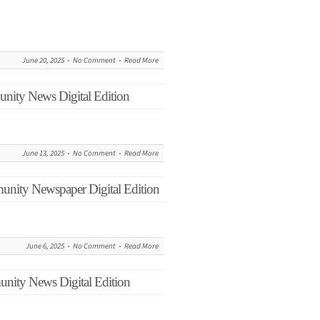
June 20, 2025
No Comment
Read More
nity News Digital Edition
June 13, 2025
No Comment
Read More
unity Newspaper Digital Edition
June 6, 2025
No Comment
Read More
nity News Digital Edition