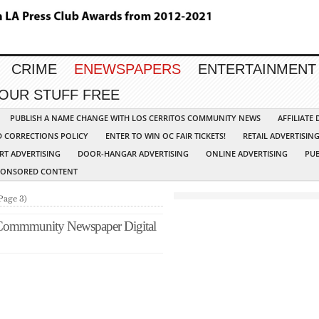
CRIME
ENEWSPAPERS
ENTERTAINMENT
YOUR STUFF FREE
PUBLISH A NAME CHANGE WITH LOS CERRITOS COMMUNITY NEWS
AFFILIATE
D CORRECTIONS POLICY
ENTER TO WIN OC FAIR TICKETS!
RETAIL ADVERTISIN
RT ADVERTISING
DOOR-HANGAR ADVERTISING
ONLINE ADVERTISING
PUB
PONSORED CONTENT
Page 3)
 Commmunity Newspaper Digital