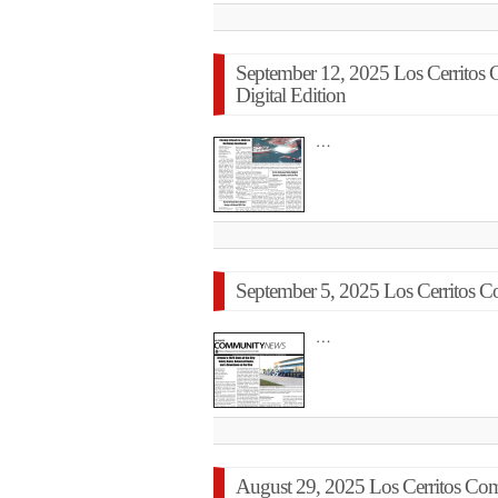
September 12, 2025 Los Cerrito
Digital Edition
…
September 5, 2025 Los Cerritos C
…
August 29, 2025 Los Cerritos C