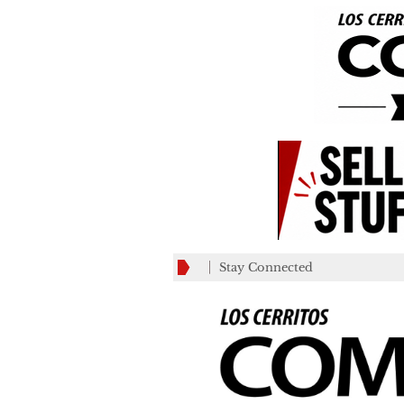
Stay Connected