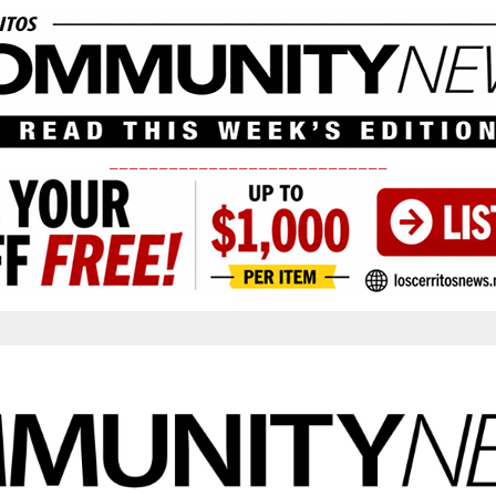
____________________________