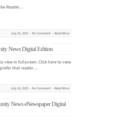
dobe Reader…
July 25, 2025
No Comment
Read More
ity News Digital Edition
to view in fullscreen. Click here to view
prefer that reader.…
July 18, 2025
No Comment
Read More
unity News eNewspaper Digital