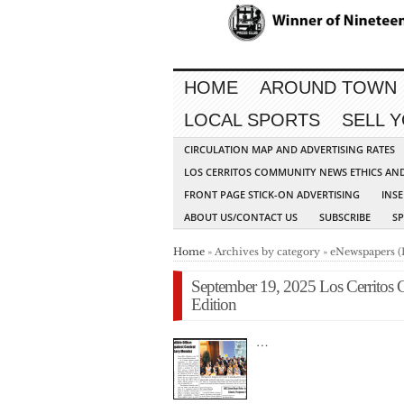
HOME
AROUND TOWN
LOCAL SPORTS
SELL 
CIRCULATION MAP AND ADVERTISING RATES
LOS CERRITOS COMMUNITY NEWS ETHICS AN
FRONT PAGE STICK-ON ADVERTISING
INSE
ABOUT US/CONTACT US
SUBSCRIBE
S
Home
» Archives by category » eNewspapers (
September 19, 2025 Los Cerritos
Edition
…