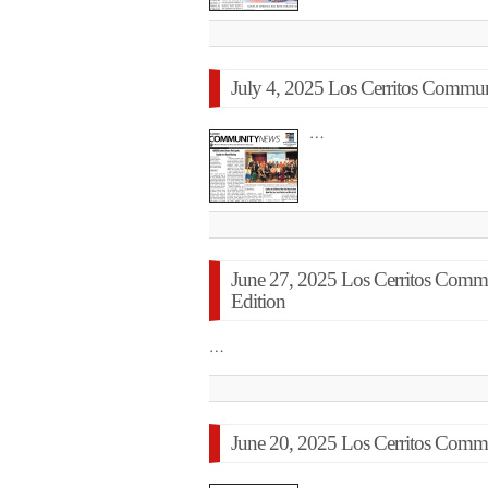
July 4, 2025 Los Cerritos Commun
…
June 27, 2025 Los Cerritos Com
Edition
…
June 20, 2025 Los Cerritos Commu