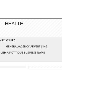
HEALTH
 DISCLOSURE
G
GENERAL/AGENCY ADVERTISING
LISH A FICTITIOUS BUSINESS NAME