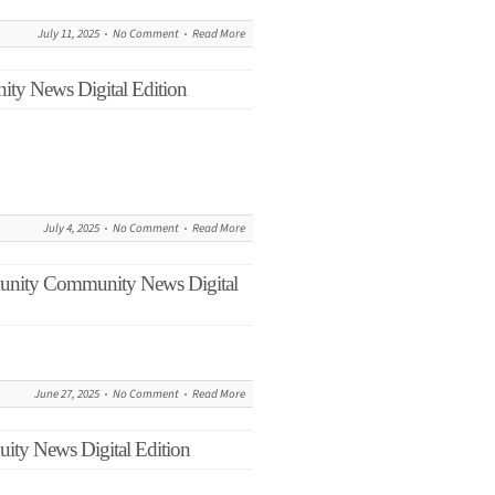
July 11, 2025
No Comment
Read More
ity News Digital Edition
July 4, 2025
No Comment
Read More
munity Community News Digital
June 27, 2025
No Comment
Read More
ity News Digital Edition