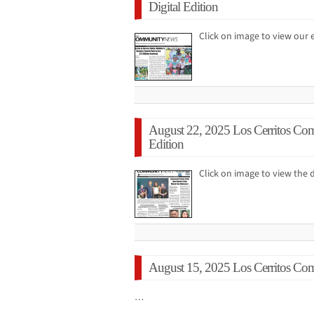
Digital Edition
Click on image to view ou
August 22, 2025 Los Cerritos Co
Edition
Click on image to view the d
August 15, 2025 Los Cerritos Co
…